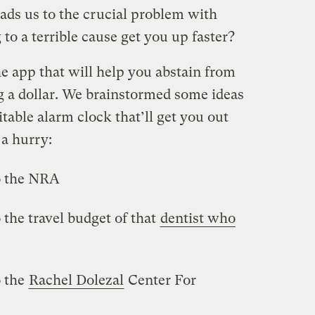
eads us to the crucial problem with
to a terrible cause get you up faster?
e app that will help you abstain from
g a dollar. We brainstormed some ideas
table alarm clock that’ll get you out
 a hurry:
o the NRA
 the travel budget of that
dentist who
o the
Rachel Dolezal
Center For