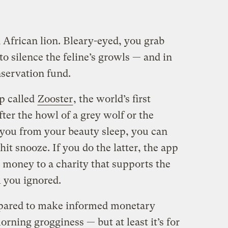
 African lion. Bleary-eyed, you grab
o silence the feline’s growls — and in
nservation fund.
p called
Zooster
, the world’s first
fter the howl of a grey wolf or the
you from your beauty sleep, you can
hit snooze. If you do the latter, the app
 money to a charity that supports the
 you ignored.
epared to make informed monetary
orning grogginess — but at least it’s for