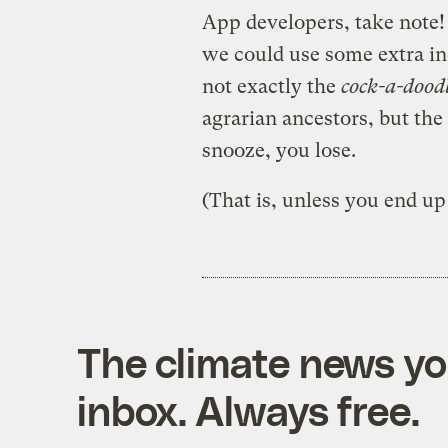
App developers, take note! U
we could use some extra inc
not exactly the
cock-a-dood
agrarian ancestors, but the 
snooze, you lose.
(That is, unless you end u
The climate news you
inbox. Always free.