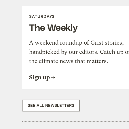
SATURDAYS
The Weekly
A weekend roundup of Grist stories,
handpicked by our editors. Catch up o
the climate news that matters.
Sign up
SEE ALL NEWSLETTERS