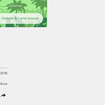
 2016
lture
lish