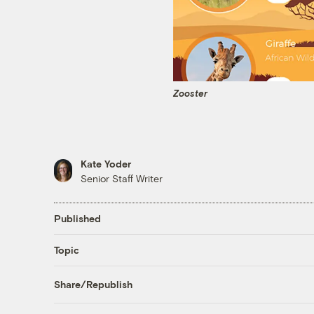
Zooster
Kate Yoder
Senior Staff Writer
Published
Topic
Share/Republish