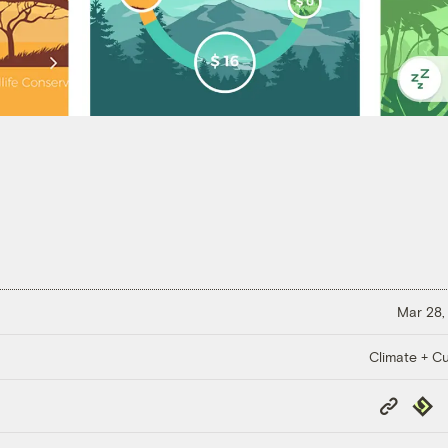
Mar 28,
Climate + Cu
Copy
Repub
Link