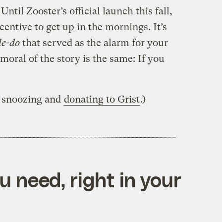
ntil Zooster’s official launch this fall,
entive to get up in the mornings. It’s
le-do
that served as the alarm for your
moral of the story is the same: If you
p snoozing and
donating to Grist
.)
 need, right in your