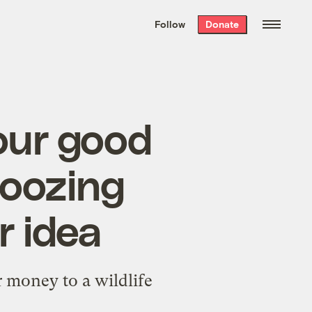
We hand-package
the week’s best
Follow
Donate
Grist stories
. Delivered free every
Saturday morning.
our good
noozing
r idea
r money to a wildlife