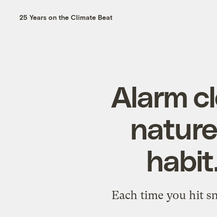
25 Years on the Climate Beat
Alarm c
nature
habit
Each time you hit sn