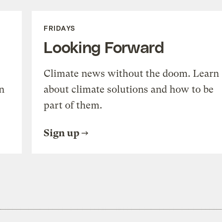
FRIDAYS
Looking Forward
Climate news without the doom. Learn
n
about climate solutions and how to be
part of them.
Sign up