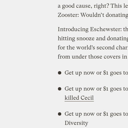
a good cause, right? This l
Zooster: Wouldn’t donating 
Introducing Eschewster: th
hitting snooze and donatin
for the world’s second chari
from under those covers in
Get up now or $1 goes t
Get up now or $1 goes to
killed Cecil
Get up now or $1 goes t
Diversity