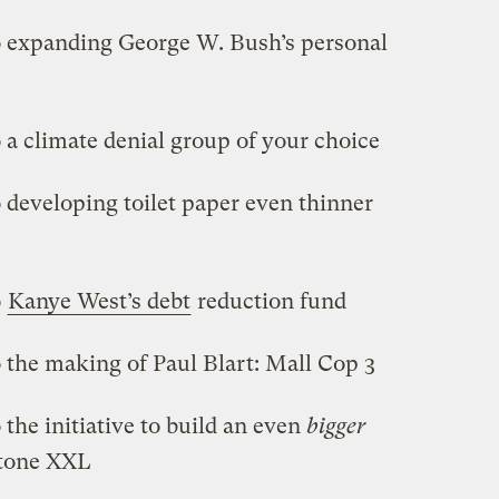
o expanding George W. Bush’s personal
 a climate denial group of your choice
 developing toilet paper even thinner
o
Kanye West’s debt
reduction fund
 the making of Paul Blart: Mall Cop 3
the initiative to build an even
bigger
stone XXL