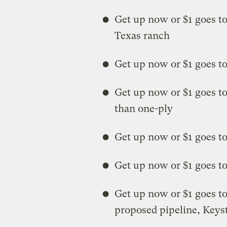
Get up now or $1 goes t
Texas ranch
Get up now or $1 goes to
Get up now or $1 goes to
than one-ply
Get up now or $1 goes t
Get up now or $1 goes to
Get up now or $1 goes to 
proposed pipeline, Key