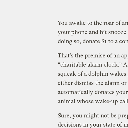
You awake to the roar of an
your phone and hit snooze t
doing so, donate $1 to a co
That’s the premise of an ap
“charitable alarm clock.” A
squeak of a dolphin wakes 
either dismiss the alarm or 
automatically donates your
animal whose wake-up call
Sure, you might not be pr
decisions in your state of m