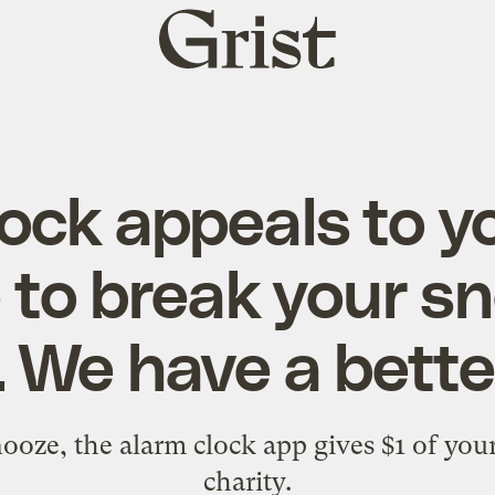
Grist
home
lock appeals to y
 to break your s
. We have a bette
ooze, the alarm clock app gives $1 of you
charity.