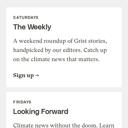
SATURDAYS
The Weekly
A weekend roundup of Grist stories,
handpicked by our editors. Catch up
on the climate news that matters.
Sign up
FRIDAYS
Looking Forward
Climate news without the doom. Learn