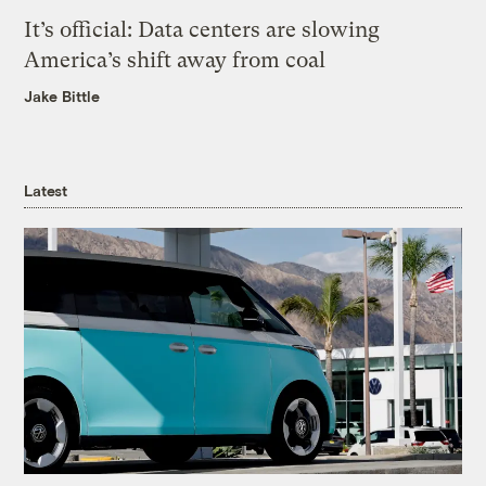
It’s official: Data centers are slowing
America’s shift away from coal
Jake Bittle
Latest