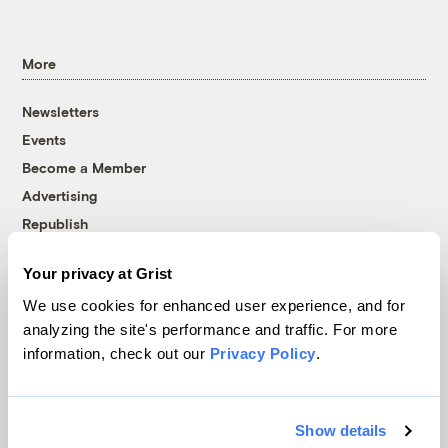
More
Newsletters
Events
Become a Member
Advertising
Republish
Accessibility
Your privacy at Grist
Follow us on Facebook
Follow us on Twitter
Follow us on Instagram
Follow us on YouTube
Follow us on Bluesky
We use cookies for enhanced user experience, and for
analyzing the site's performance and traffic. For more
© 1999-2026 Grist Magazine, Inc. All rights reserved.
information, check out our
Privacy Policy
.
Grist is powered by
WordPress VIP
.
Terms of Use
|
Privacy Policy
Show details