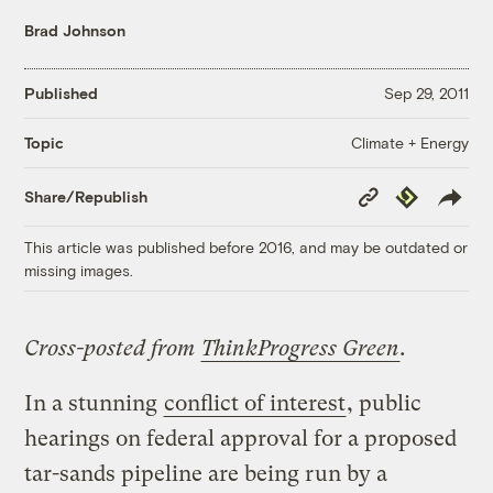
Brad Johnson
Published
Sep 29, 2011
Climate + Energy
Topic
Copy
Republish
Share/Republish
Link
This article was published before 2016, and may be outdated or
missing images.
Cross-posted from
ThinkProgress Green
.
In a stunning
conflict of interest
, public
hearings on federal approval for a proposed
tar-sands pipeline are being run by a