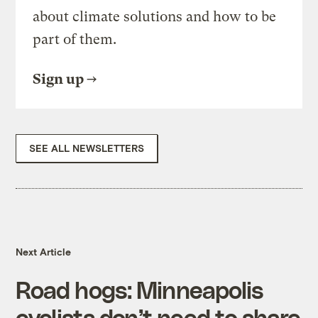
about climate solutions and how to be
part of them.
Sign up
SEE ALL NEWSLETTERS
Next Article
Road hogs: Minneapolis
cyclists don’t need to share