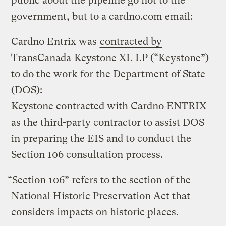
public about the pipeline go not to the
government, but to a cardno.com email:
Cardno Entrix was
contracted by
TransCanada
Keystone XL LP (“Keystone”)
to do the work for the Department of State
(DOS):
Keystone contracted with Cardno ENTRIX
as the third-party contractor to assist DOS
in preparing the EIS and to conduct the
Section 106 consultation process.
“Section 106” refers to the section of the
National Historic Preservation Act that
considers impacts on historic places.