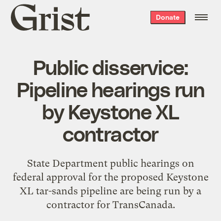
Grist
Donate
home
Public disservice:
Pipeline hearings run
by Keystone XL
contractor
State Department public hearings on
federal approval for the proposed Keystone
XL tar-sands pipeline are being run by a
contractor for TransCanada.