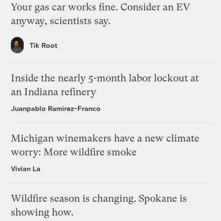
Your gas car works fine. Consider an EV
anyway, scientists say.
Tik Root
Inside the nearly 5-month labor lockout at
an Indiana refinery
Juanpablo Ramirez-Franco
Michigan winemakers have a new climate
worry: More wildfire smoke
Vivian La
Wildfire season is changing. Spokane is
showing how.