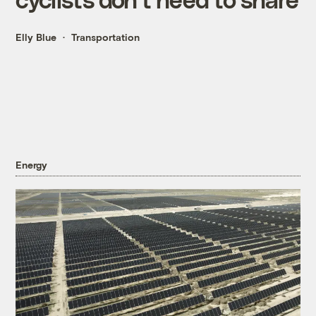
Elly Blue
Transportation
Energy