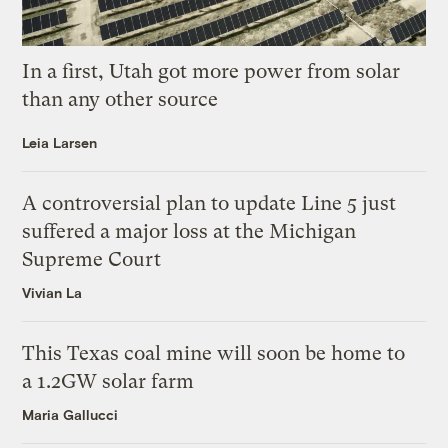
In a first, Utah got more power from solar
than any other source
Leia Larsen
A controversial plan to update Line 5 just
suffered a major loss at the Michigan
Supreme Court
Vivian La
This Texas coal mine will soon be home to
a 1.2GW solar farm
Maria Gallucci