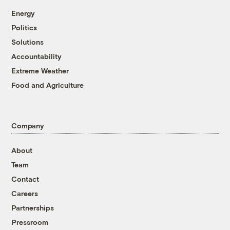
Energy
Politics
Solutions
Accountability
Extreme Weather
Food and Agriculture
Company
About
Team
Contact
Careers
Partnerships
Pressroom