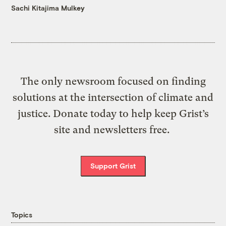
Sachi Kitajima Mulkey
The only newsroom focused on finding
solutions at the intersection of climate and
justice. Donate today to help keep Grist’s
site and newsletters free.
Support Grist
Topics