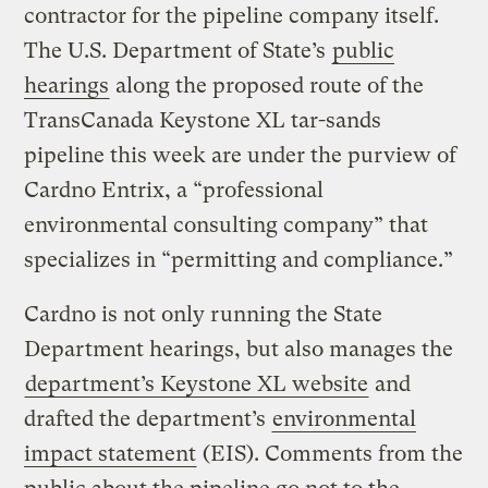
contractor for the pipeline company itself.
The U.S. Department of State’s
public
hearings
along the proposed route of the
TransCanada Keystone XL tar-sands
pipeline this week are under the purview of
Cardno Entrix, a “professional
environmental consulting company” that
specializes in “permitting and compliance.”
Cardno is not only running the State
Department hearings, but also manages the
department’s Keystone XL website
and
drafted the department’s
environmental
impact statement
(EIS). Comments from the