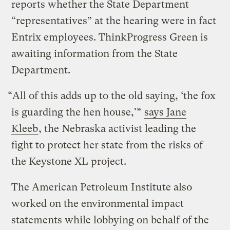
reports whether the State Department
“representatives” at the hearing were in fact
Entrix employees. ThinkProgress Green is
awaiting information from the State
Department.
“All of this adds up to the old saying, ‘the fox
is guarding the hen house,'”
says Jane
Kleeb
, the Nebraska activist leading the
fight to protect her state from the risks of
the Keystone XL project.
The American Petroleum Institute also
worked on the environmental impact
statements while lobbying on behalf of the