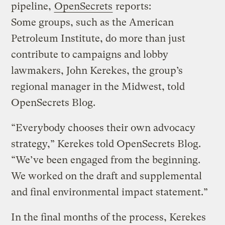
pipeline,
OpenSecrets
reports:
Some groups, such as the American
Petroleum Institute, do more than just
contribute to campaigns and lobby
lawmakers, John Kerekes, the group’s
regional manager in the Midwest, told
OpenSecrets Blog.
“Everybody chooses their own advocacy
strategy,” Kerekes told OpenSecrets Blog.
“We’ve been engaged from the beginning.
We worked on the draft and supplemental
and final environmental impact statement.”
In the final months of the process, Kerekes