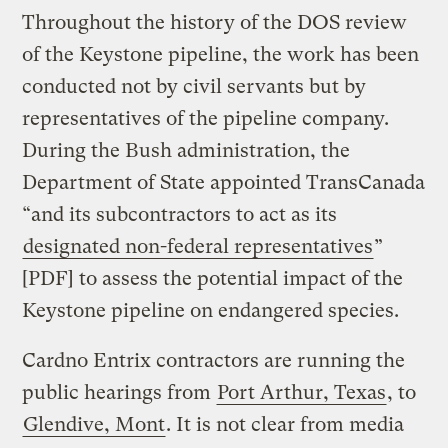
Throughout the history of the DOS review
of the Keystone pipeline, the work has been
conducted not by civil servants but by
representatives of the pipeline company.
During the Bush administration, the
Department of State appointed TransCanada
“and its subcontractors to act as its
designated non-federal representatives
”
[PDF] to assess the potential impact of the
Keystone pipeline on endangered species.
Cardno Entrix contractors are running the
public hearings from
Port Arthur, Texas
, to
Glendive, Mont
. It is not clear from media