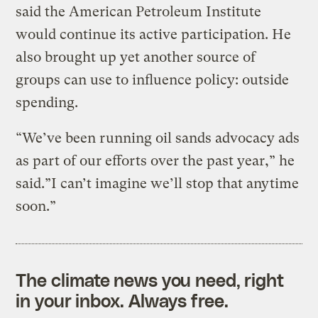
said the American Petroleum Institute
would continue its active participation. He
also brought up yet another source of
groups can use to influence policy: outside
spending.
“We’ve been running oil sands advocacy ads
as part of our efforts over the past year,” he
said.”I can’t imagine we’ll stop that anytime
soon.”
The climate news you need, right
in your inbox. Always free.