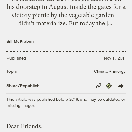
his doorstep in August inside the gates for a
victory picnic by the vegetable garden —
didn’t materialize. But today the […]
Bill McKibben
Published
Nov 11, 2011
Climate + Energy
Topic
Copy
Republish
Share/Republish
Link
This article was published before 2016, and may be outdated or
missing images.
Dear Friends,