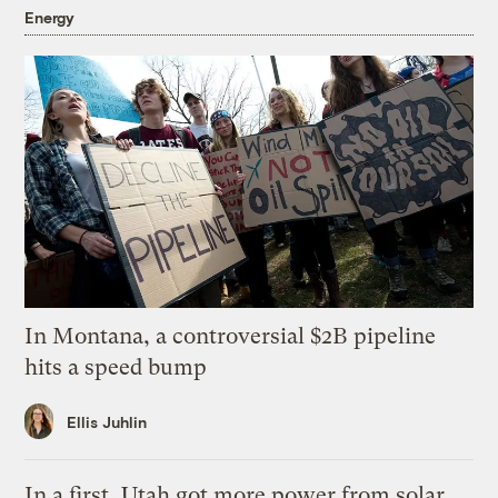
Energy
In Montana, a controversial $2B pipeline
hits a speed bump
Ellis Juhlin
In a first, Utah got more power from solar