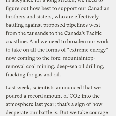
in abeyance for a long stretch, we need to
figure out how best to support our Canadian
brothers and sisters, who are effectively
battling against proposed pipelines west
from the tar sands to the Canada’s Pacific
coastline. And we need to broaden our work
to take on all the forms of “extreme energy”
now coming to the fore: mountaintop-
removal coal mining, deep-sea oil drilling,
fracking for gas and oil.
Last week, scientists announced that we
poured a
record amount of CO2
into the
atmosphere last year; that’s a sign of how
desperate our battle is. But we take courage