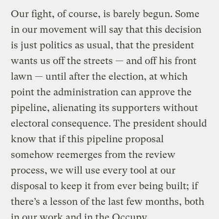
Our fight, of course, is barely begun. Some
in our movement will say that this decision
is just politics as usual, that the president
wants us off the streets — and off his front
lawn — until after the election, at which
point the administration can approve the
pipeline, alienating its supporters without
electoral consequence. The president should
know that if this pipeline proposal
somehow reemerges from the review
process, we will use every tool at our
disposal to keep it from ever being built; if
there’s a lesson of the last few months, both
in our work and in the Occupy