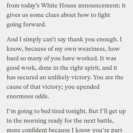
from today’s White House announcement; it
gives us some clues about how to fight
going forward.
And I simply can’t say thank you enough. I
know, because of my own weariness, how
hard so many of you have worked. It was
good work, done in the right spirit, and it
has secured an unlikely victory. You are the
cause of that victory; you upended
enormous odds.
I’m going to bed tired tonight. But I’ll get up
in the morning ready for the next battle,
more confident because I know you’re part