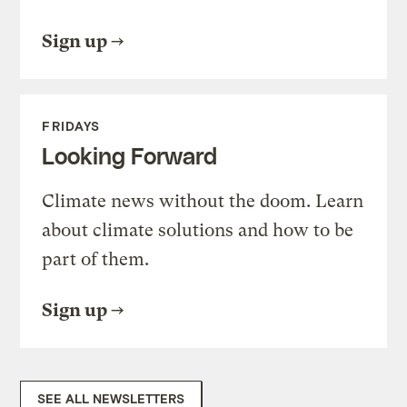
Sign up
FRIDAYS
Looking Forward
Climate news without the doom. Learn
about climate solutions and how to be
part of them.
Sign up
SEE ALL NEWSLETTERS