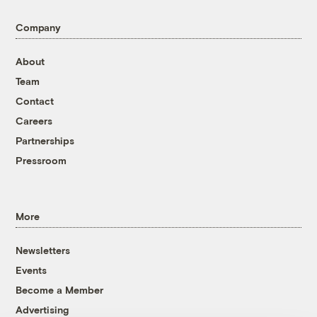
Company
About
Team
Contact
Careers
Partnerships
Pressroom
More
Newsletters
Events
Become a Member
Advertising