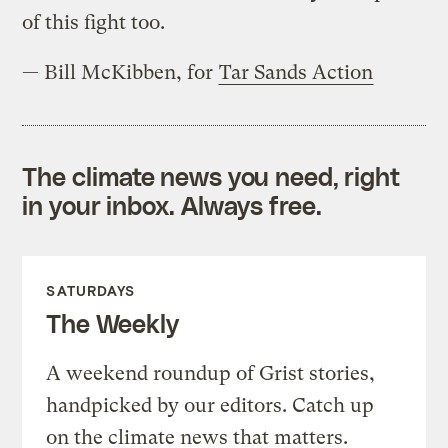
of this fight too.
— Bill McKibben, for
Tar Sands Action
The climate news you need, right
in your inbox. Always free.
SATURDAYS
The Weekly
A weekend roundup of Grist stories,
handpicked by our editors. Catch up
on the climate news that matters.