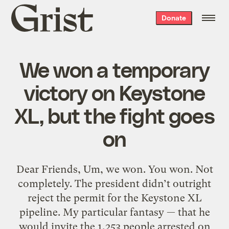
Grist
Donate
home
We won a temporary
victory on Keystone
XL, but the fight goes
on
Dear Friends, Um, we won. You won. Not
completely. The president didn’t outright
reject the permit for the Keystone XL
pipeline. My particular fantasy — that he
would invite the 1,253 people arrested on