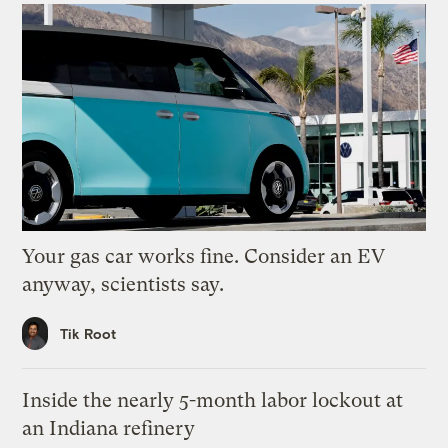
Your gas car works fine. Consider an EV
anyway, scientists say.
Tik Root
Inside the nearly 5-month labor lockout at
an Indiana refinery