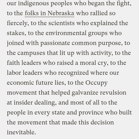
our indigenous peoples who began the fight,
to the
folks in Nebraska
who rallied so
fiercely, to the scientists who explained the
stakes, to the environmental groups who
joined with passionate common purpose, to
the campuses that lit up with activity, to the
faith leaders who raised a moral cry, to the
labor leaders who recognized where our
economic future lies, to the Occupy
movement that helped galvanize revulsion
at insider dealing, and most of all to the
people in every state and province who built
the movement that made this decision
inevitable.