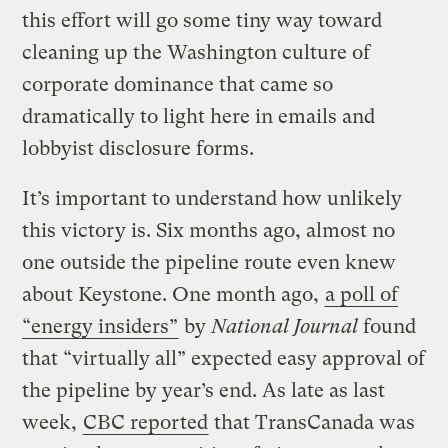
this effort will go some tiny way toward
cleaning up the Washington culture of
corporate dominance that came so
dramatically to light here in emails and
lobbyist disclosure forms.
It’s important to understand how unlikely
this victory is. Six months ago, almost no
one outside the pipeline route even knew
about Keystone. One month ago,
a poll of
“energy insiders”
by
National Journal
found
that “virtually all” expected easy approval of
the pipeline by year’s end. As late as last
week,
CBC reported
that TransCanada was