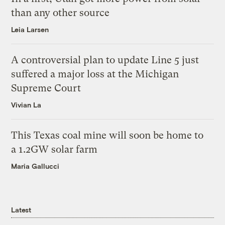
than any other source
Leia Larsen
A controversial plan to update Line 5 just
suffered a major loss at the Michigan
Supreme Court
Vivian La
This Texas coal mine will soon be home to
a 1.2GW solar farm
Maria Gallucci
Latest