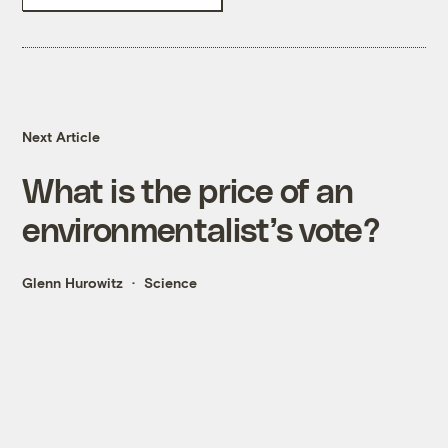
Next Article
What is the price of an
environmentalist’s vote?
Glenn Hurowitz
Science