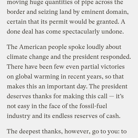
moving huge quantities of pipe across the
border and seizing land by eminent domain,
certain that its permit would be granted. A
done deal has come spectacularly undone.
The American people spoke loudly about
climate change and the president responded.
There have been few even partial victories
on global warming in recent years, so that
makes this an important day. The president
deserves thanks for making this call — it’s
not easy in the face of the fossil-fuel
industry and its endless reserves of cash.
The deepest thanks, however, go to you: to