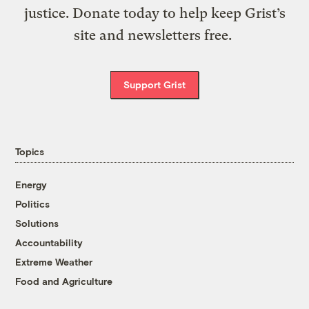
justice. Donate today to help keep Grist’s
site and newsletters free.
Support Grist
Topics
Energy
Politics
Solutions
Accountability
Extreme Weather
Food and Agriculture