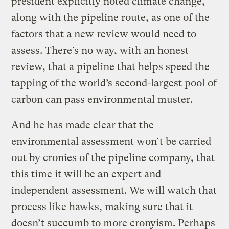
president explicitly noted climate change,
along with the pipeline route, as one of the
factors that a new review would need to
assess. There’s no way, with an honest
review, that a pipeline that helps speed the
tapping of the world’s second-largest pool of
carbon can pass environmental muster.
And he has made clear that the
environmental assessment won’t be carried
out by cronies of the pipeline company, that
this time it will be an expert and
independent assessment. We will watch that
process like hawks, making sure that it
doesn’t succumb to more cronyism. Perhaps