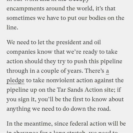
encampments around the world, it’s that
sometimes we have to put our bodies on the
line.
We need to let the president and oil
companies know that we’re ready to take
action should they try to push this pipeline
through in a couple of years. There’s
a
pledge
to take nonviolent action against the
pipeline up on the Tar Sands Action site; if
you sign it, you’ll be the first to know about
anything we need to do down the road.
In the meantime, since federal action will be