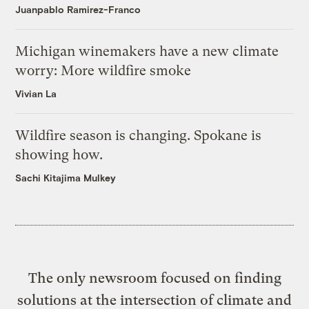
Juanpablo Ramirez-Franco
Michigan winemakers have a new climate
worry: More wildfire smoke
Vivian La
Wildfire season is changing. Spokane is
showing how.
Sachi Kitajima Mulkey
The only newsroom focused on finding
solutions at the intersection of climate and