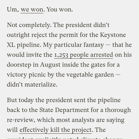
Um,
we won
. You won.
Not completely. The president didn’t
outright reject the permit for the Keystone
XL pipeline. My particular fantasy — that he
would invite the
1,253 people arrested
on his
doorstep in August inside the gates for a
victory picnic by the vegetable garden —
didn’t materialize.
But today the president sent the pipeline
back to the State Department for a thorough
re-review, which most analysts are saying
will
effectively kill the project
. The