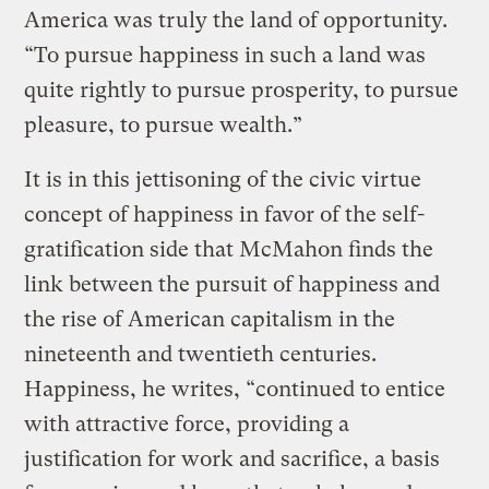
America was truly the land of opportunity.
“To pursue happiness in such a land was
quite rightly to pursue prosperity, to pursue
pleasure, to pursue wealth.”
It is in this jettisoning of the civic virtue
concept of happiness in favor of the self-
gratification side that McMahon finds the
link between the pursuit of happiness and
the rise of American capitalism in the
nineteenth and twentieth centuries.
Happiness, he writes, “continued to entice
with attractive force, providing a
justification for work and sacrifice, a basis