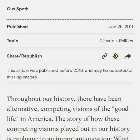
Gus Speth
Published
Jun 25, 2011
Climate + Politics
Topic
Copy
Republish
Share/Republish
Link
This article was published before 2016, and may be outdated or
missing images.
Throughout our history, there have been
alternative, competing visions of the “good
life” in America. The story of how these
competing visions played out in our history
is prologue to an important question: What