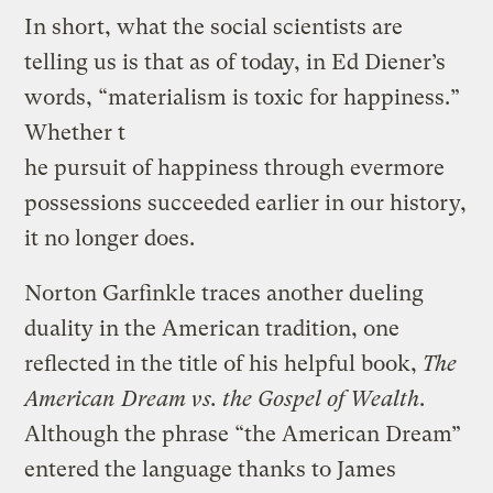
In short, what the social scientists are
telling us is that as of today, in Ed Diener’s
words, “materialism is toxic for happiness.”
Whether t
he pursuit of happiness through evermore
possessions succeeded earlier in our history,
it no longer does.
Norton Garfinkle traces another dueling
duality in the American tradition, one
reflected in the title of his helpful book,
The
American Dream vs. the Gospel of Wealth
.
Although the phrase “the American Dream”
entered the language thanks to James