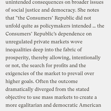
unintended consequences on broader issues
of social justice and democracy. She notes
that “the Consumers’ Republic did not
unfold quite as policymakers intended … the
Consumers’ Republic’s dependence on
unregulated private markets wove
inequalities deep into the fabric of
prosperity, thereby allowing, intentionally
or not, the search for profits and the
exigencies of the market to prevail over
higher goals. Often the outcome
dramatically diverged from the stated
objective to use mass markets to create a
more egalitarian and democratic American