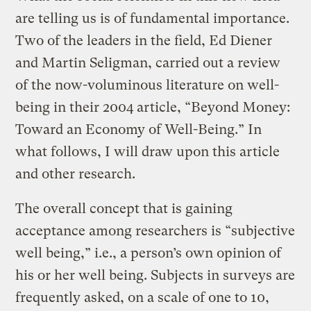
are telling us is of fundamental importance.
Two of the leaders in the field, Ed Diener
and Martin Seligman, carried out a review
of the now-voluminous literature on well-
being in their 2004 article, “Beyond Money:
Toward an Economy of Well-Being.” In
what follows, I will draw upon this article
and other research.
The overall concept that is gaining
acceptance among researchers is “subjective
well being,” i.e., a person’s own opinion of
his or her well being. Subjects in surveys are
frequently asked, on a scale of one to 10,