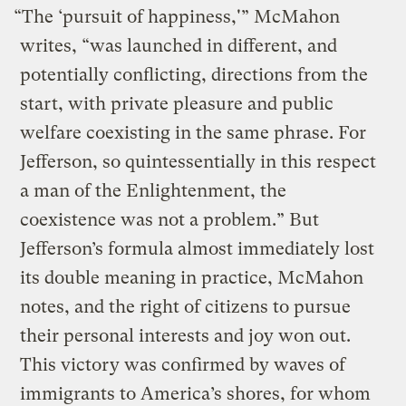
“The ‘pursuit of happiness,'” McMahon
writes, “was launched in different, and
potentially conflicting, directions from the
start, with private pleasure and public
welfare coexisting in the same phrase. For
Jefferson, so quintessentially in this respect
a man of the Enlightenment, the
coexistence was not a problem.” But
Jefferson’s formula almost immediately lost
its double meaning in practice, McMahon
notes, and the right of citizens to pursue
their personal interests and joy won out.
This victory was confirmed by waves of
immigrants to America’s shores, for whom