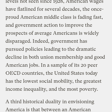
levels not seen since 1928, American wages
have flatlined for several decades, the once-
proud American middle class is fading fast,
and government action to improve the
prospects of average Americans is widely
disparaged. Indeed, government has
pursued policies leading to the dramatic
decline in both union membership and good
American jobs. In a sample of its 20 peer
OECD countries, the United States today
has the lowest social mobility, the greatest
income inequality, and the most poverty.
A third historical duality in envisioning
America is that between an American