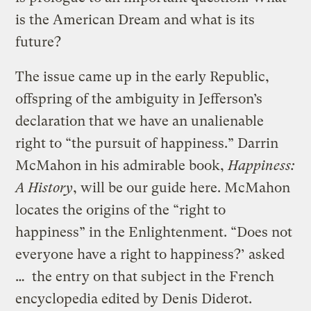
is the American Dream and what is its
future?
The issue came up in the early Republic,
offspring of the ambiguity in Jefferson’s
declaration that we have an unalienable
right to “the pursuit of happiness.” Darrin
McMahon in his admirable book,
Happiness:
A History
, will be our guide here. McMahon
locates the origins of the “right to
happiness” in the Enlightenment. “Does not
everyone have a right to happiness?’ asked
… the entry on that subject in the French
encyclopedia edited by Denis Diderot.