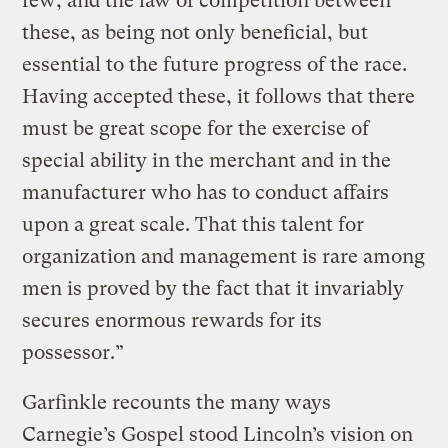
few; and the law of competition between
these, as being not only beneficial, but
essential to the future progress of the race.
Having accepted these, it follows that there
must be great scope for the exercise of
special ability in the merchant and in the
manufacturer who has to conduct affairs
upon a great scale. That this talent for
organization and management is rare among
men is proved by the fact that it invariably
secures enormous rewards for its
possessor.”
Garfinkle recounts the many ways
Carnegie’s Gospel stood Lincoln’s vision on