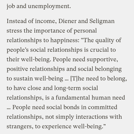
job and unemployment.
Instead of income, Diener and Seligman
stress the importance of personal
relationships to happiness: “The quality of
people’s social relationships is crucial to
their well-being. People need supportive,
positive relationships and social belonging
to sustain well-being … [T]he need to belong,
to have close and long-term social
relationships, is a fundamental human need
… People need social bonds in committed
relationships, not simply interactions with
strangers, to experience well-being.”