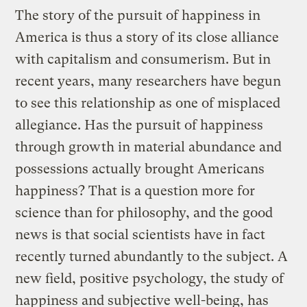
The story of the pursuit of happiness in
America is thus a story of its close alliance
with capitalism and consumerism. But in
recent years, many researchers have begun
to see this relationship as one of misplaced
allegiance. Has the pursuit of happiness
through growth in material abundance and
possessions actually brought Americans
happiness? That is a question more for
science than for philosophy, and the good
news is that social scientists have in fact
recently turned abundantly to the subject. A
new field, positive psychology, the study of
happiness and subjective well-being, has