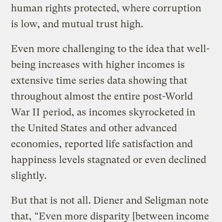
human rights protected, where corruption
is low, and mutual trust high.
Even more challenging to the idea that well-
being increases with higher incomes is
extensive time series data showing that
throughout almost the entire post-World
War II period, as incomes skyrocketed in
the United States and other advanced
economies, reported life satisfaction and
happiness levels stagnated or even declined
slightly.
But that is not all. Diener and Seligman note
that, “Even more disparity [between income