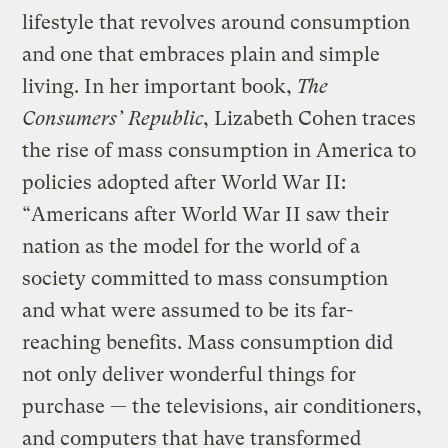
lifestyle that revolves around consumption
and one that embraces plain and simple
living. In her important book,
The
Consumers’ Republic
, Lizabeth Cohen traces
the rise of mass consumption in America to
policies adopted after World War II:
“Americans after World War II saw their
nation as the model for the world of a
society committed to mass consumption
and what were assumed to be its far-
reaching benefits. Mass consumption did
not only deliver wonderful things for
purchase — the televisions, air conditioners,
and computers that have transformed