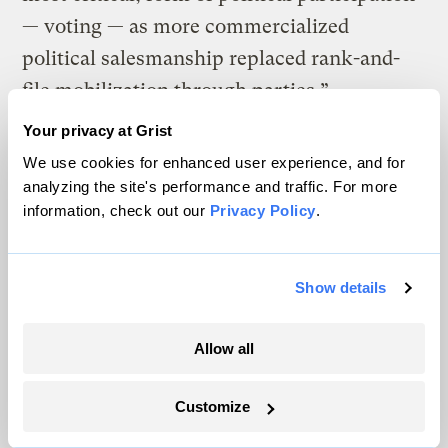
— voting — as more commercialized
political salesmanship replaced rank-and-
file mobilization through parties.”
Your privacy at Grist
The creation of the Consumers’ Republic
We use cookies for enhanced user experience, and for
represented the triumph of one vision of
analyzing the site's performance and traffic. For more
American life and purpose. But there has
information, check out our
Privacy Policy
.
been a competing vision, what historian
David Shi calls the tradition of “plain living
Show details
and high thinking,” a tradition that began
with the Puritans and the Quakers. In his
Allow all
book,
The Simple Life
, Shi sees in American
history a “perpetual tension … between the
Customize
ideal of enlightened self-restraint and the