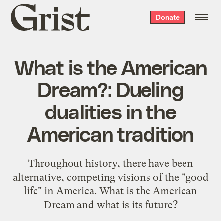
Grist
Donate
home
What is the American
Dream?: Dueling
dualities in the
American tradition
Throughout history, there have been
alternative, competing visions of the "good
life" in America. What is the American
Dream and what is its future?