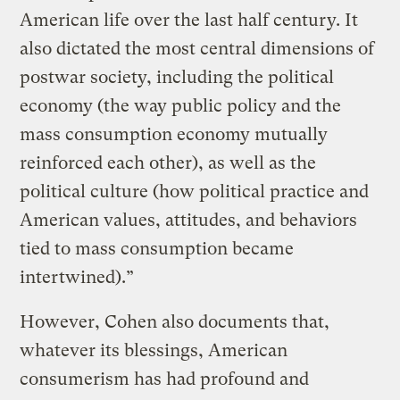
American life over the last half century. It
also dictated the most central dimensions of
postwar society, including the political
economy (the way public policy and the
mass consumption economy mutually
reinforced each other), as well as the
political culture (how political practice and
American values, attitudes, and behaviors
tied to mass consumption became
intertwined).”
However, Cohen also documents that,
whatever its blessings, American
consumerism has had profound and