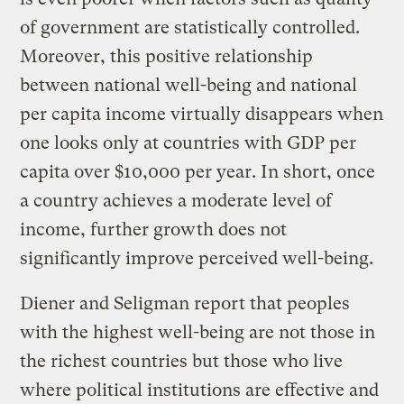
of government are statistically controlled.
Moreover, this positive relationship
between national well-being and national
per capita income virtually disappears when
one looks only at countries with GDP per
capita over $10,000 per year. In short, once
a country achieves a moderate level of
income, further growth does not
significantly improve perceived well-being.
Diener and Seligman report that peoples
with the highest well-being are not those in
the richest countries but those who live
where political institutions are effective and