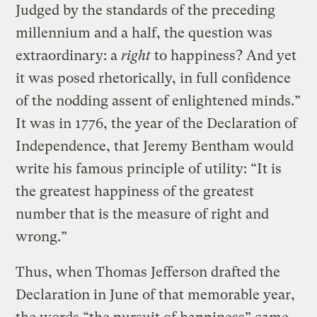
Judged by the standards of the preceding
millennium and a half, the question was
extraordinary: a
right
to happiness? And yet
it was posed rhetorically, in full confidence
of the nodding assent of enlightened minds.”
It was in 1776, the year of the Declaration of
Independence, that Jeremy Bentham would
write his famous principle of utility: “It is
the greatest happiness of the greatest
number that is the measure of right and
wrong.”
Thus, when Thomas Jefferson drafted the
Declaration in June of that memorable year,