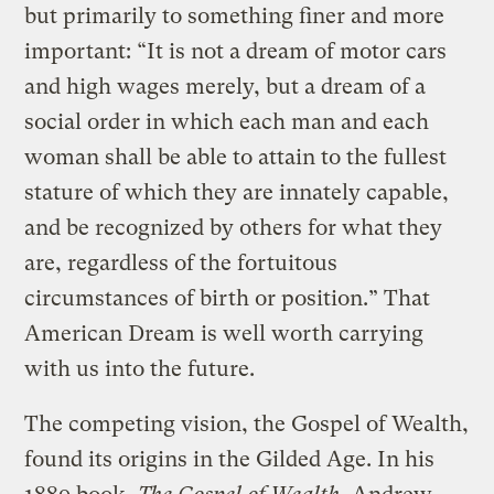
but primarily to something finer and more
important: “It is not a dream of motor cars
and high wages merely, but a dream of a
social order in which each man and each
woman shall be able to attain to the fullest
stature of which they are innately capable,
and be recognized by others for what they
are, regardless of the fortuitous
circumstances of birth or position.” That
American Dream is well worth carrying
with us into the future.
The competing vision, the Gospel of Wealth,
found its origins in the Gilded Age. In his