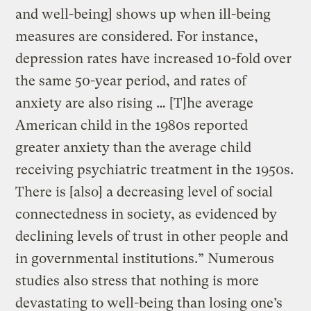
and well-being] shows up when ill-being
measures are considered. For instance,
depression rates have increased 10-fold over
the same 50-year period, and rates of
anxiety are also rising … [T]he average
American child in the 1980s reported
greater anxiety than the average child
receiving psychiatric treatment in the 1950s.
There is [also] a decreasing level of social
connectedness in society, as evidenced by
declining levels of trust in other people and
in governmental institutions.” Numerous
studies also stress that nothing is more
devastating to well-being than losing one’s