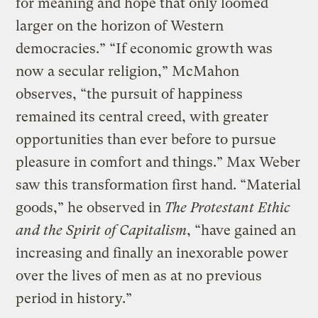
for meaning and hope that only loomed
larger on the horizon of Western
democracies.” “If economic growth was
now a secular religion,” McMahon
observes, “the pursuit of happiness
remained its central creed, with greater
opportunities than ever before to pursue
pleasure in comfort and things.” Max Weber
saw this transformation first hand.
“Material
goods,”
he observed in
The Protestant Ethic
and the Spirit of Capitalism
,
“have gained an
increasing and finally an inexorable power
over the lives of men as at no previous
period in history.”