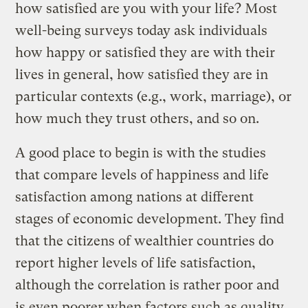
how satisfied are you with your life? Most
well-being surveys today ask individuals
how happy or satisfied they are with their
lives in general, how satisfied they are in
particular contexts (e.g., work, marriage), or
how much they trust others, and so on.
A good place to begin is with the studies
that compare levels of happiness and life
satisfaction among nations at different
stages of economic development. They find
that the citizens of wealthier countries do
report higher levels of life satisfaction,
although the correlation is rather poor and
is even poorer when factors such as quality