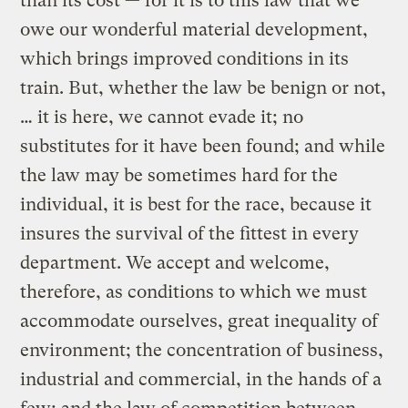
than its cost — for it is to this law that we
owe our wonderful material development,
which brings improved conditions in its
train. But, whether the law be benign or not,
… it is here, we cannot evade it; no
substitutes for it have been found; and while
the law may be sometimes hard for the
individual, it is best for the race, because it
insures the survival of the fittest in every
department. We accept and welcome,
therefore, as conditions to which we must
accommodate ourselves, great inequality of
environment; the concentration of business,
industrial and commercial, in the hands of a