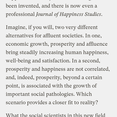
been invented, and there is now even a
professional
Journal of Happiness Studies
.
Imagine, if you will, two very different
alternatives for affluent societies. In one,
economic growth, prosperity and affluence
bring steadily increasing human happiness,
well-being and satisfaction. In a second,
prosperity and happiness are not correlated,
and, indeed, prosperity, beyond a certain
point, is associated with the growth of
important social pathologies. Which
scenario provides a closer fit to reality?
What the social scientists in this new field