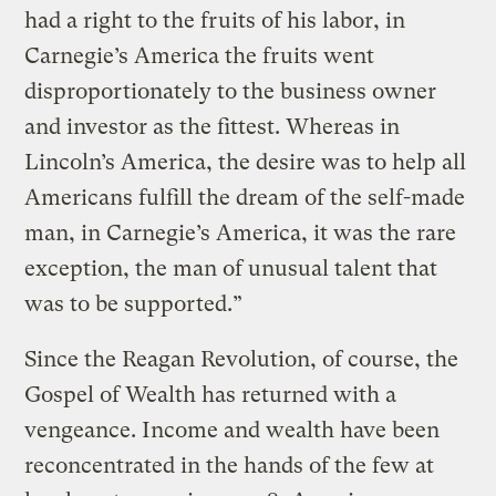
had a right to the fruits of his labor, in
Carnegie’s America the fruits went
disproportionately to the business owner
and investor as the fittest. Whereas in
Lincoln’s America, the desire was to help all
Americans fulfill the dream of the self-made
man, in Carnegie’s America, it was the rare
exception, the man of unusual talent that
was to be supported.”
Since the Reagan Revolution, of course, the
Gospel of Wealth has returned with a
vengeance. Income and wealth have been
reconcentrated in the hands of the few at