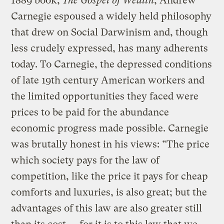
1889 book,
The Gospel of Wealth
, Andrew
Carnegie espoused a widely held philosophy
that drew on Social Darwinism and, though
less crudely expressed, has many adherents
today. To Carnegie, the depressed conditions
of late 19th century American workers and
the limited opportunities they faced were
prices to be paid for the abundance
economic progress made possible. Carnegie
was brutally honest in his views: “The price
which society pays for the law of
competition, like the price it pays for cheap
comforts and luxuries, is also great; but the
advantages of this law are also greater still