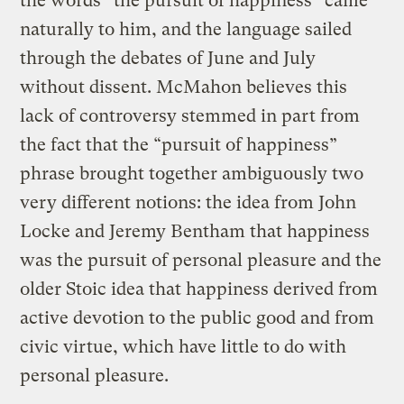
the words “the pursuit of happiness” came
naturally to him, and the language sailed
through the debates of June and July
without dissent. McMahon believes this
lack of controversy stemmed in part from
the fact that the “pursuit of happiness”
phrase brought together ambiguously two
very different notions: the idea from John
Locke and Jeremy Bentham that happiness
was the pursuit of personal pleasure and the
older Stoic idea that happiness derived from
active devotion to the public good and from
civic virtue, which have little to do with
personal pleasure.