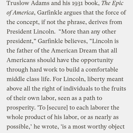
Truslow Adams and his 1931 book,
The Epic
of America
, Garfinkle argues that the force of
the concept, if not the phrase, derives from
President Lincoln. “More than any other
president,” Garfinkle believes, “Lincoln is
the father of the American Dream that all
Americans should have the opportunity
through hard work to build a comfortable
middle class life. For Lincoln, liberty meant
above all the right of individuals to the fruits
of their own labor, seen as a path to
prosperity. ‘To [secure] to each laborer the
whole product of his labor, or as nearly as
possible,’ he wrote, ‘is a most worthy object