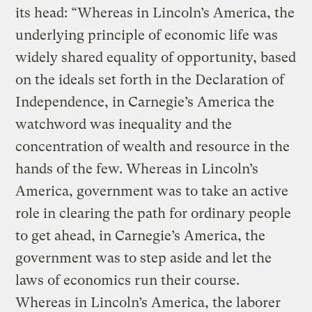
its head: “Whereas in Lincoln’s America, the
underlying principle of economic life was
widely shared equality of opportunity, based
on the ideals set forth in the Declaration of
Independence, in Carnegie’s America the
watchword was inequality and the
concentration of wealth and resource in the
hands of the few. Whereas in Lincoln’s
America, government was to take an active
role in clearing the path for ordinary people
to get ahead, in Carnegie’s America, the
government was to step aside and let the
laws of economics run their course.
Whereas in Lincoln’s America, the laborer