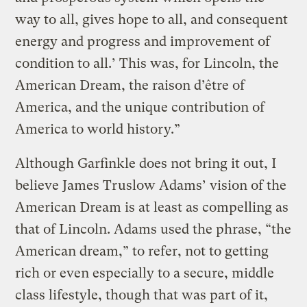
way to all, gives hope to all, and consequent
energy and progress and improvement of
condition to all.’ This was, for Lincoln, the
American Dream, the raison d’être of
America, and the unique contribution of
America to world history.”
Although Garfinkle does not bring it out, I
believe James Truslow Adams’ vision of the
American Dream is at least as compelling as
that of Lincoln. Adams used the phrase, “the
American dream,” to refer, not to getting
rich or even especially to a secure, middle
class lifestyle, though that was part of it,