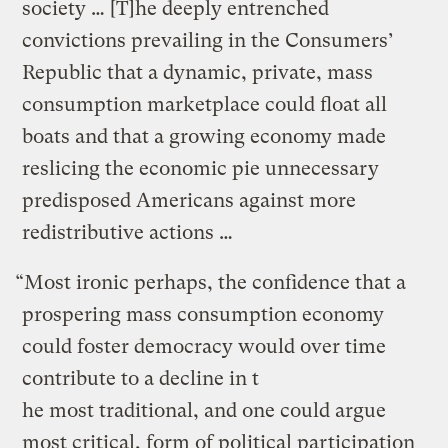
society … [T]he deeply entrenched
convictions prevailing in the Consumers’
Republic that a dynamic, private, mass
consumption marketplace could float all
boats and that a growing economy made
reslicing the economic pie unnecessary
predisposed Americans against more
redistributive actions …
“Most ironic perhaps, the confidence that a
prospering mass consumption economy
could foster democracy would over time
contribute to a decline in t
he most traditional, and one could argue
most critical, form of political participation