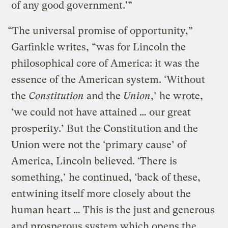
of any good government.'”
“The universal promise of opportunity,”
Garfinkle writes, “was for Lincoln the
philosophical core of America: it was the
essence of the American system. ‘Without
the
Constitution
and the
Union
,’ he wrote,
‘we could not have attained … our great
prosperity.’ But the Constitution and the
Union were not the ‘primary cause’ of
America, Lincoln believed. ‘There is
something,’ he continued, ‘back of these,
entwining itself more closely about the
human heart … This is the just and generous
and prosperous system which opens the