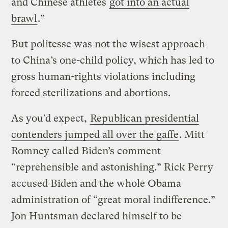
and Chinese athletes
got into an actual
brawl
.”
But politesse was not the wisest approach
to China’s one-child policy, which has led to
gross human-rights violations including
forced sterilizations and abortions.
As you’d expect,
Republican presidential
contenders jumped all over the gaffe
. Mitt
Romney called Biden’s comment
“reprehensible and astonishing.” Rick Perry
accused Biden and the whole Obama
administration of “great moral indifference.”
Jon Huntsman declared himself to be