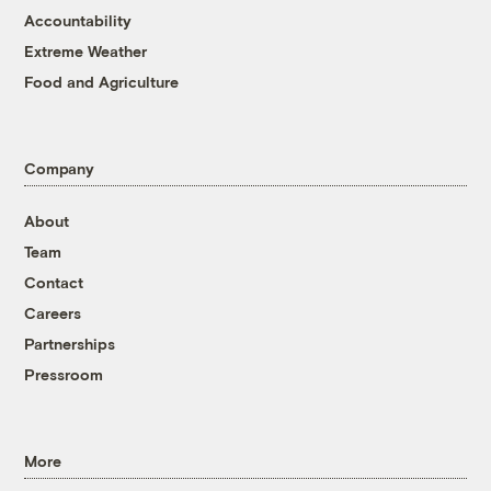
Accountability
Extreme Weather
Food and Agriculture
Company
About
Team
Contact
Careers
Partnerships
Pressroom
More