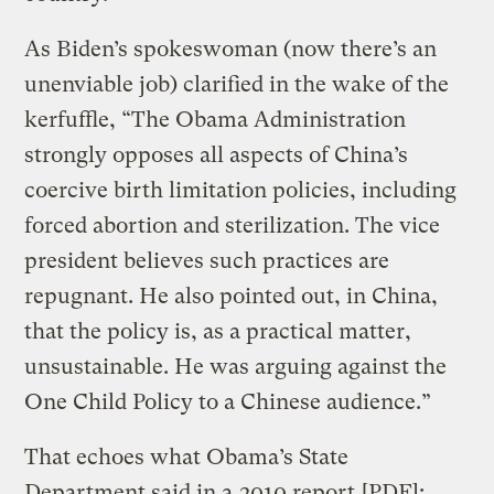
As Biden’s spokeswoman (now there’s an
unenviable job) clarified in the wake of the
kerfuffle, “The Obama Administration
strongly opposes all aspects of China’s
coercive birth limitation policies, including
forced abortion and sterilization. The vice
president believes such practices are
repugnant. He also pointed out, in China,
that the policy is, as a practical matter,
unsustainable. He was arguing against the
One Child Policy to a Chinese audience.”
That echoes what Obama’s State
Department said in a
2010 report
[PDF]: