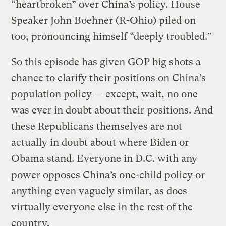
“heartbroken” over China’s policy. House
Speaker John Boehner (R-Ohio) piled on
too, pronouncing himself “deeply troubled.”
So this episode has given GOP big shots a
chance to clarify their positions on China’s
population policy — except, wait, no one
was ever in doubt about their positions. And
these Republicans themselves are not
actually in doubt about where Biden or
Obama stand. Everyone in D.C. with any
power opposes China’s one-child policy or
anything even vaguely similar, as does
virtually everyone else in the rest of the
country.