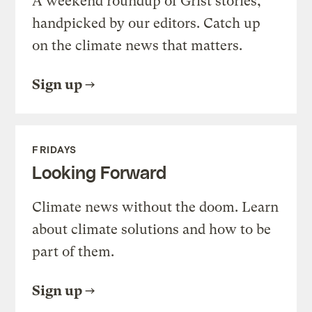
A weekend roundup of Grist stories,
handpicked by our editors. Catch up
on the climate news that matters.
Sign up
FRIDAYS
Looking Forward
Climate news without the doom. Learn
about climate solutions and how to be
part of them.
Sign up