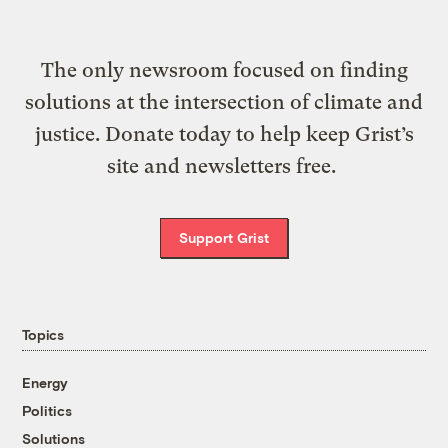
The only newsroom focused on finding
solutions at the intersection of climate and
justice. Donate today to help keep Grist’s
site and newsletters free.
Support Grist
Topics
Energy
Politics
Solutions