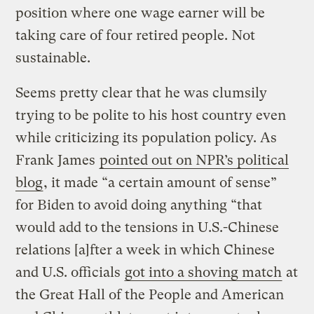
position where one wage earner will be
taking care of four retired people. Not
sustainable.
Seems pretty clear that he was clumsily
trying to be polite to his host country even
while criticizing its population policy. As
Frank James
pointed out on NPR’s political
blog
, it made “a certain amount of sense”
for Biden to avoid doing anything “that
would add to the tensions in U.S.-Chinese
relations [a]fter a week in which Chinese
and U.S. officials
got into a shoving match
at
the Great Hall of the People and American