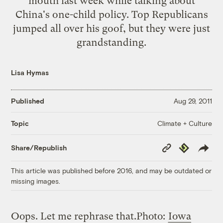
mouth last week while talking about
China's one-child policy. Top Republicans
jumped all over his goof, but they were just
grandstanding.
Lisa Hymas
Published
Aug 29, 2011
Climate + Culture
Topic
Copy
Republish
Share/Republish
Link
This article was published before 2016, and may be outdated or
missing images.
Oops. Let me rephrase that.
Photo:
Iowa