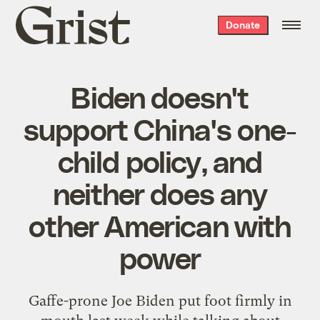
Grist
Donate
home
Biden doesn't
support China's one-
child policy, and
neither does any
other American with
power
Gaffe-prone Joe Biden put foot firmly in