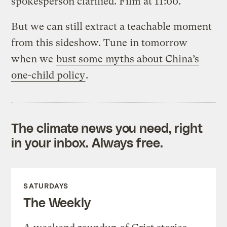
spokesperson clarified. Film at 11:00.
But we can still extract a teachable moment
from this sideshow. Tune in tomorrow
when we
bust some myths about China’s
one-child policy
.
The climate news you need, right
in your inbox. Always free.
SATURDAYS
The Weekly