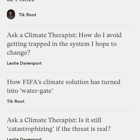
Tik Root
Ask a Climate Therapist: How do I avoid
getting trapped in the system I hope to
change?
Leslie Davenport
How FIFA’s climate solution has turned
into ‘water-gate’
Tik Root
Ask a Climate Therapist: Is it still
‘catastrophizing’ if the threat is real?
Leslie Davenport