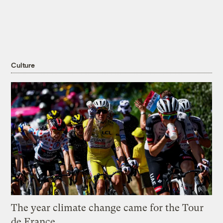
Culture
The year climate change came for the Tour
de France