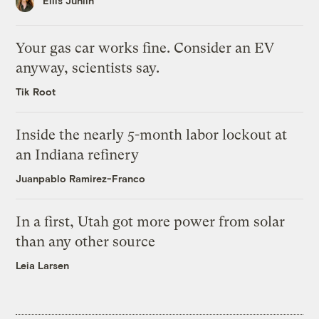
Ellis Juhlin
Your gas car works fine. Consider an EV
anyway, scientists say.
Tik Root
Inside the nearly 5-month labor lockout at
an Indiana refinery
Juanpablo Ramirez-Franco
In a first, Utah got more power from solar
than any other source
Leia Larsen