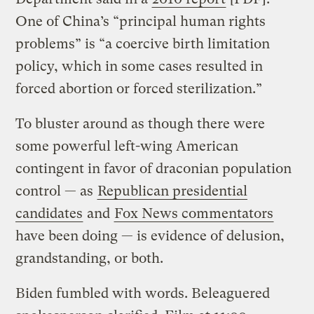
One of China’s “principal human rights
problems” is “a coercive birth limitation
policy, which in some cases resulted in
forced abortion or forced sterilization.”
To bluster around as though there were
some powerful left-wing American
contingent in favor of draconian population
control — as
Republican presidential
candidates
and
Fox News commentators
have been doing — is evidence of delusion,
grandstanding, or both.
Biden fumbled with words. Beleaguered