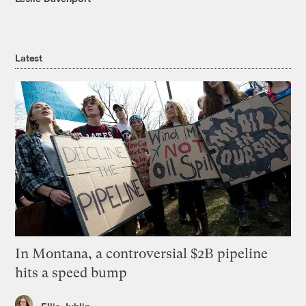
Latest
In Montana, a controversial $2B pipeline
hits a speed bump