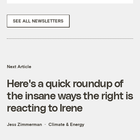
SEE ALL NEWSLETTERS
Next Article
Here's a quick roundup of
the insane ways the right is
reacting to Irene
Jess Zimmerman
Climate & Energy