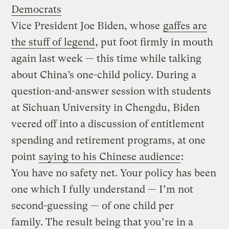
Democrats
Vice President Joe Biden, whose
gaffes are
the stuff of legend
, put foot firmly in mouth
again last week — this time while talking
about China’s one-child policy. During a
question-and-answer session with students
at Sichuan University in Chengdu, Biden
veered off into a discussion of entitlement
spending and retirement programs, at one
point
saying to his Chinese audience
:
You have no safety net. Your policy has been
one which I fully understand — I’m not
second-guessing — of one child per
family. The result being that you’re in a