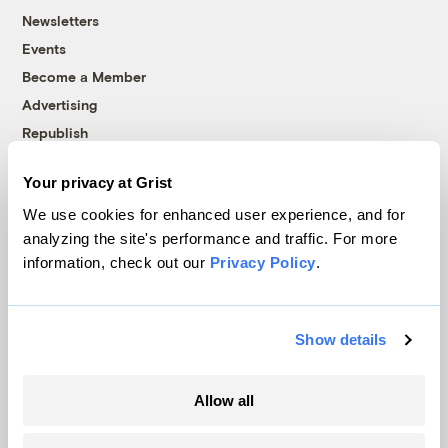
Newsletters
Events
Become a Member
Advertising
Republish
Accessibility
Your privacy at Grist
Follow us on Facebook
Follow us on Twitter
Follow us on Instagram
Follow us on YouTube
Follow us on Bluesky
We use cookies for enhanced user experience, and for
analyzing the site's performance and traffic. For more
© 1999-2026 Grist Magazine, Inc. All rights reserved.
information, check out our
Privacy Policy
.
Grist is powered by
WordPress VIP
.
Terms of Use
|
Privacy Policy
Show details
Allow all