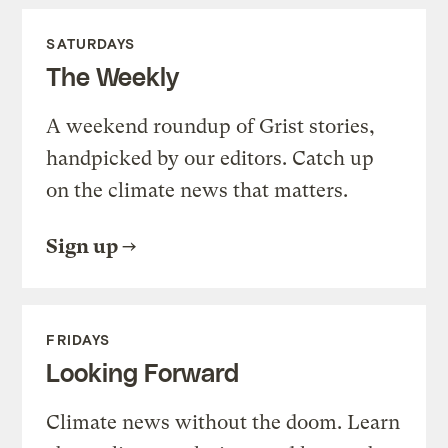
SATURDAYS
The Weekly
A weekend roundup of Grist stories,
handpicked by our editors. Catch up
on the climate news that matters.
Sign up
FRIDAYS
Looking Forward
Climate news without the doom. Learn