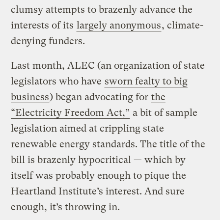
clumsy attempts to brazenly advance the
interests of its
largely anonymous
, climate-
denying funders.
Last month, ALEC (an organization of state
legislators who have
sworn fealty to big
business
) began advocating for
the
“Electricity Freedom Act,”
a bit of sample
legislation aimed at crippling state
renewable energy standards. The title of the
bill is brazenly hypocritical — which by
itself was probably enough to pique the
Heartland Institute’s interest. And sure
enough, it’s throwing in.