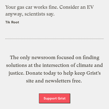
Your gas car works fine. Consider an EV
anyway, scientists say.
Tik Root
The only newsroom focused on finding
solutions at the intersection of climate and
justice. Donate today to help keep Grist’s
site and newsletters free.
Support Grist