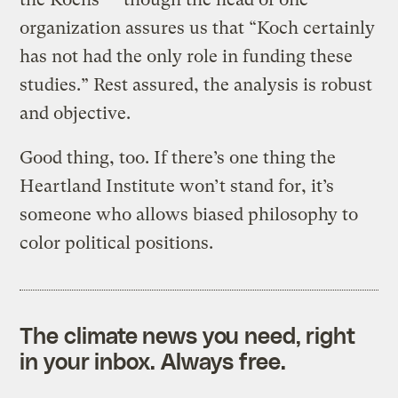
organization assures us that “Koch certainly
has not had the only role in funding these
studies.” Rest assured, the analysis is robust
and objective.
Good thing, too. If there’s one thing the
Heartland Institute won’t stand for, it’s
someone who allows biased philosophy to
color political positions.
The climate news you need, right
in your inbox. Always free.