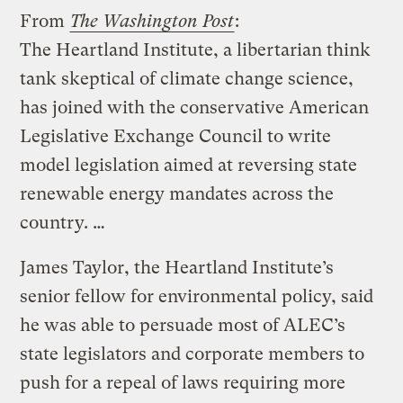
From
The Washington Post
:
The Heartland Institute, a libertarian think
tank skeptical of climate change science,
has joined with the conservative American
Legislative Exchange Council to write
model legislation aimed at reversing state
renewable energy mandates across the
country. …
James Taylor, the Heartland Institute’s
senior fellow for environmental policy, said
he was able to persuade most of ALEC’s
state legislators and corporate members to
push for a repeal of laws requiring more