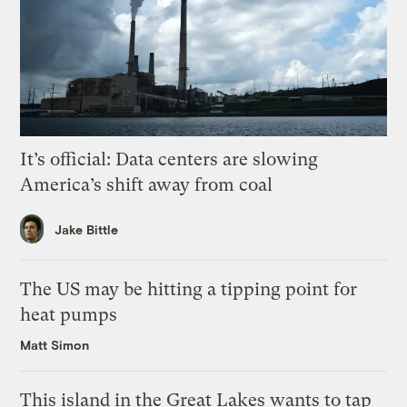
It’s official: Data centers are slowing
America’s shift away from coal
Jake Bittle
The US may be hitting a tipping point for
heat pumps
Matt Simon
This island in the Great Lakes wants to tap