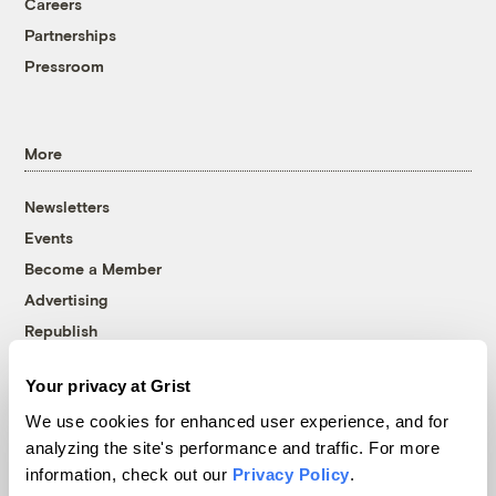
Careers
Partnerships
Pressroom
More
Newsletters
Events
Become a Member
Advertising
Republish
Accessibility
Your privacy at Grist
Follow us on Facebook
Follow us on Twitter
Follow us on Instagram
Follow us on YouTube
Follow us on Bluesky
We use cookies for enhanced user experience, and for
analyzing the site's performance and traffic. For more
© 1999-2026 Grist Magazine, Inc. All rights reserved.
information, check out our
Privacy Policy
.
Grist is powered by
WordPress VIP
.