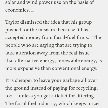
solar and wind power use on the basis of
economics. …
Taylor dismissed the idea that his group
pushed for the measure because it has
accepted money from fossil-fuel firms: “The
people who are saying that are trying to
take attention away from the real issue —
that alternative energy, renewable energy, is
more expensive than conventional energy.”
It is cheaper to leave your garbage all over
the ground instead of paying for recycling,
too — unless you get a ticket for littering.
The fossil fuel industry, which keeps prices