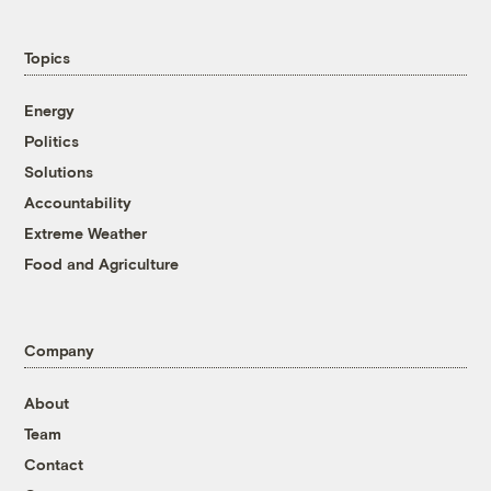
Topics
Energy
Politics
Solutions
Accountability
Extreme Weather
Food and Agriculture
Company
About
Team
Contact