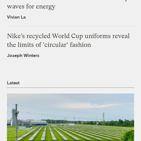
waves for energy
Vivian La
Nike’s recycled World Cup uniforms reveal
the limits of ‘circular’ fashion
Joseph Winters
Latest