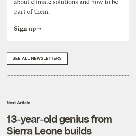
about climate solutions and how to be
part of them.
Sign up
SEE ALL NEWSLETTERS
Next Article
13-year-old genius from
Sierra Leone builds