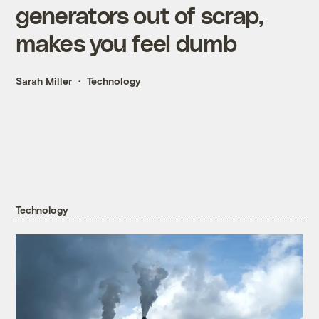
generators out of scrap,
makes you feel dumb
Sarah Miller
Technology
Technology