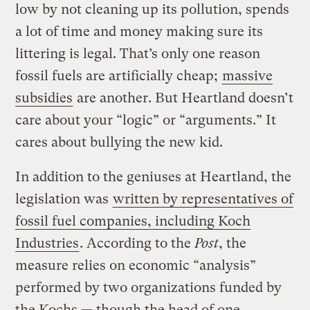
low by not cleaning up its pollution, spends
a lot of time and money making sure its
littering is legal. That’s only one reason
fossil fuels are artificially cheap;
massive
subsidies
are another. But Heartland doesn’t
care about your “logic” or “arguments.” It
cares about bullying the new kid.
In addition to the geniuses at Heartland, the
legislation was
written by representatives of
fossil fuel companies, including Koch
Industries
. According to the
Post
, the
measure relies on economic “analysis”
performed by two organizations funded by
the Kochs — though the head of one