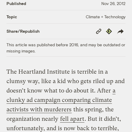
Published
Nov 26, 2012
Climate + Technology
Topic
Copy
Republish
Share/Republish
Link
This article was published before 2016, and may be outdated or
missing images.
The Heartland Institute is terrible in a
clumsy way, like a kid who gets riled up and
doesn’t know what to do about it. After
a
clunky ad campaign comparing climate
activists with murderers
this spring, the
organization nearly
fell apart
. But it didn’t,
unfortunately, and is now back to terrible,