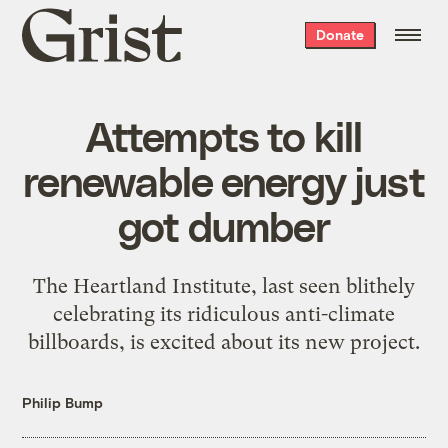
Grist
Donate
home
Attempts to kill
renewable energy just
got dumber
The Heartland Institute, last seen blithely
celebrating its ridiculous anti-climate
billboards, is excited about its new project.
Philip Bump