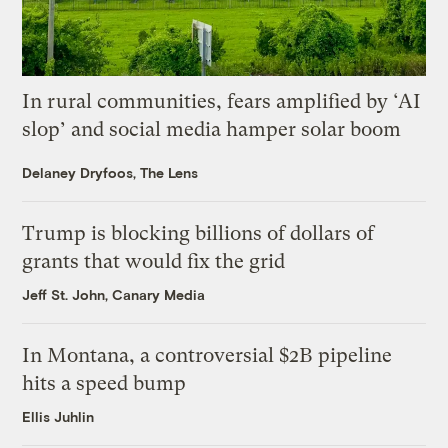
In rural communities, fears amplified by ‘AI
slop’ and social media hamper solar boom
Delaney Dryfoos, The Lens
Trump is blocking billions of dollars of
grants that would fix the grid
Jeff St. John, Canary Media
In Montana, a controversial $2B pipeline
hits a speed bump
Ellis Juhlin