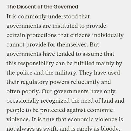
The Dissent of the Governed
It is commonly understood that
governments are instituted to provide
certain protections that citizens individually
cannot provide for themselves. But
governments have tended to assume that
this responsibility can be fulfilled mainly by
the police and the military. They have used
their regulatory powers reluctantly and
often poorly. Our governments have only
occasionally recognized the need of land and
people to be protected against economic
violence. It is true that economic violence is
not always as swift, and is rarely as bloody,