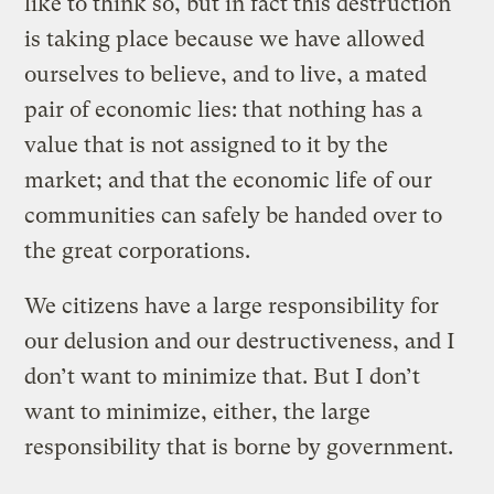
like to think so, but in fact this destruction
is taking place because we have allowed
ourselves to believe, and to live, a mated
pair of economic lies: that nothing has a
value that is not assigned to it by the
market; and that the economic life of our
communities can safely be handed over to
the great corporations.
We citizens have a large responsibility for
our delusion and our destructiveness, and I
don’t want to minimize that. But I don’t
want to minimize, either, the large
responsibility that is borne by government.