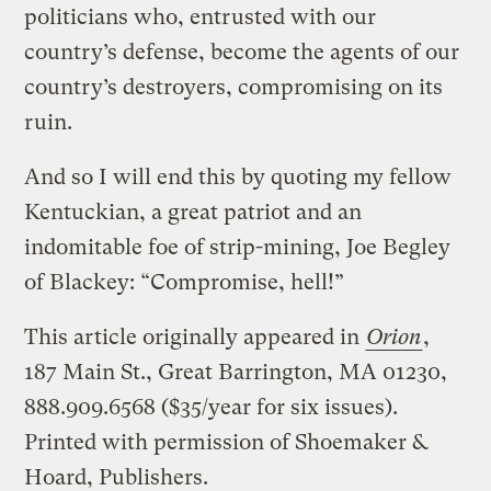
politicians who, entrusted with our
country’s defense, become the agents of our
country’s destroyers, compromising on its
ruin.
And so I will end this by quoting my fellow
Kentuckian, a great patriot and an
indomitable foe of strip-mining, Joe Begley
of Blackey: “Compromise, hell!”
This article originally appeared in
Orion
,
187 Main St., Great Barrington, MA 01230,
888.909.6568 ($35/year for six issues).
Printed with permission of Shoemaker &
Hoard, Publishers.