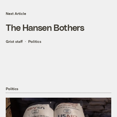
Next Article
The Hansen Bothers
Grist staff
Politics
Politics