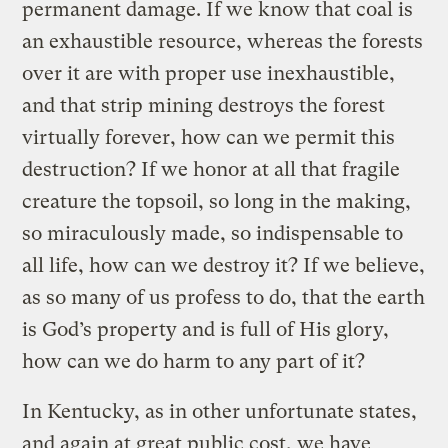
permanent damage. If we know that coal is
an exhaustible resource, whereas the forests
over it are with proper use inexhaustible,
and that strip mining destroys the forest
virtually forever, how can we permit this
destruction? If we honor at all that fragile
creature the topsoil, so long in the making,
so miraculously made, so indispensable to
all life, how can we destroy it? If we believe,
as so many of us profess to do, that the earth
is God’s property and is full of His glory,
how can we do harm to any part of it?
In Kentucky, as in other unfortunate states,
and again at great public cost, we have