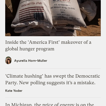
Inside the ‘America First’ makeover of a
global hunger program
Ayurella Horn-Muller
‘Climate hushing’ has swept the Democratic
Party. New polling suggests it’s a mistake.
Kate Yoder
In Michigan, the price of energy is on the