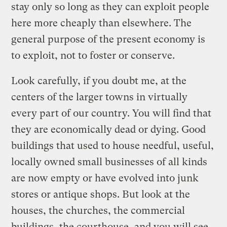
stay only so long as they can exploit people
here more cheaply than elsewhere. The
general purpose of the present economy is
to exploit, not to foster or conserve.
Look carefully, if you doubt me, at the
centers of the larger towns in virtually
every part of our country. You will find that
they are economically dead or dying. Good
buildings that used to house needful, useful,
locally owned small businesses of all kinds
are now empty or have evolved into junk
stores or antique shops. But look at the
houses, the churches, the commercial
buildings, the courthouse, and you will see