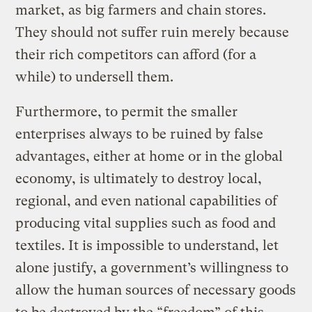
market, as big farmers and chain stores.
They should not suffer ruin merely because
their rich competitors can afford (for a
while) to undersell them.
Furthermore, to permit the smaller
enterprises always to be ruined by false
advantages, either at home or in the global
economy, is ultimately to destroy local,
regional, and even national capabilities of
producing vital supplies such as food and
textiles. It is impossible to understand, let
alone justify, a government’s willingness to
allow the human sources of necessary goods