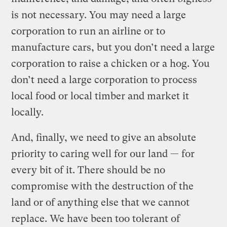
is not necessary. You may need a large
corporation to run an airline or to
manufacture cars, but you don’t need a large
corporation to raise a chicken or a hog. You
don’t need a large corporation to process
local food or local timber and market it
locally.
And, finally, we need to give an absolute
priority to caring well for our land — for
every bit of it. There should be no
compromise with the destruction of the
land or of anything else that we cannot
replace. We have been too tolerant of