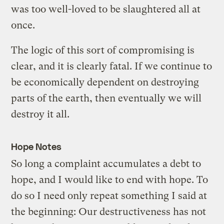
was too well-loved to be slaughtered all at
once.
The logic of this sort of compromising is
clear, and it is clearly fatal. If we continue to
be economically dependent on destroying
parts of the earth, then eventually we will
destroy it all.
Hope Notes
So long a complaint accumulates a debt to
hope, and I would like to end with hope. To
do so I need only repeat something I said at
the beginning: Our destructiveness has not