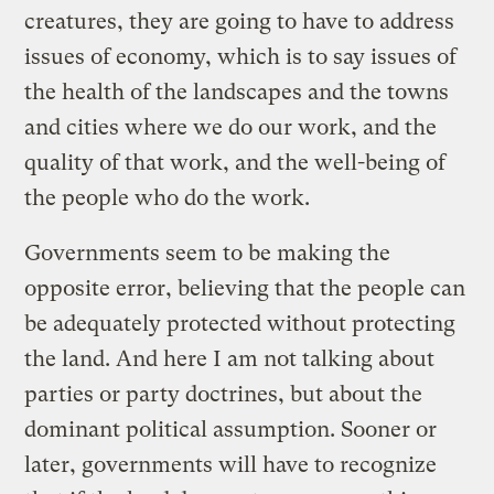
creatures, they are going to have to address
issues of economy, which is to say issues of
the health of the landscapes and the towns
and cities where we do our work, and the
quality of that work, and the well-being of
the people who do the work.
Governments seem to be making the
opposite error, believing that the people can
be adequately protected without protecting
the land. And here I am not talking about
parties or party doctrines, but about the
dominant political assumption. Sooner or
later, governments will have to recognize