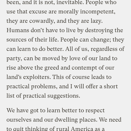
been, and it is not, inevitable. People who
use that excuse are morally incompetent,
they are cowardly, and they are lazy.
Humans don’t have to live by destroying the
sources of their life. People can change; they
can learn to do better. All of us, regardless of
party, can be moved by love of our land to
rise above the greed and contempt of our
land’s exploiters. This of course leads to
practical problems, and I will offer a short
list of practical suggestions.
We have got to learn better to respect
ourselves and our dwelling places. We need
to quit thinking of rural America as a