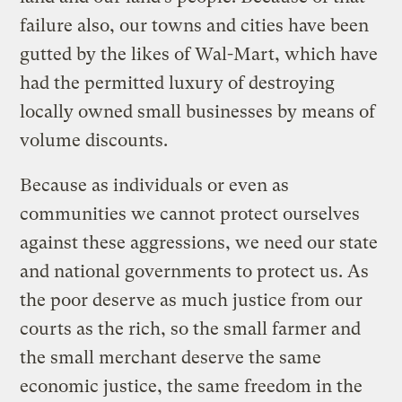
failure also, our towns and cities have been
gutted by the likes of Wal-Mart, which have
had the permitted luxury of destroying
locally owned small businesses by means of
volume discounts.
Because as individuals or even as
communities we cannot protect ourselves
against these aggressions, we need our state
and national governments to protect us. As
the poor deserve as much justice from our
courts as the rich, so the small farmer and
the small merchant deserve the same
economic justice, the same freedom in the