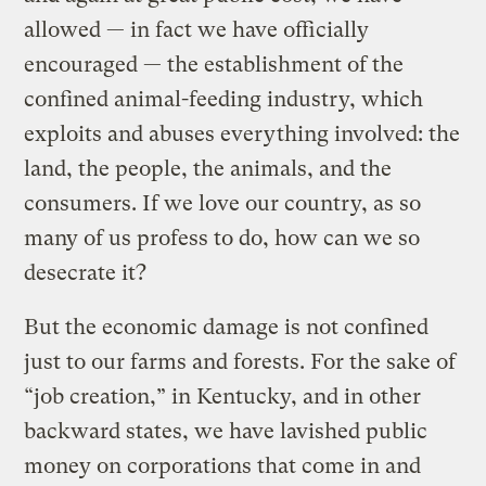
allowed — in fact we have officially
encouraged — the establishment of the
confined animal-feeding industry, which
exploits and abuses everything involved: the
land, the people, the animals, and the
consumers. If we love our country, as so
many of us profess to do, how can we so
desecrate it?
But the economic damage is not confined
just to our farms and forests. For the sake of
“job creation,” in Kentucky, and in other
backward states, we have lavished public
money on corporations that come in and