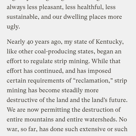
always less pleasant, less healthful, less
sustainable, and our dwelling places more
ugly.
Nearly 40 years ago, my state of Kentucky,
like other coal-producing states, began an
effort to regulate strip mining. While that
effort has continued, and has imposed
certain requirements of “reclamation,” strip
mining has become steadily more
destructive of the land and the land’s future.
We are now permitting the destruction of
entire mountains and entire watersheds. No
war, so far, has done such extensive or such