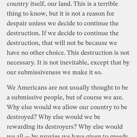
country itself, our land. This is a terrible
thing to know, but it is not a reason for
despair unless we decide to continue the
destruction. If we decide to continue the
destruction, that will not be because we
have no other choice. This destruction is not
necessary. It is not inevitable, except that by
our submissiveness we make it so.
We Americans are not usually thought to be
a submissive people, but of course we are.
Why else would we allow our country to be
destroyed? Why else would we be
rewarding its destroyers? Why else would
we all — by proxies we have given to greedy