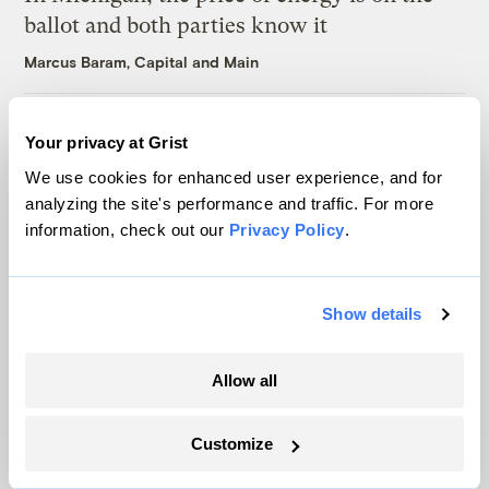
ballot and both parties know it
Marcus Baram, Capital and Main
As climate lawsuits advance, the oil
Your privacy at Grist
industry enters ‘panic mode’
We use cookies for enhanced user experience, and for
Kate Yoder
analyzing the site's performance and traffic. For more
information, check out our
Privacy Policy
.
Latest
Show details
Allow all
Customize