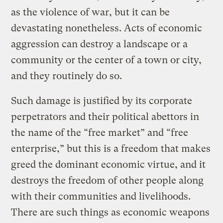
as the violence of war, but it can be
devastating nonetheless. Acts of economic
aggression can destroy a landscape or a
community or the center of a town or city,
and they routinely do so.
Such damage is justified by its corporate
perpetrators and their political abettors in
the name of the “free market” and “free
enterprise,” but this is a freedom that makes
greed the dominant economic virtue, and it
destroys the freedom of other people along
with their communities and livelihoods.
There are such things as economic weapons