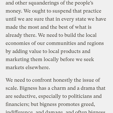
and other squanderings of the people’s
money. We ought to suspend that practice
until we are sure that in every state we have
made the most and the best of what is
already there. We need to build the local
economies of our communities and regions
by adding value to local products and
marketing them locally before we seek
markets elsewhere.
We need to confront honestly the issue of
scale. Bigness has a charm and a drama that
are seductive, especially to politicians and
financiers; but bigness promotes greed,
indifference, and damage, and often bigness