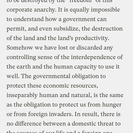
to be destroyed by the “freedom” of this
corporate anarchy. It is equally impossible
to understand how a government can
permit, and even subsidize, the destruction
of the land and the land’s productivity.
Somehow we have lost or discarded any
controlling sense of the interdependence of
the earth and the human capacity to use it
well. The governmental obligation to
protect these economic resources,
inseparably human and natural, is the same
as the obligation to protect us from hunger
or from foreign invaders. In result, there is
no difference between a domestic threat to