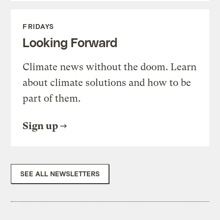
FRIDAYS
Looking Forward
Climate news without the doom. Learn
about climate solutions and how to be
part of them.
Sign up
SEE ALL NEWSLETTERS