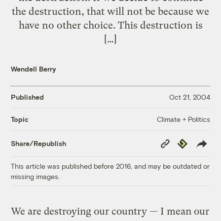
the destruction, that will not be because we
have no other choice. This destruction is
[…]
Wendell Berry
Published
Oct 21, 2004
Climate + Politics
Topic
Copy
Republish
Share/Republish
Link
This article was published before 2016, and may be outdated or
missing images.
We are destroying our country — I mean our