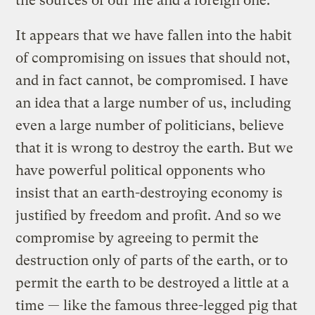
the sources of our life and a foreign one.
It appears that we have fallen into the habit
of compromising on issues that should not,
and in fact cannot, be compromised. I have
an idea that a large number of us, including
even a large number of politicians, believe
that it is wrong to destroy the earth. But we
have powerful political opponents who
insist that an earth-destroying economy is
justified by freedom and profit. And so we
compromise by agreeing to permit the
destruction only of parts of the earth, or to
permit the earth to be destroyed a little at a
time — like the famous three-legged pig that