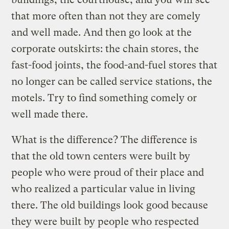
that more often than not they are comely
and well made. And then go look at the
corporate outskirts: the chain stores, the
fast-food joints, the food-and-fuel stores that
no longer can be called service stations, the
motels. Try to find something comely or
well made there.
What is the difference? The difference is
that the old town centers were built by
people who were proud of their place and
who realized a particular value in living
there. The old buildings look good because
they were built by people who respected