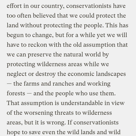
effort in our country, conservationists have
too often believed that we could protect the
land without protecting the people. This has
begun to change, but for a while yet we will
have to reckon with the old assumption that
we can preserve the natural world by
protecting wilderness areas while we
neglect or destroy the economic landscapes
— the farms and ranches and working
forests — and the people who use them.
That assumption is understandable in view
of the worsening threats to wilderness
areas, but it is wrong. If conservationists
hope to save even the wild lands and wild