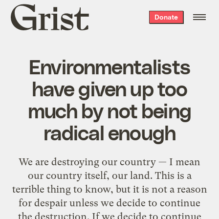
Grist
Donate
home
Environmentalists
have given up too
much by not being
radical enough
We are destroying our country — I mean
our country itself, our land. This is a
terrible thing to know, but it is not a reason
for despair unless we decide to continue
the destruction. If we decide to continue