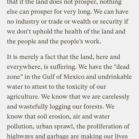
that if the land does not prosper, nothing
else can prosper for very long. We can have
no industry or trade or wealth or security if
we don’t uphold the health of the land and
the people and the people’s work.
It is merely a fact that the land, here and
everywhere, is suffering. We have the “dead
zone” in the Gulf of Mexico and undrinkable
water to attest to the toxicity of our
agriculture. We know that we are carelessly
and wastefully logging our forests. We
know that soil erosion, air and water
pollution, urban sprawl, the proliferation of
highways and garbage are making our lives