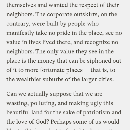
themselves and wanted the respect of their
neighbors. The corporate outskirts, on the
contrary, were built by people who
manifestly take no pride in the place, see no
value in lives lived there, and recognize no
neighbors. The only value they see in the
place is the money that can be siphoned out
of it to more fortunate places — that is, to
the wealthier suburbs of the larger cities.
Can we actually suppose that we are
wasting, polluting, and making ugly this
beautiful land for the sake of patriotism and
the love of God? Perhaps some of us would