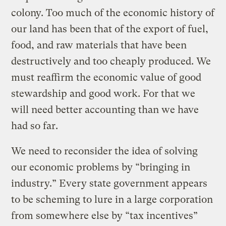
colony. Too much of the economic history of
our land has been that of the export of fuel,
food, and raw materials that have been
destructively and too cheaply produced. We
must reaffirm the economic value of good
stewardship and good work. For that we
will need better accounting than we have
had so far.
We need to reconsider the idea of solving
our economic problems by “bringing in
industry.” Every state government appears
to be scheming to lure in a large corporation
from somewhere else by “tax incentives”