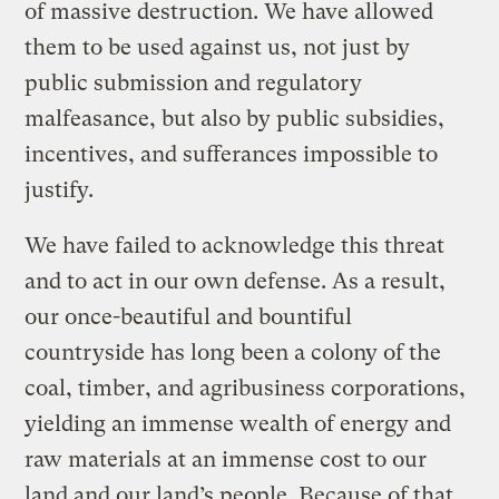
of massive destruction. We have allowed
them to be used against us, not just by
public submission and regulatory
malfeasance, but also by public subsidies,
incentives, and sufferances impossible to
justify.
We have failed to acknowledge this threat
and to act in our own defense. As a result,
our once-beautiful and bountiful
countryside has long been a colony of the
coal, timber, and agribusiness corporations,
yielding an immense wealth of energy and
raw materials at an immense cost to our
land and our land’s people. Because of that