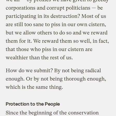
corporations and corrupt politicians — be
participating in its destruction? Most of us
are still too sane to piss in our own cistern,
but we allow others to do so and we reward
them for it. We reward them so well, in fact,
that those who piss in our cistern are
wealthier than the rest of us.
How do we submit? By not being radical
enough. Or by not being thorough enough,
which is the same thing.
Protection to the People
Since the beginning of the conservation