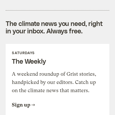
The climate news you need, right
in your inbox. Always free.
SATURDAYS
The Weekly
A weekend roundup of Grist stories,
handpicked by our editors. Catch up
on the climate news that matters.
Sign up