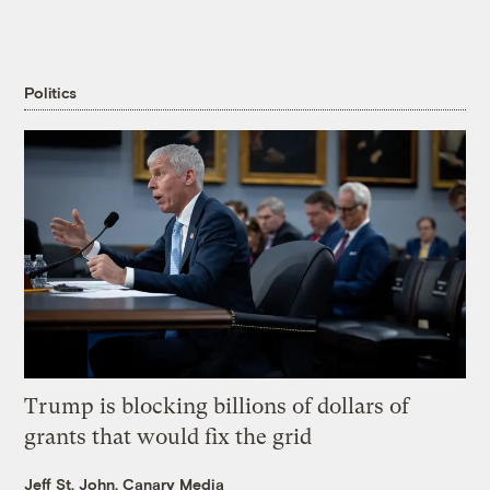
Politics
Trump is blocking billions of dollars of
grants that would fix the grid
Jeff St. John, Canary Media