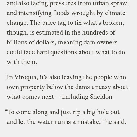
and also facing pressures from urban sprawl
and intensifying floods wrought by climate
change. The price tag to fix what’s broken,
though, is estimated in the hundreds of
billions of dollars, meaning dam owners
could face hard questions about what to do
with them.
In Viroqua, it’s also leaving the people who
own property below the dams uneasy about
what comes next — including Sheldon.
“To come along and just rip a big hole out
and let the water run is a mistake,” he said.