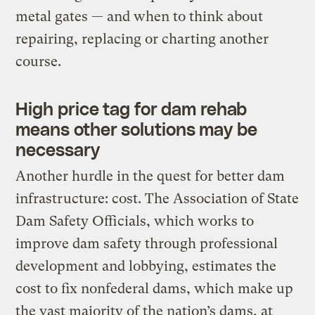
metal gates — and when to think about
repairing, replacing or charting another
course.
High price tag for dam rehab
means other solutions may be
necessary
Another hurdle in the quest for better dam
infrastructure: cost. The Association of State
Dam Safety Officials, which works to
improve dam safety through professional
development and lobbying, estimates the
cost to fix nonfederal dams, which make up
the vast majority of the nation’s dams, at