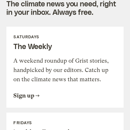
The climate news you need, right
in your inbox. Always free.
SATURDAYS
The Weekly
A weekend roundup of Grist stories,
handpicked by our editors. Catch up
on the climate news that matters.
Sign up
FRIDAYS