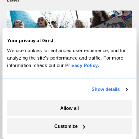
Your privacy at Grist
We use cookies for enhanced user experience, and for
analyzing the site's performance and traffic. For more
information, check out our
Privacy Policy
.
In Montana, a controversial $2B pipeline
Show details
hits a speed bump
Allow all
Ellis Juhlin
Customize
Your gas car works fine. Consider an EV