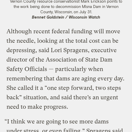
Vernon County resource conservationist Mark Erickson points to
the work being done to decommission Mlsna Dam in Vernon
County, Wisconsin, on July 31.
Bennet Goldstein / Wisconsin Watch
Although recent federal funding will move
the needle, looking at the total cost can be
depressing, said Lori Spragens, executive
director of the Association of State Dam
Safety Officials — particularly when
remembering that dams are aging every day.
She called it a “one step forward, two steps
back” situation, and said there’s an urgent
need to make progress.
“I think we are going to see more dams
under stress, or even failing,” Spragens said.