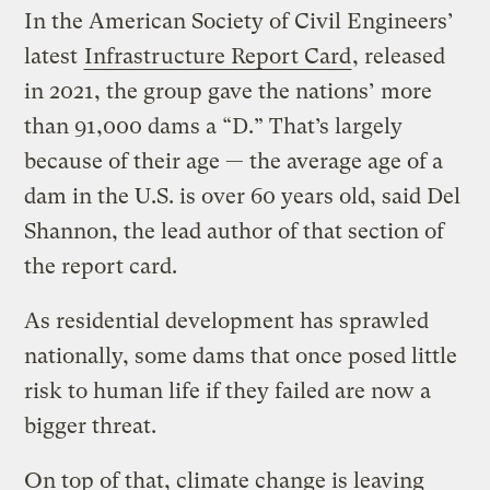
In the American Society of Civil Engineers’
latest
Infrastructure Report Card
, released
in 2021, the group gave the nations’ more
than 91,000 dams a “D.” That’s largely
because of their age — the average age of a
dam in the U.S. is over 60 years old, said Del
Shannon, the lead author of that section of
the report card.
As residential development has sprawled
nationally, some dams that once posed little
risk to human life if they failed are now a
bigger threat.
On top of that, climate change is leaving