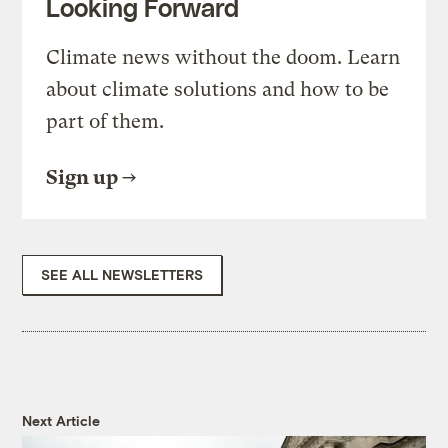
Looking Forward
Climate news without the doom. Learn
about climate solutions and how to be
part of them.
Sign up
SEE ALL NEWSLETTERS
Next Article