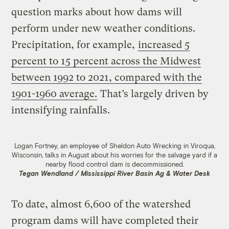
question marks about how dams will
perform under new weather conditions.
Precipitation, for example,
increased 5
percent to 15 percent across the Midwest
between 1992 to 2021, compared with the
1901-1960 average.
That’s largely driven by
intensifying rainfalls.
Logan Fortney, an employee of Sheldon Auto Wrecking in Viroqua,
Wisconsin, talks in August about his worries for the salvage yard if a
nearby flood control dam is decommissioned.
Tegan Wendland / Mississippi River Basin Ag & Water Desk
To date, almost 6,600 of the watershed
program dams will have completed their