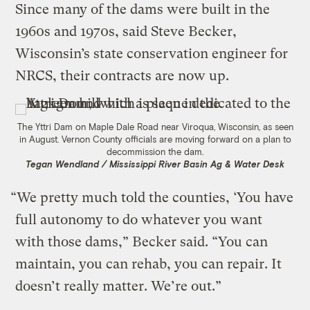
Since many of the dams were built in the
1960s and 1970s, said Steve Becker,
Wisconsin’s state conservation engineer for
NRCS, their contracts are now up.
The Yttri Dam on Maple Dale Road near Viroqua, Wisconsin, as seen
in August. Vernon County officials are moving forward on a plan to
decommission the dam.
Tegan Wendland / Mississippi River Basin Ag & Water Desk
“We pretty much told the counties, ‘You have
full autonomy to do whatever you want
with those dams,” Becker said. “You can
maintain, you can rehab, you can repair. It
doesn’t really matter. We’re out.”