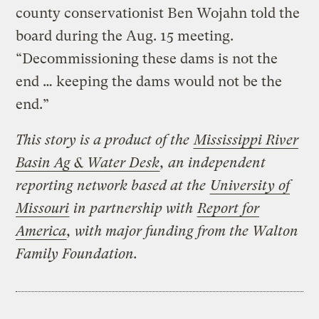
county conservationist Ben Wojahn told the
board during the Aug. 15 meeting.
“Decommissioning these dams is not the
end … keeping the dams would not be the
end.”
This story is a product of the
Mississippi River
Basin Ag & Water Desk
, an independent
reporting network based at the
University of
Missouri
in partnership with
Report for
America
, with major funding from the Walton
Family Foundation.