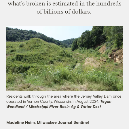
what’s broken is estimated in the hundreds
of billions of dollars.
Residents walk through the area where the Jersey Valley Dam once
operated in Vernon County, Wisconsin, in August 2024.
Tegan
Wendland / Mississippi River Basin Ag & Water Desk
Madeline Heim, Milwaukee Journal Sentinel