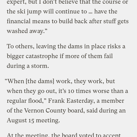
expert, but I don’t believe that the course or
the ski jump will continue to … have the
financial means to build back after stuff gets
washed away.”
To others, leaving the dams in place risks a
bigger catastrophe if more of them fail
during a storm.
“When [the dams] work, they work, but
when they go out, it’s 10 times worse than a
regular flood,” Frank Easterday, a member
of the Vernon County board, said during an
August 15 meeting.
At the meeting, the board voted to accept