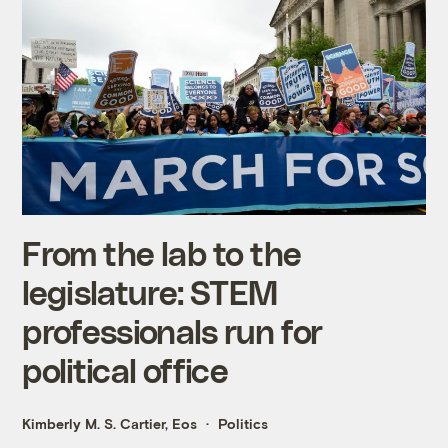
From the lab to the
legislature: STEM
professionals run for
political office
Kimberly M. S. Cartier, Eos
Politics