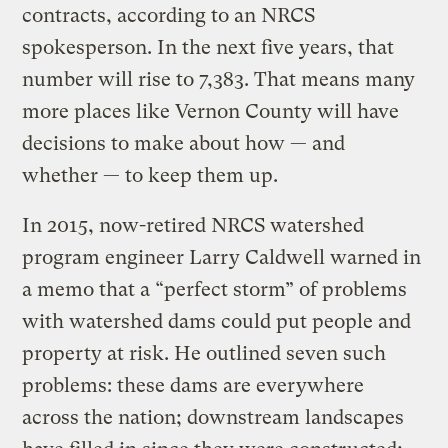
contracts, according to an NRCS
spokesperson. In the next five years, that
number will rise to 7,383. That means many
more places like Vernon County will have
decisions to make about how — and
whether — to keep them up.
In 2015, now-retired NRCS watershed
program engineer Larry Caldwell warned in
a memo that a “perfect storm” of problems
with watershed dams could put people and
property at risk. He outlined seven such
problems: these dams are everywhere
across the nation; downstream landscapes