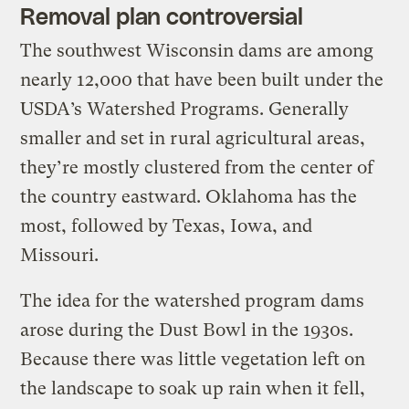
Removal plan controversial
The southwest Wisconsin dams are among
nearly 12,000 that have been built under the
USDA’s Watershed Programs. Generally
smaller and set in rural agricultural areas,
they’re mostly clustered from the center of
the country eastward. Oklahoma has the
most, followed by Texas, Iowa, and
Missouri.
The idea for the watershed program dams
arose during the Dust Bowl in the 1930s.
Because there was little vegetation left on
the landscape to soak up rain when it fell,