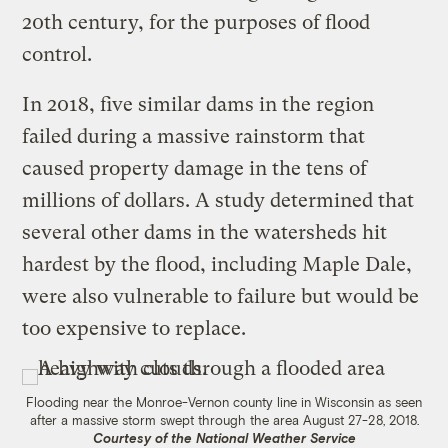
20th century, for the purposes of flood
control.
In 2018, five similar dams in the region
failed during a massive rainstorm that
caused property damage in the tens of
millions of dollars. A study determined that
several other dams in the watersheds hit
hardest by the flood, including Maple Dale,
were also vulnerable to failure but would be
too expensive to replace.
Flooding near the Monroe-Vernon county line in Wisconsin as seen
after a massive storm swept through the area August 27-28, 2018.
Courtesy of the National Weather Service