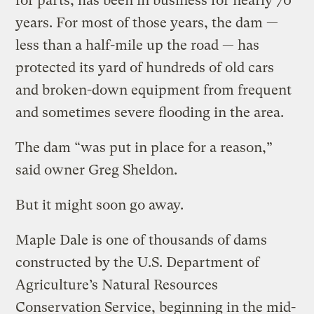
for parts, has been in business for nearly 70
years. For most of those years, the dam —
less than a half-mile up the road — has
protected its yard of hundreds of old cars
and broken-down equipment from frequent
and sometimes severe flooding in the area.
The dam “was put in place for a reason,”
said owner Greg Sheldon.
But it might soon go away.
Maple Dale is one of thousands of dams
constructed by the U.S. Department of
Agriculture’s Natural Resources
Conservation Service, beginning in the mid-