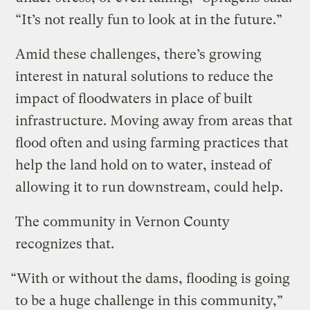
“It’s not really fun to look at in the future.”
Amid these challenges, there’s growing
interest in natural solutions to reduce the
impact of floodwaters in place of built
infrastructure. Moving away from areas that
flood often and using farming practices that
help the land hold on to water, instead of
allowing it to run downstream, could help.
The community in Vernon County
recognizes that.
“With or without the dams, flooding is going
to be a huge challenge in this community,”