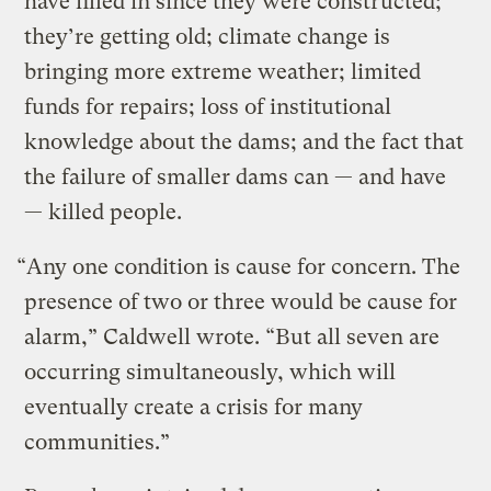
have filled in since they were constructed;
they’re getting old; climate change is
bringing more extreme weather; limited
funds for repairs; loss of institutional
knowledge about the dams; and the fact that
the failure of smaller dams can — and have
— killed people.
“Any one condition is cause for concern. The
presence of two or three would be cause for
alarm,” Caldwell wrote. “But all seven are
occurring simultaneously, which will
eventually create a crisis for many
communities.”