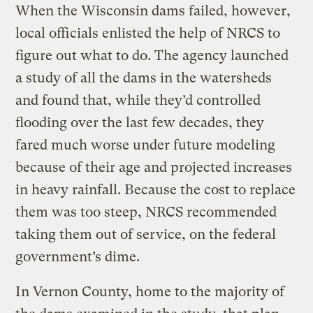
When the Wisconsin dams failed, however,
local officials enlisted the help of NRCS to
figure out what to do. The agency launched
a study of all the dams in the watersheds
and found that, while they’d controlled
flooding over the last few decades, they
fared much worse under future modeling
because of their age and projected increases
in heavy rainfall. Because the cost to replace
them was too steep, NRCS recommended
taking them out of service, on the federal
government’s dime.
In Vernon County, home to the majority of