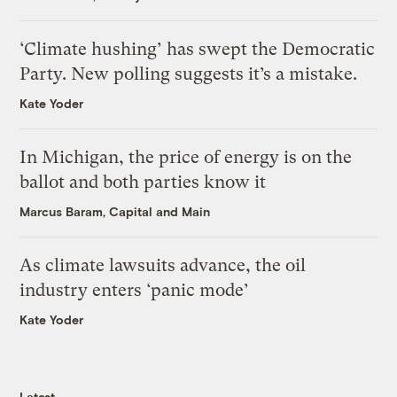
‘Climate hushing’ has swept the Democratic
Party. New polling suggests it’s a mistake.
Kate Yoder
In Michigan, the price of energy is on the
ballot and both parties know it
Marcus Baram, Capital and Main
As climate lawsuits advance, the oil
industry enters ‘panic mode’
Kate Yoder
Latest