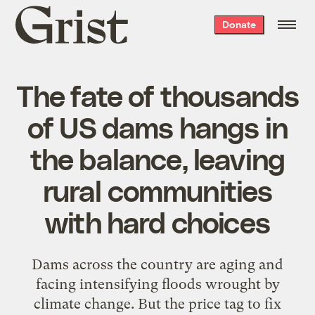
Grist
Donate
home
The fate of thousands
of US dams hangs in
the balance, leaving
rural communities
with hard choices
Dams across the country are aging and
facing intensifying floods wrought by
climate change. But the price tag to fix