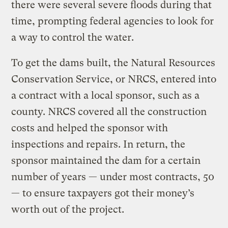
there were several severe floods during that
time, prompting federal agencies to look for
a way to control the water.
To get the dams built, the Natural Resources
Conservation Service, or NRCS, entered into
a contract with a local sponsor, such as a
county. NRCS covered all the construction
costs and helped the sponsor with
inspections and repairs. In return, the
sponsor maintained the dam for a certain
number of years — under most contracts, 50
— to ensure taxpayers got their money’s
worth out of the project.