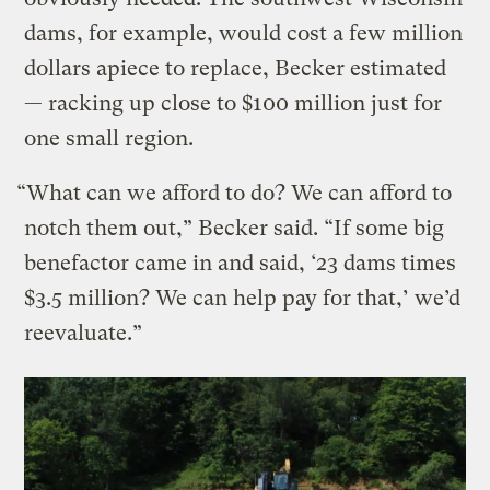
dams, for example, would cost a few million
dollars apiece to replace, Becker estimated
— racking up close to $100 million just for
one small region.
“What can we afford to do? We can afford to
notch them out,” Becker said. “If some big
benefactor came in and said, ‘23 dams times
$3.5 million? We can help pay for that,’ we’d
reevaluate.”