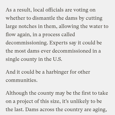
As a result, local officials are voting on
whether to dismantle the dams by cutting
large notches in them, allowing the water to
flow again, in a process called
decommissioning. Experts say it could be
the most dams ever decommissioned in a
single county in the U.S.
And it could be a harbinger for other
communities.
Although the county may be the first to take
on a project of this size, it’s unlikely to be
the last. Dams across the country are aging,