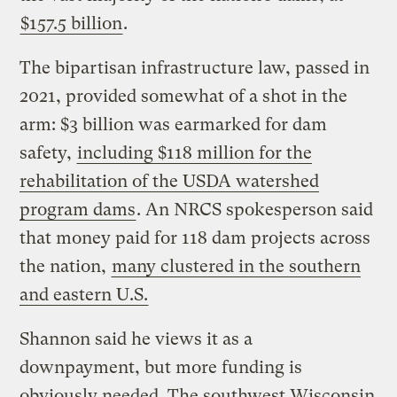
$157.5 billion
.
The bipartisan infrastructure law, passed in
2021, provided somewhat of a shot in the
arm: $3 billion was earmarked for dam
safety,
including $118 million for the
rehabilitation of the USDA watershed
program dams
. An NRCS spokesperson said
that money paid for 118 dam projects across
the nation,
many clustered in the southern
and eastern U.S.
Shannon said he views it as a
downpayment, but more funding is
obviously needed. The southwest Wisconsin