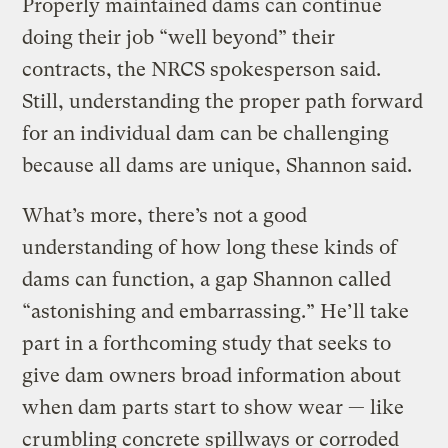
Properly maintained dams can continue
doing their job “well beyond” their
contracts, the NRCS spokesperson said.
Still, understanding the proper path forward
for an individual dam can be challenging
because all dams are unique, Shannon said.
What’s more, there’s not a good
understanding of how long these kinds of
dams can function, a gap Shannon called
“astonishing and embarrassing.” He’ll take
part in a forthcoming study that seeks to
give dam owners broad information about
when dam parts start to show wear — like
crumbling concrete spillways or corroded