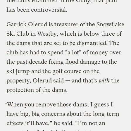
the dams examined in the study, that plan
has been controversial.
Garrick Olerud is treasurer of the Snowflake
Ski Club in Westby, which is below three of
the dams that are set to be dismantled. The
club has had to spend “a lot” of money over
the past decade fixing flood damage to the
ski jump and the golf course on the
property, Olerud said — and that’s
with
the
protection of the dams.
“When you remove those dams, I guess I
have big, big concerns about the long-term
effects it’ll have,” he said. “I’m not an