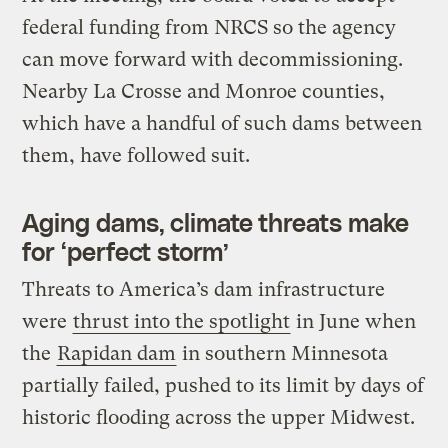
federal funding from NRCS so the agency
can move forward with decommissioning.
Nearby La Crosse and Monroe counties,
which have a handful of such dams between
them, have followed suit.
Aging dams, climate threats make
for ‘perfect storm’
Threats to America’s dam infrastructure
were
thrust into the spotlight
in June when
the
Rapidan dam
in southern Minnesota
partially failed, pushed to its limit by days of
historic flooding across the upper Midwest.