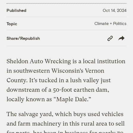
Published
Oct 14, 2024
Climate + Politics
Topic
Copy
Share/Republish
Link
Sheldon Auto Wrecking is a local institution
in southwestern Wisconsin’s Vernon
County. It’s tucked in a lush valley just
downstream of a 50-foot earthen dam,
locally known as “Maple Dale.”
The salvage yard, which buys used vehicles
and farm machinery in this rural area to sell