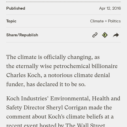
Published
Apr 12, 2016
Climate + Politics
Topic
Copy
Republish
Share/Republish
Link
The climate is officially changing, as
the eternally wise petrochemical billionaire
Charles Koch, a notorious climate denial
funder, has declared it to be so.
Koch Industries’ Environmental, Health and
Safety Director Sheryl Corrigan made the
comment about Koch’s climate beliefs at a
recent event hosted by The Wall Street