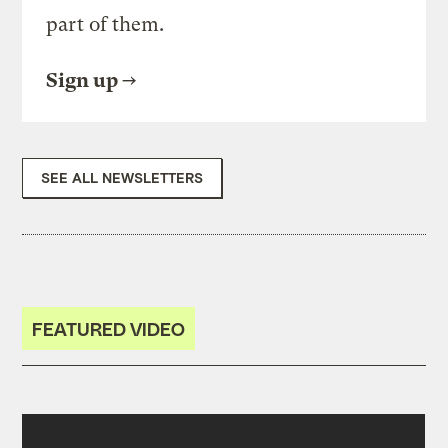
part of them.
Sign up
SEE ALL NEWSLETTERS
FEATURED VIDEO