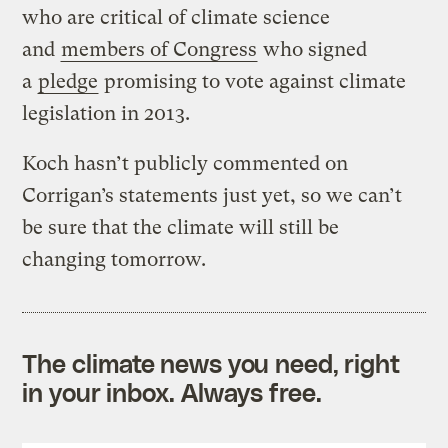
who are critical of climate science
and
members of Congress
who signed
a
pledge
promising to vote against climate
legislation in 2013.
Koch hasn’t publicly commented on
Corrigan’s statements just yet, so we can’t
be sure that the climate will still be
changing tomorrow.
The climate news you need, right
in your inbox. Always free.