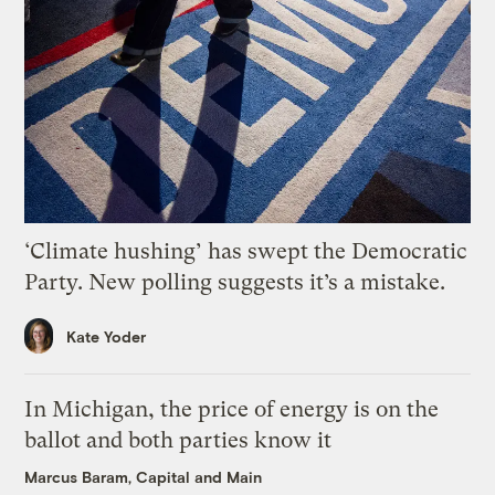
‘Climate hushing’ has swept the Democratic
Party. New polling suggests it’s a mistake.
Kate Yoder
In Michigan, the price of energy is on the
ballot and both parties know it
Marcus Baram, Capital and Main