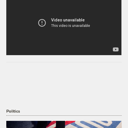
Politics