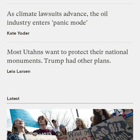
As climate lawsuits advance, the oil
industry enters ‘panic mode’
Kate Yoder
Most Utahns want to protect their national
monuments. Trump had other plans.
Leia Larsen
Latest