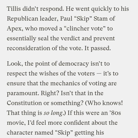
Tillis didn’t respond. He went quickly to his
Republican leader, Paul “Skip” Stam of
Apex, who moved a “clincher vote” to
essentially seal the verdict and prevent
reconsideration of the vote. It passed.
Look, the point of democracy isn’t to
respect the wishes of the voters — it’s to
ensure that the mechanics of voting are
paramount. Right? Isn’t that in the
Constitution or something? (Who knows!
That thing is
so long
.) If this were an ’80s
movie, I’d feel more confident about the
character named “Skip” getting his