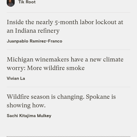
Tik Root
Inside the nearly 5-month labor lockout at
an Indiana refinery
Juanpablo Ramirez-Franco
Michigan winemakers have a new climate
worry: More wildfire smoke
Vivian La
Wildfire season is changing. Spokane is
showing how.
Sachi Kitajima Mulkey