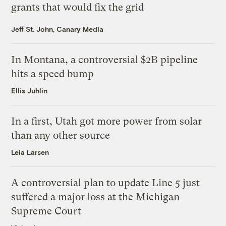
grants that would fix the grid
Jeff St. John, Canary Media
In Montana, a controversial $2B pipeline
hits a speed bump
Ellis Juhlin
In a first, Utah got more power from solar
than any other source
Leia Larsen
A controversial plan to update Line 5 just
suffered a major loss at the Michigan
Supreme Court