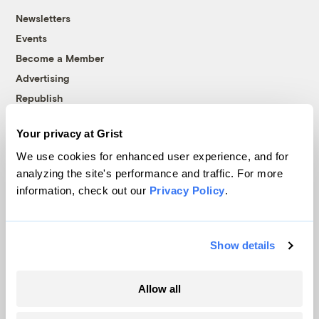
Newsletters
Events
Become a Member
Advertising
Republish
Accessibility
Your privacy at Grist
Follow us on Facebook
Follow us on Twitter
Follow us on Instagram
Follow us on YouTube
Follow us on Bluesky
We use cookies for enhanced user experience, and for
analyzing the site's performance and traffic. For more
© 1999-2026 Grist Magazine, Inc. All rights reserved.
information, check out our
Privacy Policy
.
Grist is powered by
WordPress VIP
.
Terms of Use
|
Privacy Policy
Show details
Allow all