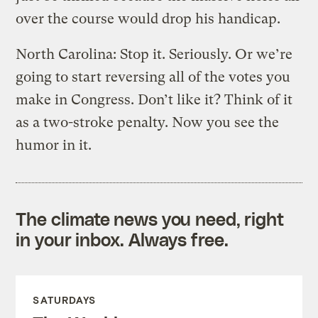
over the course would drop his handicap.
North Carolina: Stop it. Seriously. Or we’re
going to start reversing all of the votes you
make in Congress. Don’t like it? Think of it
as a two-stroke penalty. Now you see the
humor in it.
The climate news you need, right
in your inbox. Always free.
SATURDAYS