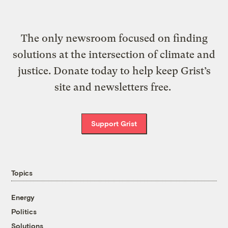
The only newsroom focused on finding
solutions at the intersection of climate and
justice. Donate today to help keep Grist’s
site and newsletters free.
Support Grist
Topics
Energy
Politics
Solutions