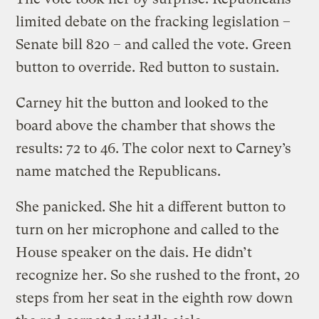
limited debate on the fracking legislation –
Senate bill 820 – and called the vote. Green
button to override. Red button to sustain.
Carney hit the button and looked to the
board above the chamber that shows the
results: 72 to 46. The color next to Carney’s
name matched the Republicans.
She panicked. She hit a different button to
turn on her microphone and called to the
House speaker on the dais. He didn’t
recognize her. So she rushed to the front, 20
steps from her seat in the eighth row down