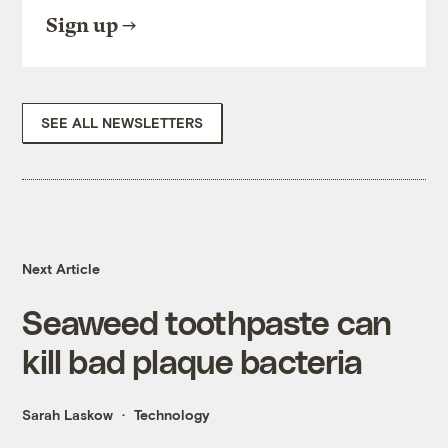
Sign up
SEE ALL NEWSLETTERS
Next Article
Seaweed toothpaste can
kill bad plaque bacteria
Sarah Laskow
Technology