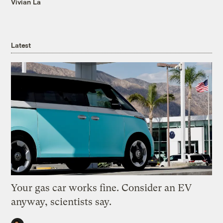
Vivian La
Latest
Your gas car works fine. Consider an EV
anyway, scientists say.