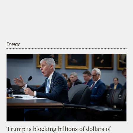
Energy
Trump is blocking billions of dollars of