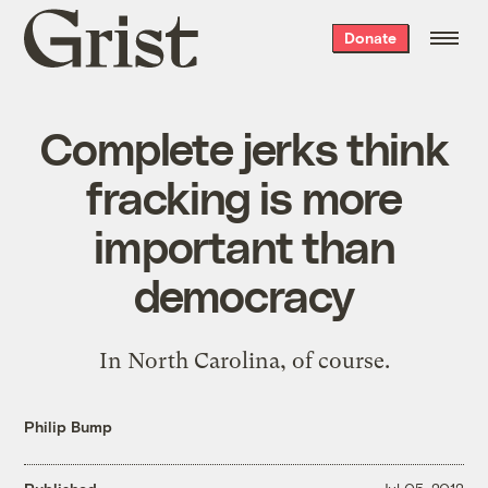
Grist
Donate
home
Complete jerks think
fracking is more
important than
democracy
In North Carolina, of course.
Philip Bump