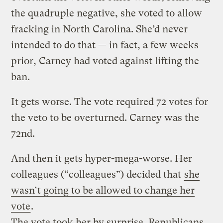
the quadruple negative, she voted to allow
fracking in North Carolina. She’d never
intended to do that — in fact, a few weeks
prior, Carney had voted against lifting the
ban.
It gets worse. The vote required 72 votes for
the veto to be overturned. Carney was the
72nd.
And then it gets hyper-mega-worse. Her
colleagues (“colleagues”) decided that
she
wasn’t going to be allowed to change her
vote
.
The vote took her by surprise. Republicans