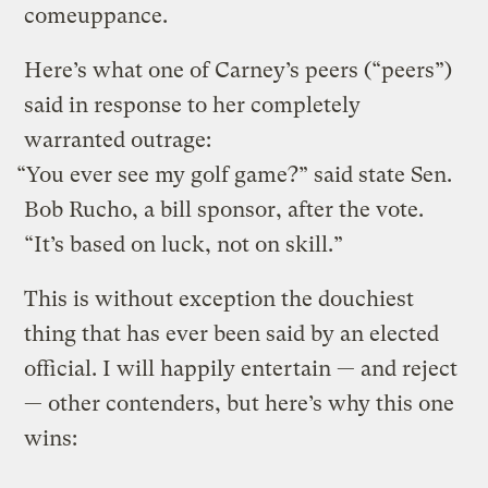
comeuppance.
Here’s what one of Carney’s peers (“peers”)
said in response to her completely
warranted outrage:
“You ever see my golf game?” said state Sen.
Bob Rucho, a bill sponsor, after the vote.
“It’s based on luck, not on skill.”
This is without exception the douchiest
thing that has ever been said by an elected
official. I will happily entertain — and reject
— other contenders, but here’s why this one
wins: