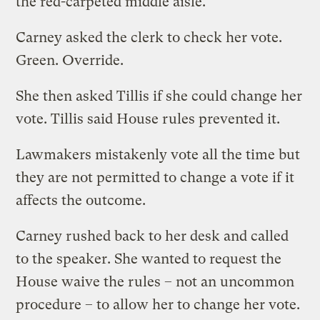
the red-carpeted middle aisle.
Carney asked the clerk to check her vote.
Green. Override.
She then asked Tillis if she could change her
vote. Tillis said House rules prevented it.
Lawmakers mistakenly vote all the time but
they are not permitted to change a vote if it
affects the outcome.
Carney rushed back to her desk and called
to the speaker. She wanted to request the
House waive the rules – not an uncommon
procedure – to allow her to change her vote.