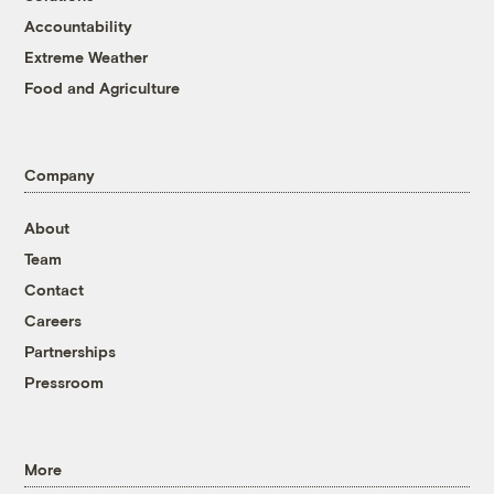
Accountability
Extreme Weather
Food and Agriculture
Company
About
Team
Contact
Careers
Partnerships
Pressroom
More