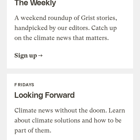
The Weekly
A weekend roundup of Grist stories,
handpicked by our editors. Catch up
on the climate news that matters.
Sign up
FRIDAYS
Looking Forward
Climate news without the doom. Learn
about climate solutions and how to be
part of them.