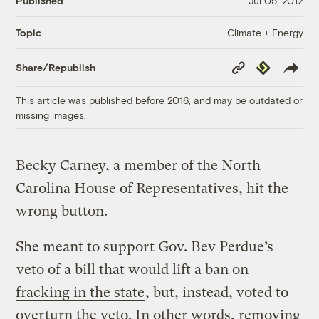
Published
Jul 05, 2012
Climate + Energy
Topic
Copy
Republish
Share/Republish
Link
This article was published before 2016, and may be outdated or
missing images.
Becky Carney, a member of the North
Carolina House of Representatives, hit the
wrong button.
She meant to support Gov. Bev Perdue’s
veto of a bill that would lift a ban on
fracking in the state
, but, instead, voted to
overturn the veto. In other words, removing