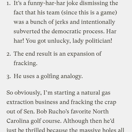
It’s a funny-har-har joke dismissing the
fact that his team (since this is a game)
was a bunch of jerks and intentionally
subverted the democratic process. Har
har! You got unlucky, lady politician!
The end result is an expansion of
fracking.
He uses a golfing analogy.
So obviously, I’m starting a natural gas
extraction business and fracking the crap
out of Sen. Bob Rucho’s favorite North
Carolina golf course. Although then he’d
just be thrilled because the massive holes all