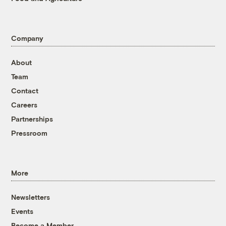
Company
About
Team
Contact
Careers
Partnerships
Pressroom
More
Newsletters
Events
Become a Member