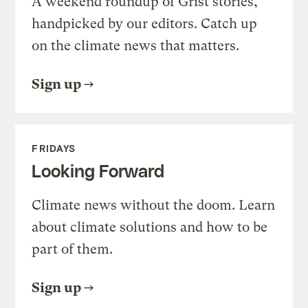
A weekend roundup of Grist stories,
handpicked by our editors. Catch up
on the climate news that matters.
Sign up
FRIDAYS
Looking Forward
Climate news without the doom. Learn
about climate solutions and how to be
part of them.
Sign up