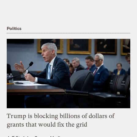
Politics
Trump is blocking billions of dollars of
grants that would fix the grid