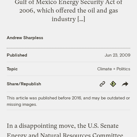
Gulf of Mexico Energy Security Act of
2006, which offered the oil and gas
industry […]
Andrew Sharpless
Published
Jun 23, 2009
Climate + Politics
Topic
Copy
Republish
Share/Republish
Link
This article was published before 2016, and may be outdated or
missing images.
In a disappointing move, the U.S. Senate
Energy and Natural Resources Committee