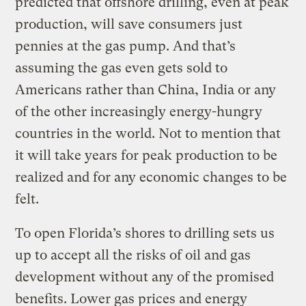
predicted that offshore drilling, even at peak
production, will save consumers just
pennies at the gas pump. And that’s
assuming the gas even gets sold to
Americans rather than China, India or any
of the other increasingly energy-hungry
countries in the world. Not to mention that
it will take years for peak production to be
realized and for any economic changes to be
felt.
To open Florida’s shores to drilling sets us
up to accept all the risks of oil and gas
development without any of the promised
benefits. Lower gas prices and energy