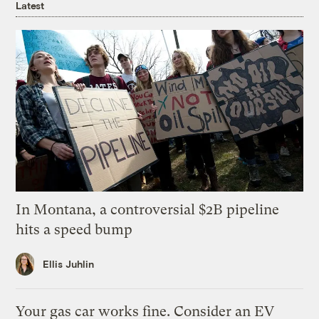
Latest
In Montana, a controversial $2B pipeline
hits a speed bump
Ellis Juhlin
Your gas car works fine. Consider an EV