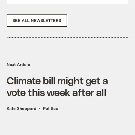
SEE ALL NEWSLETTERS
Next Article
Climate bill might get a
vote this week after all
Kate Sheppard
Politics