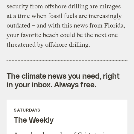
security from offshore drilling are mirages
at a time when fossil fuels are increasingly
outdated – and with this news from Florida,
your favorite beach could be the next one
threatened by offshore drilling.
The climate news you need, right
in your inbox. Always free.
SATURDAYS
The Weekly