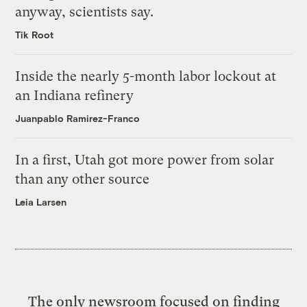
anyway, scientists say.
Tik Root
Inside the nearly 5-month labor lockout at
an Indiana refinery
Juanpablo Ramirez-Franco
In a first, Utah got more power from solar
than any other source
Leia Larsen
The only newsroom focused on finding