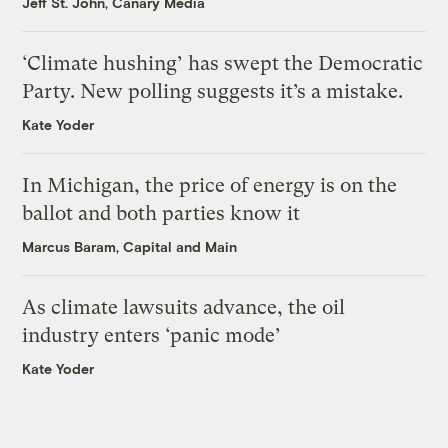
Jeff St. John, Canary Media
‘Climate hushing’ has swept the Democratic
Party. New polling suggests it’s a mistake.
Kate Yoder
In Michigan, the price of energy is on the
ballot and both parties know it
Marcus Baram, Capital and Main
As climate lawsuits advance, the oil
industry enters ‘panic mode’
Kate Yoder