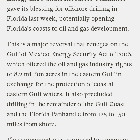
gave its blessing
for offshore drilling in
Florida last week, potentially opening
Florida’s coasts to oil and gas development.
This is a major reversal that reneges on the
Gulf of Mexico Energy Security Act of 2006,
which offered the oil and gas industry rights
to 8.2 million acres in the eastern Gulf in
exchange for the protection of coastal
eastern Gulf waters. It also precluded
drilling in the remainder of the Gulf Coast
and the Florida Panhandle from 125 to 150
miles from shore.
This agreement was supposed to remain in