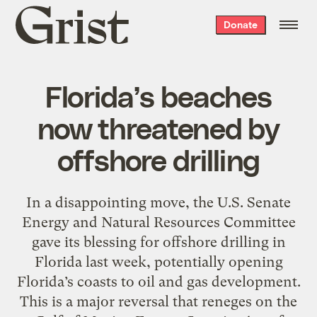
Grist
Donate
home
Florida’s beaches
now threatened by
offshore drilling
In a disappointing move, the U.S. Senate
Energy and Natural Resources Committee
gave its blessing for offshore drilling in
Florida last week, potentially opening
Florida’s coasts to oil and gas development.
This is a major reversal that reneges on the