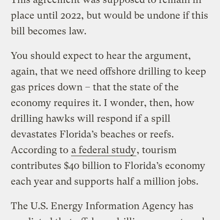
place until 2022, but would be undone if this
bill becomes law.
You should expect to hear the argument,
again, that we need offshore drilling to keep
gas prices down – that the state of the
economy requires it. I wonder, then, how
drilling hawks will respond if a spill
devastates Florida’s beaches or reefs.
According to
a federal study
, tourism
contributes $40 billion to Florida’s economy
each year and supports half a million jobs.
The U.S. Energy Information Agency has