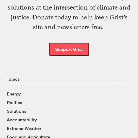
solutions at the intersection of climate and
justice. Donate today to help keep Grist’s
site and newsletters free.
Support Grist
Topics
Energy
Politics
Solutions
Accountability
Extreme Weather
Food and Agriculture