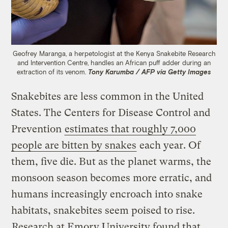
Geofrey Maranga, a herpetologist at the Kenya Snakebite Research
and Intervention Centre, handles an African puff adder during an
extraction of its venom.
Tony Karumba / AFP via Getty Images
Snakebites are less common in the United
States. The Centers for Disease Control and
Prevention
estimates that roughly 7,000
people are bitten by snakes
each year. Of
them, five die. But as the planet warms, the
monsoon season becomes more erratic, and
humans increasingly encroach into snake
habitats, snakebites seem poised to rise.
Research at Emory University found that