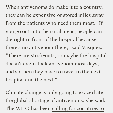
When antivenoms do make it to a country,
they can be expensive or stored miles away
from the patients who need them most. “If
you go out into the rural areas, people can
die right in front of the hospital because
there’s no antivenom there,” said Vasquez.
“There are stock-outs, or maybe the hospital
doesn’t even stock antivenom most days,
and so then they have to travel to the next
hospital and the next.”
Climate change is only going to exacerbate
the global shortage of antivenoms, she said.
The WHO has been
calling for countries to