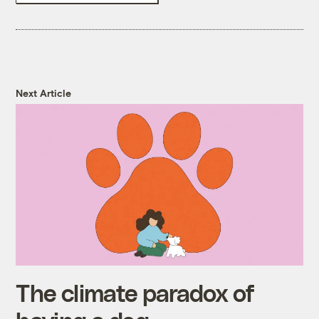
Next Article
The climate paradox of