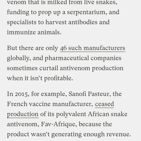
venom that is milked from live snakes,
funding to prop up a serpentarium, and
specialists to harvest antibodies and
immunize animals.
But there are only
46 such manufacturers
globally, and pharmaceutical companies
sometimes curtail antivenom production
when it isn’t profitable.
In 2015, for example, Sanofi Pasteur, the
French vaccine manufacturer,
ceased
production
of its polyvalent African snake
antivenom, Fav-Afrique, because the
product wasn’t generating enough revenue.