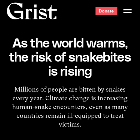
Grist
Donate
home
As the world warms,
the risk of snakebites
is rising
Millions of people are bitten by snakes
every year. Climate change is increasing
human-snake encounters, even as many
countries remain ill-equipped to treat
victims.