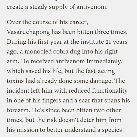
create a steady supply of antivenom.
Over the course of his career,
Vasaruchapong has been bitten three times.
During his first year at the institute 21 years
ago, a monocled cobra dug into his right
arm. He received antivenom immediately,
which saved his life, but the fast-acting
toxins had already done some damage. The
incident left him with reduced functionality
in one of his fingers and a scar that spans his
forearm. He’s since been bitten two other
times, but the risk doesn’t deter him from
his mission to better understand a species