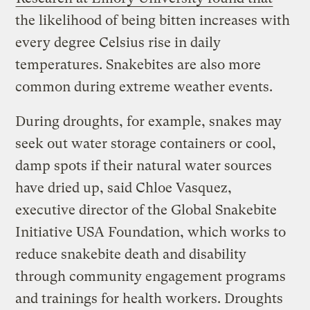
the likelihood of being bitten increases with
every degree Celsius rise in daily
temperatures. Snakebites are also more
common during extreme weather events.
During droughts, for example, snakes may
seek out water storage containers or cool,
damp spots if their natural water sources
have dried up, said Chloe Vasquez,
executive director of the Global Snakebite
Initiative USA Foundation, which works to
reduce snakebite death and disability
through community engagement programs
and trainings for health workers. Droughts