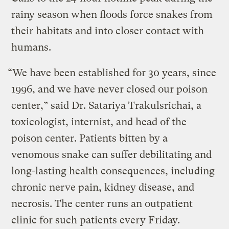
rainy season when floods force snakes from
their habitats and into closer contact with
humans.
“We have been established for 30 years, since
1996, and we have never closed our poison
center,” said Dr. Satariya Trakulsrichai, a
toxicologist, internist, and head of the
poison center. Patients bitten by a
venomous snake can suffer debilitating and
long-lasting health consequences, including
chronic nerve pain, kidney disease, and
necrosis. The center runs an outpatient
clinic for such patients every Friday.