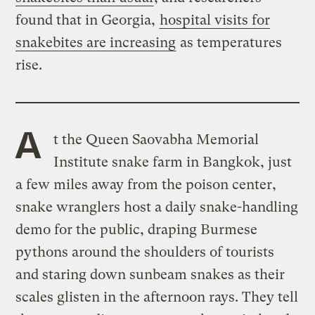
found that in Georgia,
hospital visits for
snakebites are increasing
as temperatures
rise.
A
t the Queen Saovabha Memorial
Institute snake farm in Bangkok, just
a few miles away from the poison center,
snake wranglers host a daily snake-handling
demo for the public, draping Burmese
pythons around the shoulders of tourists
and staring down sunbeam snakes as their
scales glisten in the afternoon rays. They tell