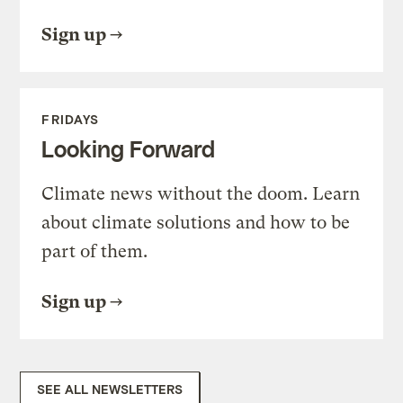
Sign up
FRIDAYS
Looking Forward
Climate news without the doom. Learn
about climate solutions and how to be
part of them.
Sign up
SEE ALL NEWSLETTERS