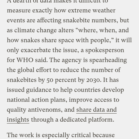
A dearth of data makes it difficult to
measure exactly how extreme weather
events are affecting snakebite numbers, but
as climate change alters “where, when, and
how snakes share space with people,” it will
only exacerbate the issue, a spokesperson
for WHO said. The agency is spearheading
the global effort to reduce the number of
snakebites by 50 percent by 2030. It has
issued guidance to help countries develop
national action plans, improve access to
quality antivenoms, and
share data and
insights
through a dedicated platform.
The work is especially critical because