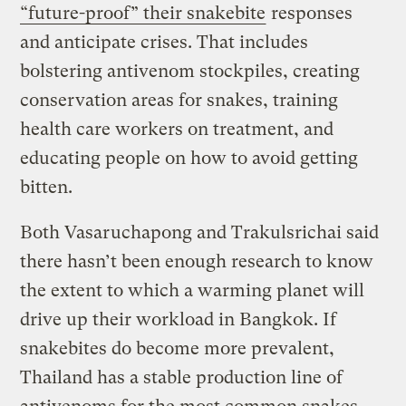
“future-proof” their snakebite
responses
and anticipate crises. That includes
bolstering antivenom stockpiles, creating
conservation areas for snakes, training
health care workers on treatment, and
educating people on how to avoid getting
bitten.
Both Vasaruchapong and Trakulsrichai said
there hasn’t been enough research to know
the extent to which a warming planet will
drive up their workload in Bangkok. If
snakebites do become more prevalent,
Thailand has a stable production line of