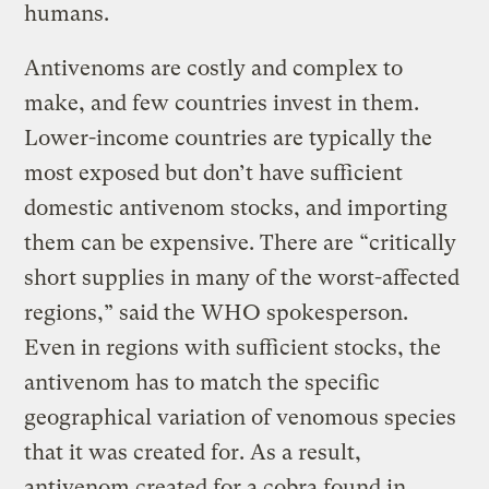
humans.
Antivenoms are costly and complex to
make, and few countries invest in them.
Lower-income countries are typically the
most exposed but don’t have sufficient
domestic antivenom stocks, and importing
them can be expensive. There are “critically
short supplies in many of the worst-affected
regions,” said the WHO spokesperson.
Even in regions with sufficient stocks, the
antivenom has to match the specific
geographical variation of venomous species
that it was created for. As a result,
antivenom created for a cobra found in