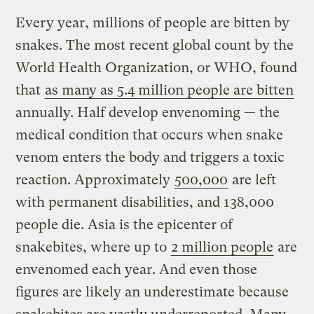
Every year, millions of people are bitten by
snakes. The most recent global count by the
World Health Organization, or WHO, found
that
as many as 5.4 million people are bitten
annually. Half develop envenoming — the
medical condition that occurs when snake
venom enters the body and triggers a toxic
reaction. Approximately
500,000
are left
with permanent disabilities, and 138,000
people die. Asia is the epicenter of
snakebites, where up to
2 million people
are
envenomed each year. And even those
figures are likely an underestimate because