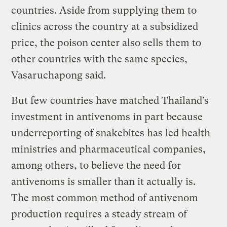
countries. Aside from supplying them to
clinics across the country at a subsidized
price, the poison center also sells them to
other countries with the same species,
Vasaruchapong said.
But few countries have matched Thailand’s
investment in antivenoms in part because
underreporting of snakebites has led health
ministries and pharmaceutical companies,
among others, to believe the need for
antivenoms is smaller than it actually is.
The most common method of antivenom
production requires a steady stream of