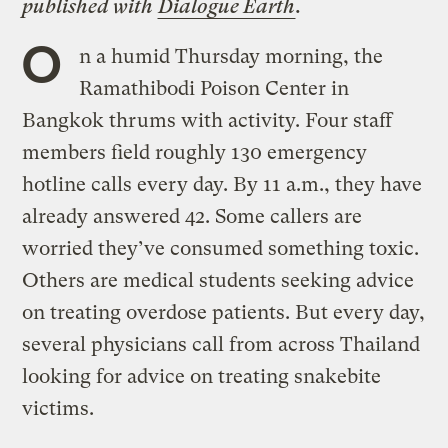
published with
Dialogue Earth
.
O
n a humid Thursday morning, the
Ramathibodi Poison Center in
Bangkok thrums with activity. Four staff
members field roughly 130 emergency
hotline calls every day. By 11 a.m., they have
already answered 42. Some callers are
worried they’ve consumed something toxic.
Others are medical students seeking advice
on treating overdose patients. But every day,
several physicians call from across Thailand
looking for advice on treating snakebite
victims.