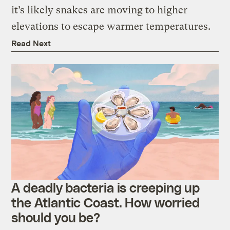
it’s likely snakes are moving to higher
elevations to escape warmer temperatures.
Read Next
A deadly bacteria is creeping up
the Atlantic Coast. How worried
should you be?