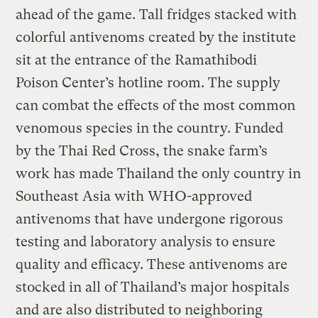
ahead of the game. Tall fridges stacked with
colorful antivenoms created by the institute
sit at the entrance of the Ramathibodi
Poison Center’s hotline room. The supply
can combat the effects of the most common
venomous species in the country. Funded
by the Thai Red Cross, the snake farm’s
work has made Thailand the only country in
Southeast Asia with WHO-approved
antivenoms that have undergone rigorous
testing and laboratory analysis to ensure
quality and efficacy. These antivenoms are
stocked in all of Thailand’s major hospitals
and are also distributed to neighboring