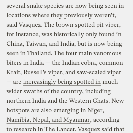
several snake species are now being seen in
locations where they previously weren’t,
said Vasquez. The brown spotted pit viper,
for instance, was historically only found in
China, Taiwan, and India, but is now being
seen in Thailand. The four main venomous
biters in India — the Indian cobra, common
Krait, Russell’s viper, and saw-scaled viper
— are
increasingly being spotted in
much
wider swaths of the country, including
northern India and the Western Ghats. New
hotspots are also
emerging in Niger,
Namibia, Nepal, and Myanmar
, according
to research in The Lancet. Vasquez said that