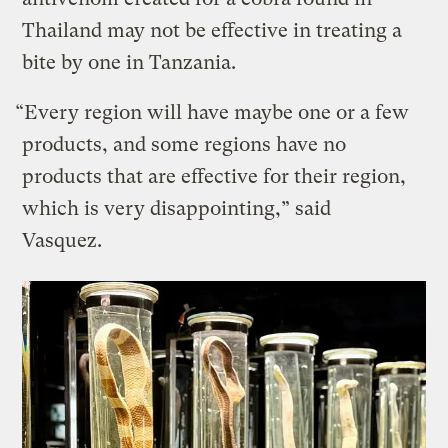
Thailand may not be effective in treating a
bite by one in Tanzania.
“Every region will have maybe one or a few
products, and some regions have no
products that are effective for their region,
which is very disappointing,” said
Vasquez.