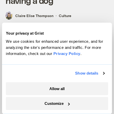
having a dog
Claire Elise Thompson
Culture
Your privacy at Grist
We use cookies for enhanced user experience, and for
International
analyzing the site's performance and traffic. For more
information, check out our
Privacy Policy
.
Show details
Allow all
Customize