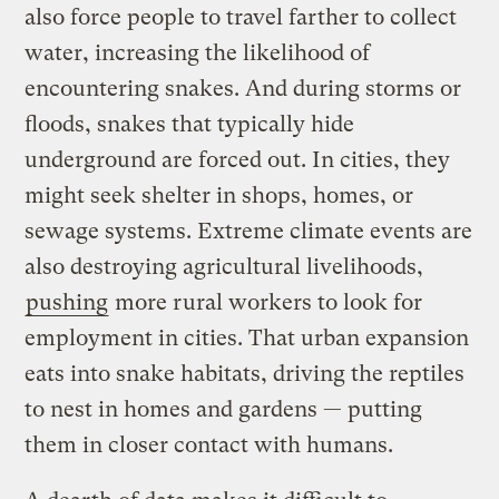
also force people to travel farther to collect
water, increasing the likelihood of
encountering snakes. And during storms or
floods, snakes that typically hide
underground are forced out. In cities, they
might seek shelter in shops, homes, or
sewage systems. Extreme climate events are
also destroying agricultural livelihoods,
pushing
more rural workers to look for
employment in cities. That urban expansion
eats into snake habitats, driving the reptiles
to nest in homes and gardens — putting
them in closer contact with humans.