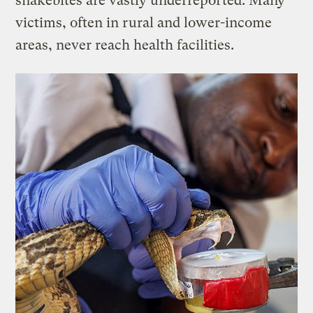
snakebites are vastly underreported. Many
victims, often in rural and lower-income
areas, never reach health facilities.