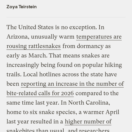
Zoya Teirstein
The United States is no exception. In
Arizona, unusually warm
temperatures are
rousing rattlesnakes
from dormancy as
early as March. That means snakes are
increasingly being found on popular hiking
trails. Local hotlines across the state have
been
reporting an increase in the number of
bite-related calls for 2026
compared to the
same time last year. In North Carolina,
home to six snake species, a warmer April
last year resulted in a
higher number of
snakebites than usual
, and researchers