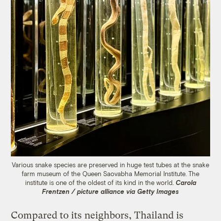
Various snake species are preserved in huge test tubes at the snake
farm museum of the Queen Saovabha Memorial Institute. The
institute is one of the oldest of its kind in the world.
Carola
Frentzen / picture alliance via Getty Images
Compared to its neighbors, Thailand is