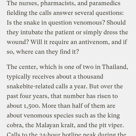
The nurses, pharmacists, and paramedics
fielding the calls answer several questions:
Is the snake in question venomous? Should
they intubate the patient or simply dress the
wound? Will it require an antivenom, and if
so, where can they find it?
The center, which is one of two in Thailand,
typically receives about a thousand
snakebite-related calls a year. But over the
past four years, that number has risen to
about 1,500. More than half of them are
about venomous species such as the king
cobra, the Malayan krait, and the pit viper.
Calls to the 24-hour hotline peak during the