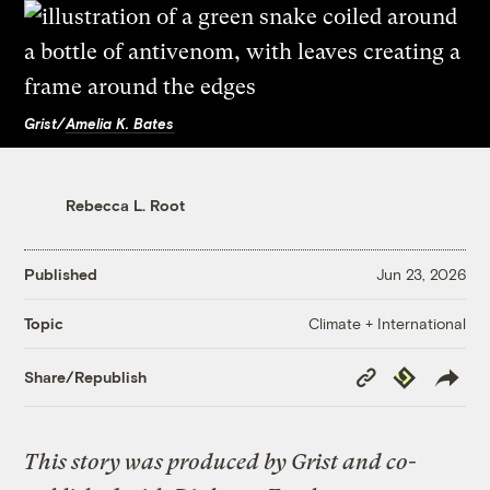
Grist/
Amelia K. Bates
Rebecca L. Root
Published
Jun 23, 2026
Climate + International
Topic
Copy
Republish
Share/Republish
Link
This story was produced by Grist and co-