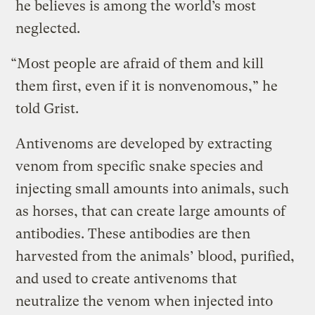
he believes is among the world’s most
neglected.
“Most people are afraid of them and kill
them first, even if it is nonvenomous,” he
told Grist.
Antivenoms are developed by extracting
venom from specific snake species and
injecting small amounts into animals, such
as horses, that can create large amounts of
antibodies. These antibodies are then
harvested from the animals’ blood, purified,
and used to create antivenoms that
neutralize the venom when injected into