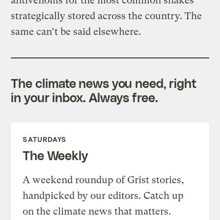
antivenoms for the most common snakes
strategically stored across the country. The
same can’t be said elsewhere.
The climate news you need, right
in your inbox. Always free.
SATURDAYS
The Weekly
A weekend roundup of Grist stories,
handpicked by our editors. Catch up
on the climate news that matters.