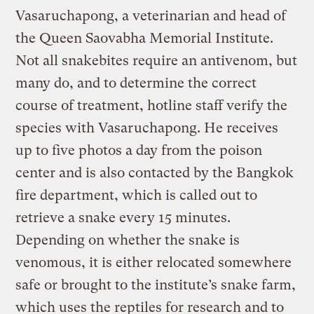
Vasaruchapong, a veterinarian and head of
the Queen Saovabha Memorial Institute.
Not all snakebites require an antivenom, but
many do, and to determine the correct
course of treatment, hotline staff verify the
species with Vasaruchapong. He receives
up to five photos a day from the poison
center and is also contacted by the Bangkok
fire department, which is called out to
retrieve a snake every 15 minutes.
Depending on whether the snake is
venomous, it is either relocated somewhere
safe or brought to the institute’s snake farm,
which uses the reptiles for research and to