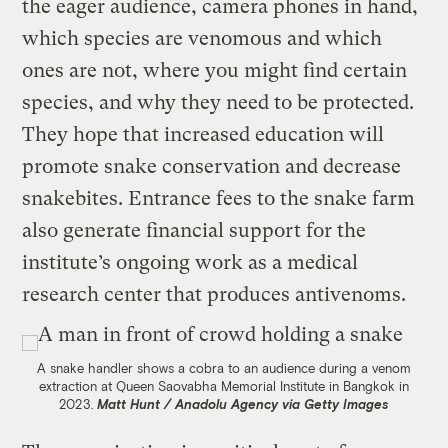
the eager audience, camera phones in hand,
which species are venomous and which
ones are not, where you might find certain
species, and why they need to be protected.
They hope that increased education will
promote snake conservation and decrease
snakebites. Entrance fees to the snake farm
also generate financial support for the
institute’s ongoing work as a medical
research center that produces antivenoms.
A snake handler shows a cobra to an audience during a venom
extraction at Queen Saovabha Memorial Institute in Bangkok in
2023.
Matt Hunt / Anadolu Agency via Getty Images