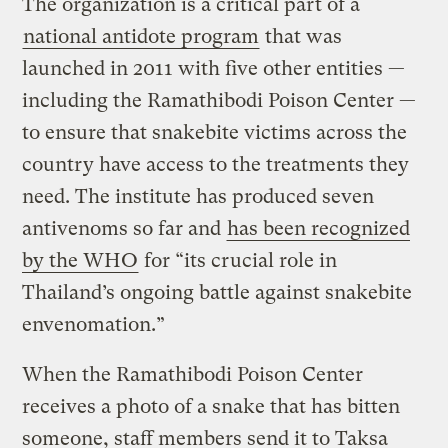
The organization is a critical part of a
national antidote program
that was
launched in 2011 with five other entities —
including the Ramathibodi Poison Center —
to ensure that snakebite victims across the
country have access to the treatments they
need. The institute has produced seven
antivenoms so far and
has been recognized
by the WHO
for “its crucial role in
Thailand’s ongoing battle against snakebite
envenomation.”
When the Ramathibodi Poison Center
receives a photo of a snake that has bitten
someone, staff members send it to Taksa