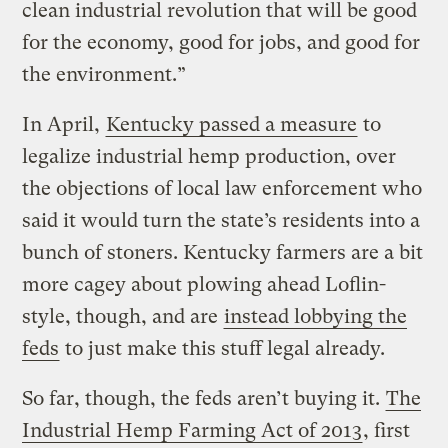
clean industrial revolution that will be good
for the economy, good for jobs, and good for
the environment.”
In April,
Kentucky passed a measure
to
legalize industrial hemp production, over
the objections of local law enforcement who
said it would turn the state’s residents into a
bunch of stoners. Kentucky farmers are a bit
more cagey about plowing ahead Loflin-
style, though, and are
instead lobbying the
feds
to just make this stuff legal already.
So far, though, the feds aren’t buying it.
The
Industrial Hemp Farming Act of 2013
, first