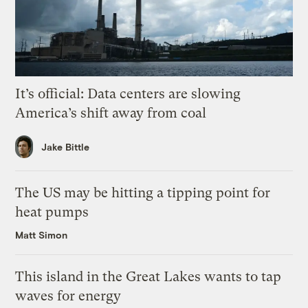
It’s official: Data centers are slowing
America’s shift away from coal
Jake Bittle
The US may be hitting a tipping point for
heat pumps
Matt Simon
This island in the Great Lakes wants to tap
waves for energy