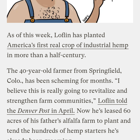
As of this week, Loflin has planted
America’s first real crop of industrial hemp
in more than a half-century.
The 40-year-old farmer from Springfield,
Colo., has been scheming for months. “I
believe this is really going to revitalize and
strengthen farm communities,”
Loflin told
the
Denver Post
in April.
Now he’s leased 60
acres of his father’s alfalfa farm to plant and
tend the hundreds of hemp starters he’s