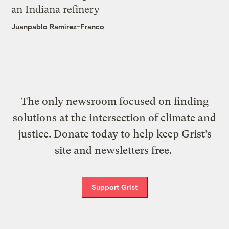
an Indiana refinery
Juanpablo Ramirez-Franco
The only newsroom focused on finding
solutions at the intersection of climate and
justice. Donate today to help keep Grist’s
site and newsletters free.
Support Grist