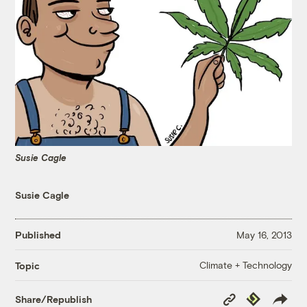
Susie Cagle
Susie Cagle
Published
May 16, 2013
Climate + Technology
Topic
Copy
Republish
Share/Republish