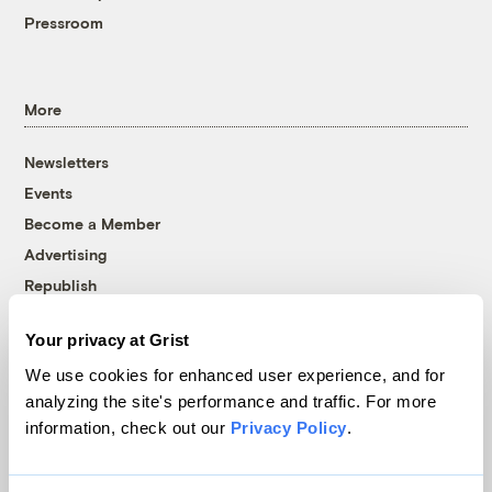
Pressroom
More
Newsletters
Events
Become a Member
Advertising
Republish
Accessibility
Your privacy at Grist
Follow us on Facebook
Follow us on Twitter
Follow us on Instagram
Follow us on YouTube
Follow us on Bluesky
We use cookies for enhanced user experience, and for
analyzing the site's performance and traffic. For more
© 1999-2026 Grist Magazine, Inc. All rights reserved.
information, check out our
Privacy Policy
.
Grist is powered by
WordPress VIP
.
Terms of Use
|
Privacy Policy