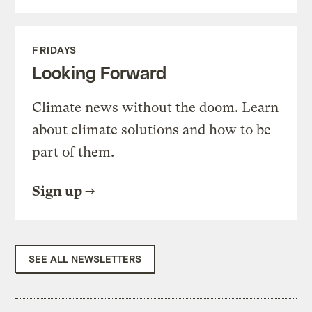
FRIDAYS
Looking Forward
Climate news without the doom. Learn
about climate solutions and how to be
part of them.
Sign up
SEE ALL NEWSLETTERS