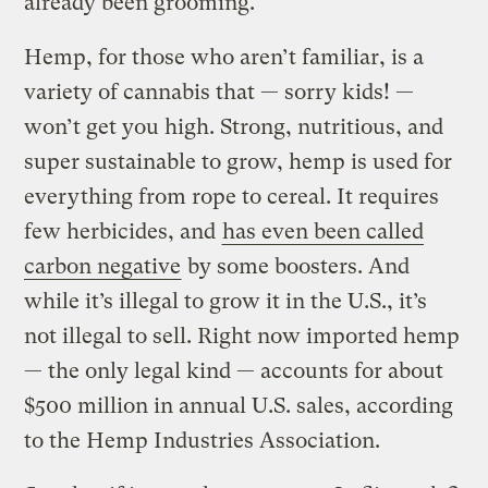
already been grooming.
Hemp, for those who aren’t familiar, is a
variety of cannabis that — sorry kids! —
won’t get you high. Strong, nutritious, and
super sustainable to grow, hemp is used for
everything from rope to cereal. It requires
few herbicides, and
has even been called
carbon negative
by some boosters. And
while it’s illegal to grow it in the U.S., it’s
not illegal to sell. Right now imported hemp
— the only legal kind — accounts for about
$500 million in annual U.S. sales, according
to the Hemp Industries Association.