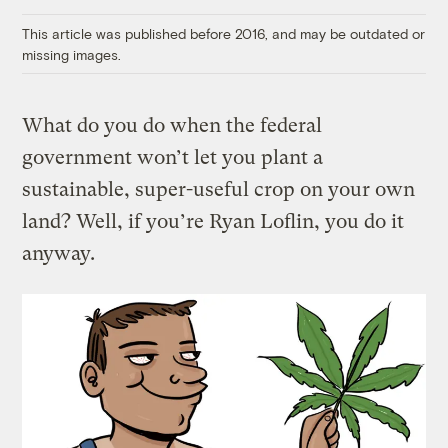
Link
This article was published before 2016, and may be outdated or
missing images.
What do you do when the federal
government won’t let you plant a
sustainable, super-useful crop on your own
land? Well, if you’re Ryan Loflin, you do it
anyway.