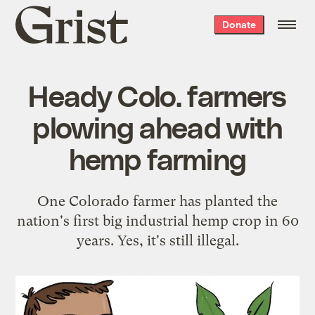
Grist
Donate
home
Heady Colo. farmers
plowing ahead with
hemp farming
One Colorado farmer has planted the
nation's first big industrial hemp crop in 60
years. Yes, it's still illegal.