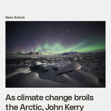
Next Article
As climate change broils
the Arctic, John Kerry