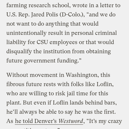
farming research school, wrote in a letter to
U.S. Rep. Jared Polis (D-Colo.), “and we do
not want to do anything that would
unintentionally result in personal criminal
liability for CSU employees or that would
disqualify the institution from obtaining
future government funding.”
Without movement in Washington, this
fibrous future rests with folks like Loflin,
who are willing to risk jail time for this
plant. But even if Loflin lands behind bars,
he’ll always be able to say he was the first.
As
he told Denver’s
Westword
, “It’s my crazy