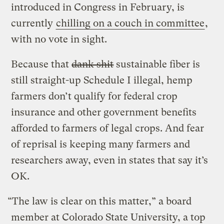
introduced in Congress in February, is
currently
chilling on a couch in committee
,
with no vote in sight.
Because that
dank shit
sustainable fiber is
still straight-up Schedule I illegal, hemp
farmers don’t qualify for federal crop
insurance and other government benefits
afforded to farmers of legal crops. And fear
of reprisal is keeping many farmers and
researchers away, even in states that say it’s
OK.
“The law is clear on this matter,” a board
member at Colorado State University, a top