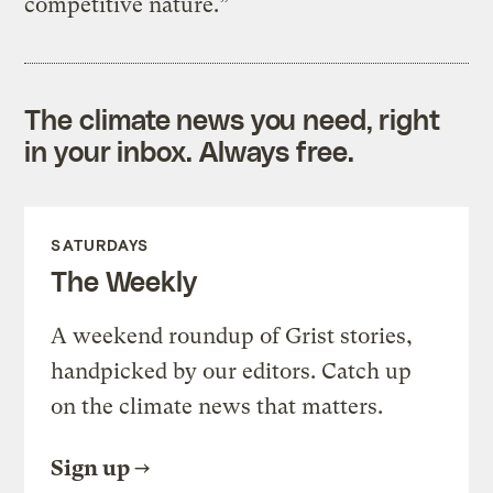
competitive nature.”
The climate news you need, right
in your inbox. Always free.
SATURDAYS
The Weekly
A weekend roundup of Grist stories,
handpicked by our editors. Catch up
on the climate news that matters.
Sign up