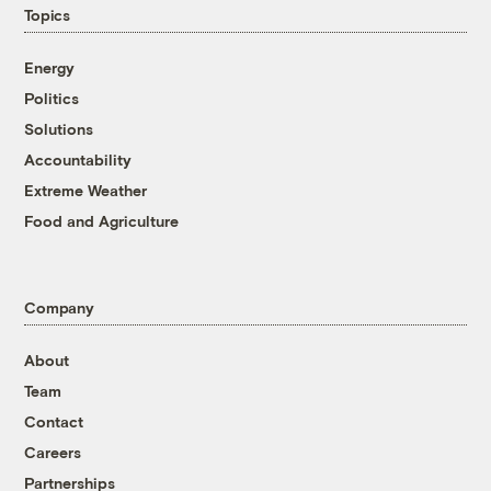
Topics
Energy
Politics
Solutions
Accountability
Extreme Weather
Food and Agriculture
Company
About
Team
Contact
Careers
Partnerships