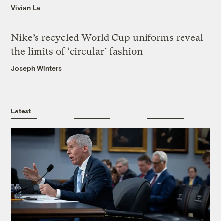
Vivian La
Nike’s recycled World Cup uniforms reveal
the limits of ‘circular’ fashion
Joseph Winters
Latest