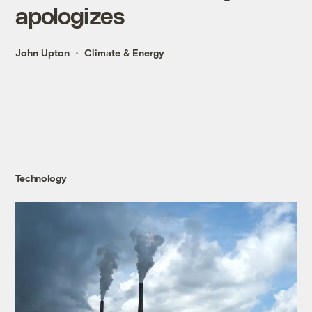
apologizes
John Upton
Climate & Energy
Technology