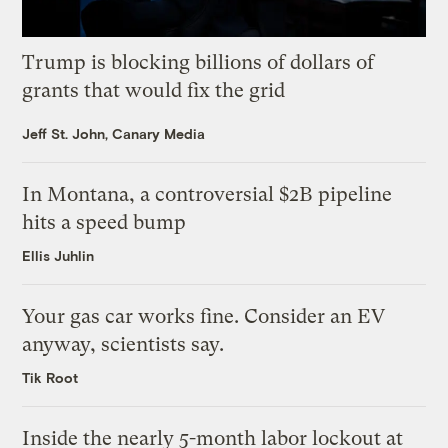
Trump is blocking billions of dollars of
grants that would fix the grid
Jeff St. John, Canary Media
In Montana, a controversial $2B pipeline
hits a speed bump
Ellis Juhlin
Your gas car works fine. Consider an EV
anyway, scientists say.
Tik Root
Inside the nearly 5-month labor lockout at