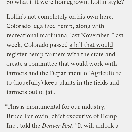
So what if it were homegrown, Loflin-style?
Loflin’s not completely on his own here.
Colorado legalized hemp, along with
recreational marijuana, last November. Last
week, Colorado passed
a bill that would
register hemp farmers with the state
and
create a committee that would work with
farmers and the Department of Agriculture
to (hopefully) keep plants in the fields and
farmers out of jail.
“This is monumental for our industry,”
Bruce Perlowin, chief executive of Hemp
Inc., told the
Denver Post
. “It will unlock a