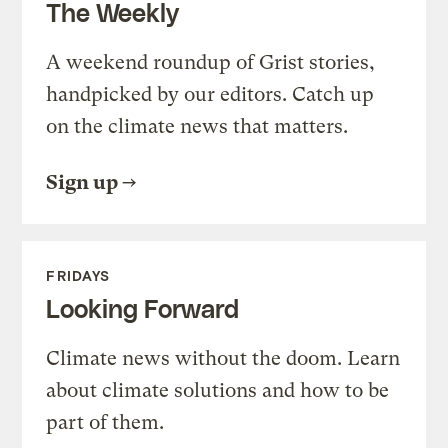
The Weekly
A weekend roundup of Grist stories,
handpicked by our editors. Catch up
on the climate news that matters.
Sign up
FRIDAYS
Looking Forward
Climate news without the doom. Learn
about climate solutions and how to be
part of them.