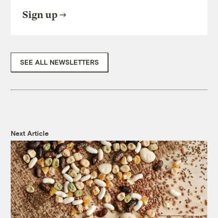
Sign up
SEE ALL NEWSLETTERS
Next Article