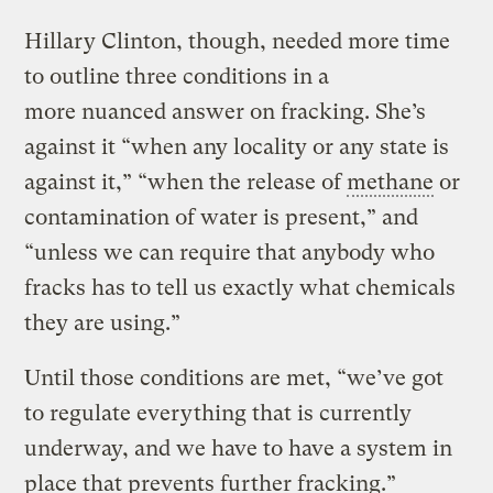
Hillary Clinton, though, needed more time
to outline three conditions in a
more nuanced answer on fracking. She’s
against it “when any locality or any state is
against it,” “when the release of
methane
or
contamination of water is present,” and
“unless we can require that anybody who
fracks has to tell us exactly what chemicals
they are using.”
Until those conditions are met, “we’ve got
to regulate everything that is currently
underway, and we have to have a system in
place that prevents further fracking.”