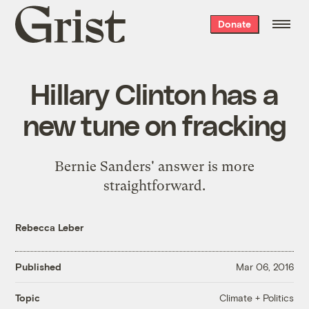
Grist
Donate
home
Hillary Clinton has a
new tune on fracking
Bernie Sanders' answer is more
straightforward.
Rebecca Leber
Published
Mar 06, 2016
Climate + Politics
Topic