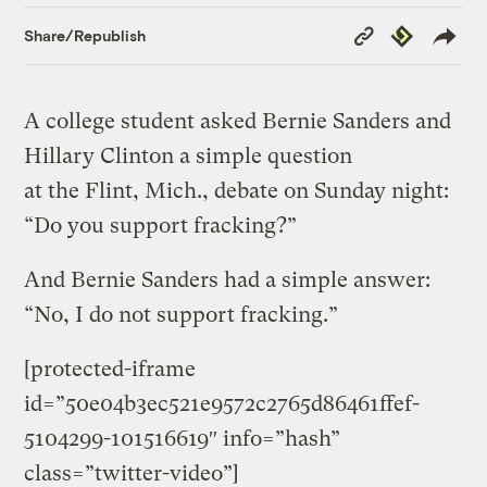
Copy
Republish
Share/Republish
Link
A college student asked Bernie Sanders and
Hillary Clinton a simple question
at the Flint, Mich., debate on Sunday night:
“Do you support fracking?”
And Bernie Sanders had a simple answer:
“No, I do not support fracking.”
[protected-iframe
id=”50e04b3ec521e9572c2765d86461ffef-
5104299-101516619″ info=”hash”
class=”twitter-video”]