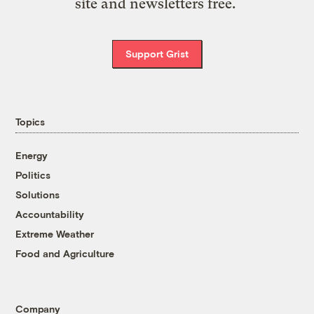
site and newsletters free.
Support Grist
Topics
Energy
Politics
Solutions
Accountability
Extreme Weather
Food and Agriculture
Company