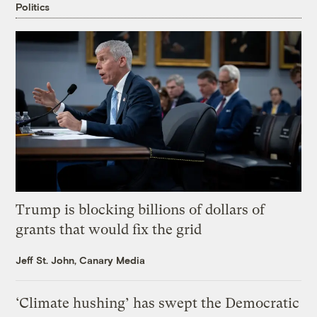
Politics
Trump is blocking billions of dollars of
grants that would fix the grid
Jeff St. John, Canary Media
‘Climate hushing’ has swept the Democratic