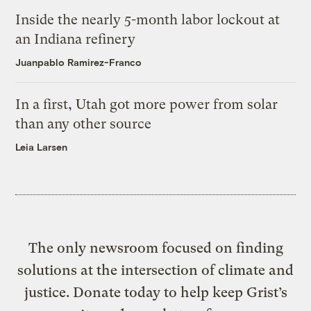
Inside the nearly 5-month labor lockout at
an Indiana refinery
Juanpablo Ramirez-Franco
In a first, Utah got more power from solar
than any other source
Leia Larsen
The only newsroom focused on finding
solutions at the intersection of climate and
justice. Donate today to help keep Grist’s