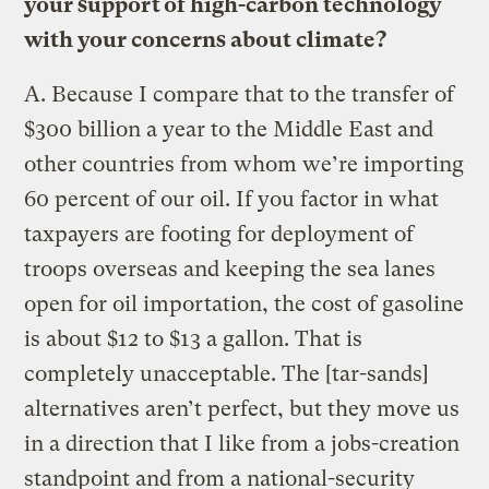
your support of high-carbon technology
with your concerns about climate?
A.
Because I compare that to the transfer of
$300 billion a year to the Middle East and
other countries from whom we’re importing
60 percent of our oil. If you factor in what
taxpayers are footing for deployment of
troops overseas and keeping the sea lanes
open for oil importation, the cost of gasoline
is about $12 to $13 a gallon. That is
completely unacceptable. The [tar-sands]
alternatives aren’t perfect, but they move us
in a direction that I like from a jobs-creation
standpoint and from a national-security