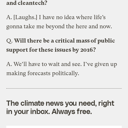
and cleantech?
A.
[Laughs.] I have no idea where life’s
gonna take me beyond the here and now.
Q.
Will there be a critical mass of public
support for these issues by 2016?
A.
We’ll have to wait and see. I’ve given up
making forecasts politically.
The climate news you need, right
in your inbox. Always free.