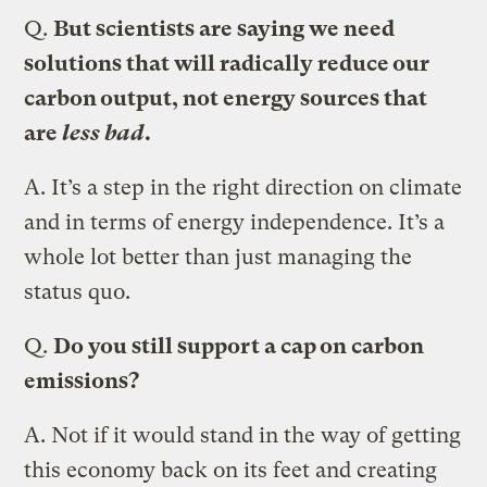
Q.
But scientists are saying we need
solutions that will radically reduce our
carbon output, not energy sources that
are
less bad
.
A.
It’s a step in the right direction on climate
and in terms of energy independence. It’s a
whole lot better than just managing the
status quo.
Q.
Do you still support a cap on carbon
emissions?
A.
Not if it would stand in the way of getting
this economy back on its feet and creating