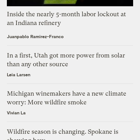
Inside the nearly 5-month labor lockout at
an Indiana refinery
Juanpablo Ramirez-Franco
In a first, Utah got more power from solar
than any other source
Leia Larsen
Michigan winemakers have a new climate
worry: More wildfire smoke
Vivian La
Wildfire season is changing. Spokane is