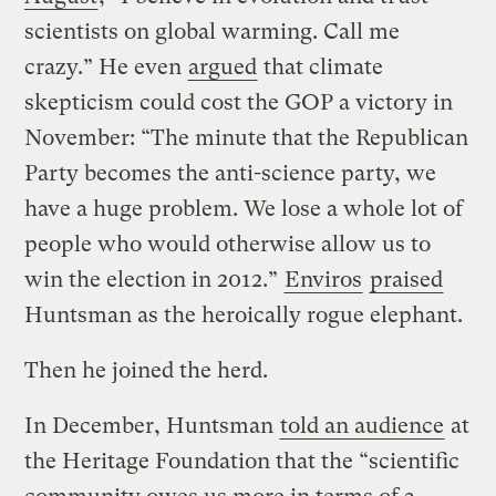
scientists on global warming. Call me
crazy.” He even
argued
that climate
skepticism could cost the GOP a victory in
November: “The minute that the Republican
Party becomes the anti-science party, we
have a huge problem. We lose a whole lot of
people who would otherwise allow us to
win the election in 2012.”
Enviros
praised
Huntsman as the heroically rogue elephant.
Then he joined the herd.
In December, Huntsman
told an audience
at
the Heritage Foundation that the “scientific