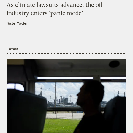
As climate lawsuits advance, the oil
industry enters ‘panic mode’
Kate Yoder
Latest