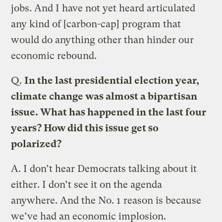
jobs. And I have not yet heard articulated
any kind of [carbon-cap] program that
would do anything other than hinder our
economic rebound.
Q.
In the last presidential election year,
climate change was almost a bipartisan
issue. What has happened in the last four
years? How did this issue get so
polarized?
A.
I don’t hear Democrats talking about it
either. I don’t see it on the agenda
anywhere. And the No. 1 reason is because
we’ve had an economic implosion.