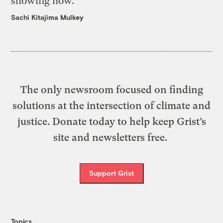
showing how.
Sachi Kitajima Mulkey
The only newsroom focused on finding
solutions at the intersection of climate and
justice. Donate today to help keep Grist’s
site and newsletters free.
Support Grist
Topics