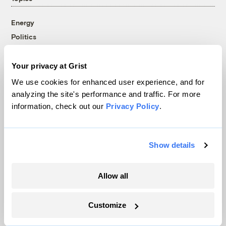
Energy
Politics
Solutions
Accountability
Your privacy at Grist
Extreme Weather
We use cookies for enhanced user experience, and for
Food and Agriculture
analyzing the site's performance and traffic. For more
information, check out our
Privacy Policy
.
Company
Show details
About
Team
Allow all
Contact
Careers
Customize
Partnerships