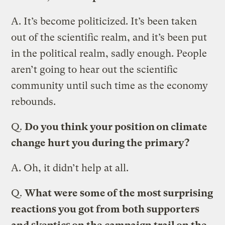
A.
It’s become politicized. It’s been taken
out of the scientific realm, and it’s been put
in the political realm, sadly enough. People
aren’t going to hear out the scientific
community until such time as the economy
rebounds.
Q.
Do you think your position on climate
change hurt you during the primary?
A.
Oh, it didn’t help at all.
Q.
What were some of the most surprising
reactions you got from both supporters