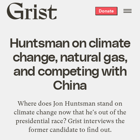
Grist
Donate
home
Huntsman on climate
change, natural gas,
and competing with
China
Where does Jon Huntsman stand on
climate change now that he's out of the
presidential race? Grist interviews the
former candidate to find out.