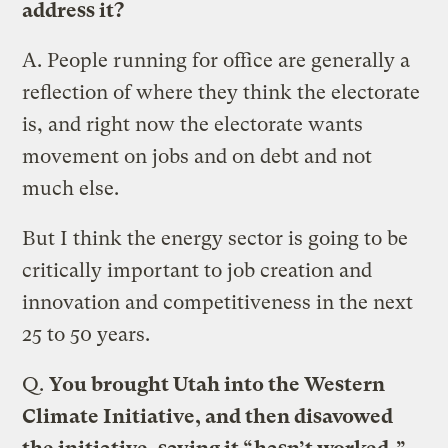
address it?
A.
People running for office are generally a
reflection of where they think the electorate
is, and right now the electorate wants
movement on jobs and on debt and not
much else.
But I think the energy sector is going to be
critically important to job creation and
innovation and competitiveness in the next
25 to 50 years.
Q.
You brought Utah into the Western
Climate Initiative, and then disavowed