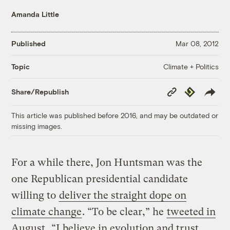
Amanda Little
Published
Mar 08, 2012
Climate + Politics
Topic
Copy
Republish
Share/Republish
Link
This article was published before 2016, and may be outdated or
missing images.
For a while there, Jon Huntsman was the
one Republican presidential candidate
willing to
deliver the straight dope on
climate change
. “To be clear,” he
tweeted in
August
, “I believe in evolution and trust