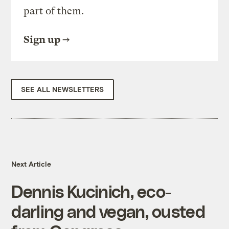
part of them.
Sign up
SEE ALL NEWSLETTERS
Next Article
Dennis Kucinich, eco-
darling and vegan, ousted