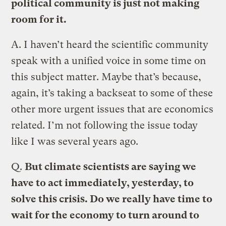
political community is just not making
room for it.
A.
I haven’t heard the scientific community
speak with a unified voice in some time on
this subject matter. Maybe that’s because,
again, it’s taking a backseat to some of these
other more urgent issues that are economics
related. I’m not following the issue today
like I was several years ago.
Q.
But climate scientists are saying we
have to act immediately, yesterday, to
solve this crisis. Do we really have time to
wait for the economy to turn around to