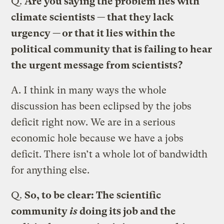
Q.
Are you saying the problem lies with
climate scientists — that they lack
urgency — or that it lies within the
political community that is failing to hear
the urgent message from scientists?
A.
I think in many ways the whole
discussion has been eclipsed by the jobs
deficit right now. We are in a serious
economic hole because we have a jobs
deficit. There isn’t a whole lot of bandwidth
for anything else.
Q.
So, to be clear: The scientific
community
is
doing its job and the