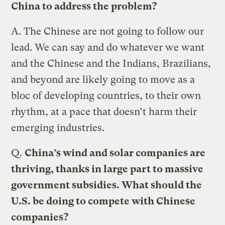
China to address the problem?
A.
The Chinese are not going to follow our
lead. We can say and do whatever we want
and the Chinese and the Indians, Brazilians,
and beyond are likely going to move as a
bloc of developing countries, to their own
rhythm, at a pace that doesn’t harm their
emerging industries.
Q.
China’s wind and solar companies are
thriving, thanks in large part to massive
government subsidies. What should the
U.S. be doing to compete with Chinese
companies?