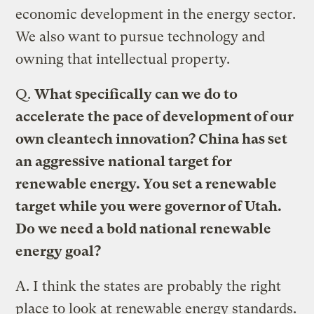
economic development in the energy sector.
We also want to pursue technology and
owning that intellectual property.
Q.
What specifically can we do to
accelerate the pace of development of our
own cleantech innovation?
China has set
an aggressive national target for
renewable energy. You set a renewable
target while you were governor of Utah.
Do we need a bold national renewable
energy goal?
A.
I think the states are probably the right
place to look at renewable energy standards.