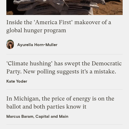
Inside the ‘America First’ makeover of a
global hunger program
Ayurella Horn-Muller
‘Climate hushing’ has swept the Democratic
Party. New polling suggests it’s a mistake.
Kate Yoder
In Michigan, the price of energy is on the
ballot and both parties know it
Marcus Baram, Capital and Main