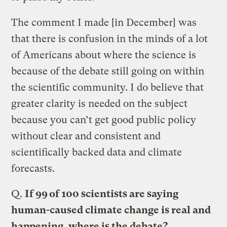
The comment I made [in December] was
that there is confusion in the minds of a lot
of Americans about where the science is
because of the debate still going on within
the scientific community. I do believe that
greater clarity is needed on the subject
because you can’t get good public policy
without clear and consistent and
scientifically backed data and climate
forecasts.
Q.
If 99 of 100 scientists are saying
human-caused climate change is real and
happening, where is the debate?