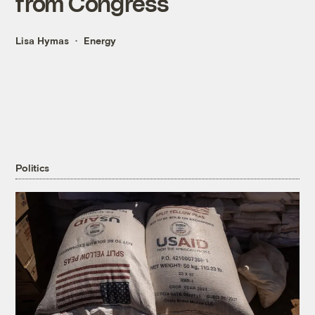
from Congress
Lisa Hymas
Energy
Politics