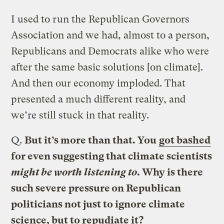
I used to run the Republican Governors
Association and we had, almost to a person,
Republicans and Democrats alike who were
after the same basic solutions [on climate].
And then our economy imploded. That
presented a much different reality, and
we’re still stuck in that reality.
Q.
But it’s more than that. You
got bashed
for even suggesting that climate scientists
might be worth listening to
. Why is there
such severe pressure on Republican
politicians not just to ignore climate
science, but to repudiate it?