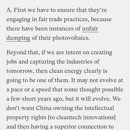
A.
First we have to ensure that they’re
engaging in fair trade practices, because
there have been instances of
unfair
dumping
of their photovoltaics.
Beyond that, if we are intent on creating
jobs and capturing the industries of
tomorrow, then clean energy clearly is
going to be one of them. It may not evolve at
a pace or a speed that some thought possible
a few short years ago, but it will evolve. We
don’t want China owning the intellectual
property rights [to cleantech innovations]
and then having a superior connection to