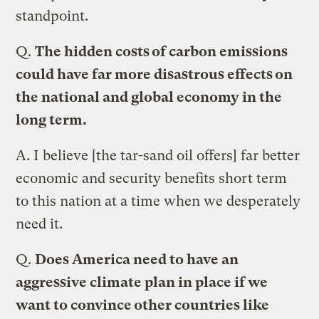
standpoint.
Q.
The hidden costs of carbon emissions
could have far more disastrous effects on
the national and global economy in the
long term.
A.
I believe [the tar-sand oil offers] far better
economic and security benefits short term
to this nation at a time when we desperately
need it.
Q.
Does America need to have an
aggressive climate plan in place if we
want to convince other countries like