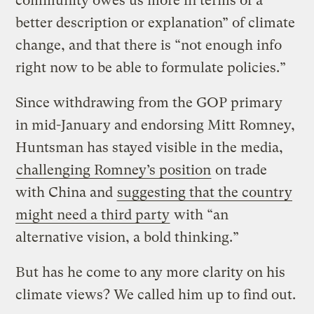
community owes us more in terms of a
better description or explanation” of climate
change, and that there is “not enough info
right now to be able to formulate policies.”
Since withdrawing from the GOP primary
in mid-January and endorsing Mitt Romney,
Huntsman has stayed visible in the media,
challenging Romney’s position
on trade
with China and
suggesting that the country
might need a third party
with “an
alternative vision, a bold thinking.”
But has he come to any more clarity on his
climate views? We called him up to find out.