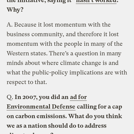
the initiative, saying it “
hasn’t worked
.”
Why?
A.
Because it lost momentum with the
business community, and therefore it lost
momentum with the people in many of the
Western states. There’s a question in many
minds about where climate change is and
what the public-policy implications are with
respect to that.
Q.
In 2007, you did an
ad for
Environmental Defense
calling for a cap
on carbon emissions. What do you think
we as a nation should do to address