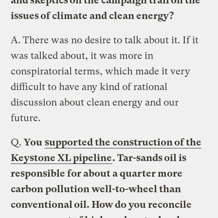
and skeptics on the campaign trail on the
issues of climate and clean energy?
A.
There was no desire to talk about it. If it
was talked about, it was more in
conspiratorial terms, which made it very
difficult to have any kind of rational
discussion about clean energy and our
future.
Q.
You
supported the construction of the
Keystone XL pipeline
. Tar-sands oil is
responsible for about a quarter more
carbon pollution well-to-wheel than
conventional oil. How do you reconcile