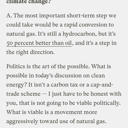
climate change?
A.
The most important short-term step we
could take would be a rapid conversion to
natural gas. It’s still a hydrocarbon, but it’s
50 percent better than oil
, and it’s a step in
the right direction.
Politics is the art of the possible. What is
possible in today’s discussion on clean
energy? It isn’t a carbon tax or a cap-and-
trade scheme — I just have to be honest with
you, that is not going to be viable politically.
What is viable is a movement more
aggressively toward use of natural gas.