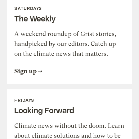
SATURDAYS
The Weekly
A weekend roundup of Grist stories,
handpicked by our editors. Catch up
on the climate news that matters.
Sign up
FRIDAYS
Looking Forward
Climate news without the doom. Learn
about climate solutions and how to be