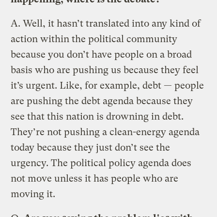
A.
Well, it hasn’t translated into any kind of
action within the political community
because you don’t have people on a broad
basis who are pushing us because they feel
it’s urgent. Like, for example, debt — people
are pushing the debt agenda because they
see that this nation is drowning in debt.
They’re not pushing a clean-energy agenda
today because they just don’t see the
urgency. The political policy agenda does
not move unless it has people who are
moving it.