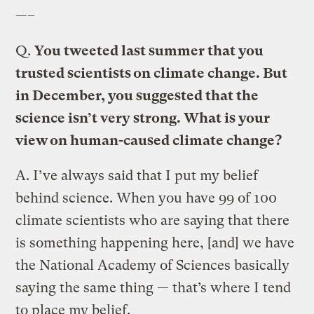
—–
Q.
You tweeted last summer that you
trusted scientists on climate change. But
in December, you suggested that the
science isn’t very strong. What is your
view on human-caused climate change?
A.
I’ve always said that I put my belief
behind science. When you have 99 of 100
climate scientists who are saying that there
is something happening here, [and] we have
the National Academy of Sciences basically
saying the same thing — that’s where I tend
to place my belief.