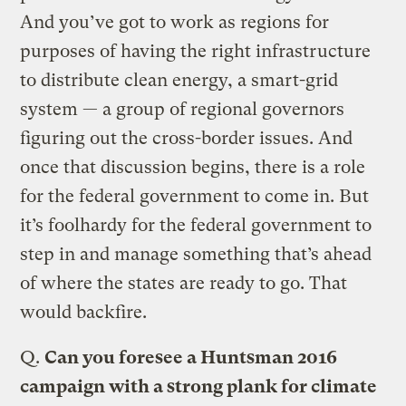
And you’ve got to work as regions for
purposes of having the right infrastructure
to distribute clean energy, a smart-grid
system — a group of regional governors
figuring out the cross-border issues. And
once that discussion begins, there is a role
for the federal government to come in. But
it’s foolhardy for the federal government to
step in and manage something that’s ahead
of where the states are ready to go. That
would backfire.
Q.
Can you foresee a Huntsman 2016
campaign with a strong plank for climate