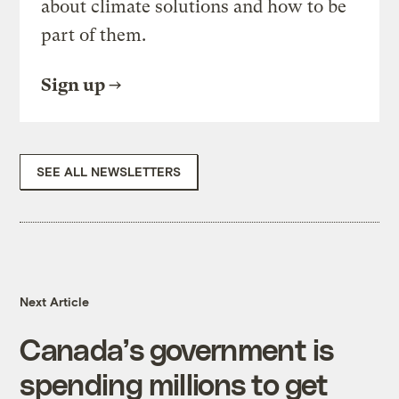
about climate solutions and how to be
part of them.
Sign up
SEE ALL NEWSLETTERS
Next Article
Canada’s government is
spending millions to get