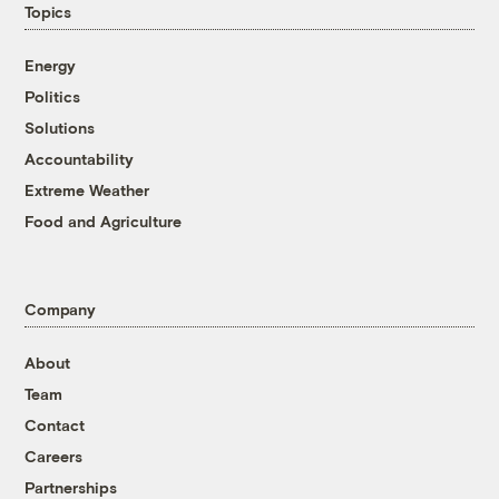
Topics
Energy
Politics
Solutions
Accountability
Extreme Weather
Food and Agriculture
Company
About
Team
Contact
Careers
Partnerships