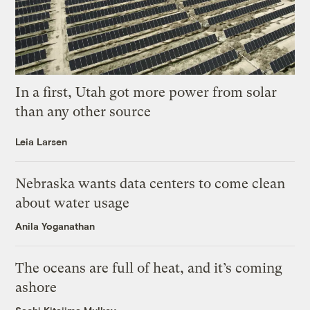
In a first, Utah got more power from solar
than any other source
Leia Larsen
Nebraska wants data centers to come clean
about water usage
Anila Yoganathan
The oceans are full of heat, and it’s coming
ashore