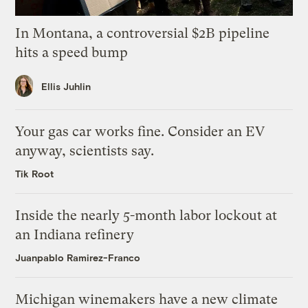
In Montana, a controversial $2B pipeline
hits a speed bump
Ellis Juhlin
Your gas car works fine. Consider an EV
anyway, scientists say.
Tik Root
Inside the nearly 5-month labor lockout at
an Indiana refinery
Juanpablo Ramirez-Franco
Michigan winemakers have a new climate