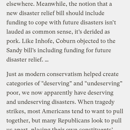
elsewhere. Meanwhile, the notion that a
new disaster relief bill should include
funding to cope with future disasters isn’t
lauded as common sense, it’s derided as
pork. Like Inhofe, Coburn objected to the
Sandy bill’s including funding for future
disaster relief. …
Just as modern conservatism helped create
categories of “deserving” and “undeserving”
poor, we now apparently have deserving
and undeserving disasters. When tragedy
strikes, most Americans tend to want to pull
together, but many Republicans look to pull
us apart, placing their own constituents’