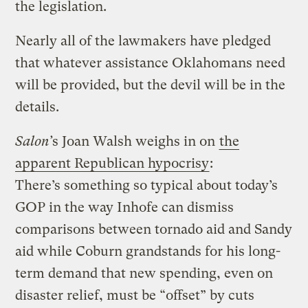
the legislation.
Nearly all of the lawmakers have pledged
that whatever assistance Oklahomans need
will be provided, but the devil will be in the
details.
Salon’
s Joan Walsh weighs in on
the
apparent Republican hypocrisy
:
There’s something so typical about today’s
GOP in the way Inhofe can dismiss
comparisons between tornado aid and Sandy
aid while Coburn grandstands for his long-
term demand that new spending, even on
disaster relief, must be “offset” by cuts