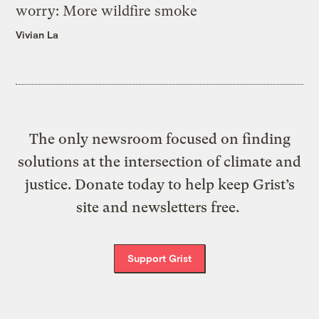
worry: More wildfire smoke
Vivian La
The only newsroom focused on finding
solutions at the intersection of climate and
justice. Donate today to help keep Grist’s
site and newsletters free.
Support Grist