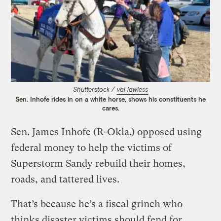
Shutterstock /
val lawless
Sen. Inhofe rides in on a white horse, shows his constituents he
cares.
Sen. James Inhofe (R-Okla.) opposed using
federal money to help the victims of
Superstorm Sandy rebuild their homes,
roads, and tattered lives.
That’s because he’s a fiscal grinch who
thinks disaster victims should fend for