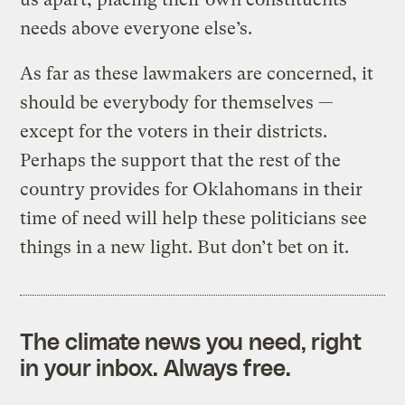
needs above everyone else’s.
As far as these lawmakers are concerned, it
should be everybody for themselves —
except for the voters in their districts.
Perhaps the support that the rest of the
country provides for Oklahomans in their
time of need will help these politicians see
things in a new light. But don’t bet on it.
The climate news you need, right
in your inbox. Always free.