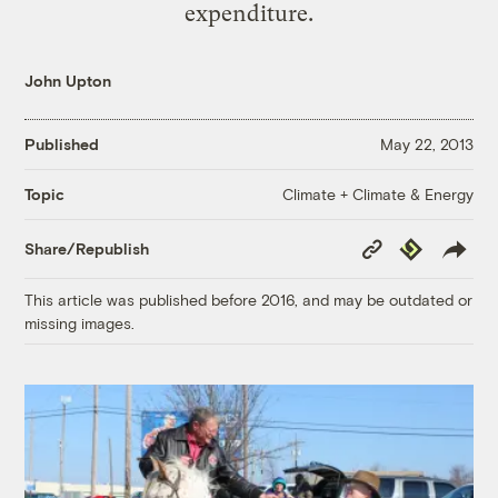
expenditure.
John Upton
Published
May 22, 2013
Climate + Climate & Energy
Topic
Copy
Republish
Share/Republish
Link
This article was published before 2016, and may be outdated or
missing images.