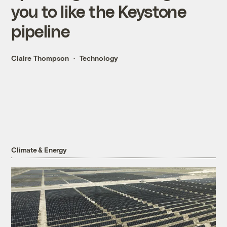
you to like the Keystone
pipeline
Claire Thompson
Technology
Climate & Energy