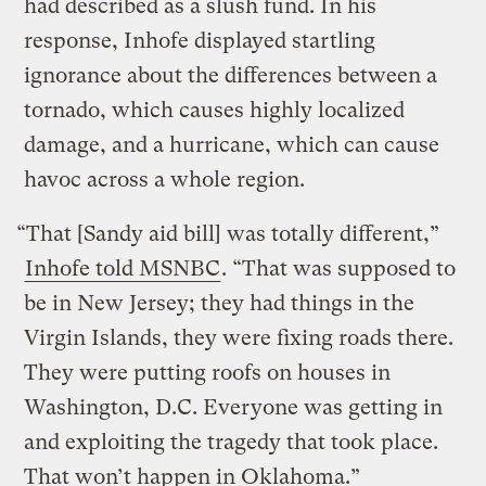
had described as a slush fund. In his
response, Inhofe displayed startling
ignorance about the differences between a
tornado, which causes highly localized
damage, and a hurricane, which can cause
havoc across a whole region.
“That [Sandy aid bill] was totally different,”
Inhofe told MSNBC
. “That was supposed to
be in New Jersey; they had things in the
Virgin Islands, they were fixing roads there.
They were putting roofs on houses in
Washington, D.C. Everyone was getting in
and exploiting the tragedy that took place.
That won’t happen in Oklahoma.”