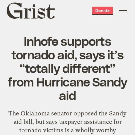
Grist
Donate
home
Inhofe supports
tornado aid, says it’s
“totally different”
from Hurricane Sandy
aid
The Oklahoma senator opposed the Sandy
aid bill, but says taxpayer assistance for
tornado victims is a wholly worthy