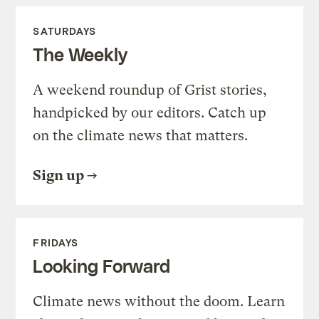
SATURDAYS
The Weekly
A weekend roundup of Grist stories,
handpicked by our editors. Catch up
on the climate news that matters.
Sign up
FRIDAYS
Looking Forward
Climate news without the doom. Learn