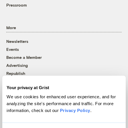
Pressroom
More
Newsletters
Events
Become a Member
Advertising
Republish
Accessibility
Your privacy at Grist
Follow us on Facebook
Follow us on Twitter
Follow us on Instagram
Follow us on YouTube
Follow us on Bluesky
We use cookies for enhanced user experience, and for
analyzing the site's performance and traffic. For more
© 1999-2026 Grist Magazine, Inc. All rights reserved.
information, check out our
Privacy Policy
.
Grist is powered by
WordPress VIP
.
Terms of Use
|
Privacy Policy