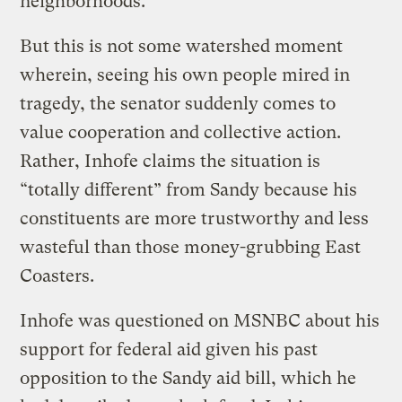
neighborhoods.
But this is not some watershed moment
wherein, seeing his own people mired in
tragedy, the senator suddenly comes to
value cooperation and collective action.
Rather, Inhofe claims the situation is
“totally different” from Sandy because his
constituents are more trustworthy and less
wasteful than those money-grubbing East
Coasters.
Inhofe was questioned on MSNBC about his
support for federal aid given his past
opposition to the Sandy aid bill, which he