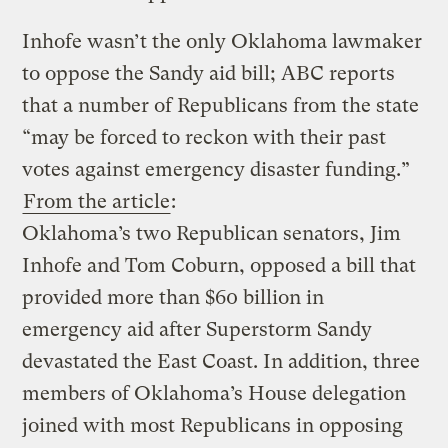
Inhofe wasn’t the only Oklahoma lawmaker
to oppose the Sandy aid bill; ABC reports
that a number of Republicans from the state
“may be forced to reckon with their past
votes against emergency disaster funding.”
From the article
:
Oklahoma’s two Republican senators, Jim
Inhofe and Tom Coburn, opposed a bill that
provided more than $60 billion in
emergency aid after Superstorm Sandy
devastated the East Coast. In addition, three
members of Oklahoma’s House delegation
joined with most Republicans in opposing