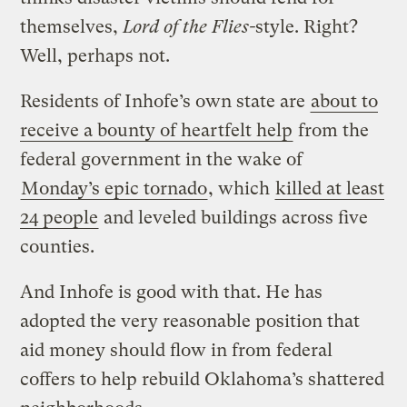
themselves,
Lord of the Flies-
style. Right?
Well, perhaps not.
Residents of Inhofe’s own state are
about to
receive a bounty of heartfelt help
from the
federal government in the wake of
Monday’s epic tornado
, which
killed at least
24 people
and leveled buildings across five
counties.
And Inhofe is good with that. He has
adopted the very reasonable position that
aid money should flow in from federal
coffers to help rebuild Oklahoma’s shattered