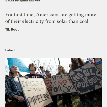
Sachi Kitajima Mulkey
For first time, Americans are getting more
of their electricity from solar than coal
Tik Root
Latest