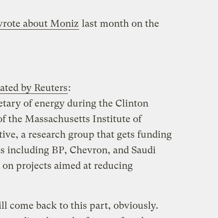
rote about Moniz
last month on the
lated by Reuters
:
tary of energy during the Clinton
 of the Massachusetts Institute of
ive, a research group that gets funding
s including BP, Chevron, and Saudi
on projects aimed at reducing
l come back to this part, obviously.