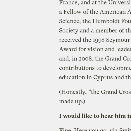
France, and at the Universi
a Fellow of the American A
Science, the Humboldt Fou
Society and a member of th
received the 1998 Seymour
Award for vision and leader
and, in 2008, the Grand Cro
contributions to developme
education in Cyprus and th
(Honestly, “the Grand Cros
made up.)
I would like to hear him i
Fine. Here you go, via
Swit