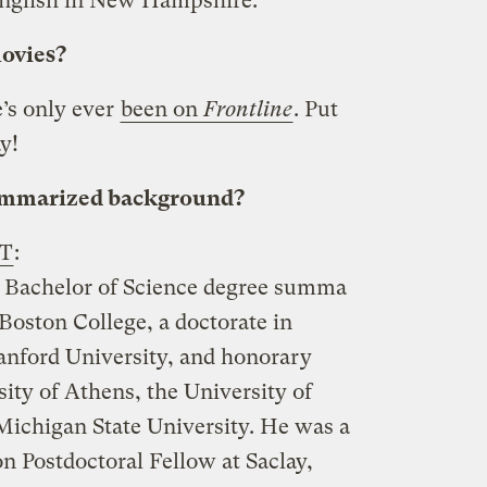
English in New Hampshire.
movies?
’s only ever
been on
Frontline
. Put
y!
summarized background?
IT
:
a Bachelor of Science degree summa
Boston College, a doctorate in
tanford University, and honorary
ity of Athens, the University of
ichigan State University. He was a
n Postdoctoral Fellow at Saclay,