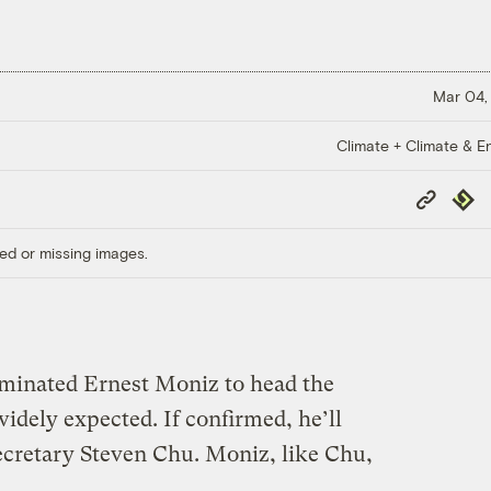
Mar 04,
Climate + Climate & E
Copy
Repub
Link
ed or missing images.
inated Ernest Moniz to head the
idely expected. If confirmed, he’ll
cretary Steven Chu. Moniz, like Chu,