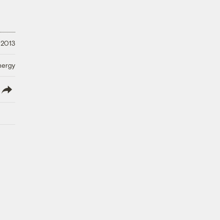
 2013
nergy
lish