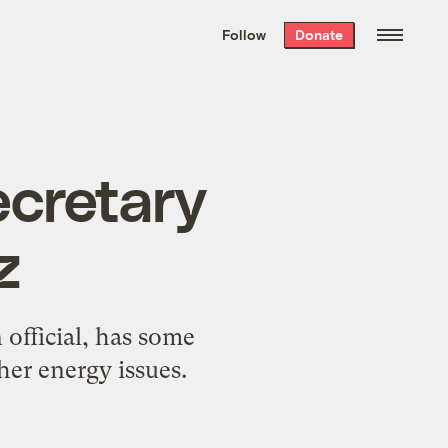
We hand-package
the week’s best
Follow
Donate
Grist stories
. Delivered free every
Saturday morning.
cretary
z
official, has some
her energy issues.