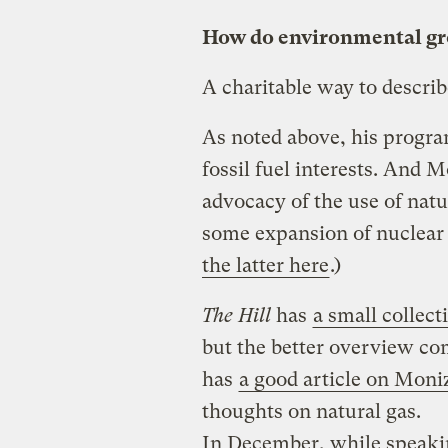
How do environmental gro
A charitable way to descri
As noted above, his progra
fossil fuel interests. And 
advocacy of the use of natu
some expansion of nuclear
the latter here
.)
The Hill
has
a small collect
but the better overview c
has
a good article on Moni
thoughts on natural gas.
In December, while speakin