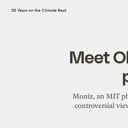
25 Years on the Climate Beat
Meet O
Moniz, an MIT phy
controversial vie