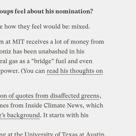
ups feel about his nomination?
be how they feel would be: mixed.
m at MIT receives a lot of money from
Moniz has been unabashed in his
ral gas as a “bridge” fuel and even
 power. (You can
read his thoughts on
ion of quotes from disaffected greens
,
omes from Inside Climate News, which
z’s background
. It starts with his
g at the University of Texas at Austin,