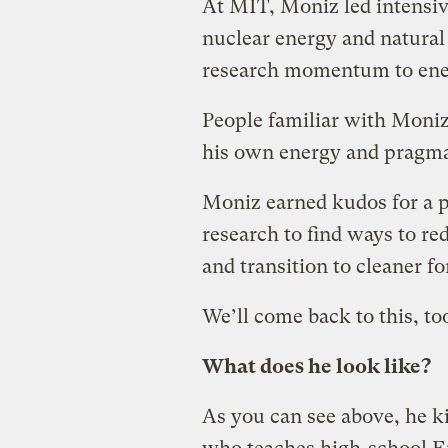
At MIT, Moniz led intensive
nuclear energy and natural
research momentum to ene
People familiar with Moniz
his own energy and pragmat
Moniz earned kudos for a 
research to find ways to re
and transition to cleaner f
We’ll come back to this, to
What does he look like?
As you can see above, he k