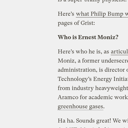
Here’s
what Philip Bump w
pages of Grist:
Who is Ernest Moniz?
Here’s who he is, as
articu
Moniz, a former undersecre
administration, is director
Technology’s Energy Initiat
from industry heavyweight
Aramco for academic work 
greenhouse gases
.
Ha ha. Sounds great! We wil