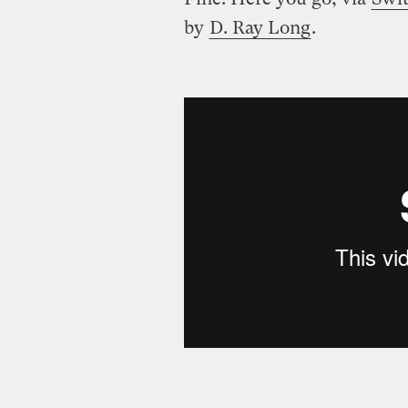
by
D. Ray Long
.