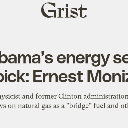
Grist
home
bama’s energy se
pick: Ernest Moni
sicist and former Clinton administration 
ws on natural gas as a "bridge" fuel and ot