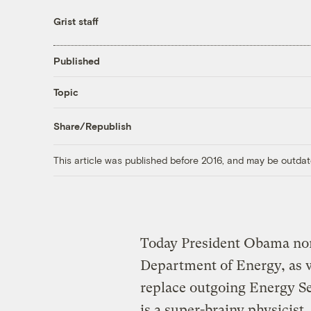
Grist staff
Published
Topic
Share/Republish
This article was published before 2016, and may be outdat
Today President Obama nom
Department of Energy, as w
replace outgoing Energy Se
is a super-brainy physicist.