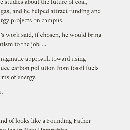
 studies about the future of coal,
 gas, and he helped attract funding and
rgy projects on campus.
’s work said, if chosen, he would bring
ism to the job. …
pragmatic approach toward using
duce carbon pollution from fossil fuels
orms of energy.
o.
ind of looks like a Founding Father