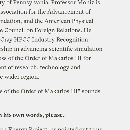
ty of Pennsylvania. Professor Moniz is
ssociation for the Advancement of
ndation, and the American Physical
e Council on Foreign Relations. He
 Cray HPCC Industry Recognition
ship in advancing scientific simulation
ss of the Order of Makarios III for
nt of research, technology and
e wider region.
s of the Order of Makarios III” sounds
n his own words, please.
ch Energy Project
, as pointed out to us