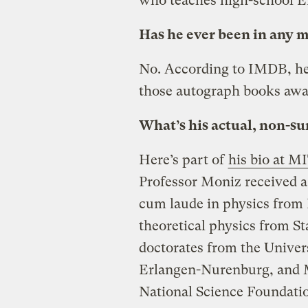
who teaches high-school 
Has he ever been in any 
No. According to IMDB, he
those autograph books awa
What’s his actual, non-
Here’s part of
his bio at M
Professor Moniz received 
cum laude in physics from 
theoretical physics from S
doctorates from the Univers
Erlangen-Nurenburg, and M
National Science Foundatio