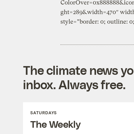
ColorOver=0x888888&icon
ght=289&width=470″ width
style=”border: 0; outline: 0
The climate news you
inbox. Always free.
SATURDAYS
The Weekly