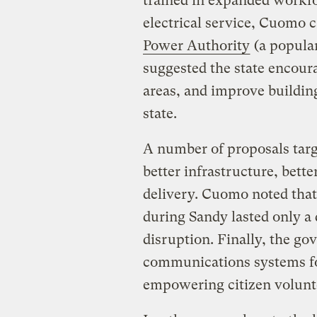
trained in expanded workfo
electrical service, Cuomo c
Power Authority
(a popular
suggested the state encour
areas, and improve buildin
state.
A number of proposals targ
better infrastructure, bette
delivery. Cuomo noted that 
during Sandy lasted only a 
disruption. Finally, the g
communications systems fo
empowering citizen volunt