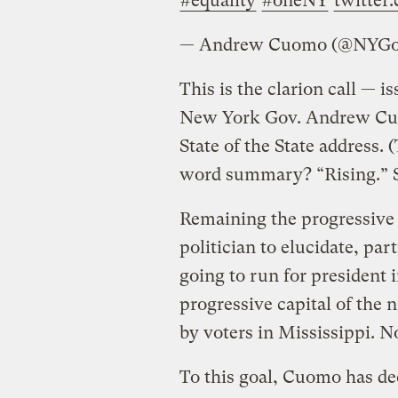
#equality
#oneNY
twitte
— Andrew Cuomo (@NYG
This is the clarion call — 
New York Gov. Andrew Cuom
State of the State address. 
word summary? “Rising.” So
Remaining the progressive ca
politician to elucidate, par
going to run for president
progressive capital of the n
by voters in Mississippi. No
To this goal, Cuomo has dec