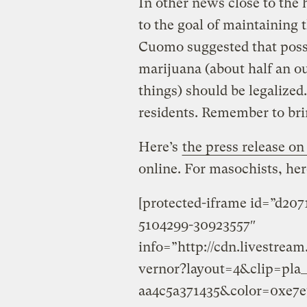
In other news close to the 
to the goal of maintaining 
Cuomo suggested that posse
marijuana (about half an o
things) should be legaliz
residents. Remember to br
Here’s
the press release o
online. For masochists, here
[protected-iframe id=”d20
5104299-30923557″
info=”http://cdn.livestre
vernor?layout=4&clip=pla
aa4c5a371435&color=0xe7e