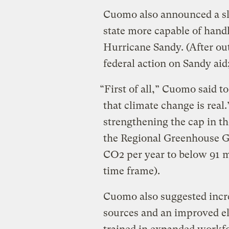
Cuomo also announced a sl
state more capable of handl
Hurricane Sandy. (After ou
federal action on Sandy aid
“First of all,” Cuomo said t
that climate change is real.
strengthening the cap in t
the Regional Greenhouse Gas
CO2 per year to below 91 m
time frame).
Cuomo also suggested incre
sources and an improved el