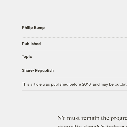
Philip Bump
Published
Topic
Share/Republish
This article was published before 2016, and may be outdat
NY must remain the progres