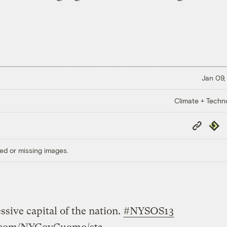
Jan 09,
Climate + Techn
Copy
Repub
Link
ed or missing images.
sive capital of the nation.
#NYSOS13