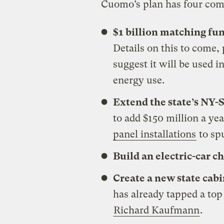
Cuomo’s plan has four co
$1 billion matching fu
Details on this to come
suggest it will be used 
energy use.
Extend the state’s NY-
to add $150 million a ye
panel installations
to sp
Build an electric-car c
Create a new state cabi
has already tapped a top
Richard Kaufmann
.