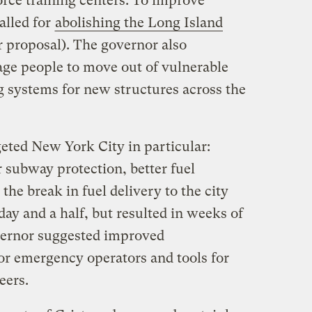
rce training centers. To improve
alled for
abolishing the Long Island
 proposal). The governor also
age people to move out of vulnerable
g systems for new structures across the
eted New York City in particular:
r subway protection, better fuel
the break in fuel delivery to the city
day and a half, but resulted in weeks of
overnor suggested improved
r emergency operators and tools for
eers.