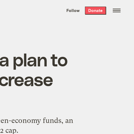
We hand-package
the week’s best
Follow
Donate
Grist stories
. Delivered free every
Saturday morning.
a plan to
ncrease
green-economy funds, an
2 cap.