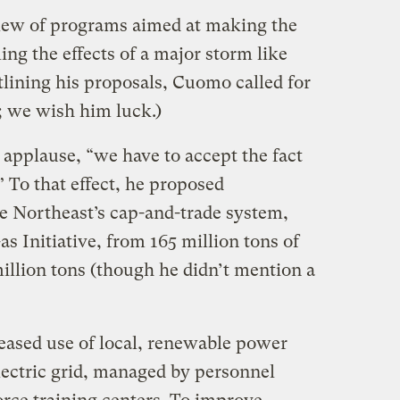
ew of programs aimed at making the
ing the effects of a major storm like
tlining his proposals, Cuomo called for
; we wish him luck.)
o applause, “we have to accept the fact
” To that effect, he proposed
he Northeast’s cap-and-trade system,
 Initiative, from 165 million tons of
illion tons (though he didn’t mention a
ased use of local, renewable power
ectric grid, managed by personnel