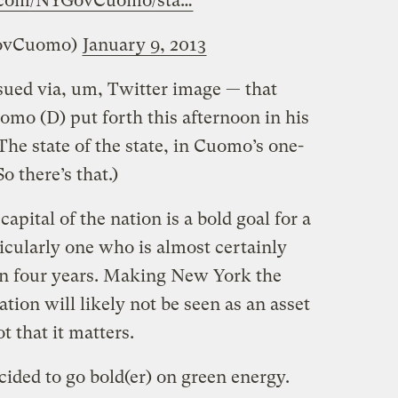
r.com/NYGovCuomo/sta…
ovCuomo)
January 9, 2013
issued via, um, Twitter image — that
o (D) put forth this afternoon in his
(The state of the state, in Cuomo’s one-
 there’s that.)
pital of the nation is a bold goal for a
ticularly one who is almost certainly
 in four years. Making New York the
ation will likely not be seen as an asset
t that it matters.
ided to go bold(er) on green energy.