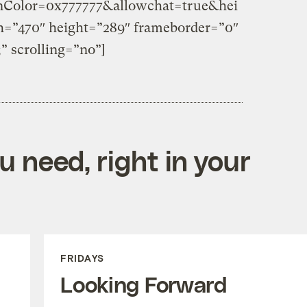
Color=0x777777&allowchat=true&hei
=”470″ height=”289″ frameborder=”0″
;” scrolling=”no”]
 need, right in your
FRIDAYS
Looking Forward