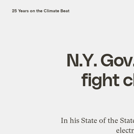
25 Years on the Climate Beat
N.Y. Gov
fight 
In his State of the St
elect