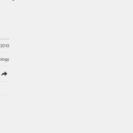
 2013
ology
lish