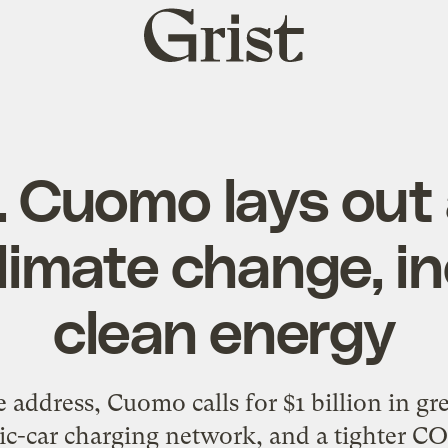
Grist
home
. Cuomo lays out 
climate change, i
clean energy
ate address, Cuomo calls for $1 billion in 
ric-car charging network, and a tighter CO