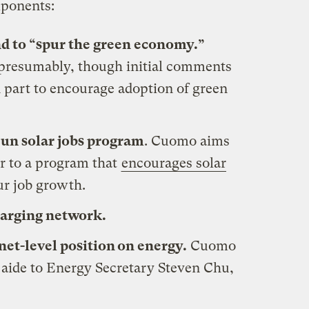
mponents:
nd to “spur the green economy.”
, presumably, though initial comments
in part to encourage adoption of green
Sun solar jobs program
. Cuomo aims
ar to a program that
encourages solar
ur job growth.
harging network.
net-level position on energy.
Cuomo
 aide to Energy Secretary Steven Chu,