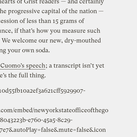
hearts of Grist readers — and certainly
the progressive capital of the nation —
ssion of less than 15 grams of
unce, if that’s how you measure such
ed. We welcome our new, dry-mouthed
ing your own soda.
n Cuomo’s speech
; a transcript isn’t yet
’s the full thing.
710d55fb10a2ef3a621cff5929907-
am.com/embed/newyorkstateofficeofthego
_8043223b-e760-45a5-8c29-
7e7&autoPlay=false&mute=false&icon