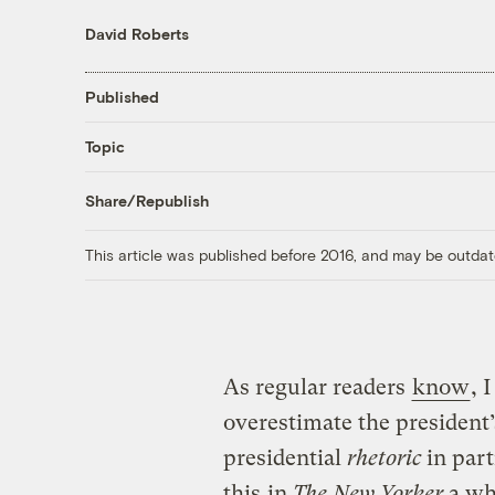
David Roberts
Published
Topic
Share/Republish
This article was published before 2016, and may be outdat
As regular readers
know
, 
overestimate the president
presidential
rhetoric
in part
this
in
The New Yorker
a wh