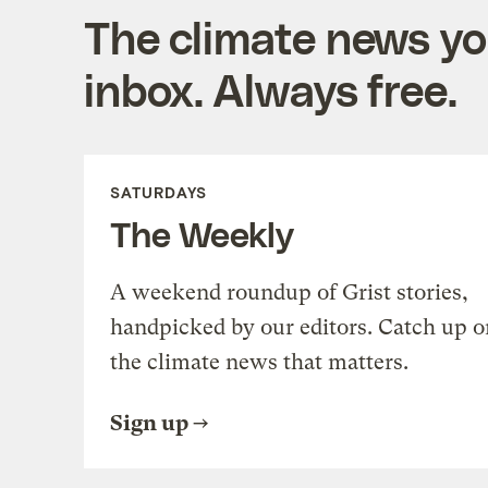
The climate news you
inbox. Always free.
SATURDAYS
The Weekly
A weekend roundup of Grist stories,
handpicked by our editors. Catch up o
the climate news that matters.
Sign up