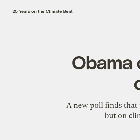
25 Years on the Climate Beat
Obama c
A new poll finds that 
but on cli