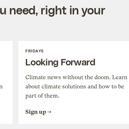
 need, right in your
FRIDAYS
Looking Forward
Climate news without the doom. Learn
n
about climate solutions and how to be
part of them.
Sign up