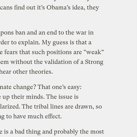
ans find out it’s Obama’s idea, they
pons ban and an end to the war in
er to explain. My guess is that a
ce fears that such positions are “weak”
hem without the validation of a Strong
hear other theories.
imate change? That one’s easy:
up their minds. The issue is
arized. The tribal lines are drawn, so
g to have much effect.
e is a bad thing and probably the most