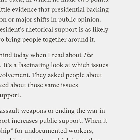
ittle evidence that presidential backing
ion or major shifts in public opinion.
esident’s rhetorical support is as likely
 to bring people together around it.
 mind today when I read about
The
. It’s a fascinating look at which issues
nvolvement. They asked people about
sked about those same issues
upport.
assault weapons or ending the war in
ort increases public support. When it
nship” for undocumented workers,