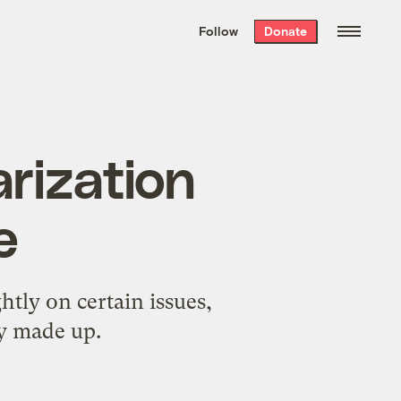
We hand-package
the week’s best
Follow
Donate
Grist stories
. Delivered free every
Saturday morning.
rization
e
htly on certain issues,
dy made up.