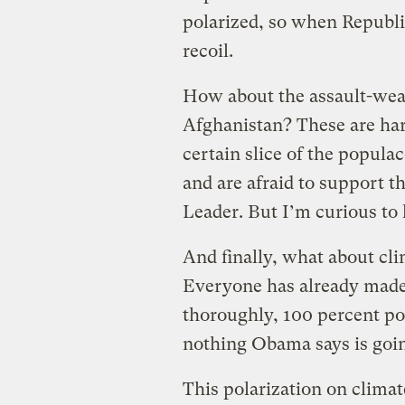
polarized, so when Republic
recoil.
How about the assault-wea
Afghanistan? These are hard
certain slice of the popula
and are afraid to support t
Leader. But I’m curious to 
And finally, what about cl
Everyone has already made 
thoroughly, 100 percent pol
nothing Obama says is goin
This polarization on climat