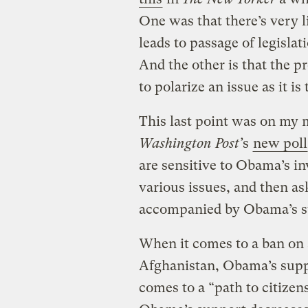
One was that there’s very l
leads to passage of legislat
And the other is that the pr
to polarize an issue as it is
This last point was on my
Washington Post’
s
new poll
are sensitive to Obama’s i
various issues, and then a
accompanied by Obama’s s
When it comes to a ban on 
Afghanistan, Obama’s supp
comes to a “path to citize