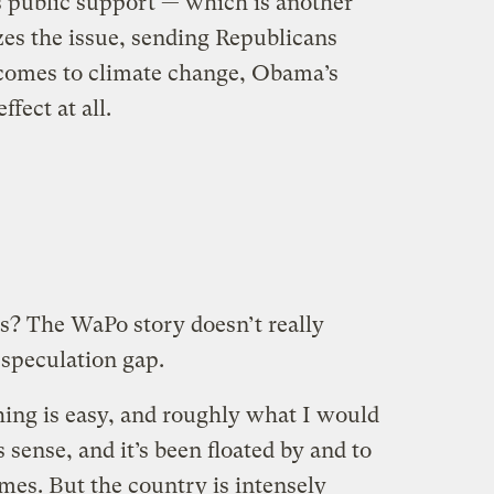
 public support — which is another
izes the issue, sending Republicans
 comes to climate change, Obama’s
fect at all.
s? The WaPo story doesn’t really
e speculation gap.
hing is easy, and roughly what I would
 sense, and it’s been floated by and to
mes. But the country is intensely