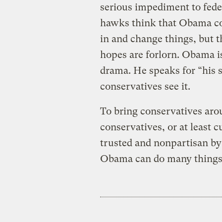
serious impediment to feder
hawks think that Obama cou
in and change things, but t
hopes are forlorn. Obama is
drama. He speaks for “his si
conservatives see it.
To bring conservatives aro
conservatives, or at least 
trusted and nonpartisan by
Obama can do many things, 