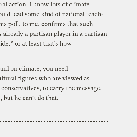
al action. I know lots of climate
ld lead some kind of national teach-
his poll, to me, confirms that such
 already a partisan player in a partisan
de,” or at least that’s how
und on climate, you need
cultural figures who are viewed as
 conservatives, to carry the message.
but he can’t do that.