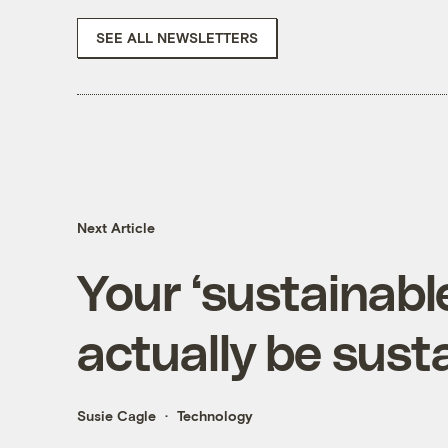
SEE ALL NEWSLETTERS
Next Article
Your ‘sustainabl
actually be sustai
Susie Cagle
Technology