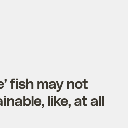
e’ fish may not
nable, like, at all