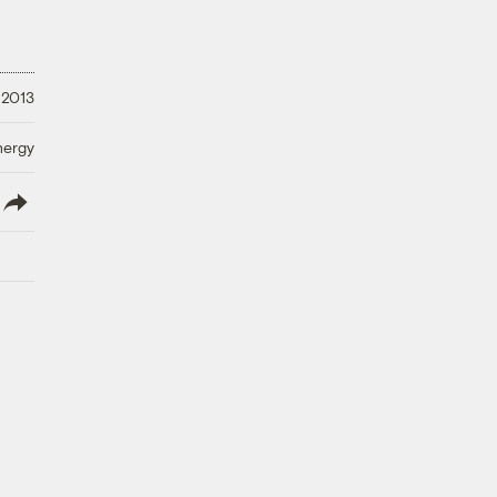
 2013
nergy
lish