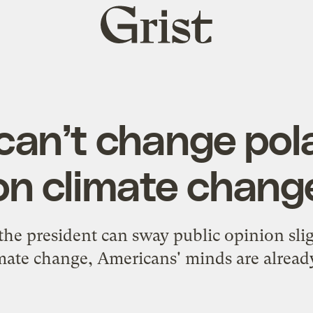
Grist
home
an’t change pola
on climate chang
the president can sway public opinion slig
mate change, Americans' minds are alrea