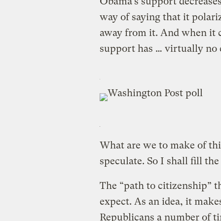
Obama’s support decreases
way of saying that it polar
away from it. And when it
support has … virtually no ef
What are we to make of thi
speculate. So I shall fill th
The “path to citizenship” t
expect. As an idea, it makes
Republicans a number of ti