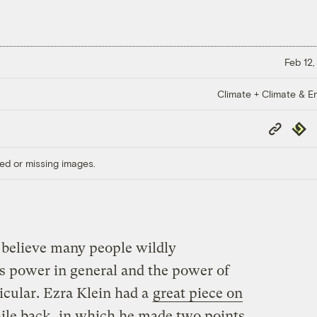
Feb 12,
Climate + Climate & E
Copy
Repub
Link
ed or missing images.
I believe many people wildly
’s power in general and the power of
icular. Ezra Klein had a
great piece on
ile back, in which he made two points.