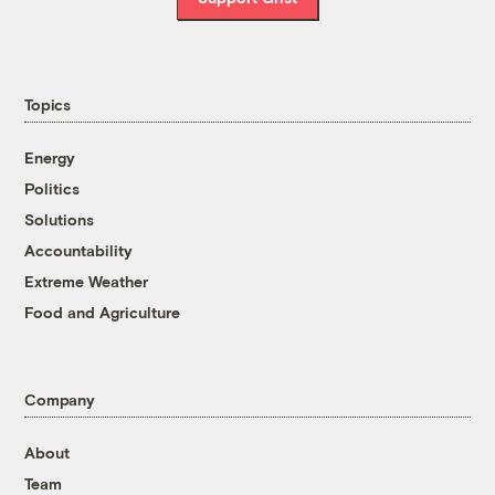
Topics
Energy
Politics
Solutions
Accountability
Extreme Weather
Food and Agriculture
Company
About
Team