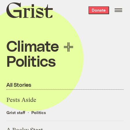
Grist
Donate
home
Climate
Politics
All Stories
Pests Aside
Grist staff
Politics