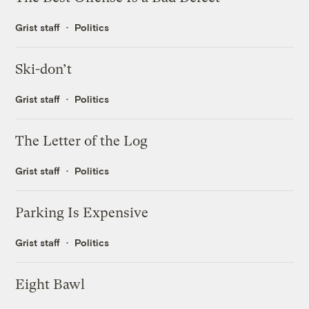
Grist staff
Politics
Ski-don’t
Grist staff
Politics
The Letter of the Log
Grist staff
Politics
Parking Is Expensive
Grist staff
Politics
Eight Bawl