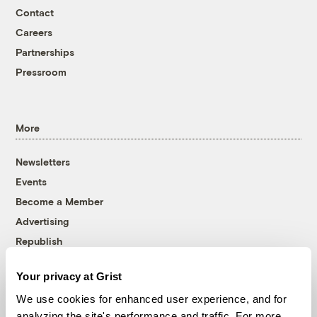
Contact
Careers
Partnerships
Pressroom
More
Newsletters
Events
Become a Member
Advertising
Republish
Accessibility
Your privacy at Grist
Follow us on Facebook
Follow us on Twitter
Follow us on Instagram
Follow us on YouTube
Follow us on Bluesky
We use cookies for enhanced user experience, and for
analyzing the site's performance and traffic. For more