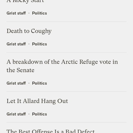
A Rocky Start
Grist staff
Politics
Death to Coughy
Grist staff
Politics
A breakdown of the Arctic Refuge vote in
the Senate
Grist staff
Politics
Let It Allard Hang Out
Grist staff
Politics
The Best Offense Is a Bad Defect