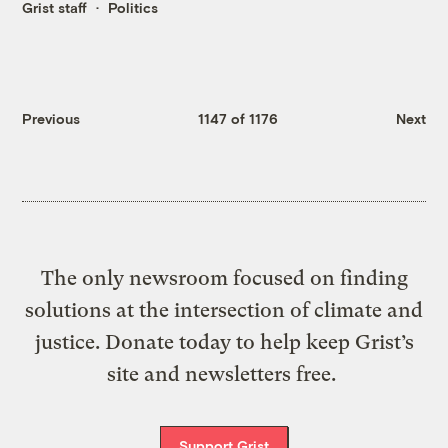
Grist staff
Politics
Previous
1147 of 1176
Next
The only newsroom focused on finding
solutions at the intersection of climate and
justice. Donate today to help keep Grist’s
site and newsletters free.
Support Grist