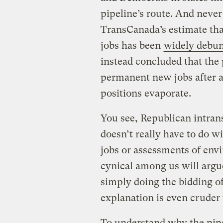
pipeline’s route. And never
TransCanada’s estimate tha
jobs has been
widely debu
instead concluded that the 
permanent new jobs after 
positions evaporate.
You see, Republican intran
doesn’t really have to do w
jobs or assessments of env
cynical among us will argu
simply doing the bidding of
explanation is even cruder 
To understand why the pipe