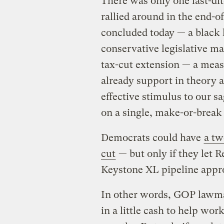
There was only one last-d
rallied around in the end-o
concluded today — a black l
conservative legislative ma
tax-cut extension — a meas
already support in theory a
effective stimulus to our 
on a single, make-or-break 
Democrats could have
a tw
cut
— but only if they let 
Keystone XL pipeline appr
In other words, GOP lawma
in a little cash to help wo