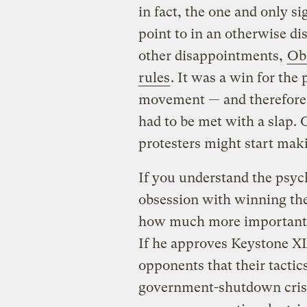
in fact, the one and only s
point to in an otherwise d
other disappointments,
Oba
rules
. It was a win for the
movement — and therefore 
had to be met with a slap
protesters might start mak
If you understand the psych
obsession with winning the
how much more important i
If he approves Keystone XL,
opponents that their tactic
government-shutdown crises