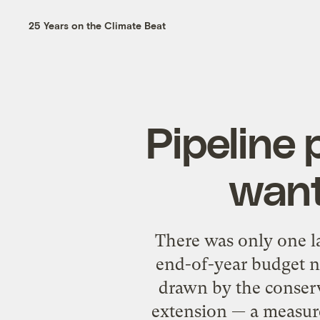
25 Years on the Climate Beat
Pipeline
want
There was only one l
end-of-year budget ne
drawn by the conserva
extension — a measure