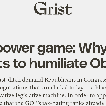
Grist
home
 power game: Wh
s to humiliate 
ast-ditch demand Republicans in Congress 
gotiations that concluded today — a black
tive legislative machine. In order to app
 that the GOP’s tax-hating ranks already