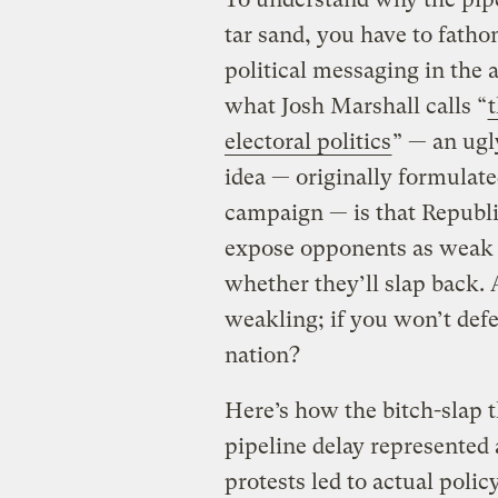
tar sand, you have to fatho
political messaging in the
what Josh Marshall calls “
t
electoral politics
” — an ugl
idea — originally formulat
campaign — is that Republ
expose opponents as weak b
whether they’ll slap back. 
weakling; if you won’t def
nation?
Here’s how the bitch-slap 
pipeline delay represented a
protests led to actual poli