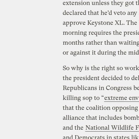
extension unless they got t
declared that he’d veto any 
approve Keystone XL. The 
morning requires the presi
months rather than waiting
or against it during the mid
So why is the right so work
the president decided to d
Republicans in Congress be
killing sop to “
extreme env
that the coalition opposing
alliance that includes bomb
and the
National Wildlife 
and Democrats in states li