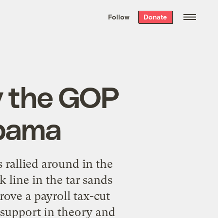
We hand-package
the week’s best
Follow
Donate
Grist stories
. Delivered free every
Saturday morning.
y the GOP
Obama
rallied around in the
 line in the tar sands
rove a payroll tax-cut
 support in theory and