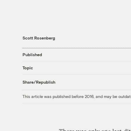
Scott Rosenberg
Published
Topic
Share/Republish
This article was published before 2016, and may be outdat