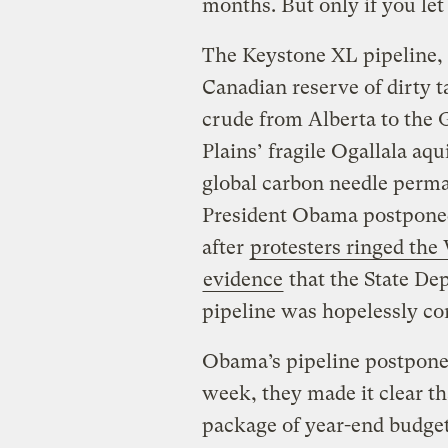
months. But only if you let
The Keystone XL pipeline, y
Canadian reserve of dirty 
crude from Alberta to the 
Plains’ fragile Ogallala aq
global carbon needle perma
President Obama postponed 
after
protesters ringed th
evidence
that the State De
pipeline was hopelessly com
Obama’s pipeline postpone
week, they made it clear th
package of year-end budget 