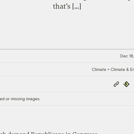
that’s […]
Dec 18,
Climate + Climate & E
Copy
Repub
Link
ed or missing images.