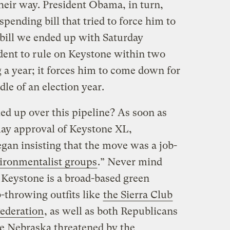
heir way. President Obama, in turn,
spending bill that tried to force him to
bill we ended up with Saturday
dent to rule on Keystone within two
 a year; it forces him to come down for
dle of an election year.
ed up over this pipeline? As soon as
elay approval of Keystone XL,
gan insisting that the move was a job-
ironmentalist groups
.” Never mind
 Keystone is a broad-based green
-throwing outfits like
the Sierra Club
Federation
, as well as both Republicans
ke Nebraska threatened by the