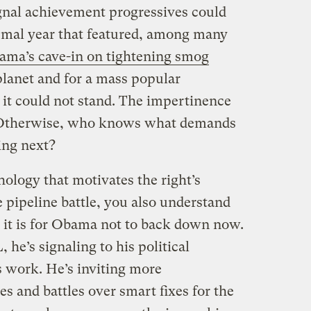
ignal achievement progressives could
ismal year that featured, among many
ma’s cave-in on tightening smog
 planet and for a mass popular
it could not stand. The impertinence
. Otherwise, who knows what demands
ing next?
ology that motivates the right’s
 pipeline battle, you also understand
t is for Obama not to back down now.
 he’s signaling to his political
s work. He’s inviting more
 and battles over smart fixes for the