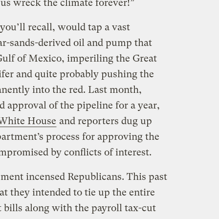
 us wreck the climate forever!”
ou’ll recall, would tap a vast
tar-sands-derived oil and pump that
Gulf of Mexico, imperiling the Great
uifer and quite probably pushing the
nently into the red. Last month,
approval of the pipeline for a year,
e White House
and reporters dug up
partment’s process for approving the
promised by conflicts of interest.
ment incensed Republicans. This past
at they intended to tie up the entire
bills along with the payroll tax-cut