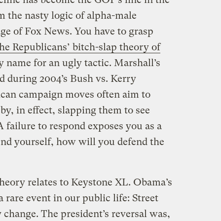
m the nasty logic of alpha-male
 age of Fox News. You have to grasp
he Republicans’ bitch-slap theory of
y name for an ugly tactic. Marshall’s
ed during 2004’s Bush vs. Kerry
ican campaign moves often aim to
y, in effect, slapping them to see
A failure to respond exposes you as a
end yourself, how will you defend the
theory relates to Keystone XL. Obama’s
 rare event in our public life: Street
cy change. The president’s reversal was,