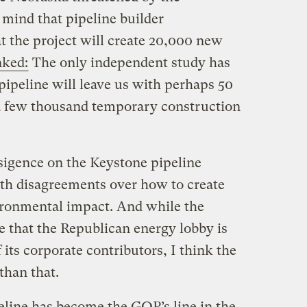
 mind that pipeline builder
t the project will create 20,000 new
nked:
The only independent study has
pipeline will leave us with perhaps 50
a few thousand temporary construction
sigence on the Keystone pipeline
ith disagreements over how to create
ironmental impact. And while the
e that the Republican energy lobby is
 its corporate contributors, I think the
than that.
line has become the GOP’s line in the