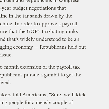
itch demand Republicans in Congress
f-year budget negotiations that
ine in the tar sands drawn by the
chine. In order to approve a payroll
ure that the GOP’s tax-hating ranks
nd that’s widely understood to be an
sagging economy — Republicans held out
issue.
o-month extension of the payroll tax
Republicans pursue a gambit to get the
oved.
kers told Americans, “Sure, we’ll kick
rking people for a measly couple of