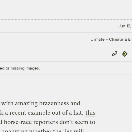
Jun 12,
Climate + Climate & E
Copy
Repub
Link
ed or missing images.
 with amazing brazenness and
ck a recent example out of a hat,
this
cal horse-race reporters don’t seem to
 analyzing whether the lies will