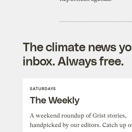
The climate news you
inbox. Always free.
SATURDAYS
The Weekly
A weekend roundup of Grist stories,
handpicked by our editors. Catch up o