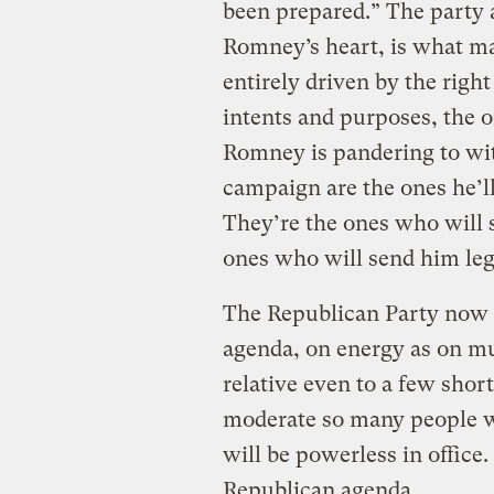
been prepared.” The party a
Romney’s heart, is what ma
entirely driven by the right
intents and purposes, the o
Romney is pandering to wit
campaign are the ones he’ll 
They’re the ones who will s
ones who will send him legi
The Republican Party now ac
agenda, on energy as on muc
relative even to a few sho
moderate so many people wa
will be powerless in office
Republican agenda.