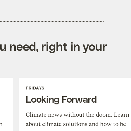
 need, right in your
FRIDAYS
Looking Forward
Climate news without the doom. Learn
n
about climate solutions and how to be