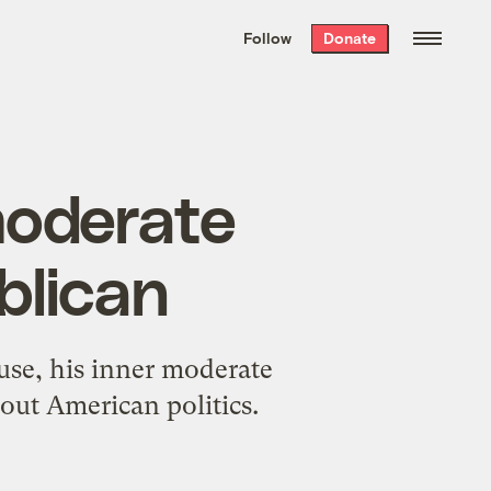
We hand-package
the week’s best
Follow
Donate
Grist stories
. Delivered free every
Saturday morning.
moderate
blican
use, his inner moderate
bout American politics.