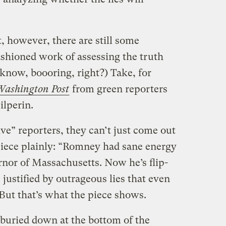
, however, there are still some
ashioned work of assessing the truth
I know, boooring, right?) Take, for
Washington Post
from green reporters
ilperin.
ive” reporters, they can’t just come out
 piece plainly: “Romney had sane energy
nor of Massachusetts. Now he’s flip-
s justified by outrageous lies that even
But that’s what the piece shows.
buried down at the bottom of the