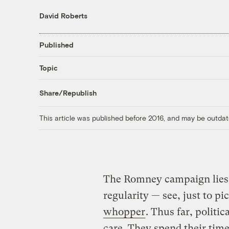
David Roberts
Published
Topic
Share/Republish
This article was published before 2016, and may be outdat
The Romney campaign lies
regularity — see, just to pi
whopper
. Thus far, politi
care. They spend their time