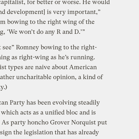
 capitalist, for better or worse. He would
and development] is very important,”
him bowing to the right wing of the
g, ‘We won’t do any R and D.’”
’t see” Romney bowing to the right-
ing as right-wing as he’s running.
rist types are naive about American
 rather uncharitable opinion, a kind of
y.)
can Party has been evolving steadily
 which acts as a unified bloc and is
e. As party honcho Grover Norquist put
o sign the legislation that has already