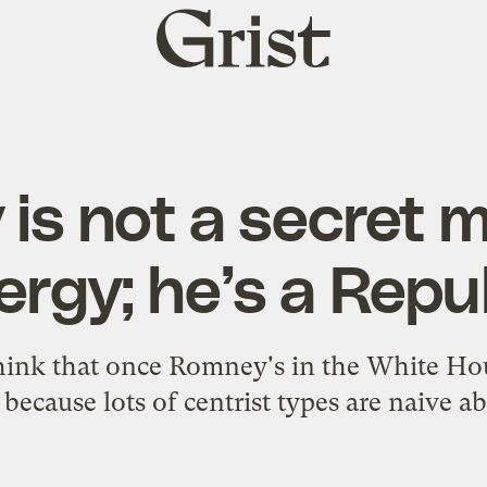
Grist
home
is not a secret 
ergy; he’s a Repu
 think that once Romney's in the White Ho
 because lots of centrist types are naive a