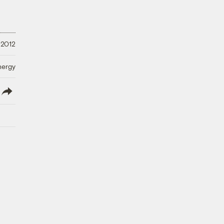
 2012
nergy
lish