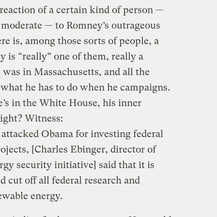
 reaction of a certain kind of person —
 or moderate — to Romney’s outrageous
ere is, among those sorts of people, a
 is “really” one of them, really a
 was in Massachusetts, and all the
t what he has to do when he campaigns.
he’s in the White House, his inner
Right?
Witness:
attacked Obama for investing federal
ojects, [Charles Ebinger, director of
y security initiative] said that it is
cut off all federal research and
ewable energy.