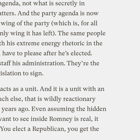
genda, not what is secretly in
tters. And the party agenda is now
 wing of the party (which is, for all
nly wing it has left). The same people
h his extreme energy rhetoric in the
have to please after he’s elected.
taff his administration. They’re the
slation to sign.
ts as a unit. And it is a unit with an
h else, that is wildly reactionary
rt years ago. Even assuming the hidden
nt to see inside Romney is real, it
. You elect a Republican, you get the