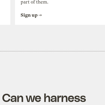
part of them.
Sign up
: Can we harness