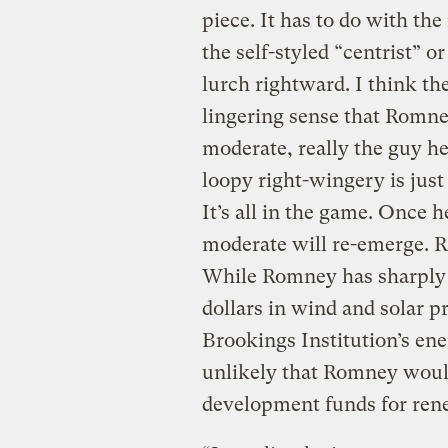
piece. It has to do with the
the self-styled “centrist”
lurch rightward. I think th
lingering sense that Romney
moderate, really the guy he
loopy right-wingery is jus
It’s all in the game. Once 
moderate will re-emerge. 
While Romney has sharply 
dollars in wind and solar pr
Brookings Institution’s energ
unlikely that Romney would 
development funds for ren