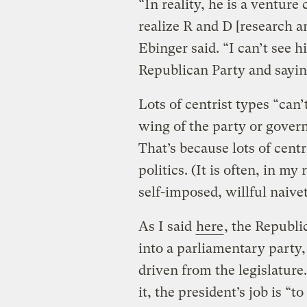
“In reality, he is a venture
realize R and D [research 
Ebinger said. “I can’t see 
Republican Party and sayin
Lots of centrist types “can
wing of the party or govern
That’s because lots of cent
politics. (It is often, in my
self-imposed, willful naivet
As I said
here
, the Republi
into a parliamentary party,
driven from the legislatur
it, the president’s job is “t