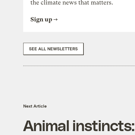
the climate news that matters.
Sign up
SEE ALL NEWSLETTERS
Next Article
Animal instincts