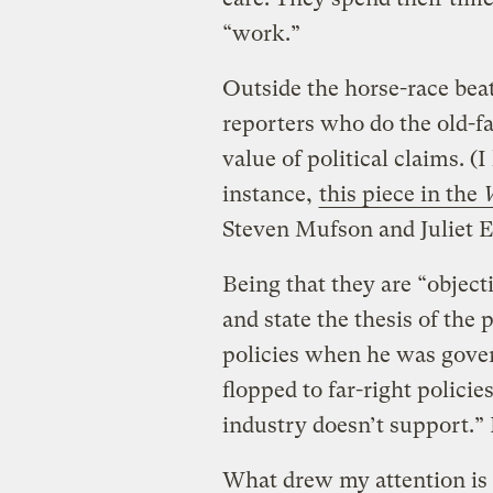
“work.”
Outside the horse-race beat
reporters who do the old-f
value of political claims. (
instance,
this piece in the
Steven Mufson and Juliet E
Being that they are “object
and state the thesis of the
policies when he was gover
flopped to far-right policie
industry doesn’t support.” 
What drew my attention is 