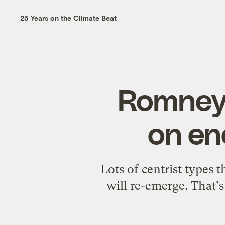
25 Years on the Climate Beat
Romney 
on en
Lots of centrist types
will re-emerge. That's