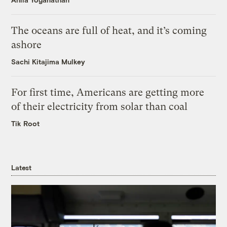
The oceans are full of heat, and it’s coming
ashore
Sachi Kitajima Mulkey
For first time, Americans are getting more
of their electricity from solar than coal
Tik Root
Latest