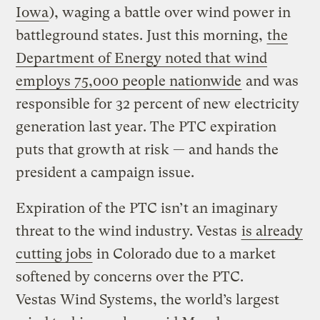
Iowa
), waging a battle over wind power in
battleground states. Just this morning,
the
Department of Energy noted that wind
employs 75,000 people nationwide
and was
responsible for 32 percent of new electricity
generation last year. The PTC expiration
puts that growth at risk — and hands the
president a campaign issue.
Expiration of the PTC isn’t an imaginary
threat to the wind industry. Vestas
is already
cutting jobs
in Colorado due to a market
softened by concerns over the PTC.
Vestas Wind Systems, the world’s largest