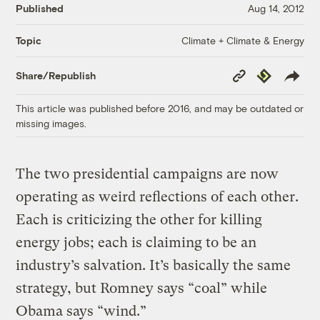
Published
Aug 14, 2012
Climate + Climate & Energy
Topic
Copy
Republish
Share/Republish
Link
This article was published before 2016, and may be outdated or
missing images.
The two presidential campaigns are now
operating as weird reflections of each other.
Each is criticizing the other for killing
energy jobs; each is claiming to be an
industry’s salvation. It’s basically the same
strategy, but Romney says “coal” while
Obama says “wind.”