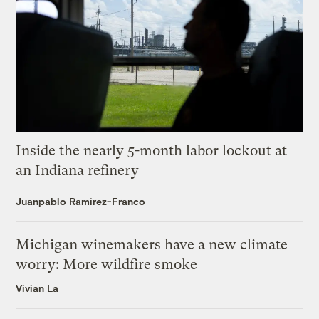
Inside the nearly 5-month labor lockout at
an Indiana refinery
Juanpablo Ramirez-Franco
Michigan winemakers have a new climate
worry: More wildfire smoke
Vivian La