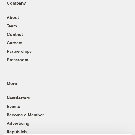
Company
About
Team
Contact
Careers
Partnerships
Pressroom
More
Newsletters
Events
Become a Member
Advertising
Republish