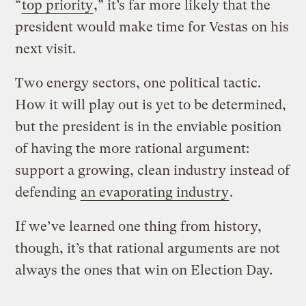
“
top priority
,” it’s far more likely that the
president would make time for Vestas on his
next visit.
Two energy sectors, one political tactic.
How it will play out is yet to be determined,
but the president is in the enviable position
of having the more rational argument:
support a growing, clean industry instead of
defending
an evaporating industry
.
If we’ve learned one thing from history,
though, it’s that rational arguments are not
always the ones that win on Election Day.