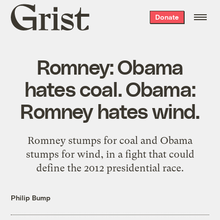
Grist
Donate
home
Romney: Obama
hates coal. Obama:
Romney hates wind.
Romney stumps for coal and Obama
stumps for wind, in a fight that could
define the 2012 presidential race.
Philip Bump