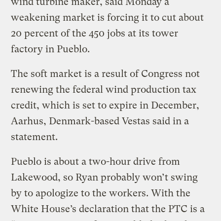
wind turbine maker, said Monday a
weakening market is forcing it to cut about
20 percent of the 450 jobs at its tower
factory in Pueblo.
The soft market is a result of Congress not
renewing the federal wind production tax
credit, which is set to expire in December,
Aarhus, Denmark-based Vestas said in a
statement.
Pueblo is about a two-hour drive from
Lakewood, so Ryan probably won’t swing
by to apologize to the workers. With the
White House’s declaration that the PTC is a