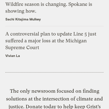
Wildfire season is changing. Spokane is
showing how.
Sachi Kitajima Mulkey
A controversial plan to update Line 5 just
suffered a major loss at the Michigan
Supreme Court
Vivian La
The only newsroom focused on finding
solutions at the intersection of climate and
justice. Donate today to help keep Grist’s