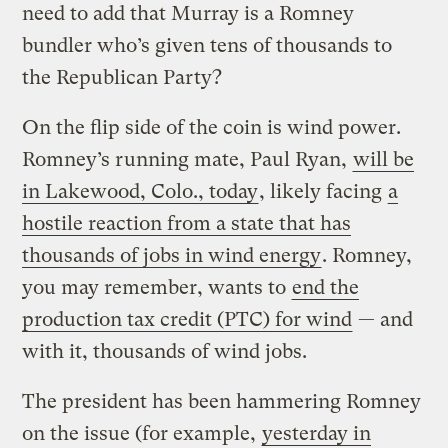
need to add that Murray is a Romney
bundler who’s given tens of thousands to
the Republican Party?
On the flip side of the coin is wind power.
Romney’s running mate, Paul Ryan,
will be
in Lakewood, Colo., today
, likely facing
a
hostile reaction from a state that has
thousands of jobs in wind energy
. Romney,
you may remember, wants to
end the
production tax credit (PTC) for wind
— and
with it, thousands of wind jobs.
The president has been hammering Romney
on the issue (for example,
yesterday in