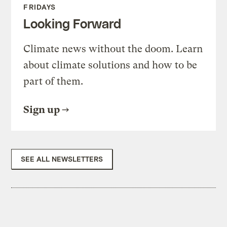
FRIDAYS
Looking Forward
Climate news without the doom. Learn
about climate solutions and how to be
part of them.
Sign up
SEE ALL NEWSLETTERS