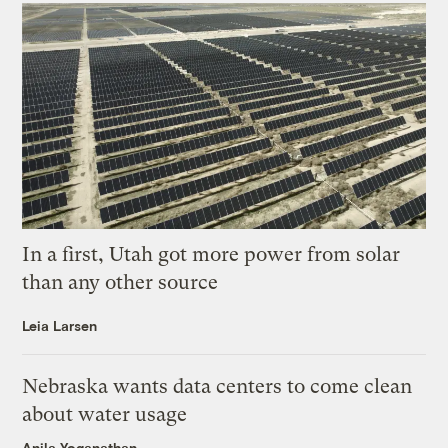
In a first, Utah got more power from solar
than any other source
Leia Larsen
Nebraska wants data centers to come clean
about water usage
Anila Yoganathan