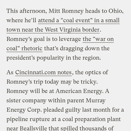
This afternoon, Mitt Romney heads to Ohio,
where he’ll
attend a “coal event” in a small
town near the West Virginia border
.
Romney’s goal is to leverage
the “war on
coal” rhetoric
that’s dragging down the
president’s popularity in the region.
As
Cincinnati.com notes
, the optics of
Romney’s trip today may be tricky.
Romney will be at American Energy. A
sister company within parent Murray
Energy Corp. pleaded guilty last month for a
pipeline rupture at a coal preparation plant
near Beallsville that spilled thousands of