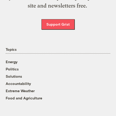
site and newsletters free.
Support Grist
Topics
Energy
Politics
Solutions
Accountability
Extreme Weather
Food and Agriculture