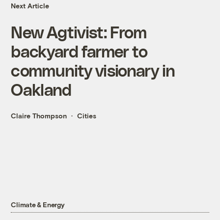
Next Article
New Agtivist: From
backyard farmer to
community visionary in
Oakland
Claire Thompson
Cities
Climate & Energy