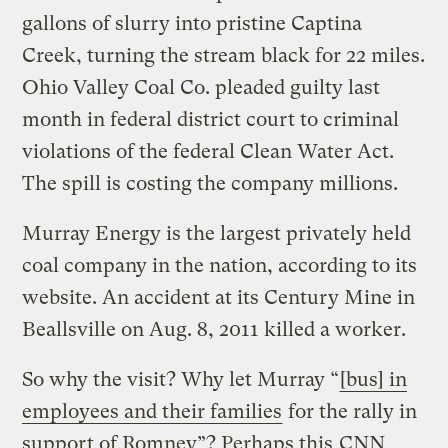
gallons of slurry into pristine Captina
Creek, turning the stream black for 22 miles.
Ohio Valley Coal Co. pleaded guilty last
month in federal district court to criminal
violations of the federal Clean Water Act.
The spill is costing the company millions.
Murray Energy is the largest privately held
coal company in the nation, according to its
website. An accident at its Century Mine in
Beallsville on Aug. 8, 2011 killed a worker.
So why the visit? Why let Murray “
[bus] in
employees and their families
for the rally in
support of Romney”? Perhaps this
CNN