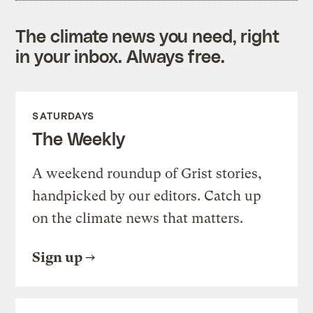
The climate news you need, right
in your inbox. Always free.
SATURDAYS
The Weekly
A weekend roundup of Grist stories,
handpicked by our editors. Catch up
on the climate news that matters.
Sign up