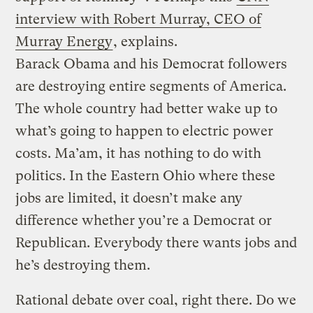
interview with Robert Murray, CEO of
Murray Energy
, explains.
Barack Obama and his Democrat followers
are destroying entire segments of America.
The whole country had better wake up to
what’s going to happen to electric power
costs. Ma’am, it has nothing to do with
politics. In the Eastern Ohio where these
jobs are limited, it doesn’t make any
difference whether you’re a Democrat or
Republican. Everybody there wants jobs and
he’s destroying them.
Rational debate over coal, right there. Do we