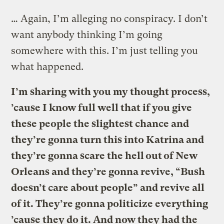
… Again, I’m alleging no conspiracy. I don’t
want anybody thinking I’m going
somewhere with this. I’m just telling you
what happened.
I’m sharing with you my thought process,
’cause I know full well that if you give
these people the slightest chance and
they’re gonna turn this into Katrina and
they’re gonna scare the hell out of New
Orleans and they’re gonna revive, “Bush
doesn’t care about people” and revive all
of it. They’re gonna politicize everything
’cause they do it. And now they had the