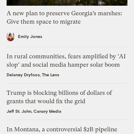
A new plan to preserve Georgia’s marshes:
Give them space to migrate
Emily Jones
In rural communities, fears amplified by ‘AI
slop’ and social media hamper solar boom
Delaney Dryfoos, The Lens
Trump is blocking billions of dollars of
grants that would fix the grid
Jeff St. John, Canary Media
In Montana, a controversial $2B pipeline