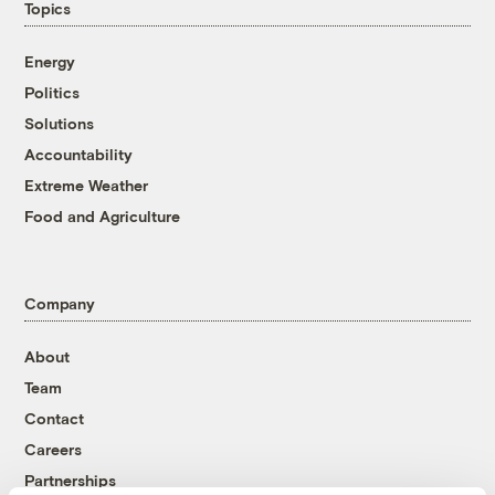
Topics
Energy
Politics
Solutions
Accountability
Extreme Weather
Food and Agriculture
Company
About
Team
Contact
Careers
Partnerships