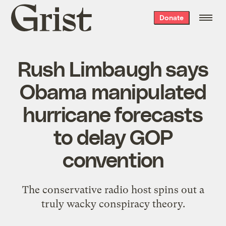
Grist
Donate
home
Rush Limbaugh says
Obama manipulated
hurricane forecasts
to delay GOP
convention
The conservative radio host spins out a
truly wacky conspiracy theory.