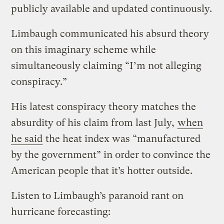
publicly available and updated continuously.
Limbaugh communicated his absurd theory
on this imaginary scheme while
simultaneously claiming “I’m not alleging
conspiracy.”
His latest conspiracy theory matches the
absurdity of his claim from last July,
when
he said
the heat index was “manufactured
by the government” in order to convince the
American people that it’s hotter outside.
Listen to Limbaugh’s paranoid rant on
hurricane forecasting: