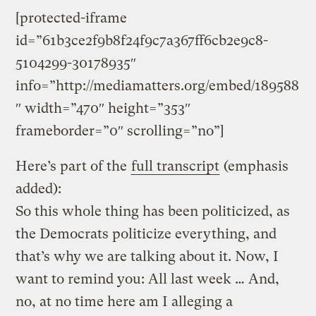
[protected-iframe
id=”61b3ce2f9b8f24f9c7a367ff6cb2e9c8-
5104299-30178935″
info=”http://mediamatters.org/embed/189588
″ width=”470″ height=”353″
frameborder=”0″ scrolling=”no”]
Here’s part of the
full transcript
(emphasis
added):
So this whole thing has been politicized, as
the Democrats politicize everything, and
that’s why we are talking about it. Now, I
want to remind you: All last week … And,
no, at no time here am I alleging a