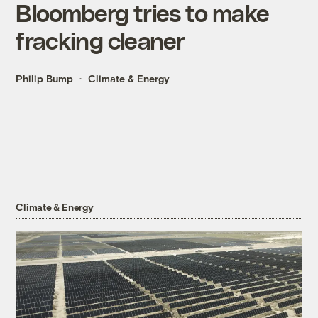
Bloomberg tries to make
fracking cleaner
Philip Bump
Climate & Energy
Climate & Energy