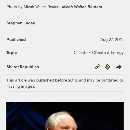
Photo by Micah Walter, Reuters.
Micah Walter, Reuters
Stephen Lacey
Published
Aug 27, 2012
Climate + Climate & Energy
Topic
Copy
Republish
Share/Republish
Link
This article was published before 2016, and may be outdated or
missing images.