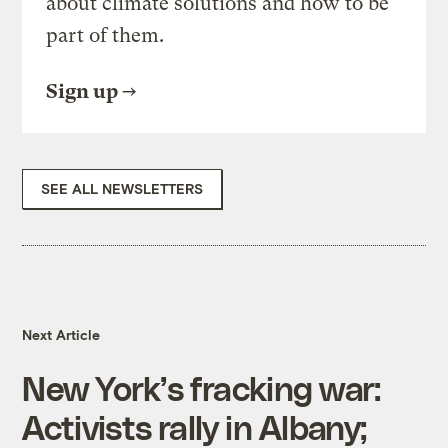
about climate solutions and how to be
part of them.
Sign up
SEE ALL NEWSLETTERS
Next Article
New York’s fracking war:
Activists rally in Albany;