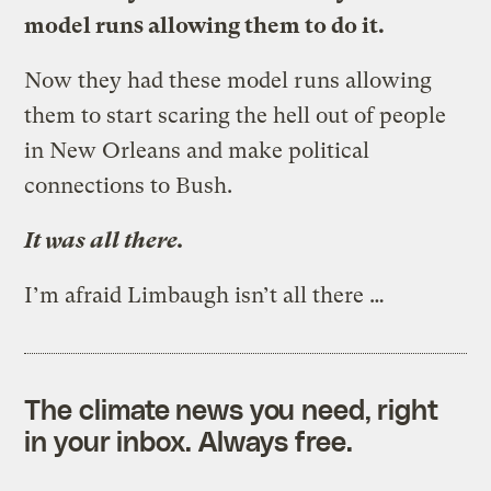
model runs allowing them to do it.
Now they had these model runs allowing
them to start scaring the hell out of people
in New Orleans and make political
connections to Bush.
It was all there.
I’m afraid Limbaugh isn’t all there …
The climate news you need, right
in your inbox. Always free.