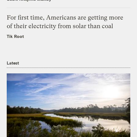
For first time, Americans are getting more
of their electricity from solar than coal
Tik Root
Latest