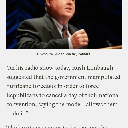
Photo by Micah Walter, Reuters.
On his radio show today, Rush Limbaugh
suggested that the government manipulated
hurricane forecasts in order to force
Republicans to cancel a day of their national
convention, saying the model “allows them
to do it.”
“The hurricane center is the regime; the