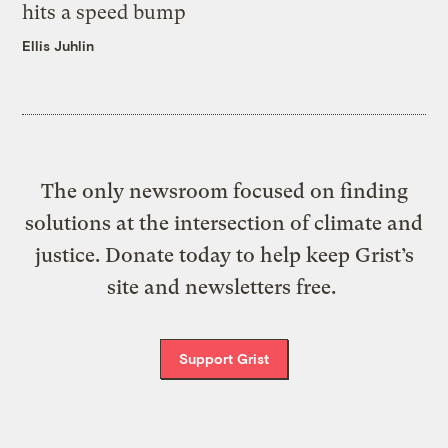
hits a speed bump
Ellis Juhlin
The only newsroom focused on finding
solutions at the intersection of climate and
justice. Donate today to help keep Grist’s
site and newsletters free.
Support Grist