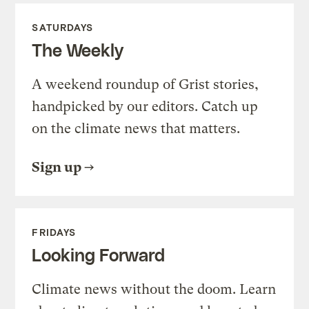
SATURDAYS
The Weekly
A weekend roundup of Grist stories,
handpicked by our editors. Catch up
on the climate news that matters.
Sign up
FRIDAYS
Looking Forward
Climate news without the doom. Learn