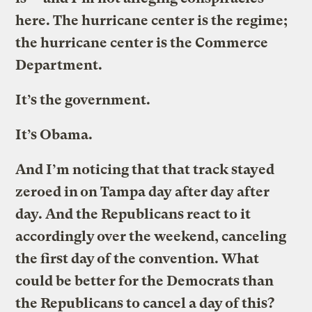
here. The hurricane center is the regime;
the hurricane center is the Commerce
Department.
It’s the government.
It’s Obama.
And I’m noticing that that track stayed
zeroed in on Tampa day after day after
day. And the Republicans react to it
accordingly over the weekend, canceling
the first day of the convention. What
could be better for the Democrats than
the Republicans to cancel a day of this?