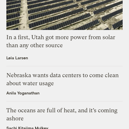
In a first, Utah got more power from solar
than any other source
Leia Larsen
Nebraska wants data centers to come clean
about water usage
Anila Yoganathan
The oceans are full of heat, and it’s coming
ashore
Sachi Kitajima Mulkey