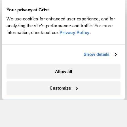
Pressroom
Your privacy at Grist
We use cookies for enhanced user experience, and for
analyzing the site's performance and traffic. For more
More
information, check out our
Privacy Policy
.
Newsletters
Events
Show details
Become a Member
Advertising
Allow all
Republish
Accessibility
Customize
Follow us on Facebook
Follow us on Twitter
Follow us on Instagram
Follow us on YouTube
Follow us on Bluesky
© 1999-2026 Grist Magazine, Inc. All rights reserved.
Grist is powered by
WordPress VIP
.
Terms of Use
|
Privacy Policy