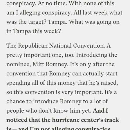
conspiracy. At no time. With none of this
am I alleging conspiracy. All last week what
was the target? Tampa. What was going on
in Tampa this week?
The Republican National Convention. A
pretty important one, too. Introducing the
nominee, Mitt Romney. It’s only after the
convention that Romney can actually start
spending all of this money that he’s raised,
so this convention is very important. It’s a
chance to introduce Romney to a lot of
people who don’t know him yet.
And I
noticed that the hurricane center’s track
is — and I’m not alleging conspiracies