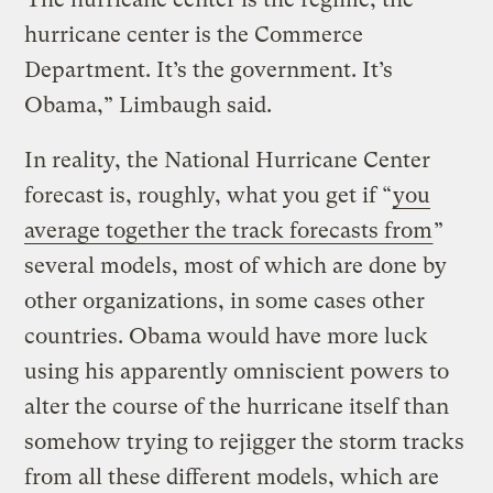
hurricane center is the Commerce
Department. It’s the government. It’s
Obama,” Limbaugh said.
In reality, the National Hurricane Center
forecast is, roughly, what you get if “
you
average together the track forecasts from
”
several models, most of which are done by
other organizations, in some cases other
countries. Obama would have more luck
using his apparently omniscient powers to
alter the course of the hurricane itself than
somehow trying to rejigger the storm tracks
from all these different models, which are