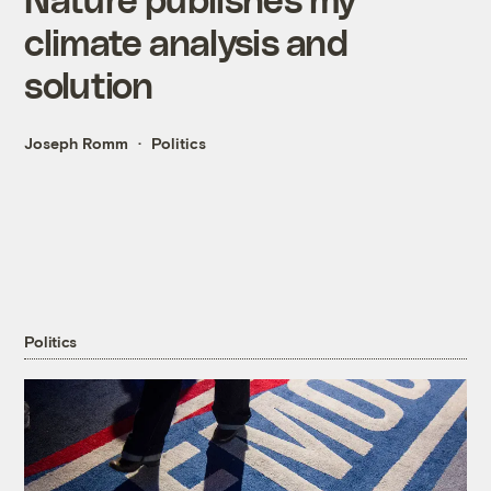
climate analysis and
solution
Joseph Romm
Politics
Politics