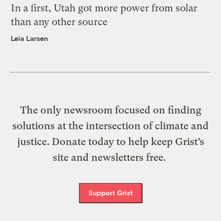
In a first, Utah got more power from solar
than any other source
Leia Larsen
The only newsroom focused on finding
solutions at the intersection of climate and
justice. Donate today to help keep Grist’s
site and newsletters free.
Support Grist