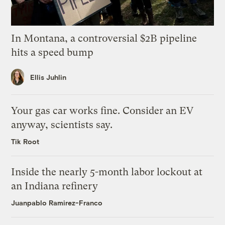
In Montana, a controversial $2B pipeline
hits a speed bump
Ellis Juhlin
Your gas car works fine. Consider an EV
anyway, scientists say.
Tik Root
Inside the nearly 5-month labor lockout at
an Indiana refinery
Juanpablo Ramirez-Franco