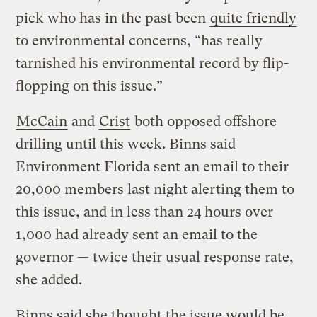
pick who has in the past been
quite friendly
to environmental concerns, “has really
tarnished his environmental record by flip-
flopping on this issue.”
McCain
and
Crist
both opposed offshore
drilling until this week. Binns said
Environment Florida sent an email to their
20,000 members last night alerting them to
this issue, and in less than 24 hours over
1,000 had already sent an email to the
governor — twice their usual response rate,
she added.
Binns said she thought the issue would be