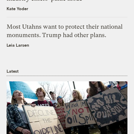
Kate Yoder
Most Utahns want to protect their national
monuments. Trump had other plans.
Leia Larsen
Latest