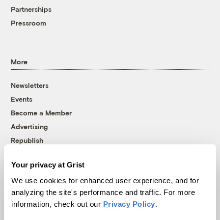
Partnerships
Pressroom
More
Newsletters
Events
Become a Member
Advertising
Republish
Accessibility
Your privacy at Grist
Follow us on Facebook
Follow us on Twitter
Follow us on Instagram
Follow us on YouTube
Follow us on Bluesky
We use cookies for enhanced user experience, and for
analyzing the site's performance and traffic. For more
© 1999-2026 Grist Magazine, Inc. All rights reserved.
information, check out our
Privacy Policy
.
Grist is powered by
WordPress VIP
.
Terms of Use
|
Privacy Policy