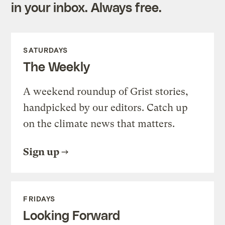
in your inbox. Always free.
SATURDAYS
The Weekly
A weekend roundup of Grist stories,
handpicked by our editors. Catch up
on the climate news that matters.
Sign up
FRIDAYS
Looking Forward