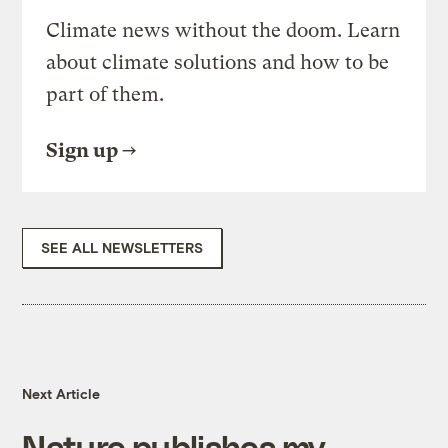
Climate news without the doom. Learn
about climate solutions and how to be
part of them.
Sign up
SEE ALL NEWSLETTERS
Next Article
Nature publishes my