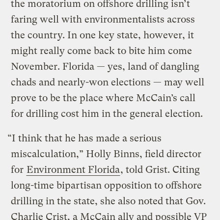
the moratorium on offshore drilling isn’t
faring well with environmentalists across
the country. In one key state, however, it
might really come back to bite him come
November. Florida — yes, land of dangling
chads and nearly-won elections — may well
prove to be the place where McCain’s call
for drilling cost him in the general election.
“I think that he has made a serious
miscalculation,” Holly Binns, field director
for
Environment Florida
, told Grist. Citing
long-time bipartisan opposition to offshore
drilling in the state, she also noted that Gov.
Charlie Crist, a McCain ally and possible VP