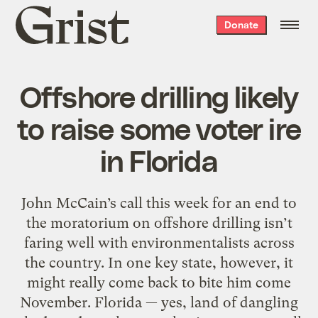
Grist
Donate
home
Offshore drilling likely
to raise some voter ire
in Florida
John McCain’s call this week for an end to
the moratorium on offshore drilling isn’t
faring well with environmentalists across
the country. In one key state, however, it
might really come back to bite him come
November. Florida — yes, land of dangling