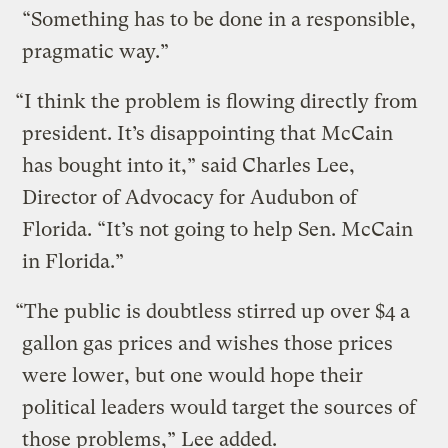
“Something has to be done in a responsible,
pragmatic way.”
“I think the problem is flowing directly from
president. It’s disappointing that McCain
has bought into it,” said Charles Lee,
Director of Advocacy for Audubon of
Florida. “It’s not going to help Sen. McCain
in Florida.”
“The public is doubtless stirred up over $4 a
gallon gas prices and wishes those prices
were lower, but one would hope their
political leaders would target the sources of
those problems,” Lee added.