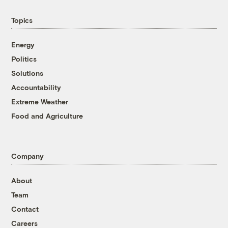
Topics
Energy
Politics
Solutions
Accountability
Extreme Weather
Food and Agriculture
Company
About
Team
Contact
Careers