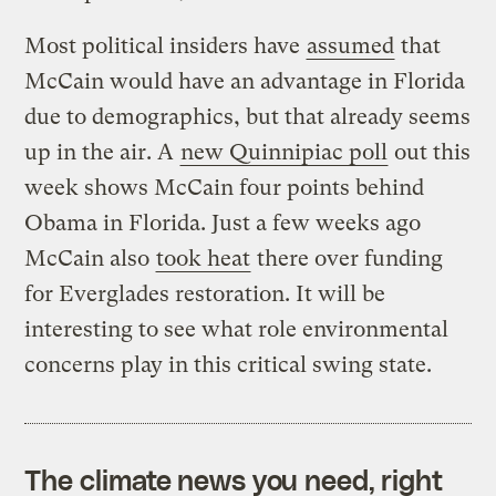
Most political insiders have
assumed
that
McCain would have an advantage in Florida
due to demographics, but that already seems
up in the air. A
new Quinnipiac poll
out this
week shows McCain four points behind
Obama in Florida. Just a few weeks ago
McCain also
took heat
there over funding
for Everglades restoration. It will be
interesting to see what role environmental
concerns play in this critical swing state.
The climate news you need, right