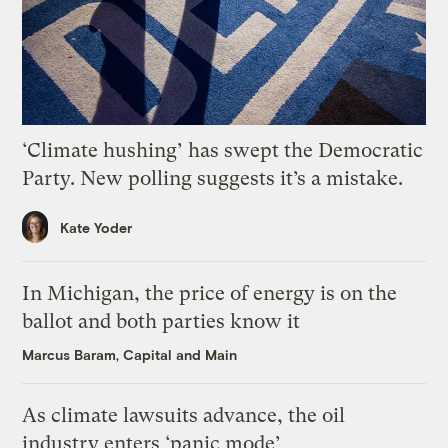
‘Climate hushing’ has swept the Democratic
Party. New polling suggests it’s a mistake.
Kate Yoder
In Michigan, the price of energy is on the
ballot and both parties know it
Marcus Baram, Capital and Main
As climate lawsuits advance, the oil
industry enters ‘panic mode’