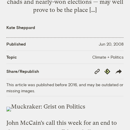
chads and nearly-won elections — may well
prove to be the place […]
Kate Sheppard
Published
Jun 20, 2008
Climate + Politics
Topic
Copy
Republish
Share/Republish
Link
This article was published before 2016, and may be outdated or
missing images.
John McCain’s call this week for an end to