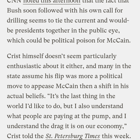
CNN
noted this afternoon
that the fact that
Bush soon followed with his own call for
drilling seems to tie the current and would-
be presidents together in the public eye,
which could be political poison for McCain.
Crist himself doesn’t seem particularly
enthusiastic about it either, and many in the
state assume his flip was more a political
move to appease McCain then a shift in his
actual beliefs. “It’s the last thing in the
world I’d like to do, but I also understand
what people are paying at the pump, and I
understand the drag it is on our economy,”
Crist told the
St. Petersburg Times
this week.