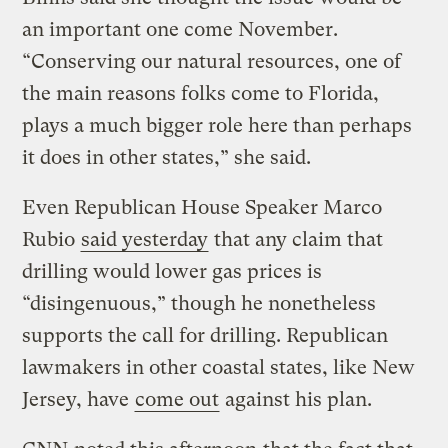
an important one come November.
“Conserving our natural resources, one of
the main reasons folks come to Florida,
plays a much bigger role here than perhaps
it does in other states,” she said.
Even Republican House Speaker Marco
Rubio
said yesterday
that any claim that
drilling would lower gas prices is
“disingenuous,” though he nonetheless
supports the call for drilling. Republican
lawmakers in other coastal states, like New
Jersey, have
come out
against his plan.