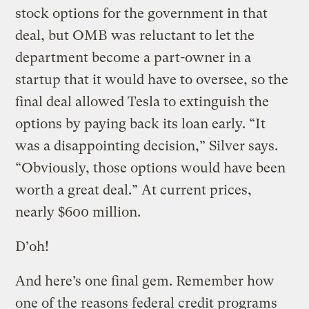
stock options for the government in that
deal, but OMB was reluctant to let the
department become a part-owner in a
startup that it would have to oversee, so the
final deal allowed Tesla to extinguish the
options by paying back its loan early. “It
was a disappointing decision,” Silver says.
“Obviously, those options would have been
worth a great deal.” At current prices,
nearly $600 million.
D’oh!
And here’s one final gem. Remember how
one of the reasons federal credit programs