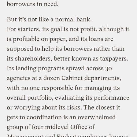
borrowers in need.
But it’s not like a normal bank.
For starters, its goal is not profit, although it
is profitable on paper, and its loans are
supposed to help its borrowers rather than
its shareholders, better known as taxpayers.
Its lending programs sprawl across 30
agencies at a dozen Cabinet departments,
with no one responsible for managing its
overall portfolio, evaluating its performance
or worrying about its risks. The closest it
gets to coordination is an overwhelmed
group of four midlevel Office of
Management and Budget employees known