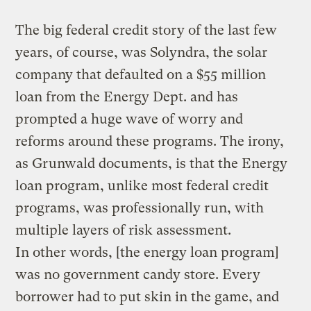
The big federal credit story of the last few
years, of course, was Solyndra, the solar
company that defaulted on a $55 million
loan from the Energy Dept. and has
prompted a huge wave of worry and
reforms around these programs. The irony,
as Grunwald documents, is that the Energy
loan program, unlike most federal credit
programs, was professionally run, with
multiple layers of risk assessment.
In other words, [the energy loan program]
was no government candy store. Every
borrower had to put skin in the game, and