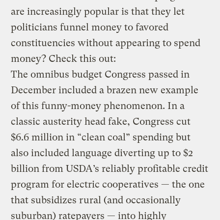
are increasingly popular is that they let
politicians funnel money to favored
constituencies without appearing to spend
money? Check this out:
The omnibus budget Congress passed in
December included a brazen new example
of this funny-money phenomenon. In a
classic austerity head fake, Congress cut
$6.6 million in “clean coal” spending but
also included language diverting up to $2
billion from USDA’s reliably profitable credit
program for electric cooperatives — the one
that subsidizes rural (and occasionally
suburban) ratepayers — into highly