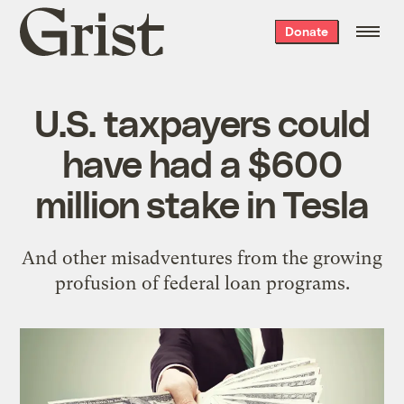
Grist
Donate
home
U.S. taxpayers could
have had a $600
million stake in Tesla
And other misadventures from the growing
profusion of federal loan programs.