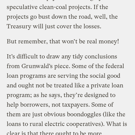
speculative clean-coal projects. If the
projects go bust down the road, well, the
Treasury will just cover the losses.
But remember, that won’t be real money!
It’s difficult to draw any tidy conclusions
from Grunwald’s piece. Some of the federal
loan programs are serving the social good
and ought not be treated like a private loan
program; as he says, they’re designed to
help borrowers, not taxpayers. Some of
them are just obvious boondoggles (like the
loans to rural electric cooperatives). What is
clear is that there ought to be more