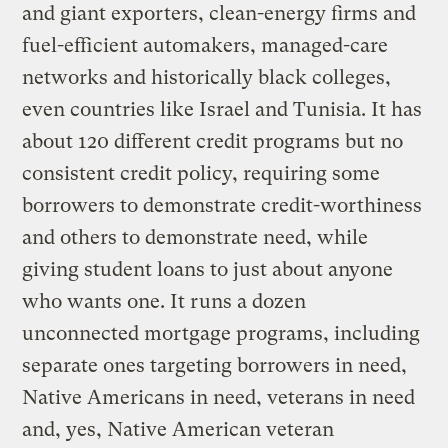
and giant exporters, clean-energy firms and
fuel-efficient automakers, managed-care
networks and historically black colleges,
even countries like Israel and Tunisia. It has
about 120 different credit programs but no
consistent credit policy, requiring some
borrowers to demonstrate credit-worthiness
and others to demonstrate need, while
giving student loans to just about anyone
who wants one. It runs a dozen
unconnected mortgage programs, including
separate ones targeting borrowers in need,
Native Americans in need, veterans in need
and, yes, Native American veteran