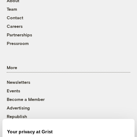
About
Team
Contact
Careers
Partnerships
Pressroom
More
Newsletters
Events
Become a Member
Advertising
Republish
Accessibility
Your privacy at Grist
Follow us on Facebook
Follow us on Twitter
Follow us on Instagram
Follow us on YouTube
Follow us on Bluesky