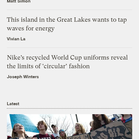
Matt Simon
This island in the Great Lakes wants to tap
waves for energy
Vivian La
Nike’s recycled World Cup uniforms reveal
the limits of ‘circular’ fashion
Joseph Winters
Latest