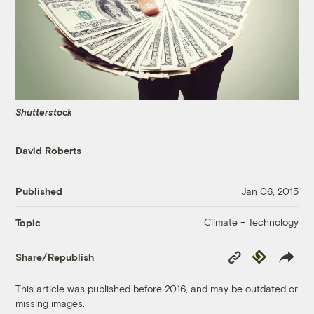
Shutterstock
David Roberts
Published
Jan 06, 2015
Climate + Technology
Topic
Copy
Republish
Share/Republish
Link
This article was published before 2016, and may be outdated or
missing images.