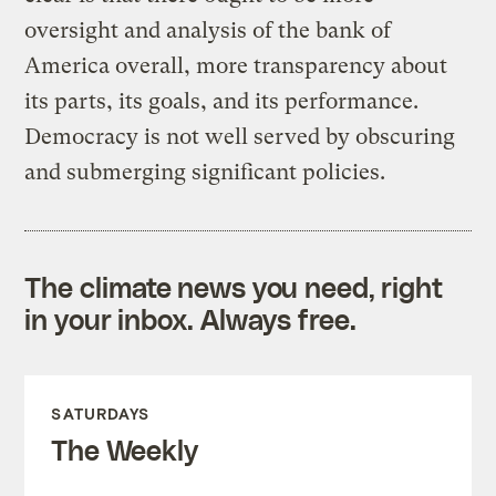
oversight and analysis of the bank of
America overall, more transparency about
its parts, its goals, and its performance.
Democracy is not well served by obscuring
and submerging significant policies.
The climate news you need, right
in your inbox. Always free.
SATURDAYS
The Weekly