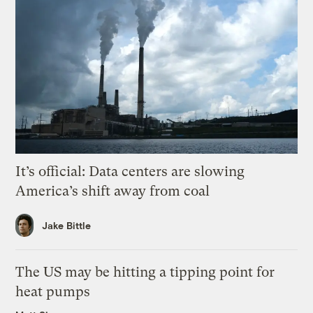
It’s official: Data centers are slowing
America’s shift away from coal
Jake Bittle
The US may be hitting a tipping point for
heat pumps