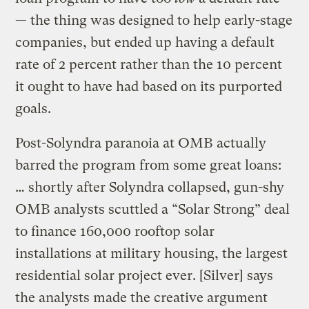
— the thing was designed to help early-stage
companies, but ended up having a default
rate of 2 percent rather than the 10 percent
it ought to have had based on its purported
goals.
Post-Solyndra paranoia at OMB actually
barred the program from some great loans:
… shortly after Solyndra collapsed, gun-shy
OMB analysts scuttled a “Solar Strong” deal
to finance 160,000 rooftop solar
installations at military housing, the largest
residential solar project ever. [Silver] says
the analysts made the creative argument