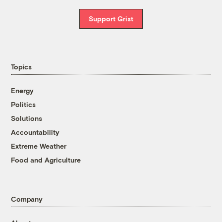
Support Grist
Topics
Energy
Politics
Solutions
Accountability
Extreme Weather
Food and Agriculture
Company