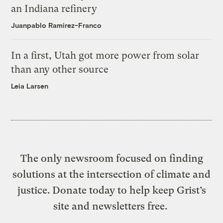
an Indiana refinery
Juanpablo Ramirez-Franco
In a first, Utah got more power from solar
than any other source
Leia Larsen
The only newsroom focused on finding
solutions at the intersection of climate and
justice. Donate today to help keep Grist’s
site and newsletters free.