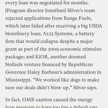
every loan was negotiated for months.
[Program director Jonathan] Silver’s team
rejected applications from Range Fuels,
which later failed after receiving a big USDA
biorefinery loan; A123 Systems, a battery
firm that would collapse despite a major
grant as part of the 2009 economic stimulus
package; and KiOR, another doomed
biofuels venture financed by Republican
Governor Haley Barbour’s administration in
Mississippi. “We worked like dogs to make
sure our deals didn’t blow up,” Silver says.
In fact, OMB caution caused the energy
loan program to have too
low
a default rate