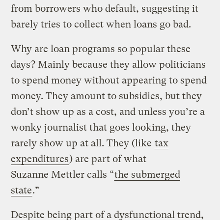
from borrowers who default, suggesting it
barely tries to collect when loans go bad.
Why are loan programs so popular these
days? Mainly because they allow politicians
to spend money without appearing to spend
money. They amount to subsidies, but they
don’t show up as a cost, and unless you’re a
wonky journalist that goes looking, they
rarely show up at all. They (like
tax
expenditures
) are part of what
Suzanne Mettler calls “
the submerged
state
.”
Despite being part of a dysfunctional trend,