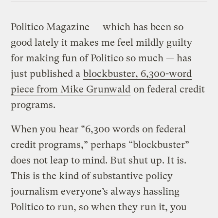
Politico Magazine — which has been so
good lately it makes me feel mildly guilty
for making fun of Politico so much — has
just published a
blockbuster, 6,300-word
piece from Mike Grunwald
on federal credit
programs.
When you hear “6,300 words on federal
credit programs,” perhaps “blockbuster”
does not leap to mind. But shut up. It is.
This is the kind of substantive policy
journalism everyone’s always hassling
Politico to run, so when they run it, you