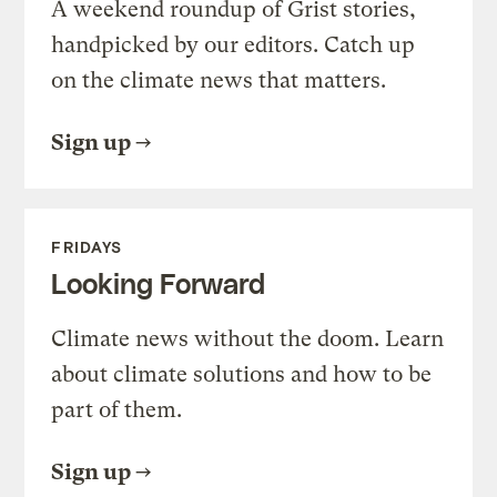
A weekend roundup of Grist stories,
handpicked by our editors. Catch up
on the climate news that matters.
Sign up
FRIDAYS
Looking Forward
Climate news without the doom. Learn
about climate solutions and how to be
part of them.
Sign up