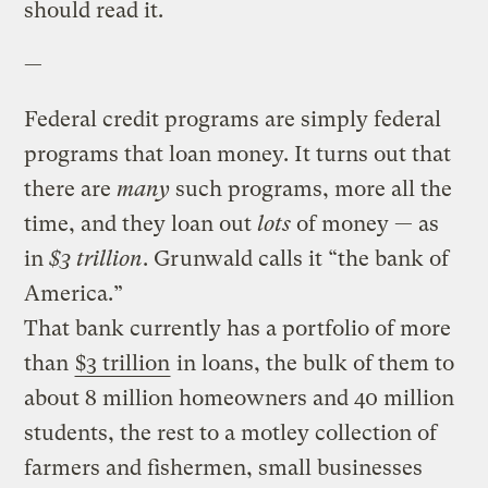
should read it.
—
Federal credit programs are simply federal
programs that loan money. It turns out that
there are
many
such programs, more all the
time, and they loan out
lots
of money — as
in
$3 trillion
. Grunwald calls it “the bank of
America.”
That bank currently has a portfolio of more
than
$3 trillion
in loans, the bulk of them to
about 8 million homeowners and 40 million
students, the rest to a motley collection of
farmers and fishermen, small businesses