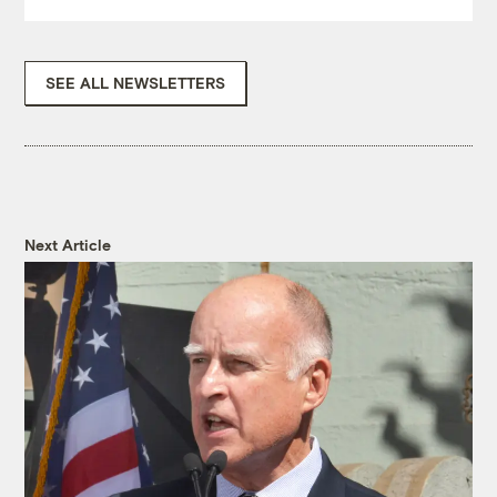
SEE ALL NEWSLETTERS
Next Article