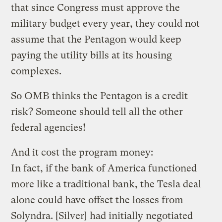
that since Congress must approve the
military budget every year, they could not
assume that the Pentagon would keep
paying the utility bills at its housing
complexes.
So OMB thinks the Pentagon is a credit
risk? Someone should tell all the other
federal agencies!
And it cost the program money:
In fact, if the bank of America functioned
more like a traditional bank, the Tesla deal
alone could have offset the losses from
Solyndra. [Silver] had initially negotiated