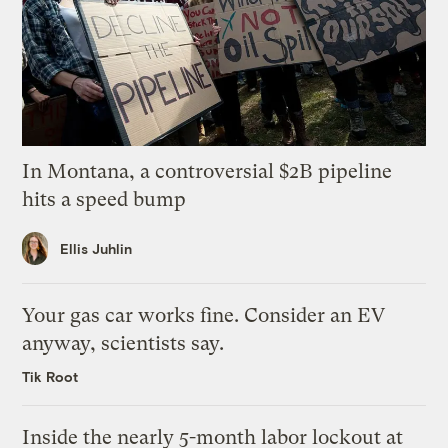
In Montana, a controversial $2B pipeline
hits a speed bump
Ellis Juhlin
Your gas car works fine. Consider an EV
anyway, scientists say.
Tik Root
Inside the nearly 5-month labor lockout at