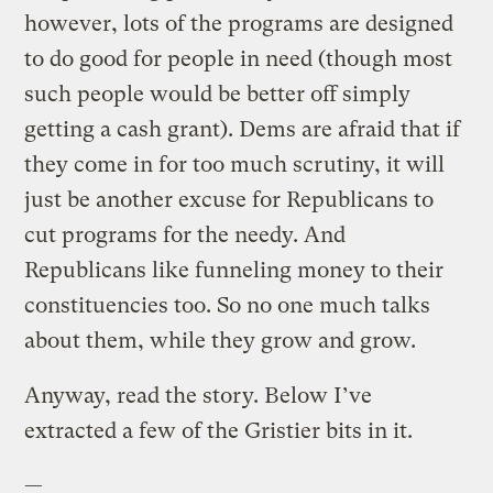
however, lots of the programs are designed
to do good for people in need (though most
such people would be better off simply
getting a cash grant). Dems are afraid that if
they come in for too much scrutiny, it will
just be another excuse for Republicans to
cut programs for the needy. And
Republicans like funneling money to their
constituencies too. So no one much talks
about them, while they grow and grow.
Anyway, read the story. Below I’ve
extracted a few of the Gristier bits in it.
—