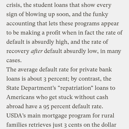
crisis, the student loans that show every
sign of blowing up soon, and the funky
accounting that lets these programs appear
to be making a profit when in fact the rate of
default is absurdly high, and the rate of
recovery
after
default absurdly low, in many
cases.
The average default rate for private bank
loans is about 3 percent; by contrast, the
State Department’s “repatriation” loans to
Americans who get stuck without cash
abroad have a 95 percent default rate.
USDA’s main mortgage program for rural
families retrieves just 3 cents on the dollar