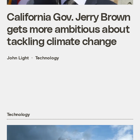
California Gov. Jerry Brown
gets more ambitious about
tackling climate change
John Light
Technology
Technology