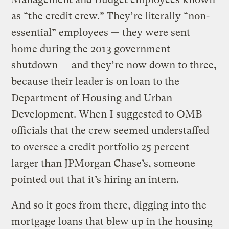
as “the credit crew.” They’re literally “non-
essential” employees — they were sent
home during the 2013 government
shutdown — and they’re now down to three,
because their leader is on loan to the
Department of Housing and Urban
Development. When I suggested to OMB
officials that the crew seemed understaffed
to oversee a credit portfolio 25 percent
larger than JPMorgan Chase’s, someone
pointed out that it’s hiring an intern.
And so it goes from there, digging into the
mortgage loans that blew up in the housing