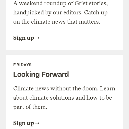
A weekend roundup of Grist stories,
handpicked by our editors. Catch up
on the climate news that matters.
Sign up
FRIDAYS
Looking Forward
Climate news without the doom. Learn
about climate solutions and how to be
part of them.
Sign up