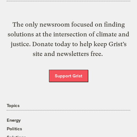
The only newsroom focused on finding
solutions at the intersection of climate and
justice. Donate today to help keep Grist’s
site and newsletters free.
Support Grist
Topics
Energy
Politics