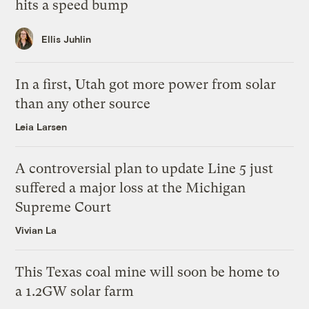
hits a speed bump
Ellis Juhlin
In a first, Utah got more power from solar
than any other source
Leia Larsen
A controversial plan to update Line 5 just
suffered a major loss at the Michigan
Supreme Court
Vivian La
This Texas coal mine will soon be home to
a 1.2GW solar farm