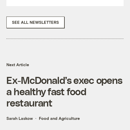
SEE ALL NEWSLETTERS
Next Article
Ex-McDonald’s exec opens
a healthy fast food
restaurant
Sarah Laskow
Food and Agriculture