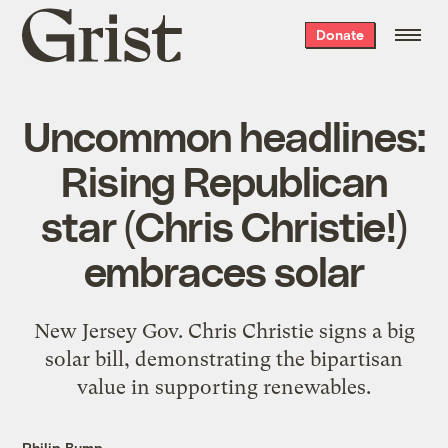
Grist
Donate
home
Uncommon headlines:
Rising Republican
star (Chris Christie!)
embraces solar
New Jersey Gov. Chris Christie signs a big
solar bill, demonstrating the bipartisan
value in supporting renewables.
Philip Bump