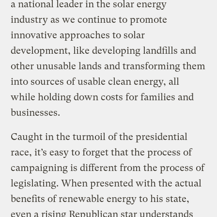
a national leader in the solar energy
industry as we continue to promote
innovative approaches to solar
development, like developing landfills and
other unusable lands and transforming them
into sources of usable clean energy, all
while holding down costs for families and
businesses.
Caught in the turmoil of the presidential
race, it’s easy to forget that the process of
campaigning is different from the process of
legislating. When presented with the actual
benefits of renewable energy to his state,
even a rising Republican star understands