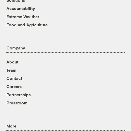
Solutions
Accountability
Extreme Weather
Food and Agriculture
Company
About
Team
Contact
Careers
Partnerships
Pressroom
More