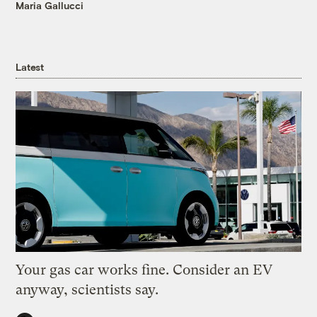
Maria Gallucci
Latest
Your gas car works fine. Consider an EV
anyway, scientists say.