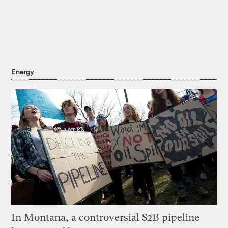
Energy
In Montana, a controversial $2B pipeline