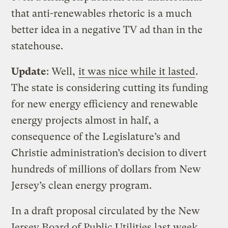
that anti-renewables rhetoric is a much
better idea in a negative TV ad than in the
statehouse.
Update
: Well,
it was nice while it lasted
.
The state is considering cutting its funding
for new energy efficiency and renewable
energy projects almost in half, a
consequence of the Legislature’s and
Christie administration’s decision to divert
hundreds of millions of dollars from New
Jersey’s clean energy program.
In a draft proposal circulated by the New
Jersey Board of Public Utilities last week,