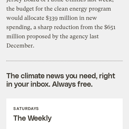
the budget for the clean energy program
would allocate $339 million in new
spending, a sharp reduction from the $651
million proposed by the agency last
December.
The climate news you need, right
in your inbox. Always free.
SATURDAYS
The Weekly