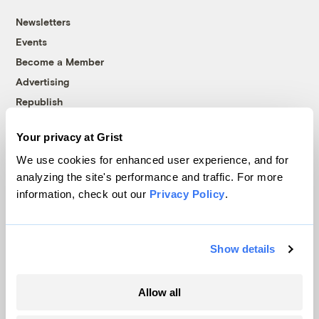
Newsletters
Events
Become a Member
Advertising
Republish
Accessibility
Your privacy at Grist
Follow us on Facebook
Follow us on Twitter
Follow us on Instagram
Follow us on YouTube
Follow us on Bluesky
We use cookies for enhanced user experience, and for
analyzing the site's performance and traffic. For more
© 1999-2026 Grist Magazine, Inc. All rights reserved.
information, check out our
Privacy Policy
.
Grist is powered by
WordPress VIP
.
Terms of Use
|
Privacy Policy
Show details
Allow all