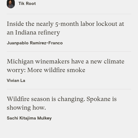
Tik Root
Inside the nearly 5-month labor lockout at
an Indiana refinery
Juanpablo Ramirez-Franco
Michigan winemakers have a new climate
worry: More wildfire smoke
Vivian La
Wildfire season is changing. Spokane is
showing how.
Sachi Kitajima Mulkey