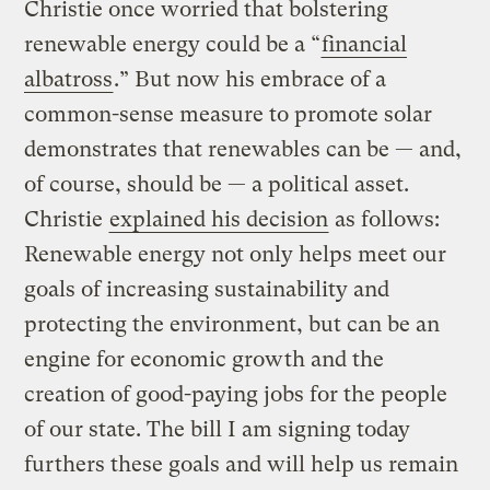
Christie once worried that bolstering
renewable energy could be a “
financial
albatross
.” But now his embrace of a
common-sense measure to promote solar
demonstrates that renewables can be — and,
of course, should be — a political asset.
Christie
explained his decision
as follows:
Renewable energy not only helps meet our
goals of increasing sustainability and
protecting the environment, but can be an
engine for economic growth and the
creation of good-paying jobs for the people
of our state. The bill I am signing today
furthers these goals and will help us remain