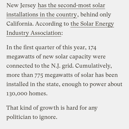
New Jersey
has the second-most solar
installations in the country
, behind only
California. According to
the Solar Energy
Industry Association
:
In the first quarter of this year, 174
megawatts of new solar capacity were
connected to the N.J. grid. Cumulatively,
more than 775 megawatts of solar has been
installed in the state, enough to power about
130,000 homes.
That kind of growth is hard for any
politician to ignore.