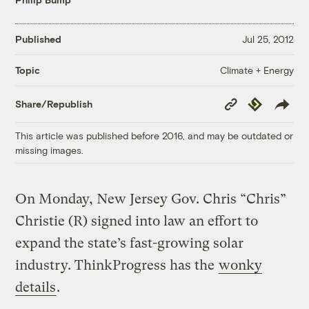
Published
Jul 25, 2012
Climate + Energy
Topic
Copy
Republish
Share/Republish
Link
This article was published before 2016, and may be outdated or
missing images.
On Monday, New Jersey Gov. Chris “Chris”
Christie (R) signed into law an effort to
expand the state’s fast-growing solar
industry. ThinkProgress has the
wonky
details
.