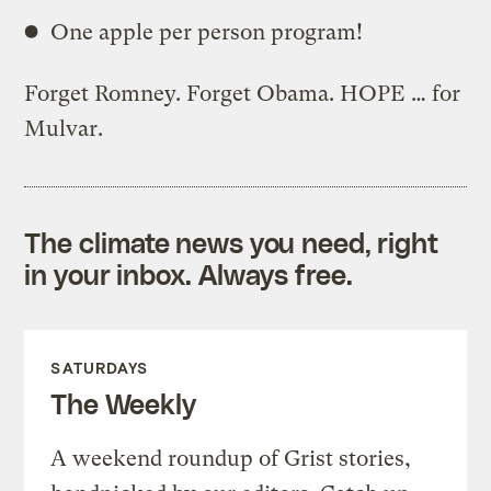
One apple per person program!
Forget Romney. Forget Obama. HOPE … for
Mulvar.
The climate news you need, right
in your inbox. Always free.
SATURDAYS
The Weekly
A weekend roundup of Grist stories,