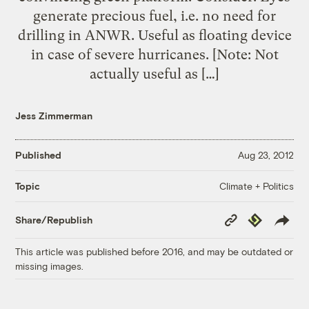
generate precious fuel, i.e. no need for
drilling in ANWR. Useful as floating device
in case of severe hurricanes. [Note: Not
actually useful as […]
Jess Zimmerman
Published
Aug 23, 2012
Climate + Politics
Topic
Copy
Republish
Share/Republish
Link
This article was published before 2016, and may be outdated or
missing images.