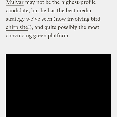
Mulvar
may not be the highest-profile
candidate, but he has the best media
strategy we’ve seen (
now involving bird
chirp site
!), and quite possibly the most
convincing green platform.