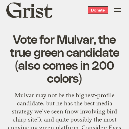
Grist
Donate
home
Vote for Mulvar, the
true green candidate
(also comes in 200
colors)
Mulvar may not be the highest-profile
candidate, but he has the best media
strategy we’ve seen (now involving bird
chirp site!), and quite possibly the most
convincing green platform. Consider: Eyes