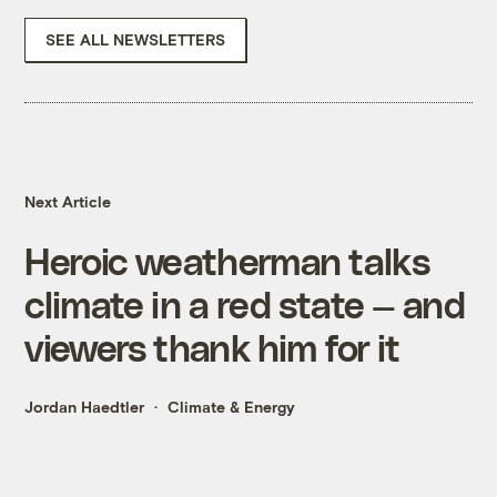
SEE ALL NEWSLETTERS
Next Article
Heroic weatherman talks
climate in a red state — and
viewers thank him for it
Jordan Haedtler
Climate & Energy