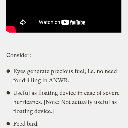
Consider:
Eyes generate precious fuel, i.e. no need
for drilling in ANWR.
Useful as floating device in case of severe
hurricanes. [Note: Not actually useful as
floating device.]
Feed bird.