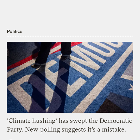
Politics
‘Climate hushing’ has swept the Democratic
Party. New polling suggests it’s a mistake.