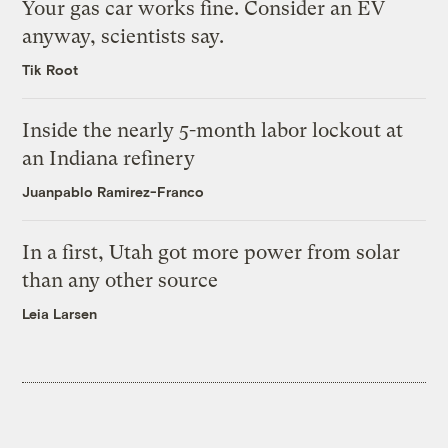
Your gas car works fine. Consider an EV
anyway, scientists say.
Tik Root
Inside the nearly 5-month labor lockout at
an Indiana refinery
Juanpablo Ramirez-Franco
In a first, Utah got more power from solar
than any other source
Leia Larsen