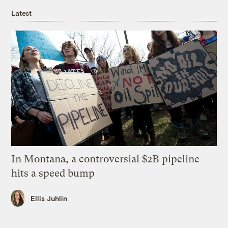
Latest
In Montana, a controversial $2B pipeline
hits a speed bump
Ellis Juhlin