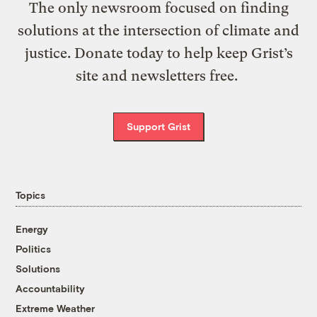
The only newsroom focused on finding
solutions at the intersection of climate and
justice. Donate today to help keep Grist’s
site and newsletters free.
Support Grist
Topics
Energy
Politics
Solutions
Accountability
Extreme Weather