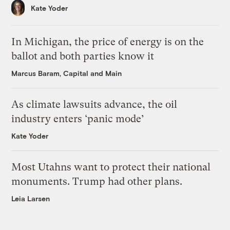
Kate Yoder
In Michigan, the price of energy is on the
ballot and both parties know it
Marcus Baram, Capital and Main
As climate lawsuits advance, the oil
industry enters ‘panic mode’
Kate Yoder
Most Utahns want to protect their national
monuments. Trump had other plans.
Leia Larsen