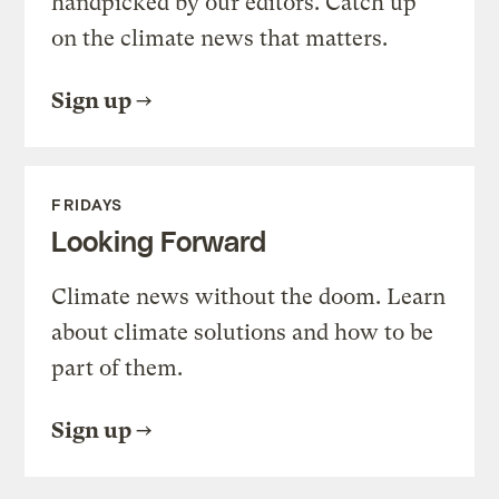
handpicked by our editors. Catch up
on the climate news that matters.
Sign up
FRIDAYS
Looking Forward
Climate news without the doom. Learn
about climate solutions and how to be
part of them.
Sign up