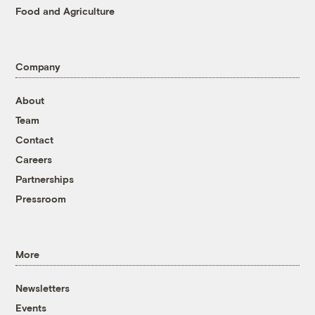
Food and Agriculture
Company
About
Team
Contact
Careers
Partnerships
Pressroom
More
Newsletters
Events