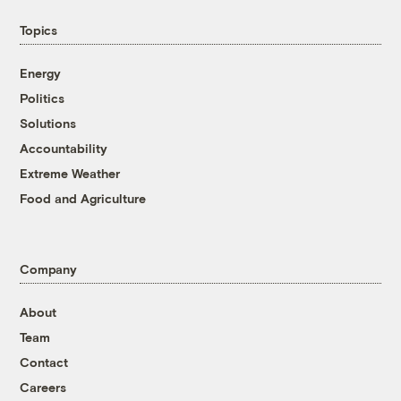
Topics
Energy
Politics
Solutions
Accountability
Extreme Weather
Food and Agriculture
Company
About
Team
Contact
Careers