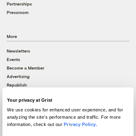
Partnerships
Pressroom
More
Newsletters
Events
Become a Member
Advertising
Republish
Accessibility
Your privacy at Grist
Follow us on Facebook
Follow us on Twitter
Follow us on Instagram
Follow us on YouTube
Follow us on Bluesky
We use cookies for enhanced user experience, and for
analyzing the site's performance and traffic. For more
© 1999-2026 Grist Magazine, Inc. All rights reserved.
information, check out our
Privacy Policy
.
Grist is powered by
WordPress VIP
.
Terms of Use
|
Privacy Policy