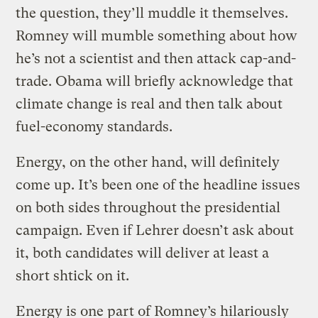
the question, they’ll muddle it themselves.
Romney will mumble something about how
he’s not a scientist and then attack cap-and-
trade. Obama will briefly acknowledge that
climate change is real and then talk about
fuel-economy standards.
Energy, on the other hand, will definitely
come up. It’s been one of the headline issues
on both sides throughout the presidential
campaign. Even if Lehrer doesn’t ask about
it, both candidates will deliver at least a
short shtick on it.
Energy is one part of Romney’s hilariously