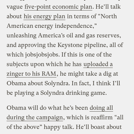
vague
five-point economic plan
. He’ll talk
about
his energy plan
in terms of “North
American energy independence,”
unleashing America’s oil and gas reserves,
and approving the Keystone pipeline, all of
which jobsjobsjobs. If this is one of the
subjects upon which he has
uploaded a
zinger to his RAM
, he might take a dig at
Obama about Solyndra. In fact, I think I’ll
be playing a Solyndra drinking game.
Obama will do what he’s been
doing all
during the campaign
, which is reaffirm “all
of the above” happy talk. He’ll boast about