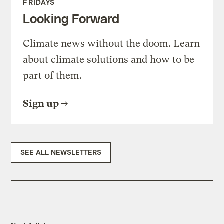
FRIDAYS
Looking Forward
Climate news without the doom. Learn
about climate solutions and how to be
part of them.
Sign up
SEE ALL NEWSLETTERS