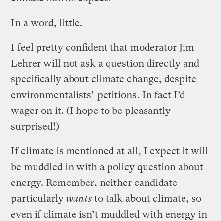
In a word, little.
I feel pretty confident that moderator Jim
Lehrer will not ask a question directly and
specifically about climate change, despite
environmentalists’
petitions
. In fact I’d
wager on it. (I hope to be pleasantly
surprised!)
If climate is mentioned at all, I expect it will
be muddled in with a policy question about
energy. Remember, neither candidate
particularly
wants
to talk about climate, so
even if climate isn’t muddled with energy in