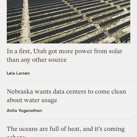
In a first, Utah got more power from solar
than any other source
Leia Larsen
Nebraska wants data centers to come clean
about water usage
Anila Yoganathan
The oceans are full of heat, and it’s coming