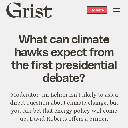
Grist
Donate
home
What can climate
hawks expect from
the first presidential
debate?
Moderator Jim Lehrer isn't likely to ask a
direct question about climate change, but
you can bet that energy policy will come
up. David Roberts offers a primer.