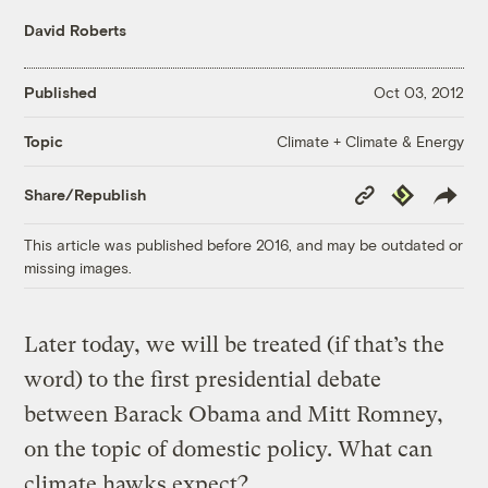
David Roberts
Published
Oct 03, 2012
Climate + Climate & Energy
Topic
Copy
Republish
Share/Republish
Link
This article was published before 2016, and may be outdated or
missing images.
Later today, we will be treated (if that’s the
word) to the first presidential debate
between Barack Obama and Mitt Romney,
on the topic of domestic policy. What can
climate hawks expect?