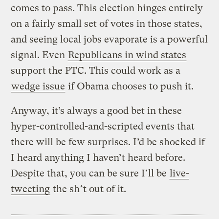
comes to pass. This election hinges entirely
on a fairly small set of votes in those states,
and seeing local jobs evaporate is a powerful
signal. Even
Republicans in wind states
support the PTC. This could work as a
wedge issue
if Obama chooses to push it.
Anyway, it’s always a good bet in these
hyper-controlled-and-scripted events that
there will be few surprises. I’d be shocked if
I heard anything I haven’t heard before.
Despite that, you can be sure I’ll be
live-
tweeting
the sh*t out of it.