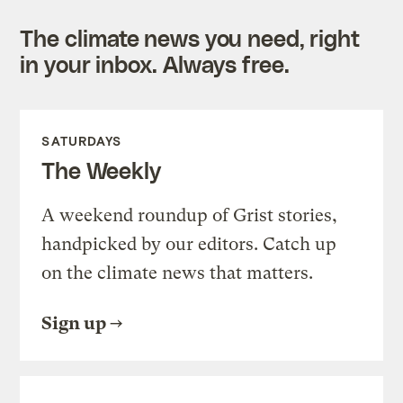
The climate news you need, right
in your inbox. Always free.
SATURDAYS
The Weekly
A weekend roundup of Grist stories,
handpicked by our editors. Catch up
on the climate news that matters.
Sign up