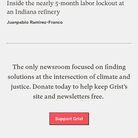
Inside the nearly 5-month labor lockout at
an Indiana refinery
Juanpablo Ramirez-Franco
The only newsroom focused on finding
solutions at the intersection of climate and
justice. Donate today to help keep Grist’s
site and newsletters free.
Support Grist