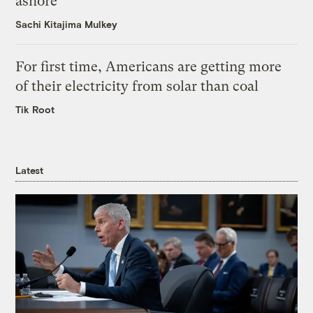
ashore
Sachi Kitajima Mulkey
For first time, Americans are getting more
of their electricity from solar than coal
Tik Root
Latest