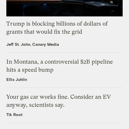
Trump is blocking billions of dollars of
grants that would fix the grid
Jeff St. John, Canary Media
In Montana, a controversial $2B pipeline
hits a speed bump
Ellis Juhlin
Your gas car works fine. Consider an EV
anyway, scientists say.
Tik Root