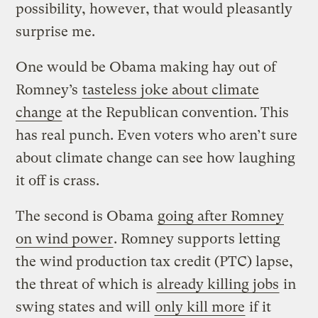
possibility, however, that would pleasantly
surprise me.
One would be Obama making hay out of
Romney’s
tasteless joke about climate
change
at the Republican convention. This
has real punch. Even voters who aren’t sure
about climate change can see how laughing
it off is crass.
The second is Obama
going after Romney
on wind power
. Romney supports letting
the wind production tax credit (PTC) lapse,
the threat of which is
already killing jobs
in
swing states and will
only kill more
if it