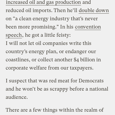
increased oil and gas production
and
reduced oil imports. Then he’ll
double down
on “a clean energy industry that’s never
been more promising.” In his
convention
speech
, he got a little feisty:
I will not let oil companies write this
country’s energy plan, or endanger our
coastlines, or collect another $4 billion in
corporate welfare from our taxpayers.
I suspect that was red meat for Democrats
and he won’t be as scrappy before a national
audience.
There are a few things within the realm of