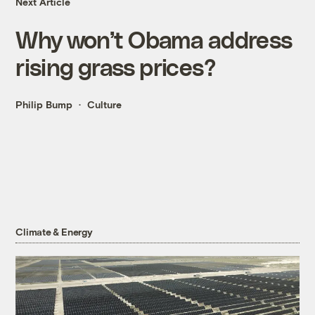
Next Article
Why won’t Obama address
rising grass prices?
Philip Bump
Culture
Climate & Energy