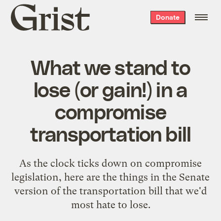
Grist
Donate
home
What we stand to
lose (or gain!) in a
compromise
transportation bill
As the clock ticks down on compromise
legislation, here are the things in the Senate
version of the transportation bill that we'd
most hate to lose.