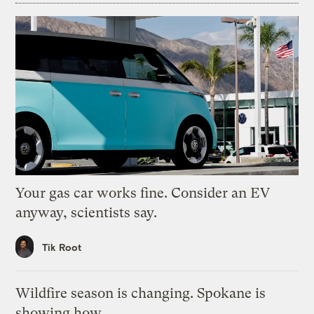
Your gas car works fine. Consider an EV
anyway, scientists say.
Tik Root
Wildfire season is changing. Spokane is
showing how.