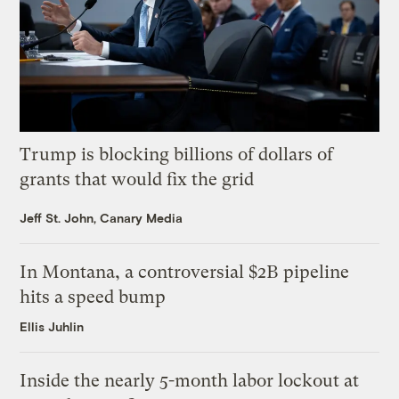
Trump is blocking billions of dollars of
grants that would fix the grid
Jeff St. John, Canary Media
In Montana, a controversial $2B pipeline
hits a speed bump
Ellis Juhlin
Inside the nearly 5-month labor lockout at