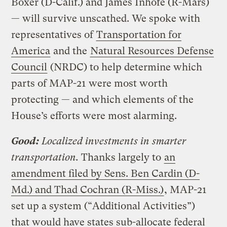
Boxer (D-Calif.) and James Inhofe (R-Mars)
— will survive unscathed. We spoke with
representatives of
Transportation for
America
and the
Natural Resources Defense
Council
(NRDC) to help determine which
parts of MAP-21 were most worth
protecting — and which elements of the
House’s efforts were most alarming.
Good:
Localized investments in smarter
transportation.
Thanks largely to
an
amendment filed by Sens. Ben Cardin (D-
Md.) and Thad Cochran (R-Miss.)
, MAP-21
set up a system (“Additional Activities”)
that would have states sub-allocate federal