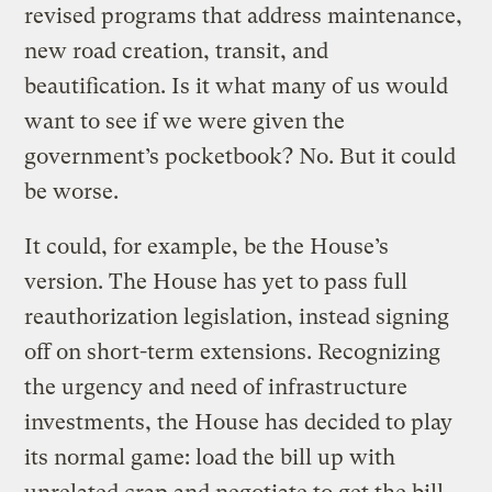
revised programs that address maintenance,
new road creation, transit, and
beautification. Is it what many of us would
want to see if we were given the
government’s pocketbook? No. But it could
be worse.
It could, for example, be the House’s
version. The House has yet to pass full
reauthorization legislation, instead signing
off on short-term extensions. Recognizing
the urgency and need of infrastructure
investments, the House has decided to play
its normal game: load the bill up with