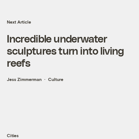
Next Article
Incredible underwater
sculptures turn into living
reefs
Jess Zimmerman
Culture
Cities