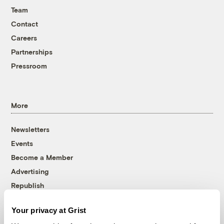
Team
Contact
Careers
Partnerships
Pressroom
More
Newsletters
Events
Become a Member
Advertising
Republish
Accessibility
Your privacy at Grist
Follow us on Facebook
Follow us on Twitter
Follow us on Instagram
Follow us on YouTube
Follow us on Bluesky