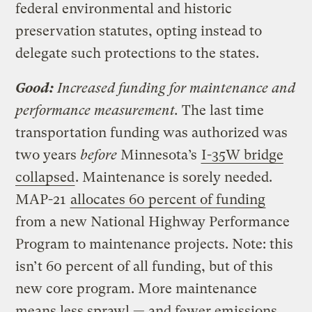
federal environmental and historic
preservation statutes, opting instead to
delegate such protections to the states.
Good:
Increased funding for maintenance and
performance measurement.
The last time
transportation funding was authorized was
two years
before
Minnesota’s
I-35W bridge
collapsed
. Maintenance is sorely needed.
MAP-21
allocates 60 percent of funding
from a new National Highway Performance
Program to maintenance projects. Note: this
isn’t 60 percent of all funding, but of this
new core program. More maintenance
means less sprawl — and fewer emissions.