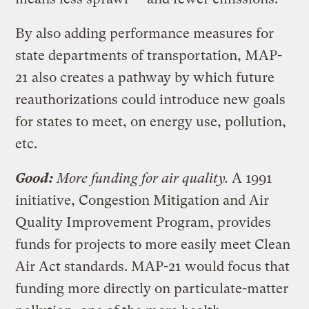
By also adding performance measures for
state departments of transportation, MAP-
21 also creates a pathway by which future
reauthorizations could introduce new goals
for states to meet, on energy use, pollution,
etc.
Good:
More funding for air quality.
A 1991
initiative, Congestion Mitigation and Air
Quality Improvement Program, provides
funds for projects to more easily meet Clean
Air Act standards. MAP-21 would focus that
funding more directly on particulate-matter