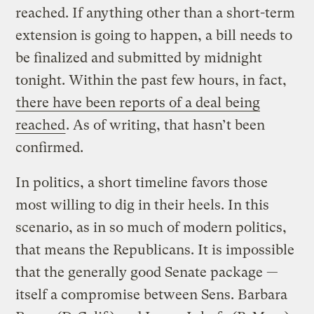
reached. If anything other than a short-term
extension is going to happen, a bill needs to
be finalized and submitted by midnight
tonight. Within the past few hours, in fact,
there have been reports of a deal being
reached
. As of writing, that hasn’t been
confirmed.
In politics, a short timeline favors those
most willing to dig in their heels. In this
scenario, as in so much of modern politics,
that means the Republicans. It is impossible
that the generally good Senate package —
itself a compromise between Sens. Barbara