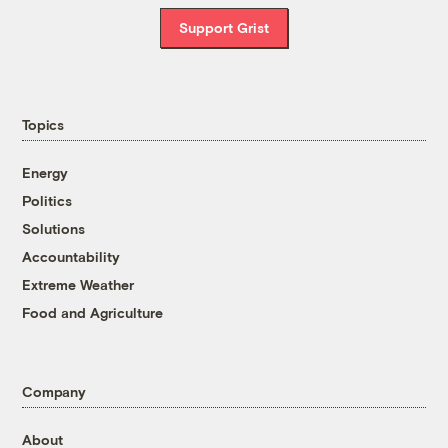
Support Grist
Topics
Energy
Politics
Solutions
Accountability
Extreme Weather
Food and Agriculture
Company
About