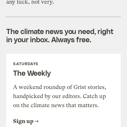
any luck, not very.
The climate news you need, right
in your inbox. Always free.
SATURDAYS
The Weekly
A weekend roundup of Grist stories,
handpicked by our editors. Catch up
on the climate news that matters.
Sign up