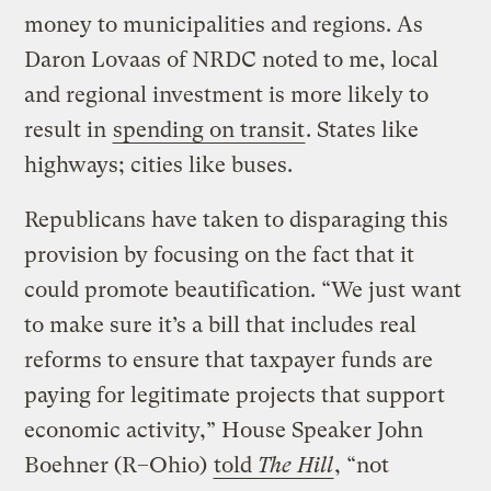
money to municipalities and regions. As
Daron Lovaas of NRDC noted to me, local
and regional investment is more likely to
result in
spending on transit
. States like
highways; cities like buses.
Republicans have taken to disparaging this
provision by focusing on the fact that it
could promote beautification. “We just want
to make sure it’s a bill that includes real
reforms to ensure that taxpayer funds are
paying for legitimate projects that support
economic activity,” House Speaker John
Boehner (R–Ohio)
told
The Hill
, “not