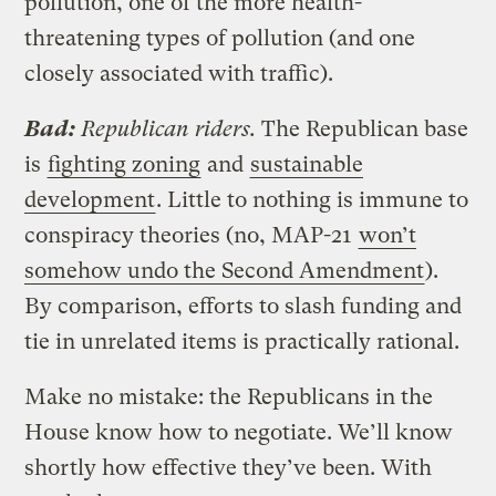
pollution, one of the more health-
threatening types of pollution (and one
closely associated with traffic).
Bad:
Republican riders.
The Republican base
is
fighting zoning
and
sustainable
development
. Little to nothing is immune to
conspiracy theories (no, MAP-21
won’t
somehow undo the Second Amendment
).
By comparison, efforts to slash funding and
tie in unrelated items is practically rational.
Make no mistake: the Republicans in the
House know how to negotiate. We’ll know
shortly how effective they’ve been. With