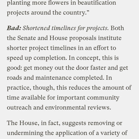
planting more flowers in beautification
projects around the country.”
Bad:
Shortened timelines for projects.
Both
the Senate and House proposals institute
shorter project timelines in an effort to
speed up completion. In concept, this is
good: get money out the door faster and get
roads and maintenance completed. In
practice, though, this reduces the amount of
time available for important community
outreach and environmental reviews.
The House, in fact, suggests removing or
undermining the application of a variety of