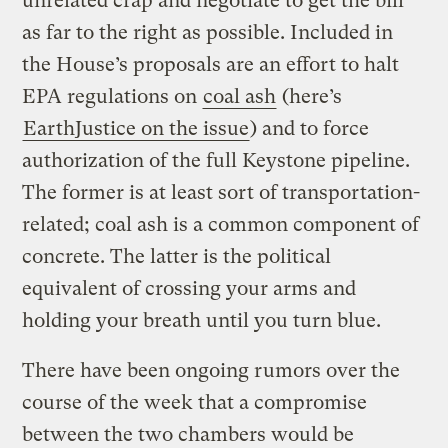
unrelated crap and negotiate to get the bill
as far to the right as possible. Included in
the House’s proposals are an effort to halt
EPA regulations on
coal ash
(here’s
EarthJustice on the issue
) and to force
authorization of the full Keystone pipeline.
The former is at least sort of transportation-
related; coal ash is a common component of
concrete. The latter is the political
equivalent of crossing your arms and
holding your breath until you turn blue.
There have been ongoing rumors over the
course of the week that a compromise
between the two chambers would be