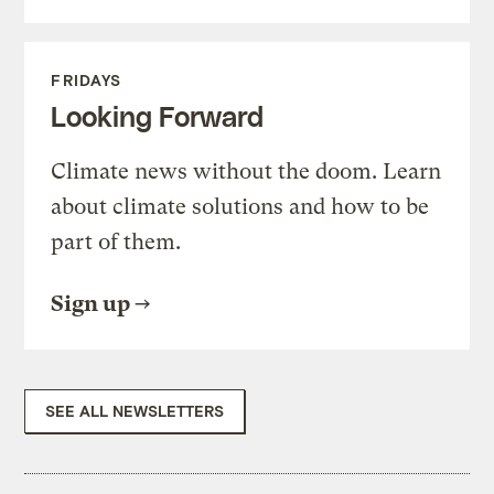
FRIDAYS
Looking Forward
Climate news without the doom. Learn
about climate solutions and how to be
part of them.
Sign up
SEE ALL NEWSLETTERS