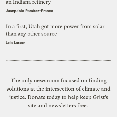
an Indiana refinery
Juanpablo Ramirez-Franco
In a first, Utah got more power from solar
than any other source
Leia Larsen
The only newsroom focused on finding
solutions at the intersection of climate and
justice. Donate today to help keep Grist’s
site and newsletters free.