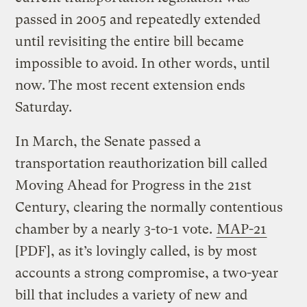
passed in 2005 and repeatedly extended
until revisiting the entire bill became
impossible to avoid. In other words, until
now. The most recent extension ends
Saturday.
In March, the Senate passed a
transportation reauthorization bill called
Moving Ahead for Progress in the 21st
Century, clearing the normally contentious
chamber by a nearly 3-to-1 vote.
MAP-21
[PDF], as it’s lovingly called, is by most
accounts a strong compromise, a two-year
bill that includes a variety of new and