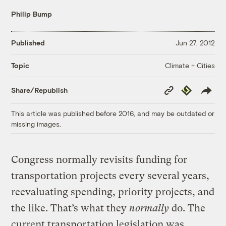
Philip Bump
Published
Jun 27, 2012
Climate + Cities
Topic
Copy
Republish
Share/Republish
Link
This article was published before 2016, and may be outdated or
missing images.
Congress normally revisits funding for
transportation projects every several years,
reevaluating spending, priority projects, and
the like. That’s what they
normally
do. The
current transportation legislation was