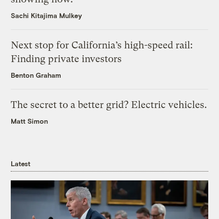
Sachi Kitajima Mulkey
Next stop for California’s high-speed rail:
Finding private investors
Benton Graham
The secret to a better grid? Electric vehicles.
Matt Simon
Latest