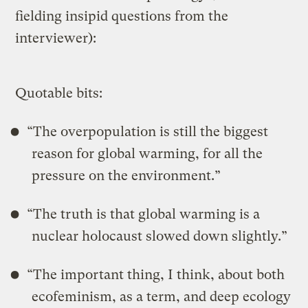
fielding insipid questions from the
interviewer):
Quotable bits:
“The overpopulation is still the biggest
reason for global warming, for all the
pressure on the environment.”
“The truth is that global warming is a
nuclear holocaust slowed down slightly.”
“The important thing, I think, about both
ecofeminism, as a term, and deep ecology