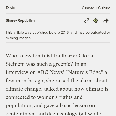
Climate + Culture
Topic
Copy
Republish
Share/Republish
Link
This article was published before 2016, and may be outdated or
missing images.
Who knew feminist trailblazer Gloria
Steinem was such a greenie? In an
interview on ABC News’ “Nature’s Edge” a
few months ago, she raised the alarm about
climate change, talked about how climate is
connected to women’s rights and
population, and gave a basic lesson on
ecofeminism and deep ecology (all while