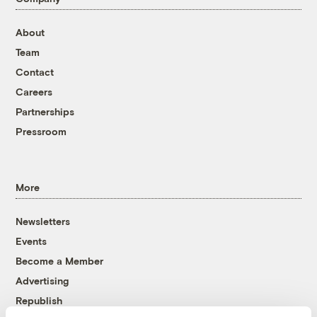
About
Team
Contact
Careers
Partnerships
Pressroom
More
Newsletters
Events
Become a Member
Advertising
Republish