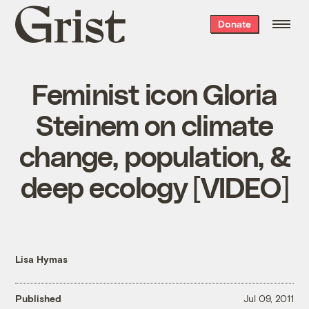
Grist
Donate
home
Feminist icon Gloria
Steinem on climate
change, population, &
deep ecology [VIDEO]
Lisa Hymas
Published
Jul 09, 2011