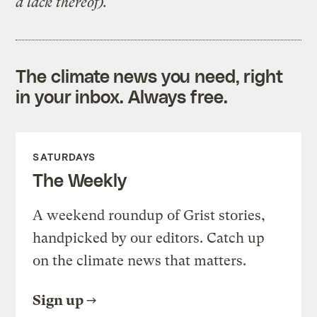
a lack thereof).
The climate news you need, right
in your inbox. Always free.
SATURDAYS
The Weekly
A weekend roundup of Grist stories,
handpicked by our editors. Catch up
on the climate news that matters.
Sign up