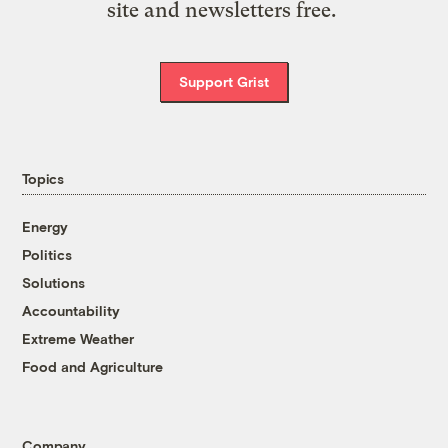
site and newsletters free.
Support Grist
Topics
Energy
Politics
Solutions
Accountability
Extreme Weather
Food and Agriculture
Company