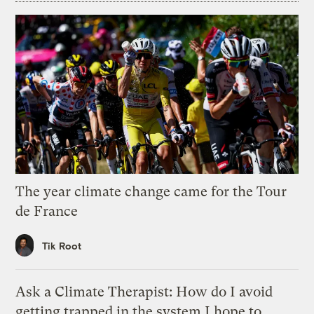
The year climate change came for the Tour
de France
Tik Root
Ask a Climate Therapist: How do I avoid
getting trapped in the system I hope to