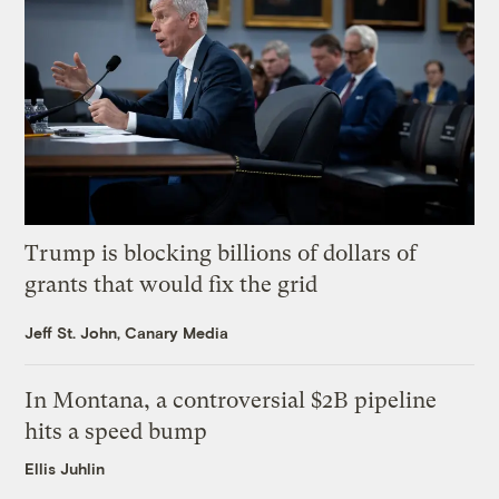
Trump is blocking billions of dollars of
grants that would fix the grid
Jeff St. John, Canary Media
In Montana, a controversial $2B pipeline
hits a speed bump
Ellis Juhlin