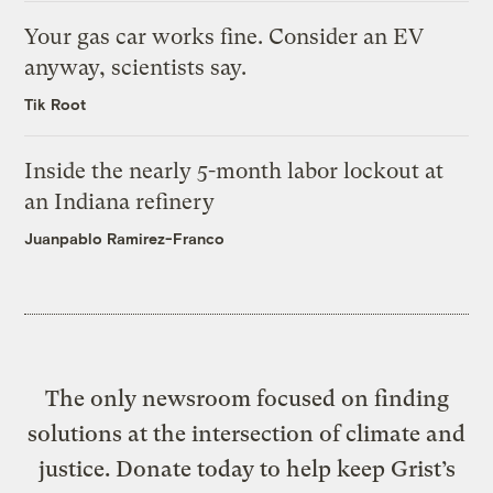
Your gas car works fine. Consider an EV
anyway, scientists say.
Tik Root
Inside the nearly 5-month labor lockout at
an Indiana refinery
Juanpablo Ramirez-Franco
The only newsroom focused on finding
solutions at the intersection of climate and
justice. Donate today to help keep Grist’s