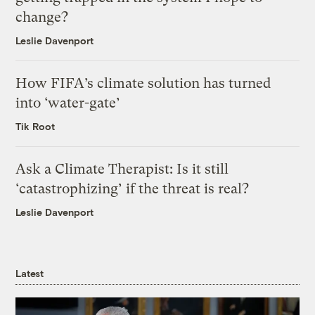
change?
Leslie Davenport
How FIFA’s climate solution has turned
into ‘water-gate’
Tik Root
Ask a Climate Therapist: Is it still
‘catastrophizing’ if the threat is real?
Leslie Davenport
Latest