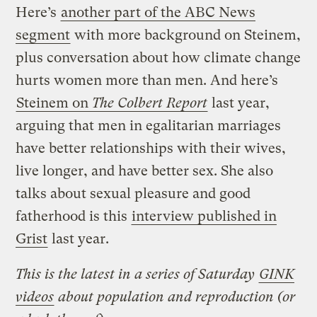
Here’s
another part of the ABC News
segment
with more background on Steinem,
plus conversation about how climate change
hurts women more than men. And here’s
Steinem on
The Colbert Report
last year,
arguing that men in egalitarian marriages
have better relationships with their wives,
live longer, and have better sex. She also
talks about sexual pleasure and good
fatherhood is this
interview published in
Grist
last year.
This is the latest in a series of Saturday
GINK
videos
about population and reproduction (or