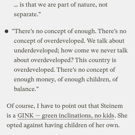
… is that we are part of nature, not
separate.”
“There’s no concept of enough. There’s no
concept of overdeveloped. We talk about
underdeveloped; how come we never talk
about overdeveloped? This country is
overdeveloped. There’s no concept of
enough money, of enough children, of
balance.”
Of course, I have to point out that Steinem
is a
GINK — green inclinations, no kids
. She
opted against having children of her own.