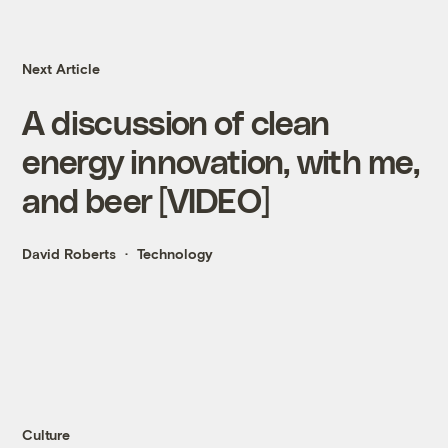
Next Article
A discussion of clean
energy innovation, with me,
and beer [VIDEO]
David Roberts
Technology
Culture