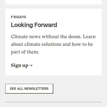
FRIDAYS
Looking Forward
Climate news without the doom. Learn
about climate solutions and how to be
part of them.
Sign up
SEE ALL NEWSLETTERS