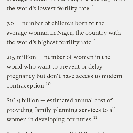
4
the world’s lowest fertility rate
7.0
— number of children born to the
average woman in Niger, the country with
4
the world’s highest fertility rate
215 million
— number of women in the
world who want to prevent or delay
pregnancy but don’t have access to modern
10
contraception
$16.9 billion
— estimated annual cost of
providing family-planning services to all
11
women in developing countries