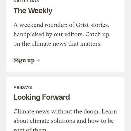
SATURDAYS
The Weekly
A weekend roundup of Grist stories,
handpicked by our editors. Catch up
on the climate news that matters.
Sign up
FRIDAYS
Looking Forward
Climate news without the doom. Learn
about climate solutions and how to be
part of them.