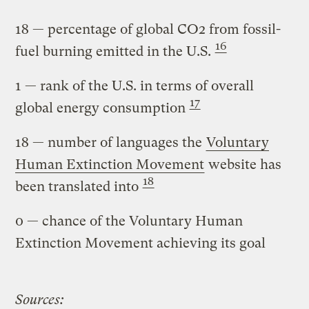
18
— percentage of global CO2 from fossil-
16
fuel burning emitted in the U.S.
1
— rank of the U.S. in terms of overall
17
global energy consumption
18
— number of languages the
Voluntary
Human Extinction Movement
website has
18
been translated into
0
— chance of the Voluntary Human
Extinction Movement achieving its goal
Sources: