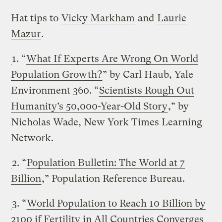
Hat tips to
Vicky Markham
and
Laurie
Mazur
.
1. “
What If Experts Are Wrong On World
Population Growth?
” by Carl Haub, Yale
Environment 360. “
Scientists Rough Out
Humanity’s 50,000-Year-Old Story
,” by
Nicholas Wade, New York Times Learning
Network.
2. “
Population Bulletin: The World at 7
Billion
,” Population Reference Bureau.
3. “
World Population to Reach 10 Billion by
2100 if Fertility in All Countries Converges