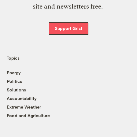
site and newsletters free.
Support Grist
Topics
Energy
Politics
Solutions
Accountability
Extreme Weather
Food and Agriculture