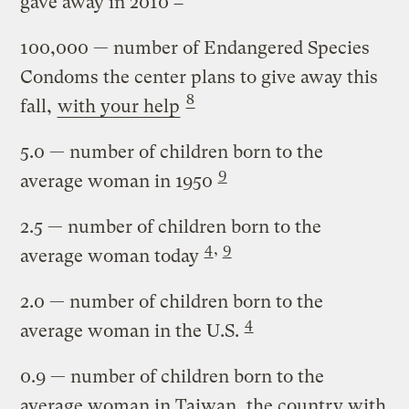
gave away in 2010
100,000
— number of Endangered Species
Condoms the center plans to give away this
8
fall,
with your help
5.0
— number of children born to the
9
average woman in 1950
2.5
— number of children born to the
4
,
9
average woman today
2.0
— number of children born to the
4
average woman in the U.S.
0.9
— number of children born to the
average woman in Taiwan, the country with