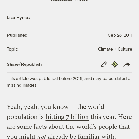
Lisa Hymas
Published
Sep 23, 2011
Climate + Culture
Topic
Copy
Republish
Share/Republish
Link
This article was published before 2016, and may be outdated or
missing images.
Yeah, yeah, you know — the world
population is
hitting 7 billion
this year. Here
are some facts about the world’s people that
you might
not
already be familiar with.