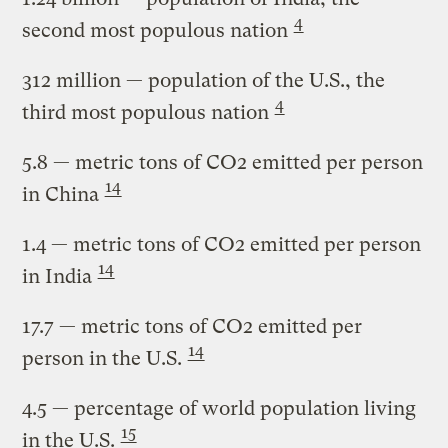
4
second most populous nation
312 million
— population of the U.S., the
4
third most populous nation
5.8
— metric tons of CO2 emitted per person
14
in China
1.4
— metric tons of CO2 emitted per person
14
in India
17.7
— metric tons of CO2 emitted per
14
person in the U.S.
4.5
— percentage of world population living
15
in the U.S.