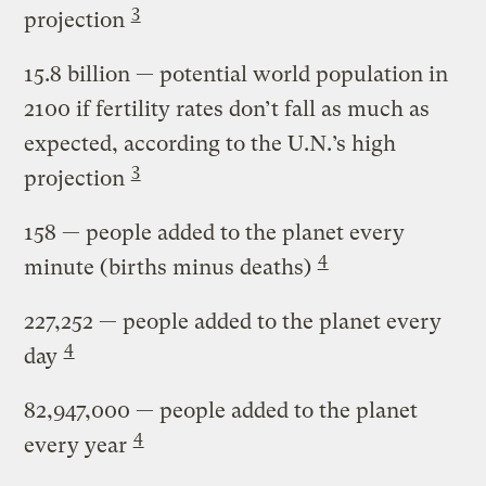
3
projection
15.8 billion
— potential world population in
2100 if fertility rates don’t fall as much as
expected, according to the U.N.’s high
3
projection
158
— people added to the planet every
4
minute (births minus deaths)
227,252
— people added to the planet every
4
day
82,947,000
— people added to the planet
4
every year