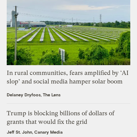
In rural communities, fears amplified by ‘AI
slop’ and social media hamper solar boom
Delaney Dryfoos, The Lens
Trump is blocking billions of dollars of
grants that would fix the grid
Jeff St. John, Canary Media