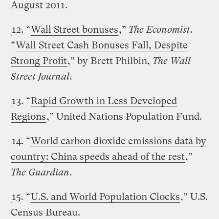
August 2011.
12. “
Wall Street bonuses
,”
The Economist
.
“
Wall Street Cash Bonuses Fall, Despite
Strong Profit
,” by Brett Philbin,
The Wall
Street Journal
.
13. “
Rapid Growth in Less Developed
Regions
,” United Nations Population Fund.
14. “
World carbon dioxide emissions data by
country: China speeds ahead of the rest
,”
The Guardian
.
15. “
U.S. and World Population Clocks
,” U.S.
Census Bureau.