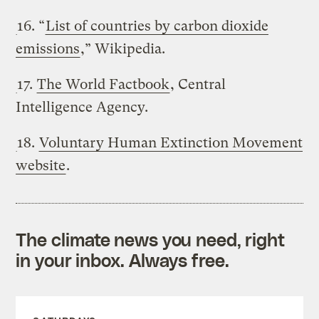
16. “
List of countries by carbon dioxide
emissions
,” Wikipedia.
17.
The World Factbook
, Central
Intelligence Agency.
18.
Voluntary Human Extinction Movement
website
.
The climate news you need, right
in your inbox. Always free.