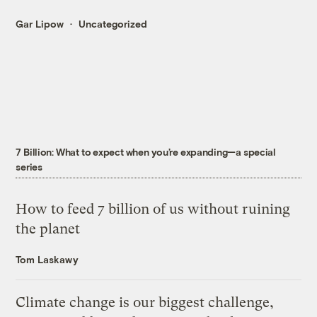
Gar Lipow
Uncategorized
7 Billion: What to expect when you’re expanding—a special
series
How to feed 7 billion of us without ruining
the planet
Tom Laskawy
Climate change is our biggest challenge,