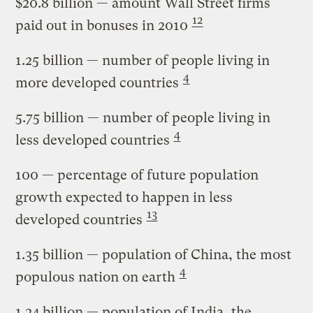
$20.8 billion
— amount Wall Street firms
12
paid out in bonuses in 2010
1.25 billion
— number of people living in
4
more developed countries
5.75 billion
— number of people living in
4
less developed countries
100
— percentage of future population
growth expected to happen in less
13
developed countries
1.35 billion
— population of China, the most
4
populous nation on earth
1.24 billion
— population of India, the