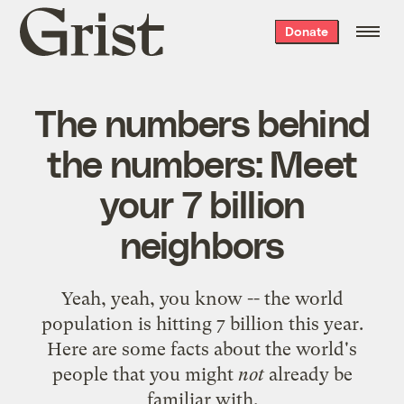
Grist
Donate
home
The numbers behind
the numbers: Meet
your 7 billion
neighbors
Yeah, yeah, you know -- the world
population is hitting 7 billion this year.
Here are some facts about the world's
people that you might
not
already be
familiar with.