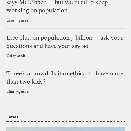
says McKibben — but we need to keep
working on population
Lisa Hymas
Live chat on population 7 billion — ask your
questions and have your say-so
Grist staff
Three’s a crowd: Is it unethical to have more
than two kids?
Lisa Hymas
Latest