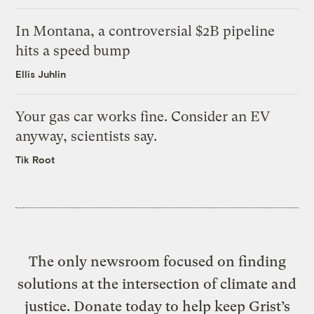
In Montana, a controversial $2B pipeline
hits a speed bump
Ellis Juhlin
Your gas car works fine. Consider an EV
anyway, scientists say.
Tik Root
The only newsroom focused on finding
solutions at the intersection of climate and
justice. Donate today to help keep Grist’s