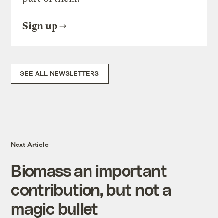
Sign up
SEE ALL NEWSLETTERS
Next Article
Biomass an important
contribution, but not a
magic bullet