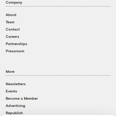
Company
About
Team
Contact
Careers
Partnerships
Pressroom
More
Newsletters
Events
Become a Member
Advertising
Republish