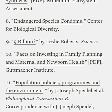
Synthesis
” [PDF], Millenium Ecosystem
Assessment.
8. “
Endangered Species Condoms
,” Center
for Biological Diversity.
9. “
9 Billion?
” by Leslie Roberts,
Science
.
10. “
Facts on Investing in Family Planning
and Maternal and Newborn Health
” [PDF],
Guttmacher Institute.
11. “
Population policies, programmes and
the environment
,” by J. Joseph Speidel et al.,
Philosophical Transactions B
.
Correspondence with J. Joseph Speidel,