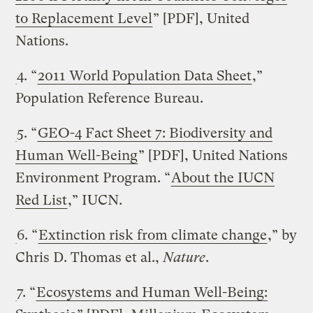
to Replacement Level
” [PDF], United
Nations.
4. “
2011 World Population Data Sheet
,”
Population Reference Bureau.
5. “
GEO-4 Fact Sheet 7: Biodiversity and
Human Well-Being
” [PDF], United Nations
Environment Program. “
About the IUCN
Red List
,” IUCN.
6. “
Extinction risk from climate change
,” by
Chris D. Thomas et al.,
Nature
.
7. “
Ecosystems and Human Well-Being: