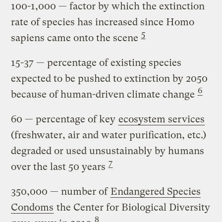
100-1,000
— factor by which the extinction
rate of species has increased since Homo
5
sapiens came onto the scene
15-37
— percentage of existing species
expected to be pushed to extinction by 2050
6
because of human-driven climate change
60
— percentage of key
ecosystem services
(freshwater, air and water purification, etc.)
degraded or used unsustainably by humans
7
over the last 50 years
350,000
— number of
Endangered Species
Condoms
the Center for Biological Diversity
8