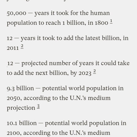
50,000
— years it took for the human
1
population to reach 1 billion, in 1800
12
— years it took to add the latest billion, in
2
2011
12
— projected number of years it could take
2
to add the next billion, by 2023
9.3 billion
— potential world population in
2050, according to the U.N.’s medium
3
projection
10.1 billion
— potential world population in
2100, according to the U.N.’s medium