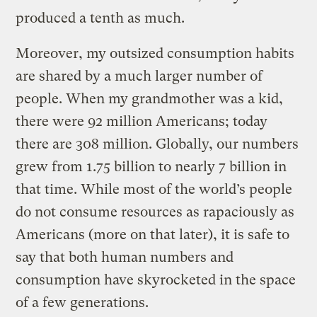
produced a tenth as much.
Moreover, my outsized consumption habits
are shared by a much larger number of
people. When my grandmother was a kid,
there were 92 million Americans; today
there are 308 million. Globally, our numbers
grew from 1.75 billion to nearly 7 billion in
that time. While most of the world’s people
do not consume resources as rapaciously as
Americans (more on that later), it is safe to
say that both human numbers and
consumption have skyrocketed in the space
of a few generations.