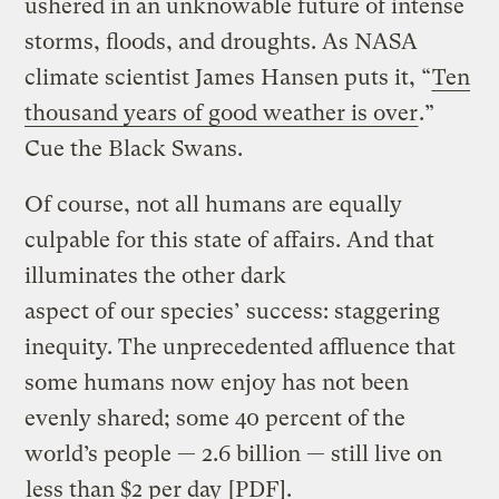
ushered in an unknowable future of intense
storms, floods, and droughts. As NASA
climate scientist James Hansen puts it, “
Ten
thousand years of good weather is over
.”
Cue the Black Swans.
Of course, not all humans are equally
culpable for this state of affairs. And that
illuminates the other dark
aspect of our species’ success: staggering
inequity. The unprecedented affluence that
some humans now enjoy has not been
evenly shared; some 40 percent of the
world’s people — 2.6 billion — still live on
less than $2 per day
[PDF].