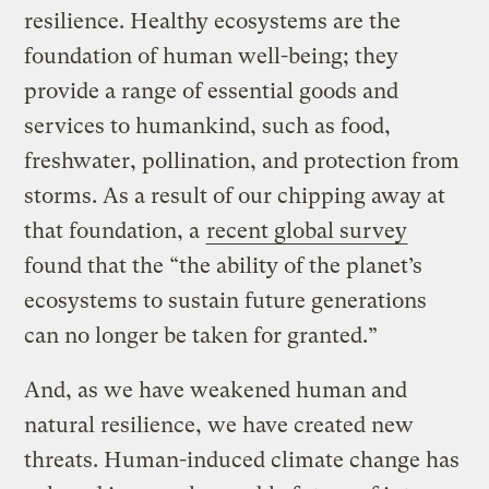
resilience. Healthy ecosystems are the
foundation of human well-being; they
provide a range of essential goods and
services to humankind, such as food,
freshwater, pollination, and protection from
storms. As a result of our chipping away at
that foundation, a
recent global survey
found that the “the ability of the planet’s
ecosystems to sustain future generations
can no longer be taken for granted.”
And, as we have weakened human and
natural resilience, we have created new
threats. Human-induced climate change has