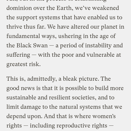
dominion over the Earth, we’ve weakened
the support systems that have enabled us to
thrive thus far. We have altered our planet in
fundamental ways, ushering in the age of
the Black Swan — a period of instability and
suffering — with the poor and vulnerable at
greatest risk.
This is, admittedly, a bleak picture. The
good news is that it is possible to build more
sustainable and resilient societies, and to
limit damage to the natural systems that we
depend upon. And that is where women’s
rights — including reproductive rights —