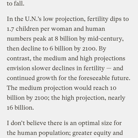
to fall.
In the U.N.’s low projection, fertility dips to
1.7 children per woman and human
numbers peak at 8 billion by mid-century,
then decline to 6 billion by 2100. By
contrast, the medium and high projections
envision slower declines in fertility — and
continued growth for the foreseeable future.
The medium projection would reach 10
billion by 2100; the high projection, nearly
16 billion.
I don’t believe there is an optimal size for
the human population; greater equity and