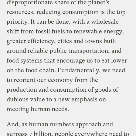
disproportionate share of the planet’s
resources, reducing consumption is the top
priority. It can be done, with a wholesale
shift from fossil fuels to renewable energy,
greater efficiency, cities and towns built
around reliable public transportation, and
food systems that encourage us to eat lower
on the food chain. Fundamentally, we need
to reorient our economy from the
production and consumption of goods of
dubious value to a new emphasis on
meeting human needs.
And, as human numbers approach and
surpass 7 billion, people everywhere need to