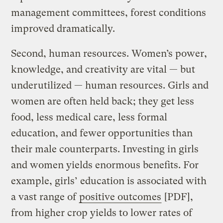
management committees, forest conditions
improved dramatically.
Second, human resources. Women’s power,
knowledge, and creativity are vital — but
underutilized — human resources. Girls and
women are often held back; they get less
food, less medical care, less formal
education, and fewer opportunities than
their male counterparts. Investing in girls
and women yields enormous benefits. For
example, girls’ education is associated with
a vast range of
positive outcomes
[PDF],
from higher crop yields to lower rates of