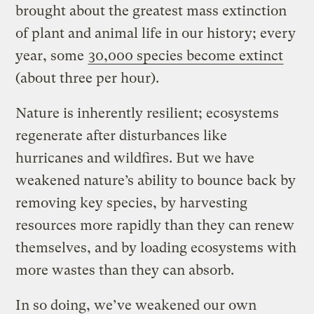
brought about the greatest mass extinction
of plant and animal life in our history; every
year, some
30,000 species become extinct
(about three per hour).
Nature is inherently resilient; ecosystems
regenerate after disturbances like
hurricanes and wildfires. But we have
weakened nature’s ability to bounce back by
removing key species, by harvesting
resources more rapidly than they can renew
themselves, and by loading ecosystems with
more wastes than they can absorb.
In so doing, we’ve weakened our own