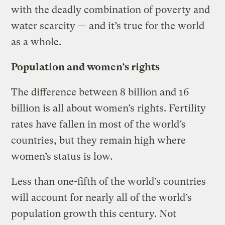
with the deadly combination of poverty and
water scarcity — and it’s true for the world
as a whole.
Population and women’s rights
The difference between 8 billion and 16
billion is all about women’s rights. Fertility
rates have fallen in most of the world’s
countries, but they remain high where
women’s status is low.
Less than one-fifth of the world’s countries
will account for nearly all of the world’s
population growth this century. Not