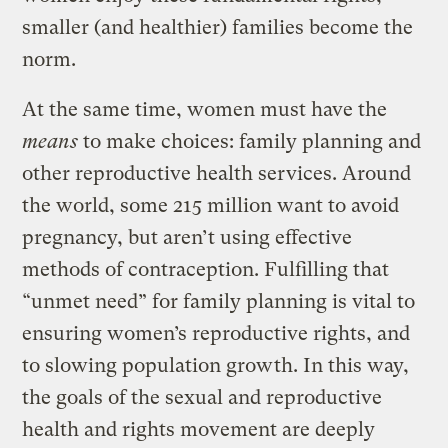
smaller (and healthier) families become the
norm.
At the same time, women must have the
means
to make choices: family planning and
other reproductive health services. Around
the world, some 215 million want to avoid
pregnancy, but aren’t using effective
methods of contraception. Fulfilling that
“unmet need” for family planning is vital to
ensuring women’s reproductive rights, and
to slowing population growth. In this way,
the goals of the sexual and reproductive
health and rights movement are deeply