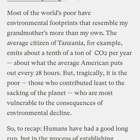
Most of the world’s poor have
environmental footprints that resemble my
grandmother’s more than my own. The
average citizen of Tanzania, for example,
emits about a tenth of a ton of CO2 per year
— about what the average American puts
out every 28 hours. But, tragically, it is the
poor — those who contributed least to the
sacking of the planet — who are most
vulnerable to the consequences of
environmental decline.
So, to recap: Humans have had a good long
run, but in the process of establishing