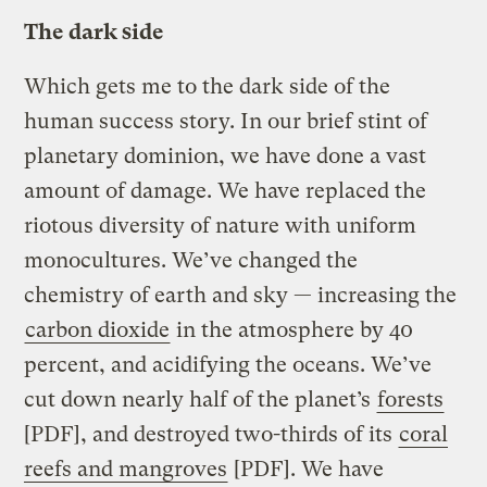
The dark side
Which gets me to the dark side of the
human success story. In our brief stint of
planetary dominion, we have done a vast
amount of damage. We have replaced the
riotous diversity of nature with uniform
monocultures. We’ve changed the
chemistry of earth and sky — increasing the
carbon dioxide
in the atmosphere by 40
percent, and acidifying the oceans. We’ve
cut down nearly half of the planet’s
forests
[PDF], and destroyed two-thirds of its
coral
reefs and mangroves
[PDF]. We have