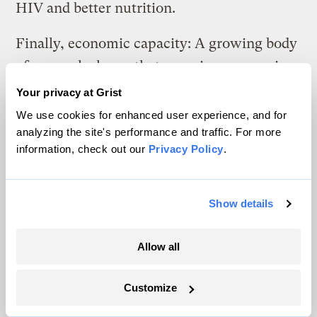
HIV and better nutrition.
Finally, economic capacity: A growing body
of research shows that ensuring economic
opportunity for women may be the
best way
Your privacy at Grist
to end world poverty
. This is not only
We use cookies for enhanced user experience, and for
analyzing the site's performance and traffic. For more
because women are at a greater risk of being
information, check out our
Privacy Policy
.
poor, but also because women in poor
countries are more likely to spend their
income on food, education, and health care
Show details
for their children — giving families a lasting
path out of poverty.
Allow all
The growing risk of Black Swan events
Customize
lends urgency to improving women’s status,