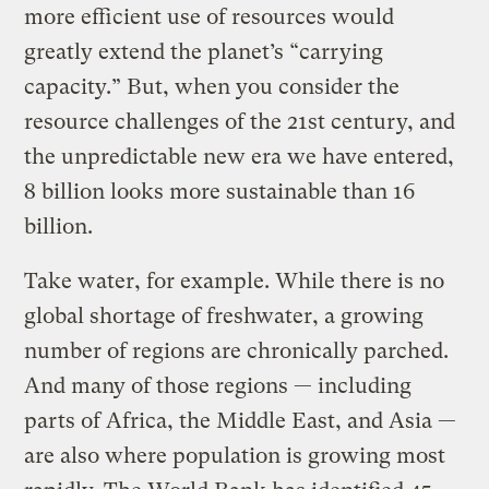
more efficient use of resources would
greatly extend the planet’s “carrying
capacity.” But, when you consider the
resource challenges of the 21st century, and
the unpredictable new era we have entered,
8 billion looks more sustainable than 16
billion.
Take water, for example. While there is no
global shortage of freshwater, a growing
number of regions are chronically parched.
And many of those regions — including
parts of Africa, the Middle East, and Asia —
are also where population is growing most