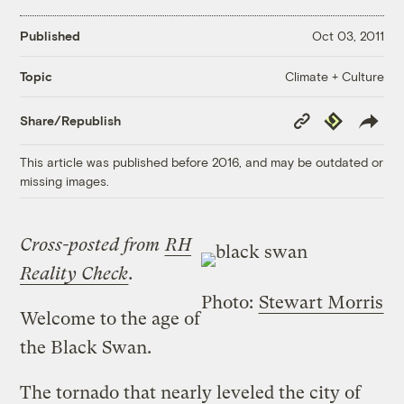
Published
Oct 03, 2011
Climate + Culture
Topic
Copy
Republish
Share/Republish
Link
This article was published before 2016, and may be outdated or
missing images.
Cross-posted from
RH
Reality Check
.
Photo:
Stewart Morris
Welcome to the age of
the Black Swan.
The tornado that nearly leveled the city of