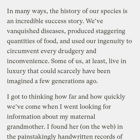
In many ways, the history of our species is
an incredible success story. We’ve
vanquished diseases, produced staggering
quantities of food, and used our ingenuity to
circumvent every drudgery and
inconvenience. Some of us, at least, live in
luxury that could scarcely have been
imagined a few generations ago.
I got to thinking how far and how quickly
we’ve come when I went looking for
information about my maternal
grandmother. I found her (on the web) in
the painstakingly handwritten records of