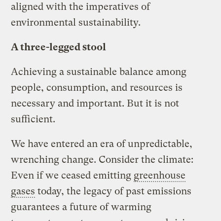
aligned with the imperatives of
environmental sustainability.
A three-legged stool
Achieving a sustainable balance among
people, consumption, and resources is
necessary and important. But it is not
sufficient.
We have entered an era of unpredictable,
wrenching change. Consider the climate:
Even if we ceased emitting
greenhouse
gases
today, the legacy of past emissions
guarantees a future of warming