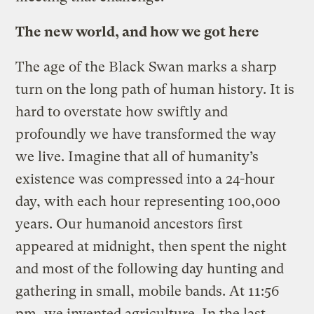
The new world, and how we got here
The age of the Black Swan marks a sharp
turn on the long path of human history. It is
hard to overstate how swiftly and
profoundly we have transformed the way
we live. Imagine that all of humanity’s
existence was compressed into a 24-hour
day, with each hour representing 100,000
years. Our humanoid ancestors first
appeared at midnight, then spent the night
and most of the following day hunting and
gathering in small, mobile bands. At 11:56
pm, we invented agriculture. In the last