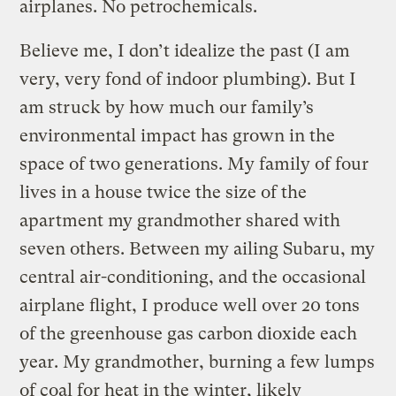
airplanes. No petrochemicals.
Believe me, I don’t idealize the past (I am
very, very fond of indoor plumbing). But I
am struck by how much our family’s
environmental impact has grown in the
space of two generations. My family of four
lives in a house twice the size of the
apartment my grandmother shared with
seven others. Between my ailing Subaru, my
central air-conditioning, and the occasional
airplane flight, I produce well over 20 tons
of the greenhouse gas carbon dioxide each
year. My grandmother, burning a few lumps
of coal for heat in the winter, likely