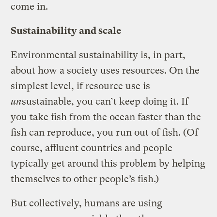
come in.
Sustainability and scale
Environmental sustainability is, in part,
about how a society uses resources. On the
simplest level, if resource use is
un
sustainable, you can’t keep doing it. If
you take fish from the ocean faster than the
fish can reproduce, you run out of fish. (Of
course, affluent countries and people
typically get around this problem by helping
themselves to other people’s fish.)
But collectively, humans are using