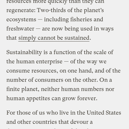
resources more quickly than they can
regenerate: Two-thirds of the planet’s
ecosystems — including fisheries and
freshwater — are now being used in ways
that
simply cannot be sustained
.
Sustainability is a function of the scale of
the human enterprise — of the way we
consume resources, on one hand, and of the
number of consumers on the other. On a
finite planet, neither human numbers nor
human appetites can grow forever.
For those of us who live in the United States
and other countries that devour a