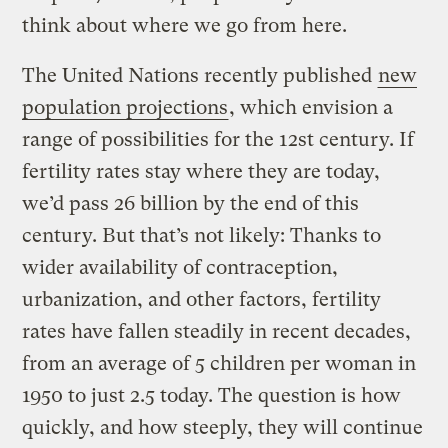
think about where we go from here.
The United Nations recently published
new
population projections
, which envision a
range of possibilities for the 12st century. If
fertility rates stay where they are today,
we’d pass 26 billion by the end of this
century. But that’s not likely: Thanks to
wider availability of contraception,
urbanization, and other factors, fertility
rates have fallen steadily in recent decades,
from an average of 5 children per woman in
1950 to just 2.5 today. The question is how
quickly, and how steeply, they will continue