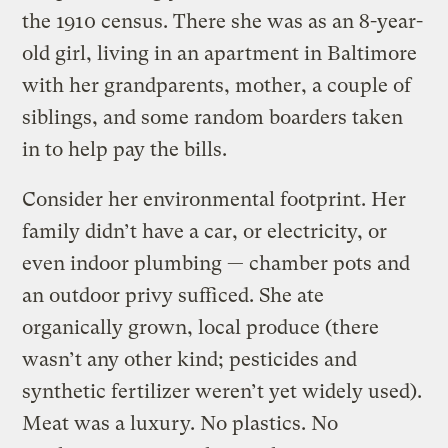
the 1910 census. There she was as an 8-year-
old girl, living in an apartment in Baltimore
with her grandparents, mother, a couple of
siblings, and some random boarders taken
in to help pay the bills.
Consider her environmental footprint. Her
family didn’t have a car, or electricity, or
even indoor plumbing — chamber pots and
an outdoor privy sufficed. She ate
organically grown, local produce (there
wasn’t any other kind; pesticides and
synthetic fertilizer weren’t yet widely used).
Meat was a luxury. No plastics. No