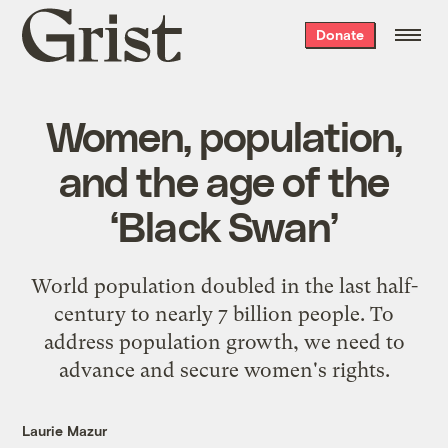
Grist
Donate
home
Women, population,
and the age of the
‘Black Swan’
World population doubled in the last half-
century to nearly 7 billion people. To
address population growth, we need to
advance and secure women's rights.
Laurie Mazur