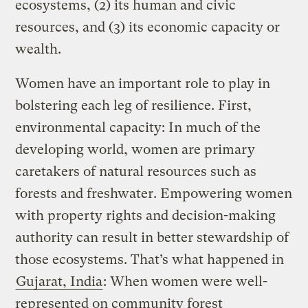
ecosystems, (2) its human and civic
resources, and (3) its economic capacity or
wealth.
Women have an important role to play in
bolstering each leg of resilience. First,
environmental capacity: In much of the
developing world, women are primary
caretakers of natural resources such as
forests and freshwater. Empowering women
with property rights and decision-making
authority can result in better stewardship of
those ecosystems. That’s what happened in
Gujarat, India
: When women were well-
represented on community forest