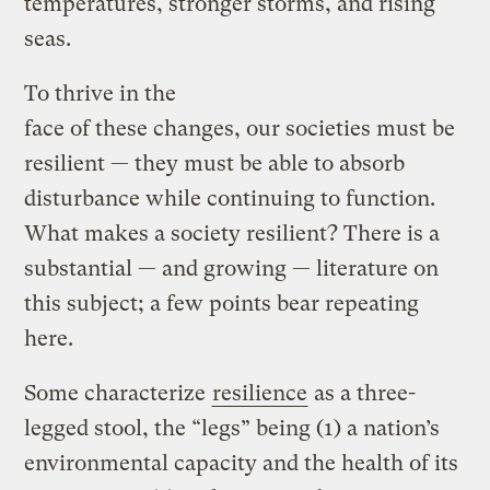
temperatures, stronger storms, and rising
seas.
To thrive in the
face of these changes, our societies must be
resilient — they must be able to absorb
disturbance while continuing to function.
What makes a society resilient? There is a
substantial — and growing — literature on
this subject; a few points bear repeating
here.
Some characterize
resilience
as a three-
legged stool, the “legs” being (1) a nation’s
environmental capacity and the health of its