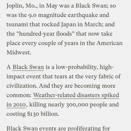
Joplin, Mo., in May was a Black Swan; so
was the 9.0 magnitude earthquake and
tsunami that rocked Japan in March; and
the “hundred-year floods” that now take
place every couple of years in the American
Midwest.
A
Black Swan
is a low-probability, high-
impact event that tears at the very fabric of
civilization. And they are becoming more
common:
Weather-related disasters spiked
in 2010
, killing nearly 300,000 people and
costing $130 billion.
Black Swan events are proliferating for