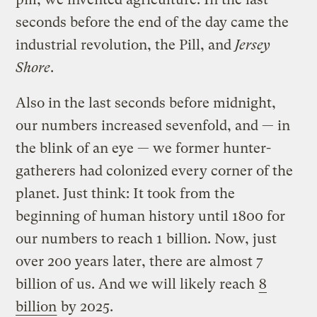
seconds before the end of the day came the
industrial revolution, the Pill, and
Jersey
Shore
.
Also in the last seconds before midnight,
our numbers increased sevenfold, and — in
the blink of an eye — we former hunter-
gatherers had colonized every corner of the
planet. Just think: It took from the
beginning of human history until 1800 for
our numbers to reach 1 billion. Now, just
over 200 years later, there are almost 7
billion of us. And we will likely reach
8
billion
by 2025.