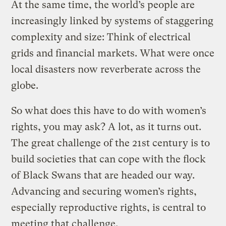
At the same time, the world’s people are
increasingly linked by systems of staggering
complexity and size: Think of electrical
grids and financial markets. What were once
local disasters now reverberate across the
globe.
So what does this have to do with women’s
rights, you may ask? A lot, as it turns out.
The great challenge of the 21st century is to
build societies that can cope with the flock
of Black Swans that are headed our way.
Advancing and securing women’s rights,
especially reproductive rights, is central to
meeting that challenge.