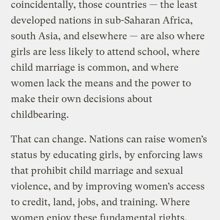
coincidentally, those countries — the least
developed nations in sub-Saharan Africa,
south Asia, and elsewhere — are also where
girls are less likely to attend school, where
child marriage is common, and where
women lack the means and the power to
make their own decisions about
childbearing.
That can change. Nations can raise women’s
status by educating girls, by enforcing laws
that prohibit child marriage and sexual
violence, and by improving women’s access
to credit, land, jobs, and training. Where
women enjoy these fundamental rights,