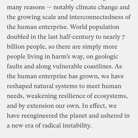
many reasons — notably climate change and
the growing scale and interconnectedness of
the human enterprise. World population
doubled in the last half-century to nearly 7
billion people, so there are simply more
people living in harm’s way, on geologic
faults and along vulnerable coastlines. As
the human enterprise has grown, we have
reshaped natural systems to meet human
needs, weakening resilience of ecosystems,
and by extension our own. In effect, we
have reengineered the planet and ushered in
a new era of radical instability.