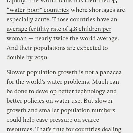
rapidly. The World Bank has identified 45
“water-poor” countries
where shortages are
especially acute. Those countries have an
average fertility rate of 4.8 children per
woman
— nearly twice the world average.
And their populations are expected to
double by 2050.
Slower population growth is not a panacea
for the world’s water problems. Much can
be done to develop better technology and
better policies on water use. But slower
growth and smaller population numbers
could help ease pressure on scarce
resources. That’s true for countries dealing