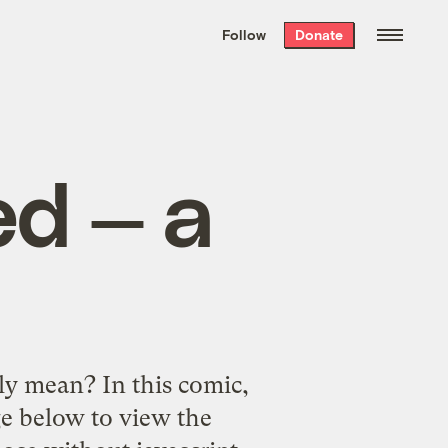
We hand-package
the week’s best
Follow
Donate
Grist stories
. Delivered free every
Saturday morning.
ed — a
lly mean? In this comic,
e below to view the