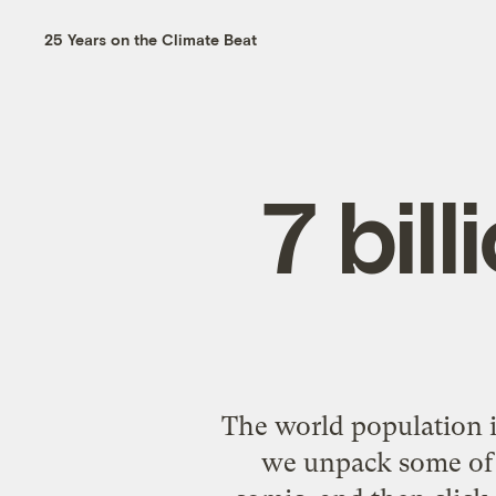
25 Years on the Climate Beat
7 bil
The world population is
we unpack some of 