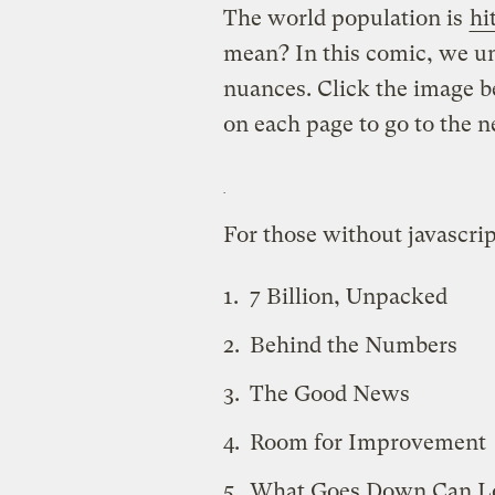
The world population is
hi
mean? In this comic, we u
nuances. Click the image b
on each page to go to the n
For those without javascrip
7 Billion, Unpacked
Behind the Numbers
The Good News
Room for Improvement
What Goes Down Can L