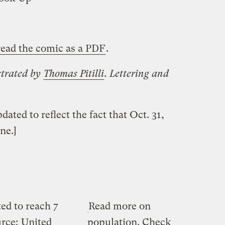
ead the comic as a PDF
.
strated by
Thomas Pitilli
. Lettering and
ted to reflect the fact that Oct. 31,
ne.]
ed to reach 7
Read more on
urce:
United
population. Check