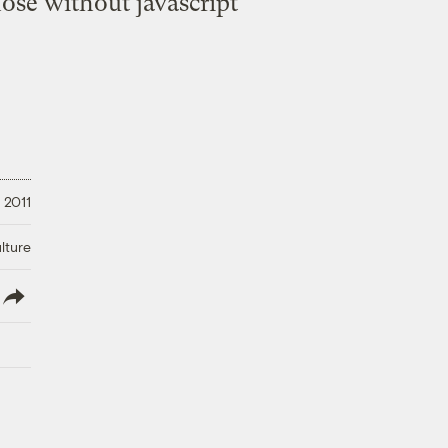
hose without javascript
 2011
lture
lish