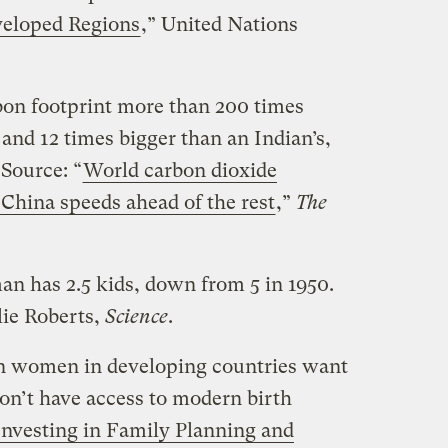
veloped Regions
,” United Nations
bon footprint more than 200 times
 and 12 times bigger than an Indian’s,
 Source: “
World carbon dioxide
 China speeds ahead of the rest
,”
The
an has 2.5 kids, down from 5 in 1950.
lie Roberts,
Science
.
on women in developing countries want
on’t have access to modern birth
Investing in Family Planning and