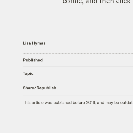
comic, and then click 
Lisa Hymas
Published
Topic
Share/Republish
This article was published before 2016, and may be outdat