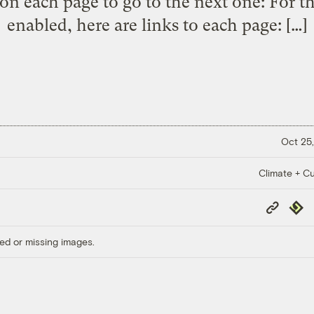
on each page to go to the next one: For t
enabled, here are links to each page: […]
Oct 25,
Climate + Cu
Copy
Repub
Link
ed or missing images.