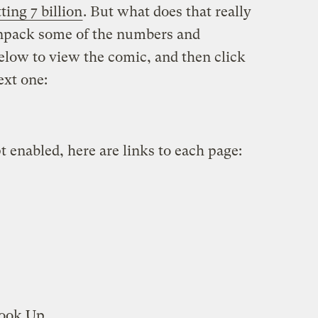
tting 7 billion
. But what does that really
npack some of the numbers and
elow to view the comic, and then click
ext one:
t enabled, here are links to each page:
ook Up