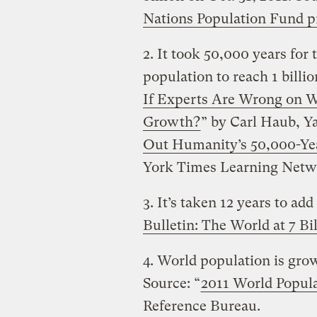
Nations Population Fund pr
2. It took 50,000 years for
population to reach 1 billio
If Experts Are Wrong on W
Growth?
” by Carl Haub, Y
Out Humanity’s 50,000-Ye
York Times Learning Netw
3. It’s taken 12 years to add 
Bulletin: The World at 7 Bi
4. World population is grow
Source: “
2011 World Popula
Reference Bureau.