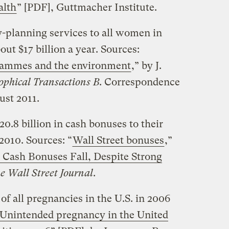
alth
” [PDF], Guttmacher Institute.
y-planning services to all women in
out $17 billion a year. Sources:
grammes and the environment
,” by J.
ophical Transactions B
. Correspondence
ust 2011.
20.8 billion in cash bonuses to their
010. Sources: “
Wall Street bonuses
,”
t Cash Bonuses Fall, Despite Strong
e Wall Street Journal
.
 of all pregnancies in the U.S. in 2006
Unintended pregnancy in the United