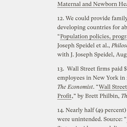
Maternal and Newborn He
12. We could provide famil
developing countries for ab
“
Population policies, pro
Joseph Speidel et al.,
Philos
with J. Joseph Speidel, Aug
13. Wall Street firms paid $
employees in New York in 2
The Economist
. “
Wall Stree
Profit
,” by Brett Philbin,
Th
14. Nearly half (49 percent)
were unintended. Source: “