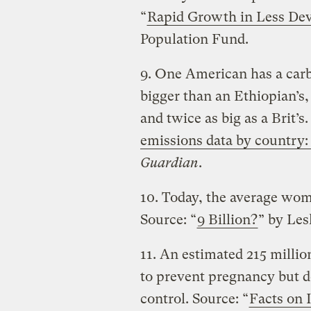
“
Rapid Growth in Less De
Population Fund.
9. One American has a car
bigger than an Ethiopian’s,
and twice as big as a Brit’s.
emissions data by country:
Guardian
.
10. Today, the average wom
Source: “
9 Billion?
” by Les
11. An estimated 215 milli
to prevent pregnancy but d
control. Source: “
Facts on 