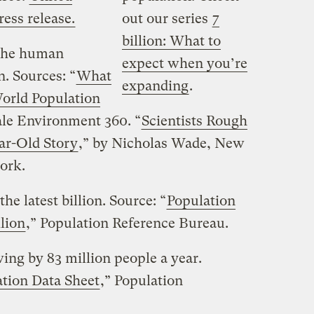
ess release.
out our series
7
billion: What to
 the human
expect when you’re
n. Sources: “
What
expanding
.
orld Population
ale Environment 360. “
Scientists Rough
ar-Old Story
,” by Nicholas Wade, New
ork.
the latest billion. Source: “
Population
llion
,” Population Reference Bureau.
ing by 83 million people a year.
tion Data Sheet
,” Population