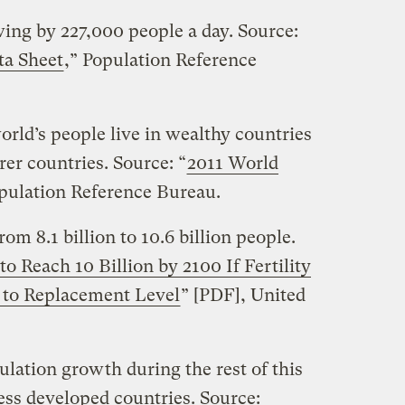
wing by 227,000 people a day. Source:
ta Sheet
,” Population Reference
world’s people live in wealthy countries
rer countries. Source: “
2011 World
opulation Reference Bureau.
om 8.1 billion to 10.6 billion people.
o Reach 10 Billion by 2100 If Fertility
s to Replacement Level
” [PDF], United
pulation growth during the rest of this
less developed countries. Source: