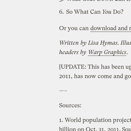
So What Can
You
Do?
Or you can
download and r
Written by Lisa Hymas. Illu
headers by
Warp Graphics
.
[UPDATE: This has been upda
2011, has now come and go
—–
Sources:
1. World population project
billion on Oct. 31, 2011. So