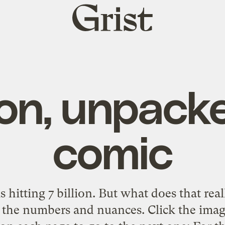
Grist
home
lion, unpack
comic
 hitting 7 billion. But what does that rea
the numbers and nuances. Click the imag