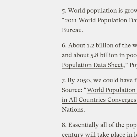
5. World population is gro
“
2011 World Population Da
Bureau.
6. About 1.2 billion of the 
and about 5.8 billion in poo
Population Data Sheet
,” P
7. By 2050, we could have fr
Source: “
World Population t
in All Countries Converge
Nations.
8. Essentially all of the po
century will take place in 