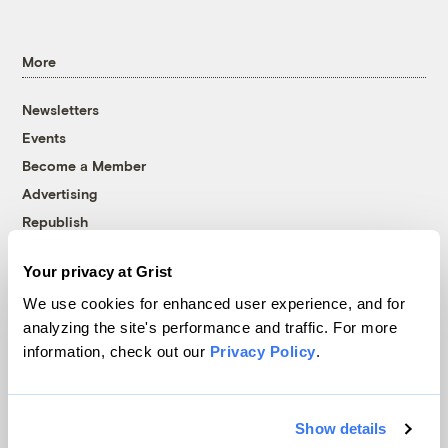
More
Newsletters
Events
Become a Member
Advertising
Republish
Accessibility
Your privacy at Grist
Follow us on Facebook
Follow us on Twitter
Follow us on Instagram
Follow us on YouTube
Follow us on Bluesky
We use cookies for enhanced user experience, and for
analyzing the site's performance and traffic. For more
© 1999-2026 Grist Magazine, Inc. All rights reserved.
information, check out our
Privacy Policy
.
Grist is powered by
WordPress VIP
.
Terms of Use
|
Privacy Policy
Show details