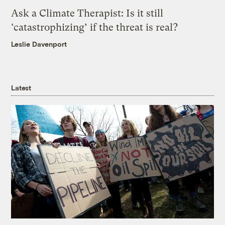
Ask a Climate Therapist: Is it still
‘catastrophizing’ if the threat is real?
Leslie Davenport
Latest