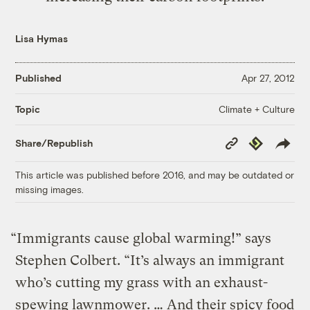
Lisa Hymas
Published
Apr 27, 2012
Climate + Culture
Topic
Copy
Republish
Share/Republish
Link
This article was published before 2016, and may be outdated or
missing images.
“Immigrants cause global warming!” says
Stephen Colbert. “It’s always an immigrant
who’s cutting my grass with an exhaust-
spewing lawnmower. … And their spicy food