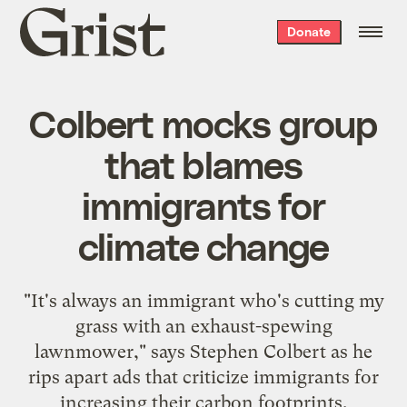
Grist
Donate
home
Colbert mocks group
that blames
immigrants for
climate change
"It's always an immigrant who's cutting my
grass with an exhaust-spewing
lawnmower," says Stephen Colbert as he
rips apart ads that criticize immigrants for
increasing their carbon footprints.