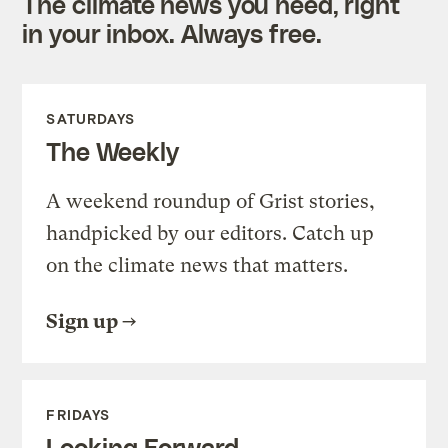
The climate news you need, right
in your inbox. Always free.
SATURDAYS
The Weekly
A weekend roundup of Grist stories,
handpicked by our editors. Catch up
on the climate news that matters.
Sign up
FRIDAYS
Looking Forward