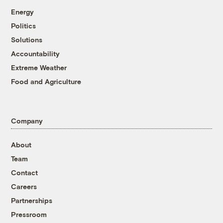
Energy
Politics
Solutions
Accountability
Extreme Weather
Food and Agriculture
Company
About
Team
Contact
Careers
Partnerships
Pressroom