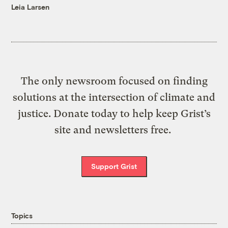
Leia Larsen
The only newsroom focused on finding
solutions at the intersection of climate and
justice. Donate today to help keep Grist’s
site and newsletters free.
Support Grist
Topics