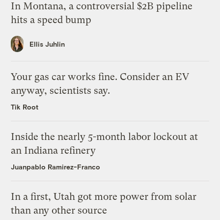
In Montana, a controversial $2B pipeline
hits a speed bump
Ellis Juhlin
Your gas car works fine. Consider an EV
anyway, scientists say.
Tik Root
Inside the nearly 5-month labor lockout at
an Indiana refinery
Juanpablo Ramirez-Franco
In a first, Utah got more power from solar
than any other source