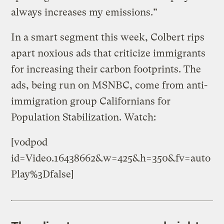
always increases my emissions.”
In a smart segment this week, Colbert rips
apart noxious ads that criticize immigrants
for increasing their carbon footprints. The
ads, being run on MSNBC, come from anti-
immigration group Californians for
Population Stabilization. Watch:
[vodpod
id=Video.16438662&w=425&h=350&fv=auto
Play%3Dfalse]