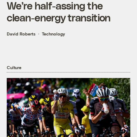
We’re half-assing the
clean-energy transition
David Roberts
Technology
Culture