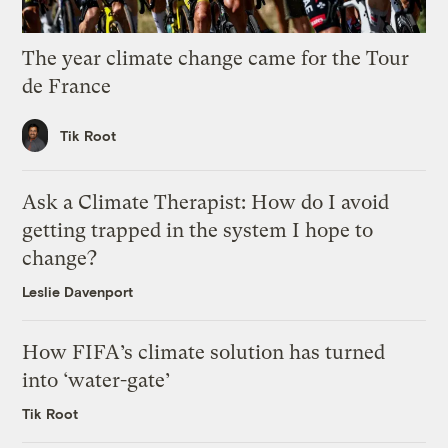
The year climate change came for the Tour
de France
Tik Root
Ask a Climate Therapist: How do I avoid
getting trapped in the system I hope to
change?
Leslie Davenport
How FIFA’s climate solution has turned
into ‘water-gate’
Tik Root