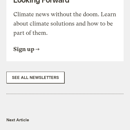
Climate news without the doom. Learn
about climate solutions and how to be
part of them.
Sign up
SEE ALL NEWSLETTERS
Next Article