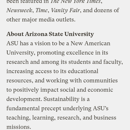
been featured in
The New York Times
,
Newsweek
,
Time
,
Vanity Fair
, and dozens of
other major media outlets.
About Arizona State University
ASU has a vision to be a New American
University, promoting excellence in its
research and among its students and faculty,
increasing access to its educational
resources, and working with communities
to positively impact social and economic
development. Sustainability is a
fundamental precept underlying ASU’s
teaching, learning, research, and business
missions.