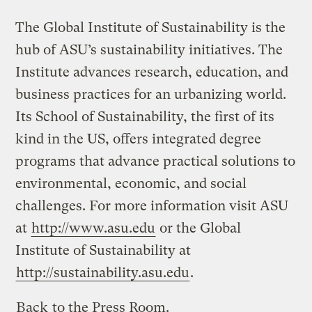
The Global Institute of Sustainability is the
hub of ASU’s sustainability initiatives. The
Institute advances research, education, and
business practices for an urbanizing world.
Its School of Sustainability, the first of its
kind in the US, offers integrated degree
programs that advance practical solutions to
environmental, economic, and social
challenges. For more information visit ASU
at
http://www.asu.edu
or the Global
Institute of Sustainability at
http://sustainability.asu.edu
.
Back
to the Press Room.