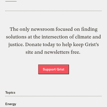
The only newsroom focused on finding
solutions at the intersection of climate and
justice. Donate today to help keep Grist’s
site and newsletters free.
Support Grist
Topics
Energy