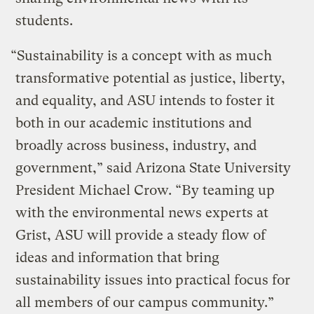
students.
“Sustainability is a concept with as much
transformative potential as justice, liberty,
and equality, and ASU intends to foster it
both in our academic institutions and
broadly across business, industry, and
government,” said Arizona State University
President Michael Crow. “By teaming up
with the environmental news experts at
Grist, ASU will provide a steady flow of
ideas and information that bring
sustainability issues into practical focus for
all members of our campus community.”