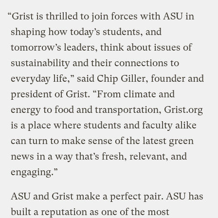
“Grist is thrilled to join forces with ASU in
shaping how today’s students, and
tomorrow’s leaders, think about issues of
sustainability and their connections to
everyday life,” said Chip Giller, founder and
president of Grist. “From climate and
energy to food and transportation, Grist.org
is a place where students and faculty alike
can turn to make sense of the latest green
news in a way that’s fresh, relevant, and
engaging.”
ASU and Grist make a perfect pair. ASU has
built a reputation as one of the most