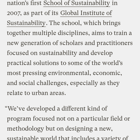
nation’s first
School of Sustainability
in
2007, as part of its
Global Institute of
Sustainability
. The school, which brings
together multiple disciplines, aims to train a
new generation of scholars and practitioners
focused on sustainability and develop
practical solutions to some of the world’s
most pressing environmental, economic,
and social challenges, especially as they
relate to urban areas.
“We’ve developed a different kind of
program focused not on a particular field or
methodology but on designing a new,
sustainable world that includes a variety of