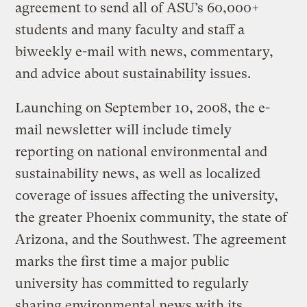
agreement to send all of ASU’s 60,000+
students and many faculty and staff a
biweekly e-mail with news, commentary,
and advice about sustainability issues.
Launching on September 10, 2008, the e-
mail newsletter will include timely
reporting on national environmental and
sustainability news, as well as localized
coverage of issues affecting the university,
the greater Phoenix community, the state of
Arizona, and the Southwest. The agreement
marks the first time a major public
university has committed to regularly
sharing environmental news with its