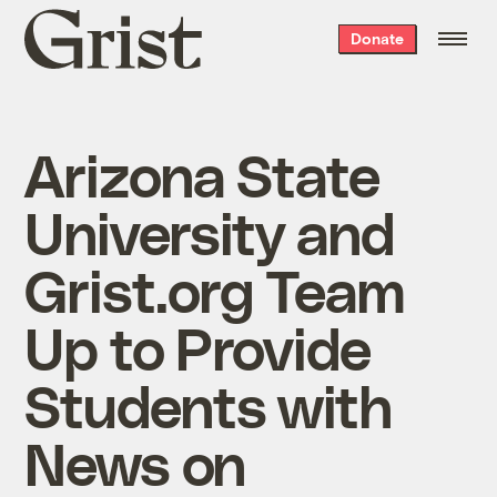
Grist
Donate
home
Arizona State
University and
Grist.org Team
Up to Provide
Students with
News on