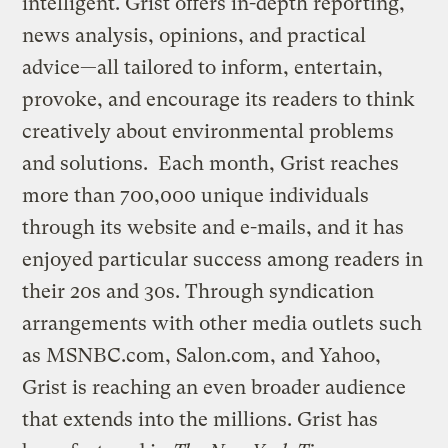
intelligent. Grist offers in-depth reporting,
news analysis, opinions, and practical
advice—all tailored to inform, entertain,
provoke, and encourage its readers to think
creatively about environmental problems
and solutions. Each month, Grist reaches
more than 700,000 unique individuals
through its website and e-mails, and it has
enjoyed particular success among readers in
their 20s and 30s. Through syndication
arrangements with other media outlets such
as MSNBC.com, Salon.com, and Yahoo,
Grist is reaching an even broader audience
that extends into the millions. Grist has