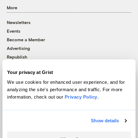
More
Newsletters
Events
Become a Member
Advertising
Republish
Accessibility
Your privacy at Grist
Follow us on Facebook
Follow us on Twitter
Follow us on Instagram
Follow us on YouTube
Follow us on Bluesky
We use cookies for enhanced user experience, and for
analyzing the site's performance and traffic. For more
© 1999-2026 Grist Magazine, Inc. All rights reserved.
information, check out our
Privacy Policy
.
Grist is powered by
WordPress VIP
.
Terms of Use
|
Privacy Policy
Show details