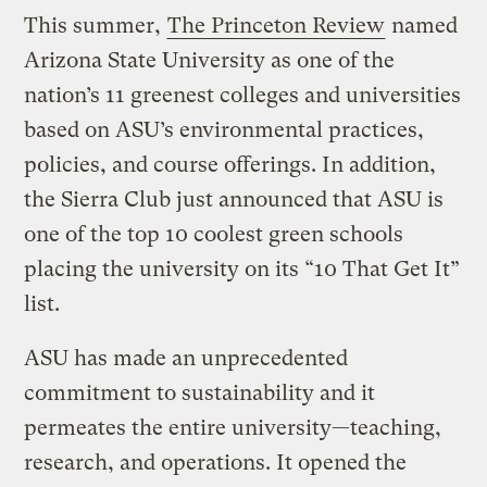
This summer,
The Princeton Review
named
Arizona State University as one of the
nation’s 11 greenest colleges and universities
based on ASU’s environmental practices,
policies, and course offerings. In addition,
the Sierra Club just announced that ASU is
one of the top 10 coolest green schools
placing the university on its “10 That Get It”
list.
ASU has made an unprecedented
commitment to sustainability and it
permeates the entire university—teaching,
research, and operations. It opened the