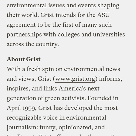
environmental issues and events shaping
their world. Grist intends for the ASU
agreement to be the first of many such
partnerships with colleges and universities
across the country.
About Grist
With a fresh spin on environmental news
and views, Grist (
www.grist.org
) informs,
inspires, and links America’s next
generation of green activists. Founded in
April 1999, Grist has developed the most
recognizable voice in environmental
journalism: funny, opinionated, and