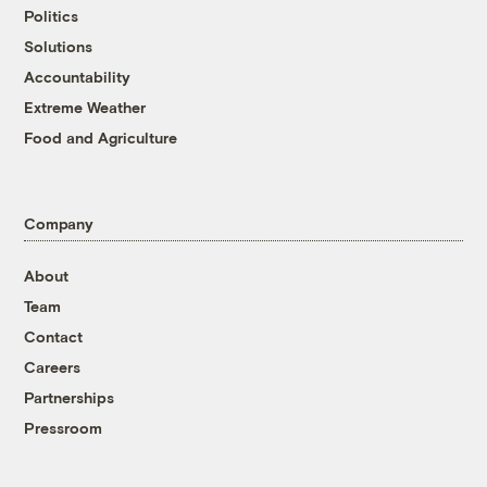
Politics
Solutions
Accountability
Extreme Weather
Food and Agriculture
Company
About
Team
Contact
Careers
Partnerships
Pressroom