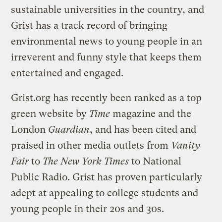
sustainable universities in the country, and
Grist has a track record of bringing
environmental news to young people in an
irreverent and funny style that keeps them
entertained and engaged.
Grist.org has recently been ranked as a top
green website by
Time
magazine and the
London
Guardian
, and has been cited and
praised in other media outlets from
Vanity
Fair
to
The New York Times
to National
Public Radio. Grist has proven particularly
adept at appealing to college students and
young people in their 20s and 30s.