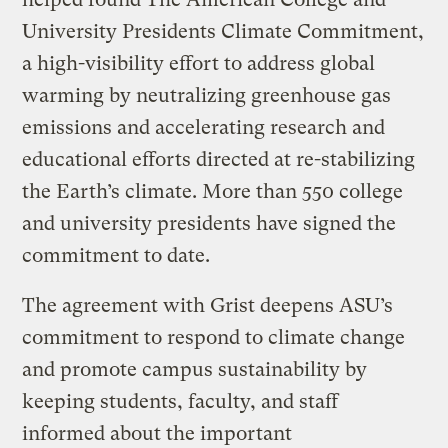
University Presidents Climate Commitment,
a high-visibility effort to address global
warming by neutralizing greenhouse gas
emissions and accelerating research and
educational efforts directed at re-stabilizing
the Earth’s climate. More than 550 college
and university presidents have signed the
commitment to date.
The agreement with Grist deepens ASU’s
commitment to respond to climate change
and promote campus sustainability by
keeping students, faculty, and staff
informed about the important