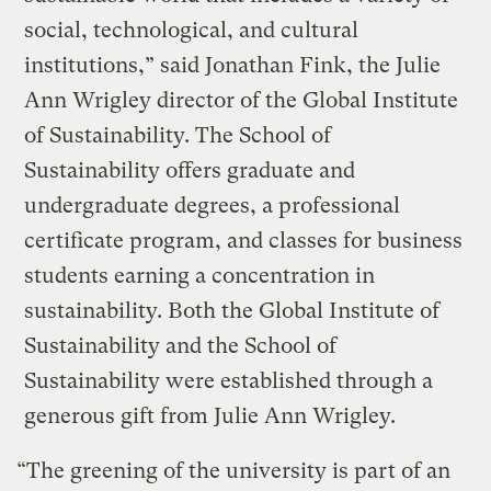
social, technological, and cultural
institutions,” said Jonathan Fink, the Julie
Ann Wrigley director of the Global Institute
of Sustainability. The School of
Sustainability offers graduate and
undergraduate degrees, a professional
certificate program, and classes for business
students earning a concentration in
sustainability. Both the Global Institute of
Sustainability and the School of
Sustainability were established through a
generous gift from Julie Ann Wrigley.
“The greening of the university is part of an