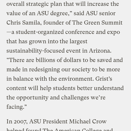
overall strategic plan that will increase the
value of an ASU degree,” said ASU senior
Chris Samila, founder of The Green Summit
—a student-organized conference and expo
that has grown into the largest
sustainability-focused event in Arizona.
“There are billions of dollars to be saved and
made in redesigning our society to be more
in balance with the environment. Grist’s
content will help students better understand
the opportunity and challenges we’re
facing.”
In 2007, ASU President Michael Crow
helped found The American College and