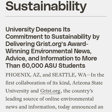
Sustainability
University Deepens Its
Commitment to Sustainability by
Delivering Grist.org’s Award-
Winning Environmental News,
Advice, and Information to More
Than 60,000 ASU Students
PHOENIX, AZ, and SEATTLE, WA—In the
first collaboration of its kind, Arizona State
University and
Grist.org
, the country’s
leading source of online environmental
news and information, today announced an