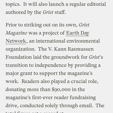
topics. It will also launch a regular editorial
authored by the
Grist
staff.
Prior to striking out on its own,
Grist
Magazine
was a project of
Earth Day
Network
, an international environmental
organization. The V. Kann Rasmussen
Foundation laid the groundwork for
Grist
‘s
transition to independence by providing a
major grant to support the magazine’s
work. Readers also played a crucial role,
donating more than $90,000 in the
magazine’s first-ever reader fundraising
drive, conducted solely through email. The