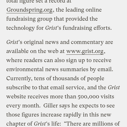
total figure set a record at
Groundspring.org
, the leading online
fundraising group that provided the
technology for
Grist
‘s fundraising efforts.
Grist
‘s original news and commentary are
available on the web at
www.grist.org
,
where readers can also sign up to receive
environmental news summaries by email.
Currently, tens of thousands of people
subscribe to that email service, and the
Grist
website receives more than 500,000 visits
every month. Giller says he expects to see
those figures increase rapidly in this new
chapter of
Grist
‘s life: “There are millions of