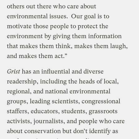
others out there who care about
environmental issues. Our goal is to
motivate those people to protect the
environment by giving them information
that makes them think, makes them laugh,
and makes them act.”
Grist
has an influential and diverse
readership, including the heads of local,
regional, and national environmental
groups, leading scientists, congressional
staffers, educators, students, grassroots
activists, journalists, and people who care
about conservation but don’t identify as