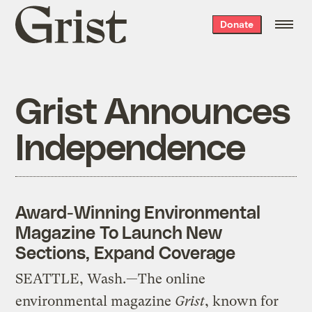
Grist
Donate
home
Grist Announces
Independence
Award-Winning Environmental
Magazine To Launch New
Sections, Expand Coverage
SEATTLE, Wash.—The online
environmental magazine
Grist
, known for