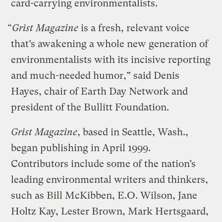
card-carrying environmentalists.
“
Grist Magazine
is a fresh, relevant voice
that’s awakening a whole new generation of
environmentalists with its incisive reporting
and much-needed humor,” said Denis
Hayes, chair of Earth Day Network and
president of the Bullitt Foundation.
Grist Magazine
, based in Seattle, Wash.,
began publishing in April 1999.
Contributors include some of the nation’s
leading environmental writers and thinkers,
such as Bill McKibben, E.O. Wilson, Jane
Holtz Kay, Lester Brown, Mark Hertsgaard,