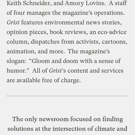
Keith Schneider, and Amory Lovins. A staff
of four manages the magazine’s operations.
Grist
features environmental news stories,
opinion pieces, book reviews, an eco-advice
column, dispatches from activists, cartoons,
animation, and more. The magazine’s
slogan: “Gloom and doom with a sense of
humor.” All of
Grist
‘s content and services
are available free of charge.
The only newsroom focused on finding
solutions at the intersection of climate and