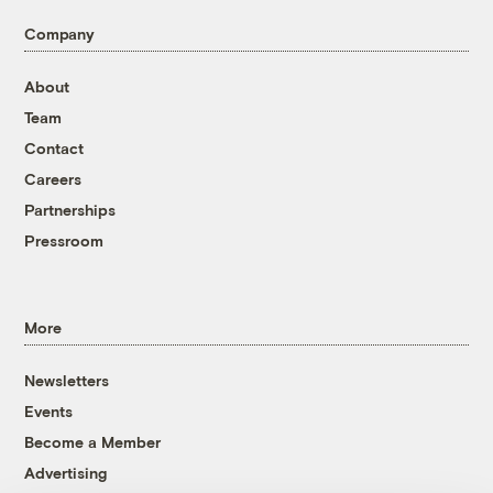
Company
About
Team
Contact
Careers
Partnerships
Pressroom
More
Newsletters
Events
Become a Member
Advertising