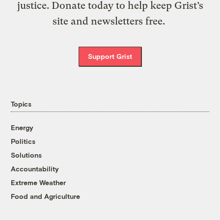
justice. Donate today to help keep Grist’s
site and newsletters free.
Support Grist
Topics
Energy
Politics
Solutions
Accountability
Extreme Weather
Food and Agriculture