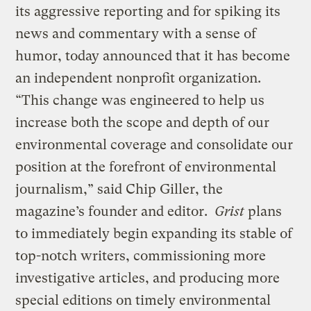
its aggressive reporting and for spiking its
news and commentary with a sense of
humor, today announced that it has become
an independent nonprofit organization.
“This change was engineered to help us
increase both the scope and depth of our
environmental coverage and consolidate our
position at the forefront of environmental
journalism,” said Chip Giller, the
magazine’s founder and editor.
Grist
plans
to immediately begin expanding its stable of
top-notch writers, commissioning more
investigative articles, and producing more
special editions on timely environmental