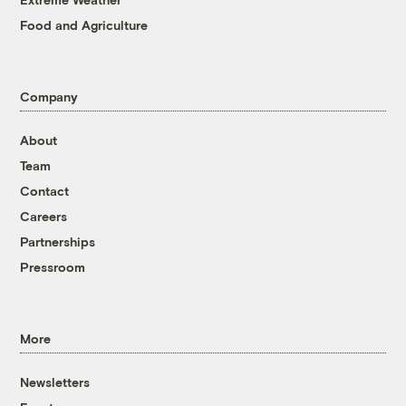
Food and Agriculture
Company
About
Team
Contact
Careers
Partnerships
Pressroom
More
Newsletters