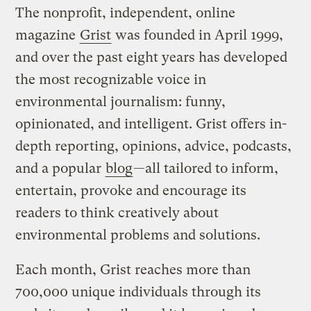
The nonprofit, independent, online
magazine
Grist
was founded in April 1999,
and over the past eight years has developed
the most recognizable voice in
environmental journalism: funny,
opinionated, and intelligent. Grist offers in-
depth reporting, opinions, advice, podcasts,
and a popular
blog
—all tailored to inform,
entertain, provoke and encourage its
readers to think creatively about
environmental problems and solutions.
Each month, Grist reaches more than
700,000 unique individuals through its