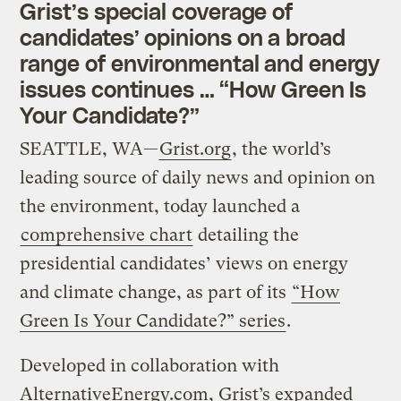
Grist’s special coverage of
candidates’ opinions on a broad
range of environmental and energy
issues continues … “How Green Is
Your Candidate?”
SEATTLE, WA—
Grist.org
, the world’s
leading source of daily news and opinion on
the environment, today launched a
comprehensive chart
detailing the
presidential candidates’ views on energy
and climate change, as part of its
“How
Green Is Your Candidate?” series
.
Developed in collaboration with
AlternativeEnergy.com, Grist’s expanded