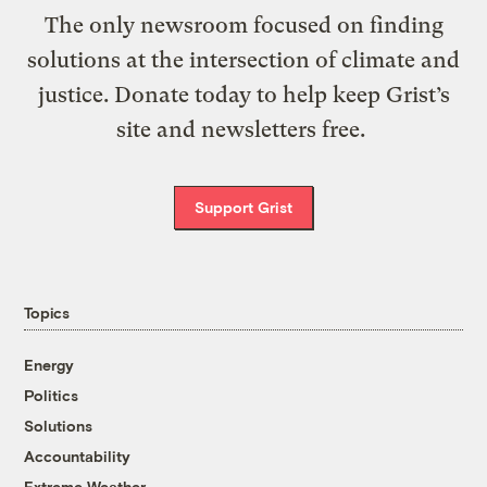
The only newsroom focused on finding
solutions at the intersection of climate and
justice. Donate today to help keep Grist’s
site and newsletters free.
Support Grist
Topics
Energy
Politics
Solutions
Accountability
Extreme Weather