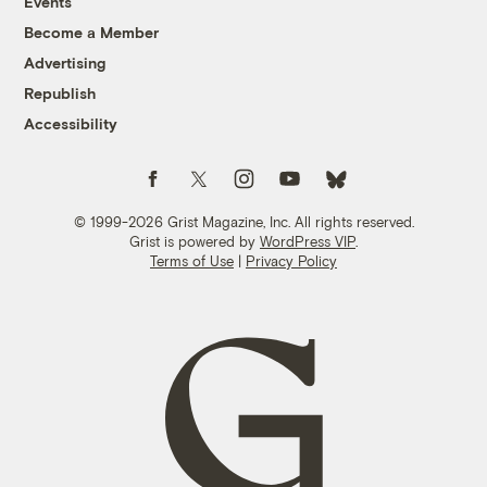
Events
Become a Member
Advertising
Republish
Accessibility
Follow us on Facebook
Follow us on Twitter
Follow us on Instagram
Follow us on YouTube
Follow us on Bluesky
© 1999-2026 Grist Magazine, Inc. All rights reserved.
Grist is powered by
WordPress VIP
.
Terms of Use
|
Privacy Policy