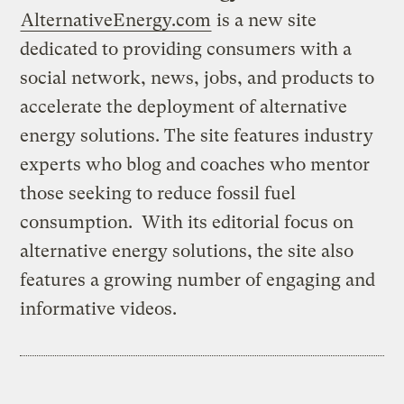
AlternativeEnergy.com
is a new site
dedicated to providing consumers with a
social network, news, jobs, and products to
accelerate the deployment of alternative
energy solutions. The site features industry
experts who blog and coaches who mentor
those seeking to reduce fossil fuel
consumption. With its editorial focus on
alternative energy solutions, the site also
features a growing number of engaging and
informative videos.