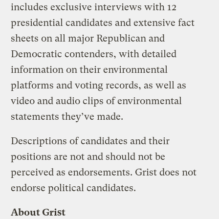
includes exclusive interviews with 12
presidential candidates and extensive fact
sheets on all major Republican and
Democratic contenders, with detailed
information on their environmental
platforms and voting records, as well as
video and audio clips of environmental
statements they’ve made.
Descriptions of candidates and their
positions are not and should not be
perceived as endorsements. Grist does not
endorse political candidates.
About Grist