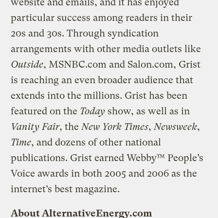
website and emails, and it has enjoyed
particular success among readers in their
20s and 30s. Through syndication
arrangements with other media outlets like
Outside
, MSNBC.com and Salon.com, Grist
is reaching an even broader audience that
extends into the millions. Grist has been
featured on the
Today
show, as well as in
Vanity Fair
, the
New York Times
,
Newsweek
,
Time
, and dozens of other national
publications. Grist earned Webby™ People’s
Voice awards in both 2005 and 2006 as the
internet’s best magazine.
About AlternativeEnergy.com