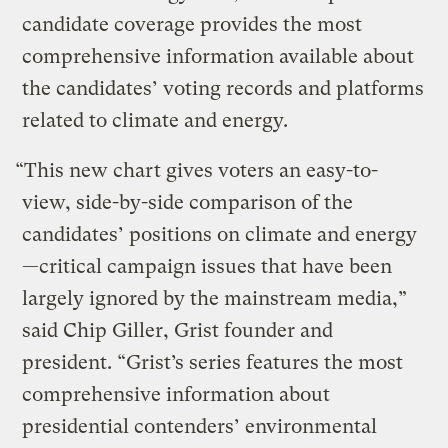
candidate coverage provides the most
comprehensive information available about
the candidates’ voting records and platforms
related to climate and energy.
“This new chart gives voters an easy-to-
view, side-by-side comparison of the
candidates’ positions on climate and energy
—critical campaign issues that have been
largely ignored by the mainstream media,”
said Chip Giller, Grist founder and
president. “Grist’s series features the most
comprehensive information about
presidential contenders’ environmental