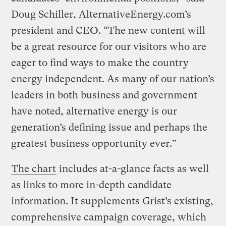
Doug Schiller, AlternativeEnergy.com’s
president and CEO. “The new content will
be a great resource for our visitors who are
eager to find ways to make the country
energy independent. As many of our nation’s
leaders in both business and government
have noted, alternative energy is our
generation’s defining issue and perhaps the
greatest business opportunity ever.”
The chart
includes at-a-glance facts as well
as links to more in-depth candidate
information. It supplements Grist’s existing,
comprehensive campaign coverage, which