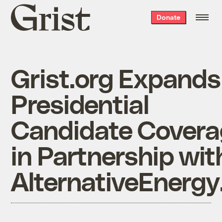
Grist
Donate
home
Grist.org Expands
Presidential
Candidate Covera
in Partnership wit
AlternativeEnerg