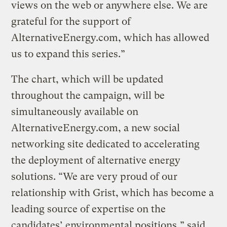
views on the web or anywhere else. We are
grateful for the support of
AlternativeEnergy.com, which has allowed
us to expand this series.”
The chart, which will be updated
throughout the campaign, will be
simultaneously available on
AlternativeEnergy.com, a new social
networking site dedicated to accelerating
the deployment of alternative energy
solutions. “We are very proud of our
relationship with Grist, which has become a
leading source of expertise on the
candidates’ environmental positions,” said