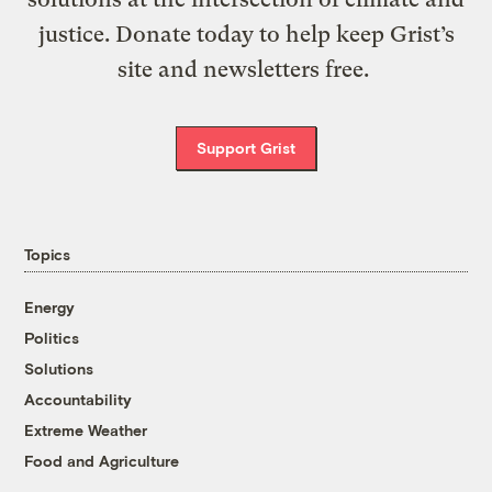
justice. Donate today to help keep Grist’s
site and newsletters free.
Support Grist
Topics
Energy
Politics
Solutions
Accountability
Extreme Weather
Food and Agriculture