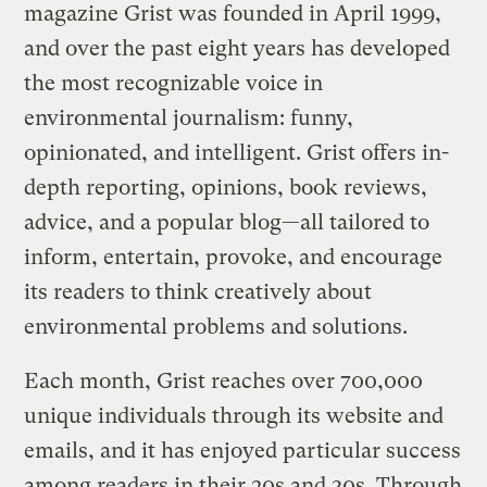
magazine Grist was founded in April 1999,
and over the past eight years has developed
the most recognizable voice in
environmental journalism: funny,
opinionated, and intelligent. Grist offers in-
depth reporting, opinions, book reviews,
advice, and a popular blog—all tailored to
inform, entertain, provoke, and encourage
its readers to think creatively about
environmental problems and solutions.
Each month, Grist reaches over 700,000
unique individuals through its website and
emails, and it has enjoyed particular success
among readers in their 20s and 30s. Through