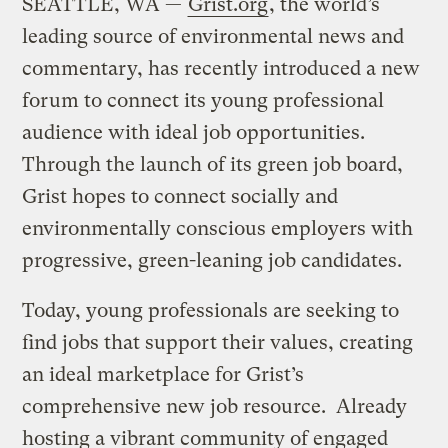
SEATTLE, WA —
Grist.org
, the world’s
leading source of environmental news and
commentary, has recently introduced a new
forum to connect its young professional
audience with ideal job opportunities.
Through the launch of its green job board,
Grist hopes to connect socially and
environmentally conscious employers with
progressive, green-leaning job candidates.
Today, young professionals are seeking to
find jobs that support their values, creating
an ideal marketplace for Grist’s
comprehensive new job resource. Already
hosting a vibrant community of engaged