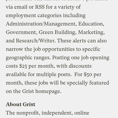
via email or RSS for a variety of
employment categories including
Administration/Management, Education,
Government, Green Building, Marketing,
and Research/Writer. These alerts can also
narrow the job opportunities to specific
geographic ranges. Posting one job opening
costs $25 per month, with discounts
available for multiple posts. For $50 per
month, these jobs will be specially featured
on the Grist homepage.
About Grist
The nonprofit, independent, online