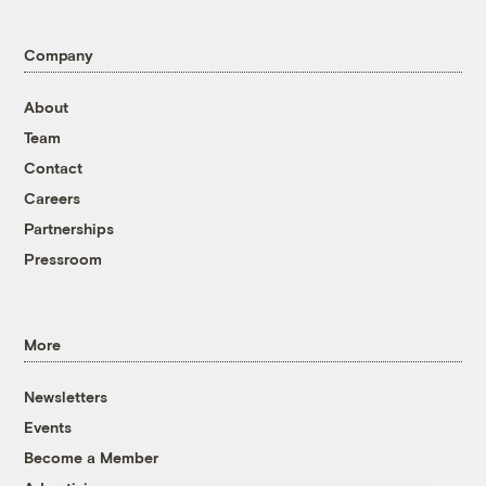
Company
About
Team
Contact
Careers
Partnerships
Pressroom
More
Newsletters
Events
Become a Member