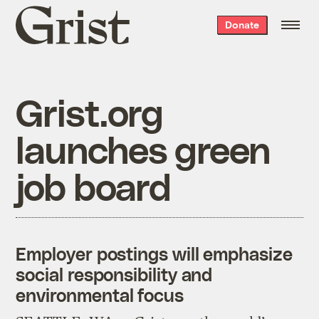
Grist
Donate
home
Grist.org
launches green
job board
Employer postings will emphasize
social responsibility and
environmental focus