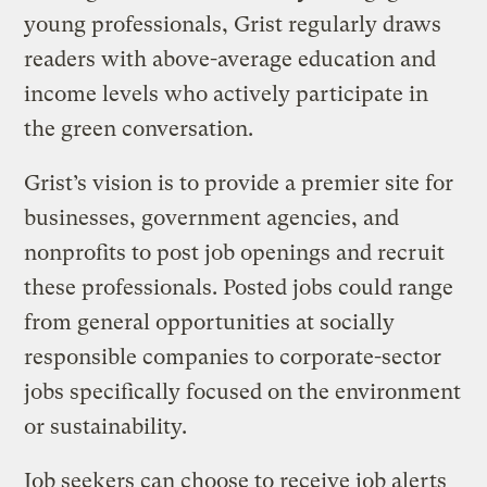
young professionals, Grist regularly draws
readers with above-average education and
income levels who actively participate in
the green conversation.
Grist’s vision is to provide a premier site for
businesses, government agencies, and
nonprofits to post job openings and recruit
these professionals. Posted jobs could range
from general opportunities at socially
responsible companies to corporate-sector
jobs specifically focused on the environment
or sustainability.
Job seekers can choose to receive job alerts