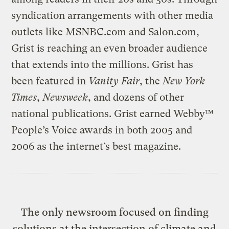
syndication arrangements with other media
outlets like MSNBC.com and Salon.com,
Grist is reaching an even broader audience
that extends into the millions. Grist has
been featured in
Vanity Fair
, the
New York
Times
,
Newsweek
, and dozens of other
national publications. Grist earned Webby™
People’s Voice awards in both 2005 and
2006 as the internet’s best magazine.
The only newsroom focused on finding
solutions at the intersection of climate and