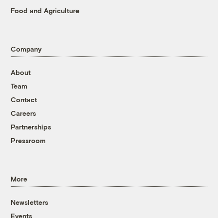
Food and Agriculture
Company
About
Team
Contact
Careers
Partnerships
Pressroom
More
Newsletters
Events