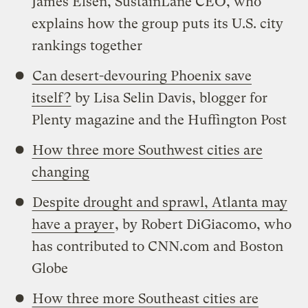
James Elsen, SustainLane CEO, who
explains how the group puts its U.S. city
rankings together
Can desert-devouring Phoenix save
itself?
by Lisa Selin Davis, blogger for
Plenty magazine and the Huffington Post
How three more Southwest cities are
changing
Despite drought and sprawl, Atlanta may
have a prayer
, by Robert DiGiacomo, who
has contributed to CNN.com and Boston
Globe
How three more Southeast cities are