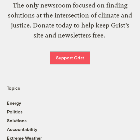
The only newsroom focused on finding
solutions at the intersection of climate and
justice. Donate today to help keep Grist’s
site and newsletters free.
Support Grist
Topics
Energy
Politics
Solutions
Accountability
Extreme Weather