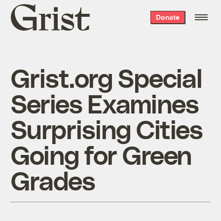
Grist
Donate
home
Grist.org Special
Series Examines
Surprising Cities
Going for Green
Grades