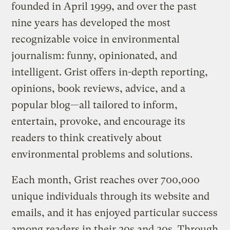
founded in April 1999, and over the past
nine years has developed the most
recognizable voice in environmental
journalism: funny, opinionated, and
intelligent. Grist offers in-depth reporting,
opinions, book reviews, advice, and a
popular blog—all tailored to inform,
entertain, provoke, and encourage its
readers to think creatively about
environmental problems and solutions.
Each month, Grist reaches over 700,000
unique individuals through its website and
emails, and it has enjoyed particular success
among readers in their 20s and 30s. Through