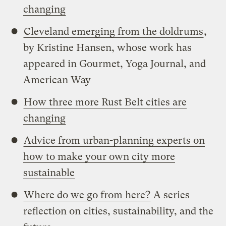
changing
Cleveland emerging from the doldrums
,
by Kristine Hansen, whose work has
appeared in Gourmet, Yoga Journal, and
American Way
How three more Rust Belt cities are
changing
Advice from urban-planning experts on
how to make your own city more
sustainable
Where do we go from here?
A series
reflection on cities, sustainability, and the