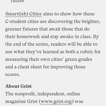
future
Smart(ish) Cities
aims to show how these
C-student cities are discovering the brighter,
greener futures that await those that do
their homework and stay awake in class. By
the end of the series, readers will be able to
use what they’ve learned as both a rubric for
measuring their own cities’ green grades
and a cheat sheet for improving those
scores.
About Grist
The nonprofit, independent, online
magazine Grist (
www.grist.org
) was