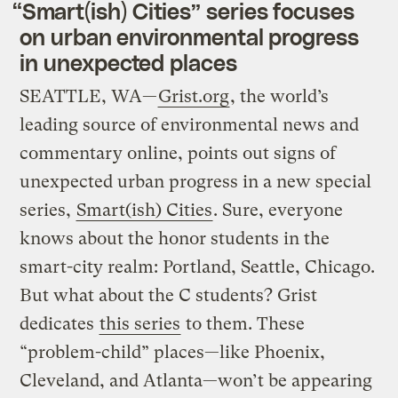
“Smart(ish) Cities” series focuses
on urban environmental progress
in unexpected places
SEATTLE, WA—
Grist.org
, the world’s
leading source of environmental news and
commentary online, points out signs of
unexpected urban progress in a new special
series,
Smart(ish) Cities
. Sure, everyone
knows about the honor students in the
smart-city realm: Portland, Seattle, Chicago.
But what about the C students? Grist
dedicates
this series
to them. These
“problem-child” places—like Phoenix,
Cleveland, and Atlanta—won’t be appearing