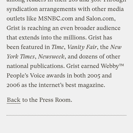
syndication arrangements with other media
outlets like MSNBC.com and Salon.com,
Grist is reaching an even broader audience
that extends into the millions. Grist has
been featured in
Time
,
Vanity Fair
, the
New
York Times
,
Newsweek
, and dozens of other
national publications. Grist earned Webby™
People’s Voice awards in both 2005 and
2006 as the internet’s best magazine.
Back
to the Press Room.