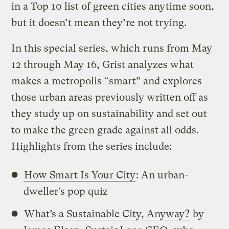
in a Top 10 list of green cities anytime soon,
but it doesn’t mean they’re not trying.
In this special series, which runs from May
12 through May 16, Grist analyzes what
makes a metropolis “smart” and explores
those urban areas previously written off as
they study up on sustainability and set out
to make the green grade against all odds.
Highlights from the series include:
How Smart Is Your City
: An urban-
dweller’s pop quiz
What’s a Sustainable City, Anyway?
by