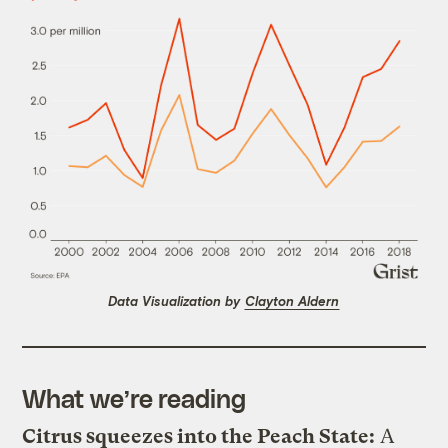
Data Visualization by
Clayton Aldern
What we’re reading
Citrus squeezes into the Peach State:
A