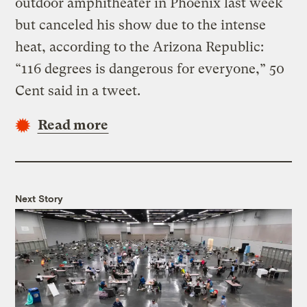
outdoor amphitheater in Phoenix last week
but canceled his show due to the intense
heat, according to the Arizona Republic:
“116 degrees is dangerous for everyone,” 50
Cent said in a tweet.
Read more
Next Story