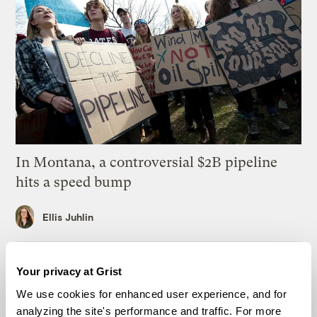
In Montana, a controversial $2B pipeline
hits a speed bump
Ellis Juhlin
Your gas car works fine. Consider an EV
Your privacy at Grist
anyway, scientists say.
We use cookies for enhanced user experience, and for
Tik Root
analyzing the site's performance and traffic. For more