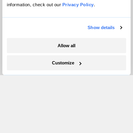
information, check out our
Privacy Policy
.
Inside the nearly 5-month labor lockout at
an Indiana refinery
Show details
Juanpablo Ramirez-Franco
Allow all
In a first, Utah got more power from solar
than any other source
Customize
Leia Larsen
The only newsroom focused on finding
solutions at the intersection of climate and
justice. Donate today to help keep Grist’s