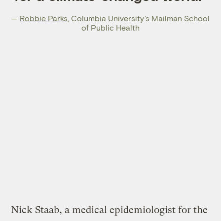
—
Robbie Parks
,
Columbia University’s Mailman School
of Public Health
Nick Staab, a medical epidemiologist for the