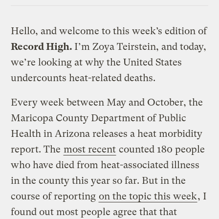
Hello, and welcome to this week’s edition of
Record High.
I’m Zoya Teirstein, and today,
we’re looking at why the United States
undercounts heat-related deaths.
Every week between May and October, the
Maricopa County Department of Public
Health in Arizona releases a heat morbidity
report. The
most recent
counted 180 people
who have died from heat-associated illness
in the county this year so far. But in the
course of reporting
on the topic this week
, I
found out most people agree that that