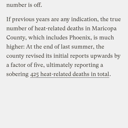
number is off.
If previous years are any indication, the true
number of heat-related deaths in Maricopa
County, which includes Phoenix, is much
higher: At the end of last summer, the
county revised its initial reports upwards by
a factor of five, ultimately reporting a
sobering
425 heat-related deaths in total
.