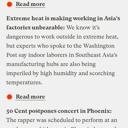
Read more
Extreme heat is making working in Asia’s
factories unbearable:
We know it’s
dangerous to work outside in extreme heat,
but experts who spoke to the Washington
Post say indoor laborers in Southeast Asia’s
manufacturing hubs are also being
imperiled by high humidity and scorching
temperatures.
Read more
50 Cent postpones concert in Phoenix:
The rapper was scheduled to perform at an