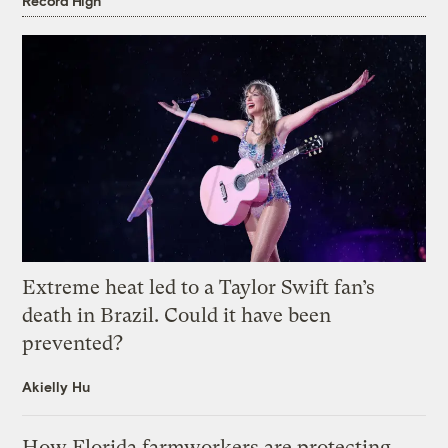
Record High
Extreme heat led to a Taylor Swift fan’s
death in Brazil. Could it have been
prevented?
Akielly Hu
How Florida farmworkers are protecting