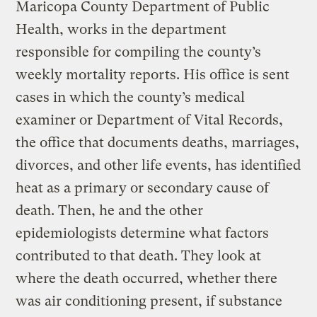
Maricopa County Department of Public
Health, works in the department
responsible for compiling the county’s
weekly mortality reports. His office is sent
cases in which the county’s medical
examiner or Department of Vital Records,
the office that documents deaths, marriages,
divorces, and other life events, has identified
heat as a primary or secondary cause of
death. Then, he and the other
epidemiologists determine what factors
contributed to that death. They look at
where the death occurred, whether there
was air conditioning present, if substance