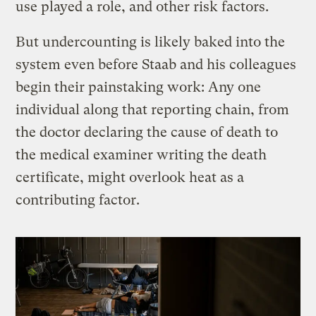
use played a role, and other risk factors.
But undercounting is likely baked into the
system even before Staab and his colleagues
begin their painstaking work: Any one
individual along that reporting chain, from
the doctor declaring the cause of death to
the medical examiner writing the death
certificate, might overlook heat as a
contributing factor.