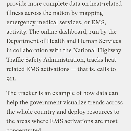
provide more complete data on heat-related
illness across the nation by mapping
emergency medical services, or EMS,
activity. The online dashboard, run by the
Department of Health and Human Services
in collaboration with the National Highway
Traffic Safety Administration, tracks heat-
related EMS activations — that is, calls to
911.
The tracker is an example of how data can
help the government visualize trends across
the whole country and deploy resources to
the areas where EMS activations are most
concentrated.