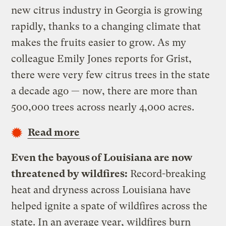
new citrus industry in Georgia is growing
rapidly, thanks to a changing climate that
makes the fruits easier to grow. As my
colleague Emily Jones reports for Grist,
there were very few citrus trees in the state
a decade ago — now, there are more than
500,000 trees across nearly 4,000 acres.
Read more
Even the bayous of Louisiana are now
threatened by wildfires:
Record-breaking
heat and dryness across Louisiana have
helped ignite a spate of wildfires across the
state. In an average year, wildfires burn