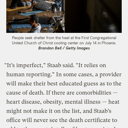
People seek shelter from the heat at the First Congregational
United Church of Christ cooling center on July 14 in Phoenix.
Brandon Bell / Getty Images
“It’s imperfect,” Staab said. “It relies on
human reporting.” In some cases, a provider
will make their best educated guess as to the
cause of death. If there are comorbidities —
heart disease, obesity, mental illness — heat
might not make it on the list, and Staab’s
office will never see the death certificate to