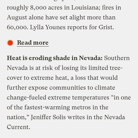
roughly 8,000 acres in Louisiana; fires in
August alone have set alight more than
60,000. Lylla Younes reports for Grist.
Read more
Heat is eroding shade in Nevada:
Southern
Nevada is at risk of losing its limited tree-
cover to extreme heat, a loss that would
further expose communities to climate
change-fueled extreme temperatures “in one
of the fastest-warming metros in the
nation,” Jeniffer Solis writes in the Nevada
Current.