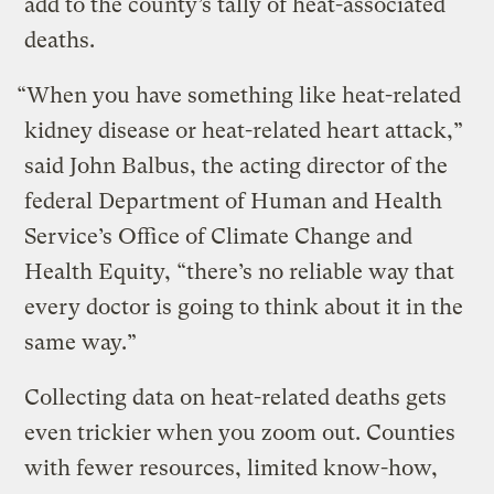
add to the county’s tally of heat-associated
deaths.
“When you have something like heat-related
kidney disease or heat-related heart attack,”
said John Balbus, the acting director of the
federal Department of Human and Health
Service’s Office of Climate Change and
Health Equity, “there’s no reliable way that
every doctor is going to think about it in the
same way.”
Collecting data on heat-related deaths gets
even trickier when you zoom out. Counties
with fewer resources, limited know-how,