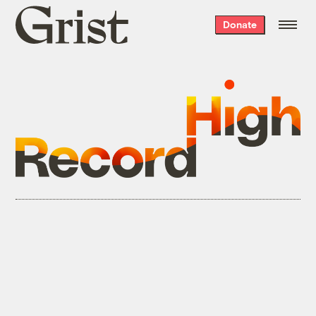
Grist
Donate
home