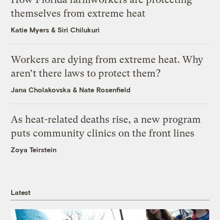
themselves from extreme heat
Katie Myers
&
Siri Chilukuri
Workers are dying from extreme heat. Why
aren’t there laws to protect them?
Jana Cholakovska
&
Nate Rosenfield
As heat-related deaths rise, a new program
puts community clinics on the front lines
Zoya Teirstein
Latest