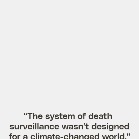
“The system of death
surveillance wasn’t designed
for a climate-changed world.”