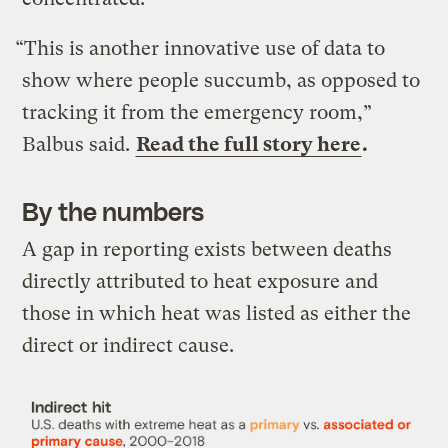
“This is another innovative use of data to
show where people succumb, as opposed to
tracking it from the emergency room,”
Balbus said.
Read the full story here
.
By the numbers
A gap in reporting exists between deaths
directly attributed to heat exposure and
those in which heat was listed as either the
direct or indirect cause.