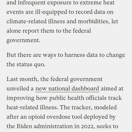
and infrequent exposure to extreme heat
events are ill-equipped to record data on
climate-related illness and morbidities, let
alone report them to the federal
government.
But there are ways to harness data to change
the status quo.
Last month, the federal government
unveiled a
new national dashboard
aimed at
improving how public health officials track
heat-related illness. The tracker, modeled
after an opioid overdose tool deployed by
the Biden administration in 2022, seeks to