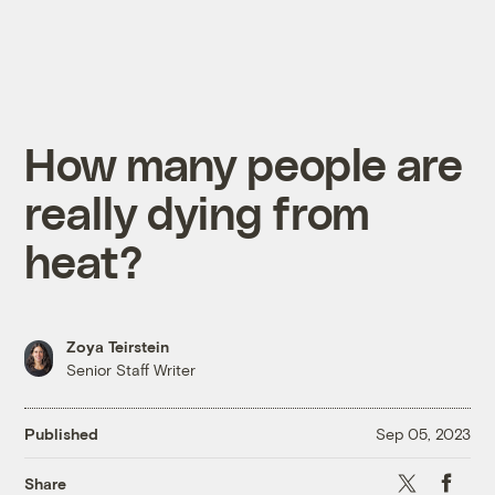
How many people are
really dying from
heat?
Zoya Teirstein
Senior Staff Writer
Published
Sep 05, 2023
X
Faceboo
Share