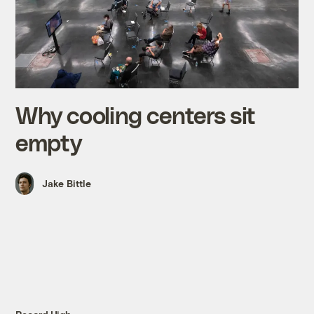
Why cooling centers sit
empty
Jake Bittle