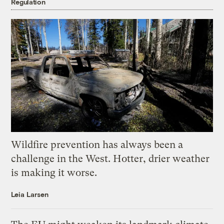
Regulation
Wildfire prevention has always been a
challenge in the West. Hotter, drier weather
is making it worse.
Leia Larsen