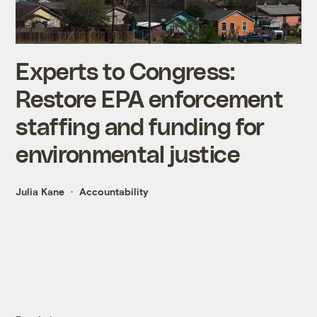
Experts to Congress:
Restore EPA enforcement
staffing and funding for
environmental justice
Julia Kane
Accountability