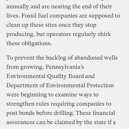
annually and are nearing the end of their
lives. Fossil fuel companies are supposed to
clean up these sites once they stop
producing, but operators regularly shirk
these obligations.
To prevent the backlog of abandoned wells
from growing, Pennsylvania’s
Environmental Quality Board and
Department of Environmental Protection
were beginning to examine ways to
strengthen rules requiring companies to
post bonds before drilling. These financial
assurances can be claimed by the state if a