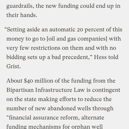
guardrails, the new funding could end up in
their hands.
“Setting aside an automatic 20 percent of this
money to go to [oil and gas companies] with
very few restrictions on them and with no
bidding sets up a bad precedent,” Hess told
Grist.
About $40 million of the funding from the
Bipartisan Infrastructure Law is contingent
on the state making efforts to reduce the
number of new abandoned wells through
“financial assurance reform, alternate
funding mechanisms for orphan well