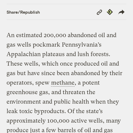
Copy
Republish
Share/Republish
Link
An estimated 200,000 abandoned oil and
gas wells pockmark Pennsylvania’s
Appalachian plateaus and lush forests.
These wells, which once produced oil and
gas but have since been abandoned by their
operators, spew
methane
, a potent
greenhouse gas, and threaten the
environment and public health when they
leak toxic byproducts. Of the state’s
approximately 100,000 active wells, many
produce just a few barrels of oil and gas