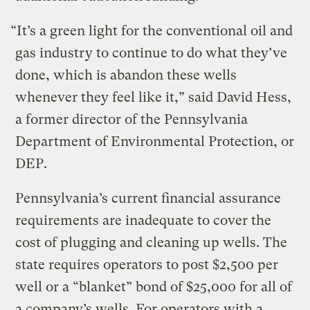
“It’s a green light for the conventional oil and
gas industry to continue to do what they’ve
done, which is abandon these wells
whenever they feel like it,” said David Hess,
a former director of the Pennsylvania
Department of Environmental Protection, or
DEP.
Pennsylvania’s current financial assurance
requirements are inadequate to cover the
cost of plugging and cleaning up wells. The
state requires operators to post $2,500 per
well or a “blanket” bond of $25,000 for all of
a company’s wells. For operators with a