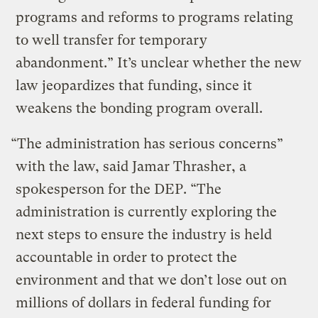
programs and reforms to programs relating
to well transfer for temporary
abandonment.” It’s unclear whether the new
law jeopardizes that funding, since it
weakens the bonding program overall.
“The administration has serious concerns”
with the law, said Jamar Thrasher, a
spokesperson for the DEP. “The
administration is currently exploring the
next steps to ensure the industry is held
accountable in order to protect the
environment and that we don’t lose out on
millions of dollars in federal funding for