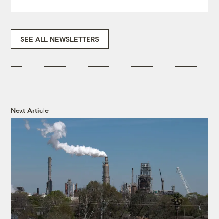
SEE ALL NEWSLETTERS
Next Article