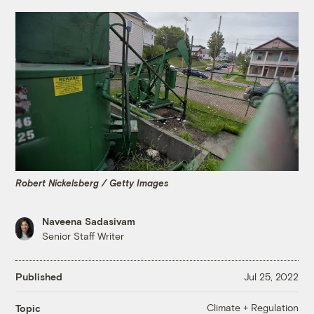
Robert Nickelsberg / Getty Images
Naveena Sadasivam
Senior Staff Writer
Published
Jul 25, 2022
Climate + Regulation
Topic