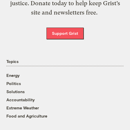
justice. Donate today to help keep Grist’s
site and newsletters free.
Support Grist
Topics
Energy
Politics
Solutions
Accountability
Extreme Weather
Food and Agriculture