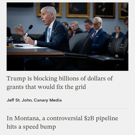
Trump is blocking billions of dollars of
grants that would fix the grid
Jeff St. John, Canary Media
In Montana, a controversial $2B pipeline
hits a speed bump