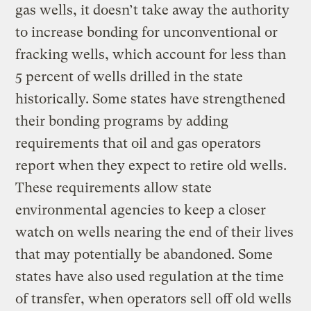
gas wells, it doesn’t take away the authority
to increase bonding for unconventional or
fracking wells, which account for less than
5 percent of wells drilled in the state
historically. Some states have strengthened
their bonding programs by adding
requirements that oil and gas operators
report when they expect to retire old wells.
These requirements allow state
environmental agencies to keep a closer
watch on wells nearing the end of their lives
that may potentially be abandoned. Some
states have also used regulation at the time
of transfer, when operators sell off old wells