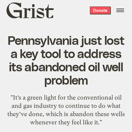
Grist
Donate
home
Pennsylvania just lost
a key tool to address
its abandoned oil well
problem
"It’s a green light for the conventional oil
and gas industry to continue to do what
they’ve done, which is abandon these wells
whenever they feel like it."