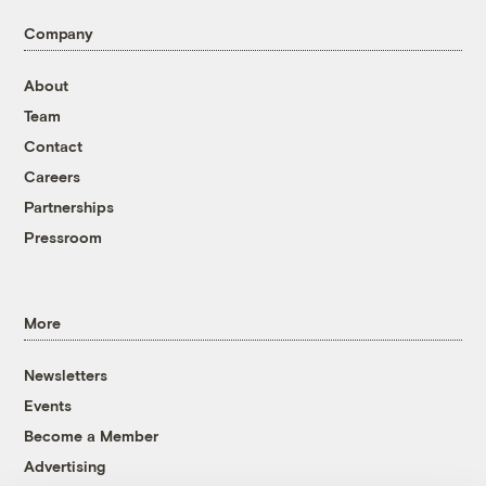
Company
About
Team
Contact
Careers
Partnerships
Pressroom
More
Newsletters
Events
Become a Member
Advertising