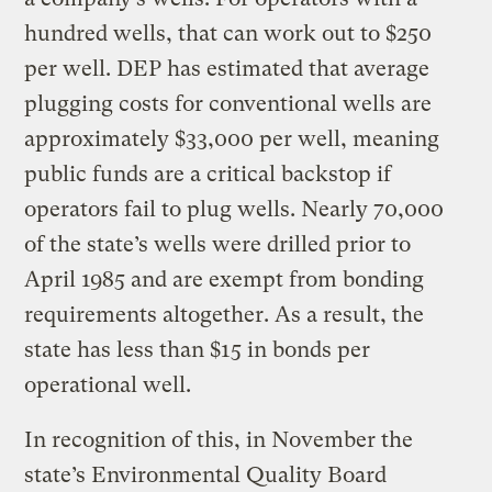
hundred wells, that can work out to $250
per well. DEP has estimated that average
plugging costs for conventional wells are
approximately $33,000 per well, meaning
public funds are a critical backstop if
operators fail to plug wells. Nearly 70,000
of the state’s wells were drilled prior to
April 1985 and are exempt from bonding
requirements altogether. As a result, the
state has less than $15 in bonds per
operational well.
In recognition of this, in November the
state’s Environmental Quality Board