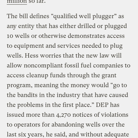
million
so far.
The bill defines “qualified well plugger” as
any entity that has either drilled or plugged
10 wells or otherwise demonstrates access
to equipment and services needed to plug
wells. Hess worries that the new law will
allow noncompliant fossil fuel companies to
access cleanup funds through the grant
program, meaning the money would “go to
the bandits in the industry that have caused
the problems in the first place.” DEP has
issued more than 4,270 notices of violations
to operators for abandoning wells over the
last six years, he said, and without adequate