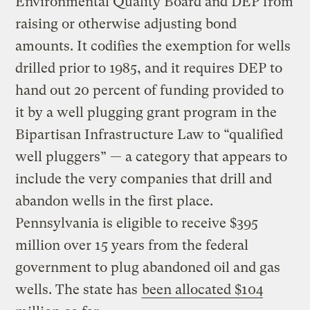
Environmental Quality Board and DEP from
raising or otherwise adjusting bond
amounts. It codifies the exemption for wells
drilled prior to 1985, and it requires DEP to
hand out 20 percent of funding provided to
it by a well plugging grant program in the
Bipartisan Infrastructure Law to “qualified
well pluggers” — a category that appears to
include the very companies that drill and
abandon wells in the first place.
Pennsylvania is eligible to receive $395
million over 15 years from the federal
government to plug abandoned oil and gas
wells. The state has
been allocated $104