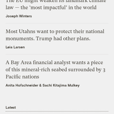
The EU might weaken its landmark climate
law — the ‘most impactful’ in the world
Joseph Winters
Most Utahns want to protect their national
monuments. Trump had other plans.
Leia Larsen
A Bay Area financial analyst wants a piece
of this mineral-rich seabed surrounded by 3
Pacific nations
Anita Hofschneider
&
Sachi Kitajima Mulkey
Latest