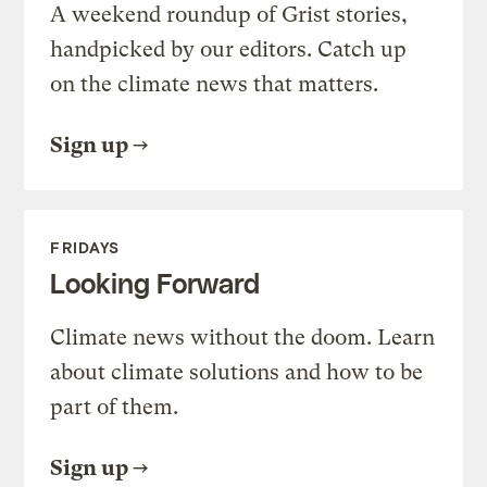
A weekend roundup of Grist stories,
handpicked by our editors. Catch up
on the climate news that matters.
Sign up
FRIDAYS
Looking Forward
Climate news without the doom. Learn
about climate solutions and how to be
part of them.
Sign up