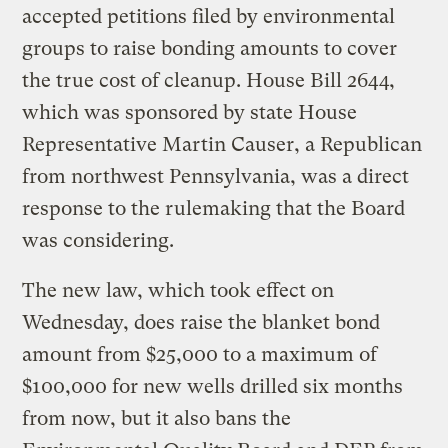
accepted petitions filed by environmental
groups to raise bonding amounts to cover
the true cost of cleanup. House Bill 2644,
which was sponsored by state House
Representative Martin Causer, a Republican
from northwest Pennsylvania, was a direct
response to the rulemaking that the Board
was considering.
The new law, which took effect on
Wednesday, does raise the blanket bond
amount from $25,000 to a maximum of
$100,000 for new wells drilled six months
from now, but it also bans the