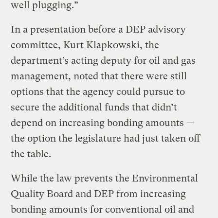
well plugging.”
In a presentation before a DEP advisory
committee, Kurt Klapkowski, the
department’s acting deputy for oil and gas
management, noted that there were still
options that the agency could pursue to
secure the additional funds that didn’t
depend on increasing bonding amounts —
the option the legislature had just taken off
the table.
While the law prevents the Environmental
Quality Board and DEP from increasing
bonding amounts for conventional oil and