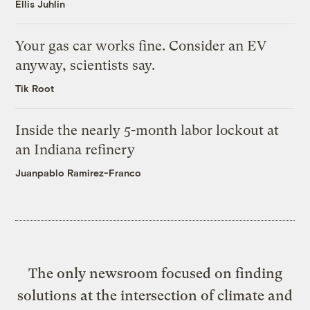
Ellis Juhlin
Your gas car works fine. Consider an EV
anyway, scientists say.
Tik Root
Inside the nearly 5-month labor lockout at
an Indiana refinery
Juanpablo Ramirez-Franco
The only newsroom focused on finding
solutions at the intersection of climate and