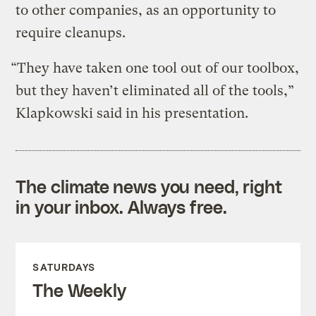
to other companies, as an opportunity to
require cleanups.
“They have taken one tool out of our toolbox,
but they haven’t eliminated all of the tools,”
Klapkowski said in his presentation.
The climate news you need, right
in your inbox. Always free.
SATURDAYS
The Weekly