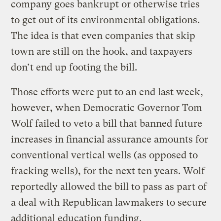
company goes bankrupt or otherwise tries
to get out of its environmental obligations.
The idea is that even companies that skip
town are still on the hook, and taxpayers
don’t end up footing the bill.
Those efforts were put to an end last week,
however, when Democratic Governor Tom
Wolf failed to veto a bill that banned future
increases in financial assurance amounts for
conventional vertical wells (as opposed to
fracking wells), for the next ten years. Wolf
reportedly allowed the bill to pass as part of
a deal with Republican lawmakers to secure
additional education funding.