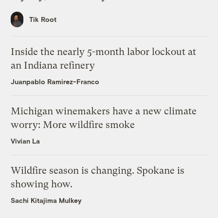
Tik Root
Inside the nearly 5-month labor lockout at
an Indiana refinery
Juanpablo Ramirez-Franco
Michigan winemakers have a new climate
worry: More wildfire smoke
Vivian La
Wildfire season is changing. Spokane is
showing how.
Sachi Kitajima Mulkey