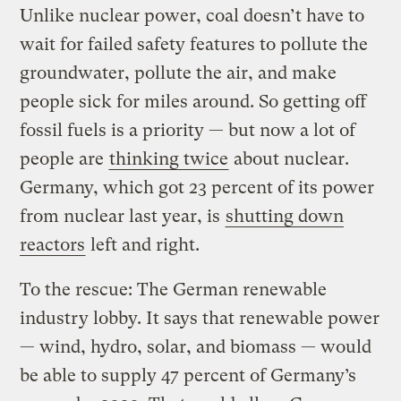
Unlike nuclear power, coal doesn’t have to
wait for failed safety features to pollute the
groundwater, pollute the air, and make
people sick for miles around. So getting off
fossil fuels is a priority — but now a lot of
people are
thinking twice
about nuclear.
Germany, which got 23 percent of its power
from nuclear last year, is
shutting down
reactors
left and right.
To the rescue: The German renewable
industry lobby. It says that renewable power
— wind, hydro, solar, and biomass — would
be able to supply 47 percent of Germany’s