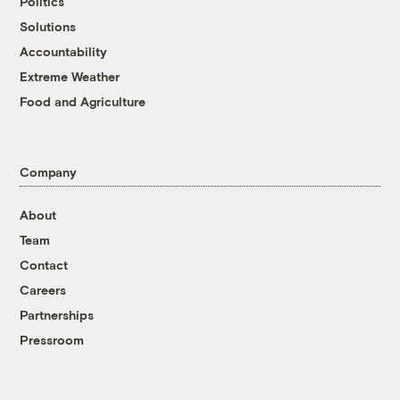
Politics
Solutions
Accountability
Extreme Weather
Food and Agriculture
Company
About
Team
Contact
Careers
Partnerships
Pressroom