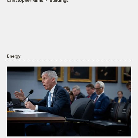
Christopher Mims
Buildings
Energy