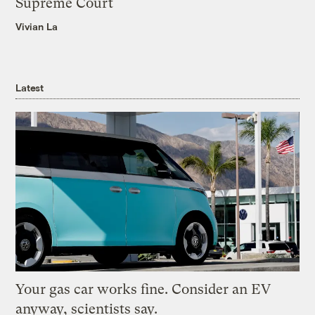
Supreme Court
Vivian La
Latest
Your gas car works fine. Consider an EV
anyway, scientists say.