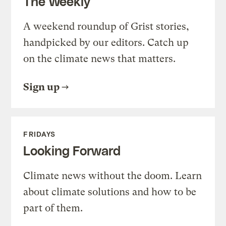
The Weekly
A weekend roundup of Grist stories,
handpicked by our editors. Catch up
on the climate news that matters.
Sign up
FRIDAYS
Looking Forward
Climate news without the doom. Learn
about climate solutions and how to be
part of them.