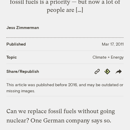
fossil fuels is a priority — but now a lot of
people are […]
Jess Zimmerman
Published
Mar 17, 2011
Climate + Energy
Topic
Copy
Republish
Share/Republish
Link
This article was published before 2016, and may be outdated or
missing images.
Can we replace fossil fuels without going
nuclear? One German company says so.