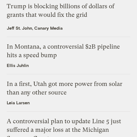
Trump is blocking billions of dollars of
grants that would fix the grid
Jeff St. John, Canary Media
In Montana, a controversial $2B pipeline
hits a speed bump
Ellis Juhlin
In a first, Utah got more power from solar
than any other source
Leia Larsen
A controversial plan to update Line 5 just
suffered a major loss at the Michigan