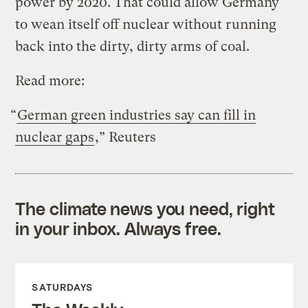
power by 2020. That could allow Germany
to wean itself off nuclear without running
back into the dirty, dirty arms of coal.
Read more:
“
German green industries say can fill in
nuclear gaps
,” Reuters
The climate news you need, right
in your inbox. Always free.
SATURDAYS