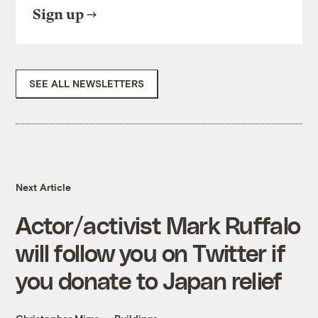
Sign up
SEE ALL NEWSLETTERS
Next Article
Actor/activist Mark Ruffalo
will follow you on Twitter if
you donate to Japan relief