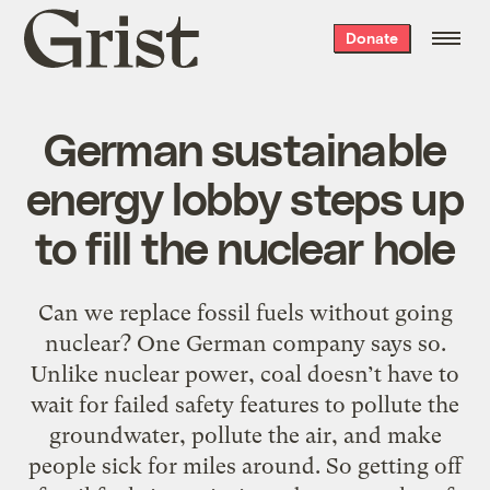
Grist
Donate
home
German sustainable
energy lobby steps up
to fill the nuclear hole
Can we replace fossil fuels without going
nuclear? One German company says so.
Unlike nuclear power, coal doesn’t have to
wait for failed safety features to pollute the
groundwater, pollute the air, and make
people sick for miles around. So getting off