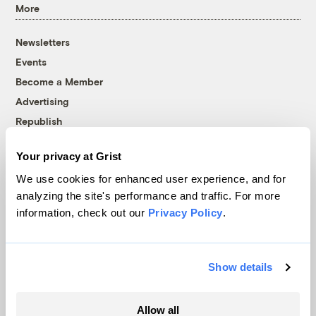
More
Newsletters
Events
Become a Member
Advertising
Republish
Accessibility
Your privacy at Grist
Follow us on Facebook
Follow us on Twitter
Follow us on Instagram
Follow us on YouTube
Follow us on Bluesky
We use cookies for enhanced user experience, and for
analyzing the site's performance and traffic. For more
© 1999-2026 Grist Magazine, Inc. All rights reserved.
information, check out our
Privacy Policy
.
Grist is powered by
WordPress VIP
.
Terms of Use
|
Privacy Policy
Show details
Allow all