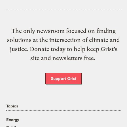
The only newsroom focused on finding
solutions at the intersection of climate and
justice. Donate today to help keep Grist’s
site and newsletters free.
Support Grist
Topics
Energy