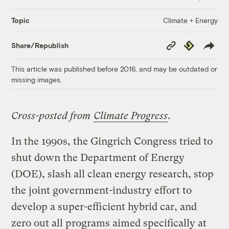
Climate + Energy
Topic
Copy
Republish
Share/Republish
Link
This article was published before 2016, and may be outdated or
missing images.
Cross-posted from
Climate Progress
.
In the 1990s, the Gingrich Congress tried to
shut down the Department of Energy
(DOE), slash all clean energy research, stop
the joint government-industry effort to
develop a super-efficient hybrid car, and
zero out all programs aimed specifically at