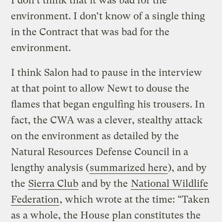
I don’t think that it was bad for the
environment. I don’t know of a single thing
in the Contract that was bad for the
environment.
I think Salon had to pause in the interview
at that point to allow Newt to douse the
flames that began engulfing his trousers. In
fact, the CWA was a clever, stealthy attack
on the environment as detailed by the
Natural Resources Defense Council in a
lengthy analysis (
summarized here
), and by
the
Sierra Club
and by the
National Wildlife
Federation
, which wrote at the time: “Taken
as a whole, the House plan constitutes the