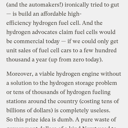
(and the automakers!) ironically tried to gut
— is build an affordable high-
efficiency hydrogen fuel cell. And the
hydrogen advocates claim fuel cells would
be commercial today — if we could only get
unit sales of fuel cell cars to a few hundred
thousand a year (up from zero today).
Moreover, a viable hydrogen engine without
a solution to the hydrogen storage problem
or tens of thousands of hydrogen fueling
stations around the country (costing tens of
billions of dollars) is completely useless.
So this prize idea is dumb. A pure waste of