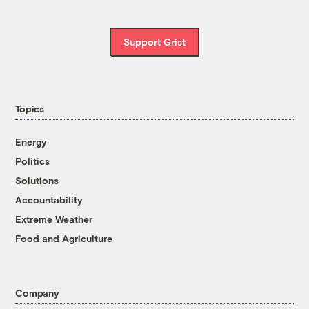
Support Grist
Topics
Energy
Politics
Solutions
Accountability
Extreme Weather
Food and Agriculture
Company