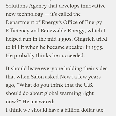
Solutions Agency that develops innovative
new technology — it’s called the
Department of Energy’s Office of Energy
Efficiency and Renewable Energy, which I
helped run in the mid-1990s. Gingrich tried
to kill it when he became speaker in 1995.
He probably thinks he succeeded.
It should leave everyone holding their sides
that when Salon asked Newt a few years
ago, “What do you think that the U.S.
should do about global warming right
now?” He answered:
I think we should have a billion-dollar tax-