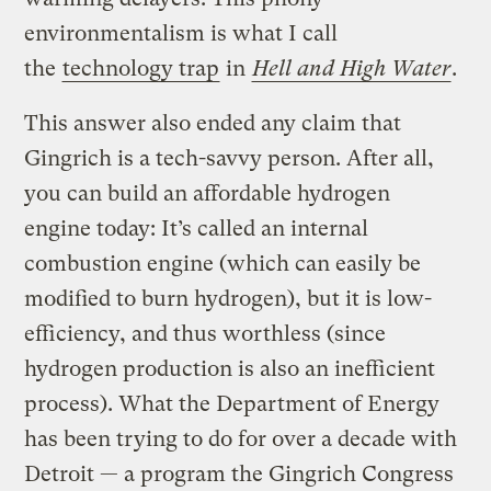
environmentalism is what I call
the
technology trap
in
Hell and High Water
.
This answer also ended any claim that
Gingrich is a tech-savvy person. After all,
you can build an affordable hydrogen
engine today: It’s called an internal
combustion engine (which can easily be
modified to burn hydrogen), but it is low-
efficiency, and thus worthless (since
hydrogen production is also an inefficient
process). What the Department of Energy
has been trying to do for over a decade with
Detroit — a program the Gingrich Congress