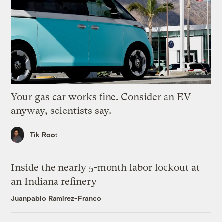
Your gas car works fine. Consider an EV
anyway, scientists say.
Tik Root
Inside the nearly 5-month labor lockout at
an Indiana refinery
Juanpablo Ramirez-Franco