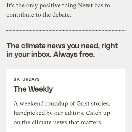
It’s the only positive thing Newt has to
contribute to the debate.
The climate news you need, right
in your inbox. Always free.
SATURDAYS
The Weekly
A weekend roundup of Grist stories,
handpicked by our editors. Catch up
on the climate news that matters.