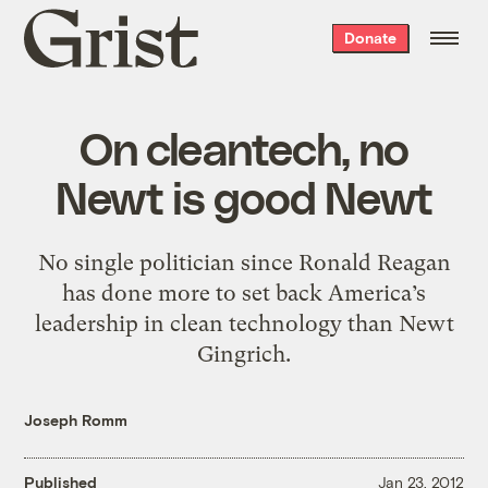
Grist
Donate
home
On cleantech, no
Newt is good Newt
No single politician since Ronald Reagan
has done more to set back America’s
leadership in clean technology than Newt
Gingrich.
Joseph Romm
Published
Jan 23, 2012