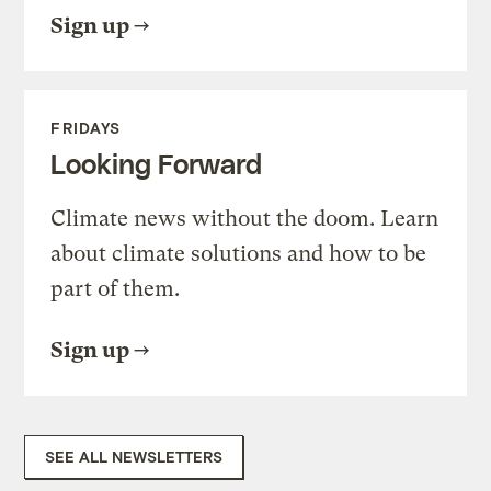
Sign up
FRIDAYS
Looking Forward
Climate news without the doom. Learn
about climate solutions and how to be
part of them.
Sign up
SEE ALL NEWSLETTERS