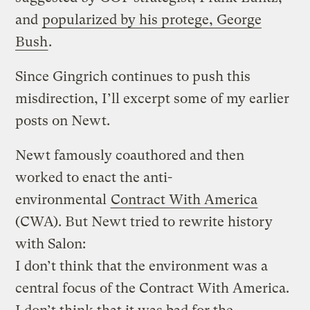
and
popularized by his protege, George
Bush
.
Since Gingrich continues to push this
misdirection, I’ll excerpt some of my earlier
posts on Newt.
Newt famously coauthored and then
worked to enact the anti-
environmental
Contract With America
(CWA). But Newt tried to rewrite history
with Salon:
I don’t think that the environment was a
central focus of the Contract With America.