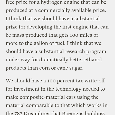
free prize for a hydrogen engine that can be
produced at a commercially available price.
I think that we should have a substantial
prize for developing the first engine that can
be mass produced that gets 100 miles or
more to the gallon of fuel. I think that we
should have a substantial research program
under way for dramatically better ethanol
products than corn or cane sugar.
We should have a 100 percent tax write-off
for investment in the technology needed to
make composite-material cars using the
material comparable to that which works in
the 787 Dreamliner that Boeing is building.