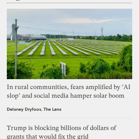
In rural communities, fears amplified by ‘AI
slop’ and social media hamper solar boom
Delaney Dryfoos, The Lens
Trump is blocking billions of dollars of
grants that would fix the grid