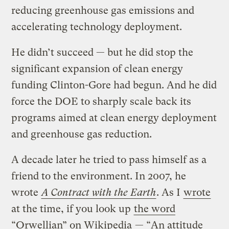
reducing greenhouse gas emissions and
accelerating technology deployment.
He didn’t succeed — but he did stop the
significant expansion of clean energy
funding Clinton-Gore had begun. And he did
force the DOE to sharply scale back its
programs aimed at clean energy deployment
and greenhouse gas reduction.
A decade later he tried to pass himself as a
friend to the environment. In 2007, he
wrote
A Contract with the Earth
. As I
wrote
at the time, if you look up
the word
“Orwellian” on Wikipedia
— “An attitude