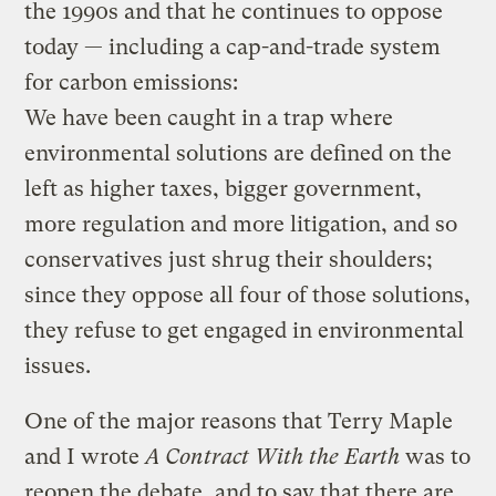
the 1990s and that he continues to oppose
today — including a cap-and-trade system
for carbon emissions:
We have been caught in a trap where
environmental solutions are defined on the
left as higher taxes, bigger government,
more regulation and more litigation, and so
conservatives just shrug their shoulders;
since they oppose all four of those solutions,
they refuse to get engaged in environmental
issues.
One of the major reasons that Terry Maple
and I wrote
A Contract With the Earth
was to
reopen the debate, and to say that there are