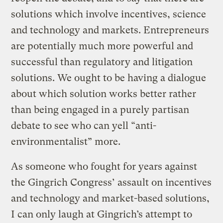
solutions which involve incentives, science
and technology and markets. Entrepreneurs
are potentially much more powerful and
successful than regulatory and litigation
solutions. We ought to be having a dialogue
about which solution works better rather
than being engaged in a purely partisan
debate to see who can yell “anti-
environmentalist” more.
As someone who fought for years against
the Gingrich Congress’ assault on incentives
and technology and market-based solutions,
I can only laugh at Gingrich’s attempt to