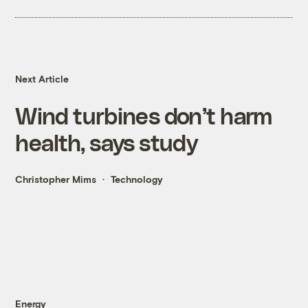
Next Article
Wind turbines don’t harm
health, says study
Christopher Mims
Technology
Energy