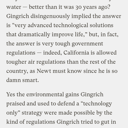
water — better than it was 30 years ago?
Gingrich disingenuously implied the answer
is “very advanced technological solutions
that dramatically improve life,” but, in fact,
the answer is very tough government
regulations — indeed, California is allowed
tougher air regulations than the rest of the
country, as Newt must know since he is so
damn smart.
Yes the environmental gains Gingrich
praised and used to defend a “technology
only” strategy were made possible by the
kind of regulations Gingrich tried to gut in