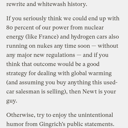
rewrite and whitewash history.
If you seriously think we could end up with
80 percent of our power from nuclear
energy (like France) and hydrogen cars also
running on nukes any time soon — without
any major new regulations — and if you
think that outcome would be a good
strategy for dealing with global warming
(and assuming you buy anything this used-
car salesman is selling), then Newt is your
guy.
Otherwise, try to enjoy the unintentional
humor from Gingrich’s public statements.