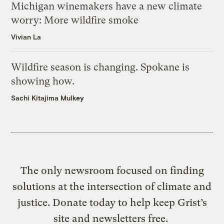
Michigan winemakers have a new climate
worry: More wildfire smoke
Vivian La
Wildfire season is changing. Spokane is
showing how.
Sachi Kitajima Mulkey
The only newsroom focused on finding
solutions at the intersection of climate and
justice. Donate today to help keep Grist’s
site and newsletters free.