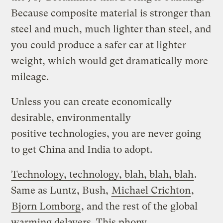
Because composite material is stronger than
steel and much, much lighter than steel, and
you could produce a safer car at lighter
weight, which would get dramatically more
mileage.
Unless you can create economically
desirable, environmentally
positive technologies, you are never going
to get China and India to adopt.
Technology, technology, blah, blah, blah
.
Same as Luntz, Bush,
Michael Crichton
,
Bjorn Lomborg
, and the rest of the global
warming delayers. This phony