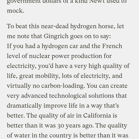
government dollars of a kind Newt used to
mock.
To beat this near-dead hydrogen horse, let
me note that Gingrich goes on to say:
If you had a hydrogen car and the French
level of nuclear power production for
electricity, you’d have a very high quality of
life, great mobility, lots of electricity, and
virtually no carbon-loading. You can create
very advanced technological solutions that
dramatically improve life in a way that’s
better. The quality of air in California is
better than it was 30 years ago. The quality
of water in the country is better than it was