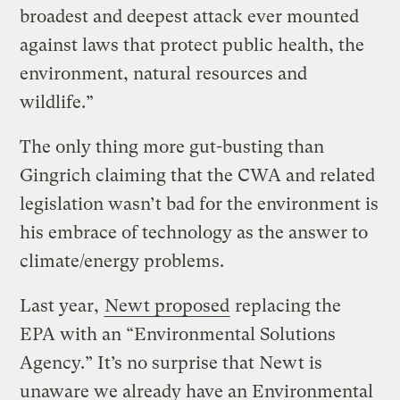
broadest and deepest attack ever mounted
against laws that protect public health, the
environment, natural resources and
wildlife.”
The only thing more gut-busting than
Gingrich claiming that the CWA and related
legislation wasn’t bad for the environment is
his embrace of technology as the answer to
climate/energy problems.
Last year,
Newt proposed
replacing the
EPA with an “Environmental Solutions
Agency.” It’s no surprise that Newt is
unaware we already have an Environmental