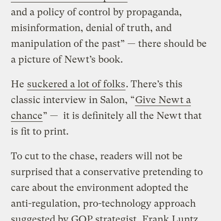
and a policy of control by propaganda,
misinformation, denial of truth, and
manipulation of the past” — there should be
a picture of Newt’s book.
He
suckered a lot of folks
. There’s this
classic interview in Salon, “
Give Newt a
chance
” — it is definitely all the Newt that
is fit to print.
To cut to the chase, readers will not be
surprised that a conservative pretending to
care about the environment adopted the
anti-regulation, pro-technology approach
suggested by GOP strategist, Frank Luntz,