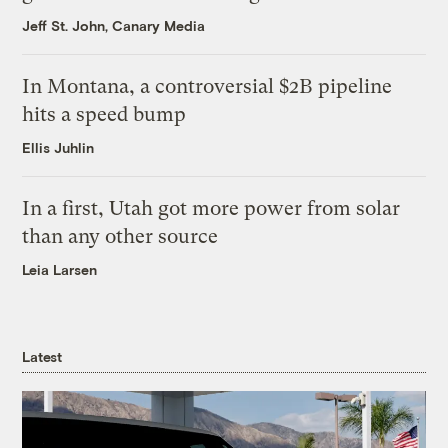
Jeff St. John, Canary Media
In Montana, a controversial $2B pipeline
hits a speed bump
Ellis Juhlin
In a first, Utah got more power from solar
than any other source
Leia Larsen
Latest