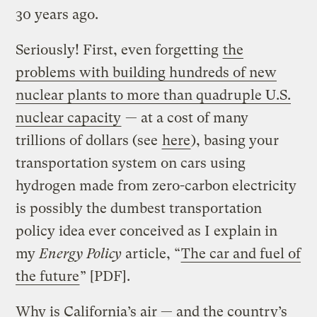
30 years ago.
Seriously! First, even forgetting
the
problems with building hundreds of new
nuclear plants to more than quadruple U.S.
nuclear capacity
— at a cost of many
trillions of dollars (see
here
), basing your
transportation system on cars using
hydrogen made from zero-carbon electricity
is possibly the dumbest transportation
policy idea ever conceived as I explain in
my
Energy Policy
article, “
The car and fuel of
the future
” [PDF].
Why is California’s air — and the country’s