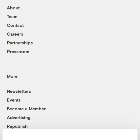
About
Team
Contact
Careers
Partnerships
Pressroom
More
Newsletters
Events
Become a Member
Advertising
Republish
Accessibility