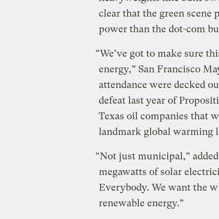
clear that the green scene 
power than the dot-com bu
“We’ve got to make sure thi
energy,” San Francisco May
attendance were decked ou
defeat last year of Proposi
Texas oil companies that wo
landmark global warming l
“Not just municipal,” added
megawatts of solar electric
Everybody. We want the who
renewable energy.”