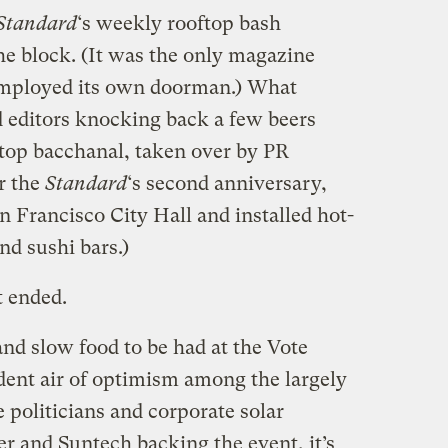
Standard
‘s weekly rooftop bash
he block. (It was the only magazine
 employed its own doorman.) What
d editors knocking back a few beers
-top bacchanal, taken over by PR
r the
Standard
‘s second anniversary,
 Francisco City Hall and installed hot-
nd sushi bars.)
t ended.
nd slow food to be had at the Vote
ident air of optimism among the largely
 politicians and corporate solar
 and Suntech backing the event, it’s