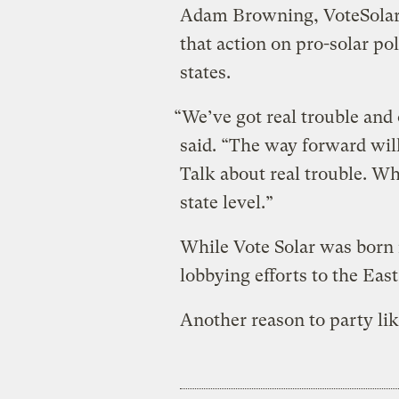
Adam Browning, VoteSolar’s
that action on pro-solar po
states.
“We’ve got real trouble and 
said. “The way forward will 
Talk about real trouble. Wh
state level.”
While Vote Solar was born i
lobbying efforts to the Eas
Another reason to party like