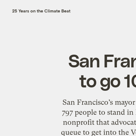
25 Years on the Climate Beat
San Fran
to go 
San Francisco’s mayor
797 people to stand in 
nonprofit that advocat
queue to get into the 