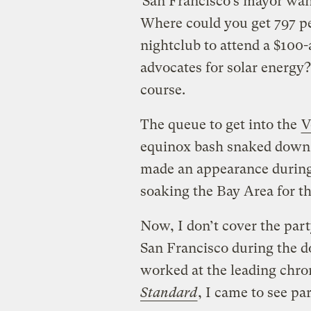
San Francisco’s mayor wan
Where could you get 797 peo
nightclub to attend a $100-a
advocates for solar energy
course.
The queue to get into the
V
equinox bash snaked down 
made an appearance during 
soaking the Bay Area for t
Now, I don’t cover the par
San Francisco during the d
worked at the leading chron
Standard
, I came to see pa