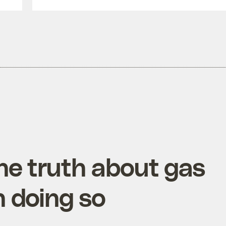
he truth about gas
in doing so