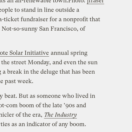
ts an all-renewable town.
Photo:
jfraser
ple to stand in line outside a
-ticket fundraiser for a nonprofit that
? Not-so-sunny San Francisco, of
ote Solar Initiative
annual spring
the street Monday, and even the sun
a break in the deluge that has been
he past week.
ty beat. But as someone who lived in
ot-com boom of the late ’90s and
icler of the era,
The Industry
rties as an indicator of any boom.