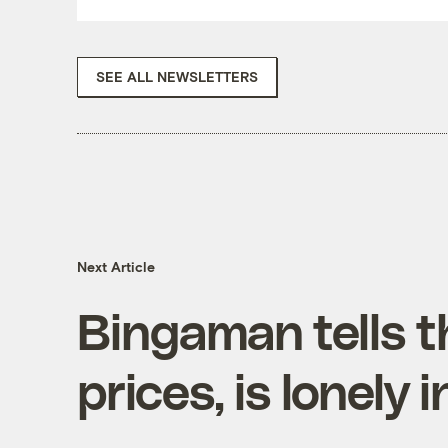
SEE ALL NEWSLETTERS
Next Article
Bingaman tells t
prices, is lonely 