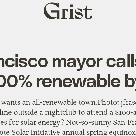
Grist
home
cisco mayor calls
100% renewable 
 wants an all-renewable town.Photo: jfra
line outside a nightclub to attend a $100-a
es for solar energy? Not-so-sunny San Fr
Vote Solar Initiative annual spring equin