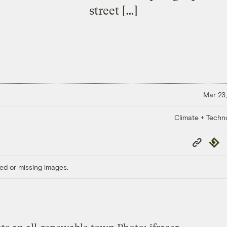
street […]
Mar 23,
Climate + Techn
Copy
Repub
Link
ed or missing images.