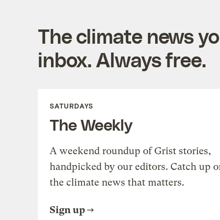
The climate news you
inbox. Always free.
SATURDAYS
The Weekly
A weekend roundup of Grist stories,
handpicked by our editors. Catch up o
the climate news that matters.
Sign up