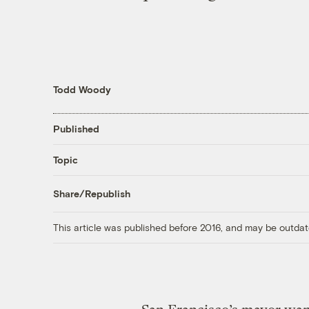
Todd Woody
Published
Topic
Share/Republish
This article was published before 2016, and may be outdat