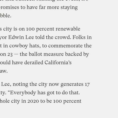
promises to have far more staying
bble.
s city is on 100 percent renewable
or Edwin Lee told the crowd. Folks in
t in cowboy hats, to commemorate the
tion 23 — the ballot measure backed by
uld have derailed California’s
aw.
 Lee, noting the city now generates 17
ity. “Everybody has got to do that.
le city in 2020 to be 100 percent