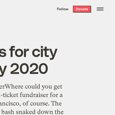
We hand-package
the week’s best
Follow
Donate
Grist stories
. Delivered free every
Saturday morning.
 for city
by 2020
serWhere could you get
-ticket fundraiser for a
ancisco, of course. The
ox bash snaked down the