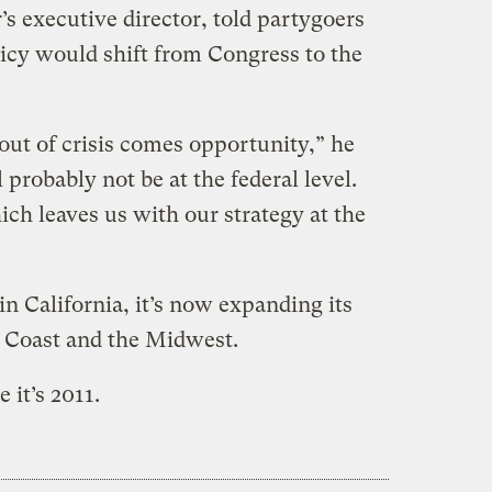
 executive director, told partygoers
licy would shift from Congress to the
out of crisis comes opportunity,” he
probably not be at the federal level.
ich leaves us with our strategy at the
n California, it’s now expanding its
t Coast and the Midwest.
 it’s 2011.