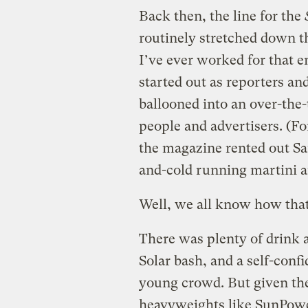
Back then, the line for the
routinely stretched down t
I’ve ever worked for that
started out as reporters an
ballooned into an over-the
people and advertisers. (Fo
the magazine rented out San
and-cold running martini a
Well, we all know how tha
There was plenty of drink a
Solar bash, and a self-conf
young crowd. But given the
heavyweights like SunPower