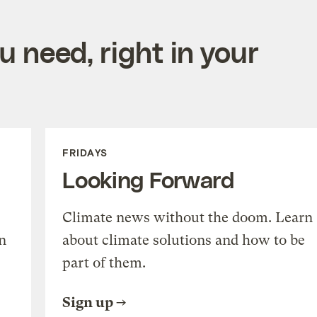
 need, right in your
FRIDAYS
Looking Forward
Climate news without the doom. Learn
n
about climate solutions and how to be
part of them.
Sign up