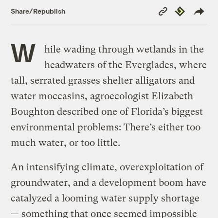
Copy
Republish
Share/Republish
Link
W
hile wading through wetlands in the
headwaters of the Everglades, where
tall, serrated grasses shelter alligators and
water moccasins, agroecologist Elizabeth
Boughton described one of Florida’s biggest
environmental problems: There’s either too
much water, or too little.
An intensifying climate, overexploitation of
groundwater, and a development boom have
catalyzed a looming water supply shortage
— something that once seemed impossible