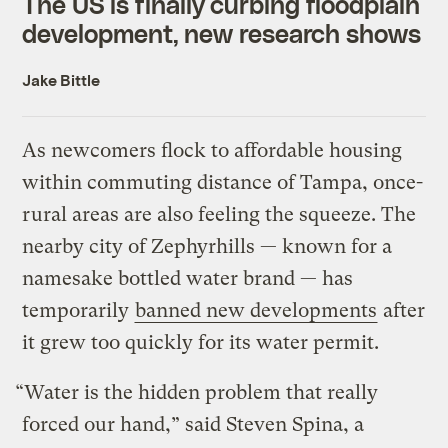
The US is finally curbing floodplain
development, new research shows
Jake Bittle
As newcomers flock to affordable housing
within commuting distance of Tampa, once-
rural areas are also feeling the squeeze. The
nearby city of Zephyrhills — known for a
namesake bottled water brand — has
temporarily
banned new developments
after
it grew too quickly for its water permit.
“Water is the hidden problem that really
forced our hand,” said Steven Spina, a