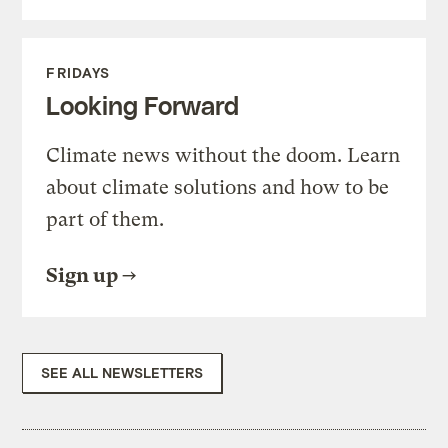
FRIDAYS
Looking Forward
Climate news without the doom. Learn
about climate solutions and how to be
part of them.
Sign up
SEE ALL NEWSLETTERS