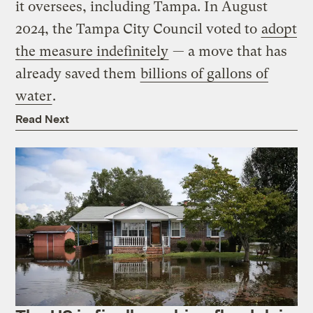
it oversees, including Tampa. In August
2024, the Tampa City Council voted to
adopt
the measure indefinitely
— a move that has
already saved them
billions of gallons of
water
.
Read Next