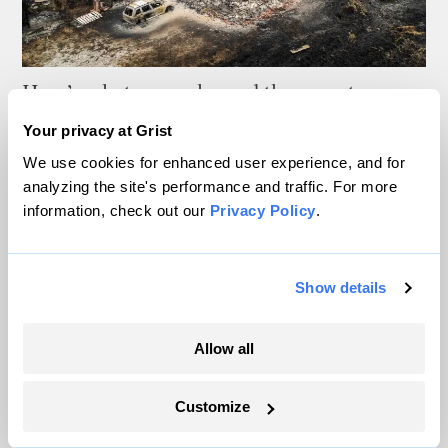
Here’s what supercharged the monster
wildfires in Spain and France
Your privacy at Grist
We use cookies for enhanced user experience, and for
Sachi Kitajima Mulkey
analyzing the site's performance and traffic. For more
information, check out our
Privacy Policy
.
These psychedelic images reveal what your
weather app isn’t telling you
Show details
Matt Simon
Allow all
As climate lawsuits advance, the oil
industry enters ‘panic mode’
Customize
Kate Yoder