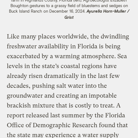
farm in Highlands County, Florida (left). Agroecologist Elizabeth
Boughton gestures to a grassy field of bluestems and sedges on
Buck Island Ranch on December 16, 2024.
Ayurella Horn-Muller /
Grist
Like many places worldwide, the dwindling
freshwater availability in Florida is being
exacerbated by a warming atmosphere. Sea
levels in the state’s coastal regions have
already risen dramatically in the last few
decades, pushing salt water into the
groundwater and creating an impotable
brackish mixture that is costly to treat. A
report released last summer by the Florida
Office of Demographic Research found that
the state may experience
a water supply