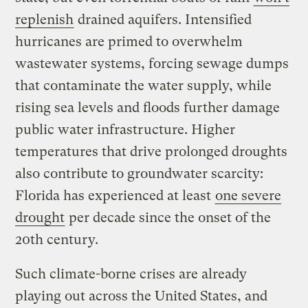
replenish
drained aquifers. Intensified
hurricanes are primed to overwhelm
wastewater systems, forcing sewage dumps
that contaminate the water supply, while
rising sea levels and floods further damage
public water infrastructure. Higher
temperatures that drive prolonged droughts
also contribute to groundwater scarcity:
Florida has experienced at least
one severe
drought
per decade since the onset of the
20th century.
Such climate-borne crises are already
playing out across the United States, and