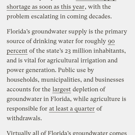
shortage as soon as this year
, with the
problem escalating in coming decades.
Florida’s groundwater supply is the primary
source of drinking water for roughly
90
percent
of the state’s 23 million inhabitants,
and is vital for agricultural irrigation and
power generation. Public use by
households, municipalities, and businesses
accounts for the
largest
depletion of
groundwater in Florida, while agriculture is
responsible for
at least a quarter
of
withdrawals.
Virtually all of Florida’s groundwater comes