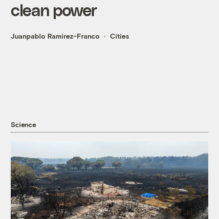
clean power
Juanpablo Ramirez-Franco
Cities
Science