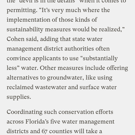
the “devil is in the details” when it comes to
permitting. “It’s very much where the
implementation of those kinds of
sustainability measures would be realized,”
Cohen said, adding that state water
management district authorities often
convince applicants to use “substantially
less” water. Other measures include offering
alternatives to groundwater, like using
reclaimed wastewater and surface water
supplies.
Coordinating such conservation efforts
across Florida’s five water management
districts and 67 counties will take a