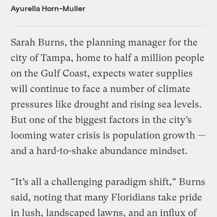
Ayurella Horn-Muller
Sarah Burns, the planning manager for the
city of Tampa, home to half a million people
on the Gulf Coast, expects water supplies
will continue to face a number of climate
pressures like drought and rising sea levels.
But one of the biggest factors in the city’s
looming water crisis is population growth —
and a hard-to-shake abundance mindset.
“It’s all a challenging paradigm shift,” Burns
said, noting that many Floridians take pride
in lush, landscaped lawns, and an influx of