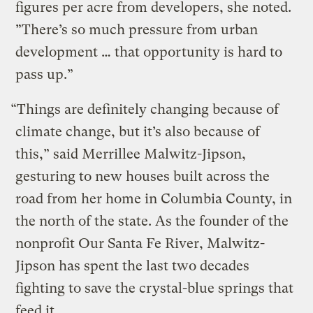
figures per acre from developers, she noted.
”There’s so much pressure from urban
development … that opportunity is hard to
pass up.”
“Things are definitely changing because of
climate change, but it’s also because of
this,” said Merrillee Malwitz-Jipson,
gesturing to new houses built across the
road from her home in Columbia County, in
the north of the state. As the founder of the
nonprofit Our Santa Fe River, Malwitz-
Jipson has spent the last two decades
fighting to save the crystal-blue springs that
feed it.