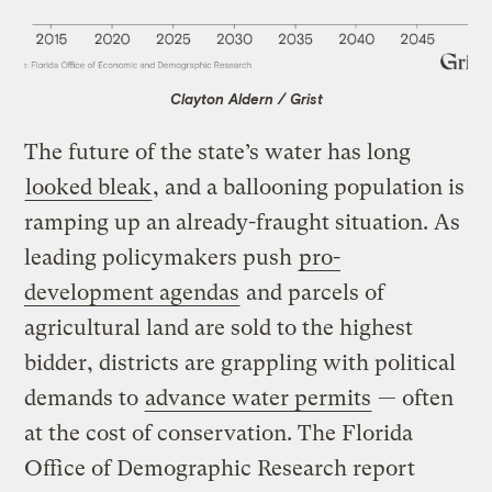
Clayton Aldern / Grist
The future of the state’s water has long
looked bleak
, and a ballooning population is
ramping up an already-fraught situation. As
leading policymakers push
pro-
development agendas
and parcels of
agricultural land are sold to the highest
bidder, districts are grappling with political
demands to
advance water permits
— often
at the cost of conservation. The Florida
Office of Demographic Research report