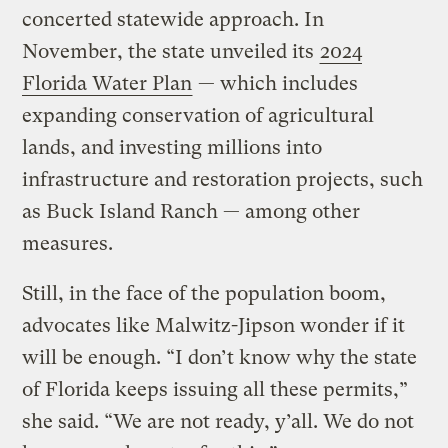
concerted statewide approach. In
November, the state unveiled its
2024
Florida Water Plan
— which includes
expanding conservation of agricultural
lands, and investing millions into
infrastructure and restoration projects, such
as Buck Island Ranch — among other
measures.
Still, in the face of the population boom,
advocates like Malwitz-Jipson wonder if it
will be enough. “I don’t know why the state
of Florida keeps issuing all these permits,”
she said. “We are not ready, y’all. We do not