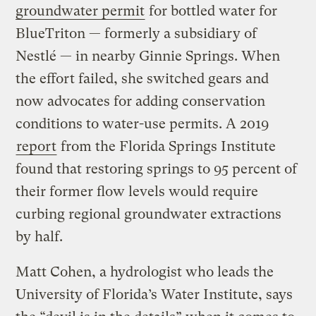
groundwater permit
for bottled water for
BlueTriton — formerly a subsidiary of
Nestlé — in nearby Ginnie Springs. When
the effort failed, she switched gears and
now advocates for adding conservation
conditions to water-use permits. A 2019
report
from the Florida Springs Institute
found that restoring springs to 95 percent of
their former flow levels would require
curbing regional groundwater extractions
by half.
Matt Cohen, a hydrologist who leads the
University of Florida’s Water Institute, says