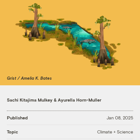
Grist / Amelia K. Bates
Sachi Kitajima Mulkey
&
Ayurella Horn-Muller
Published
Jan 08, 2025
Climate + Science
Topic