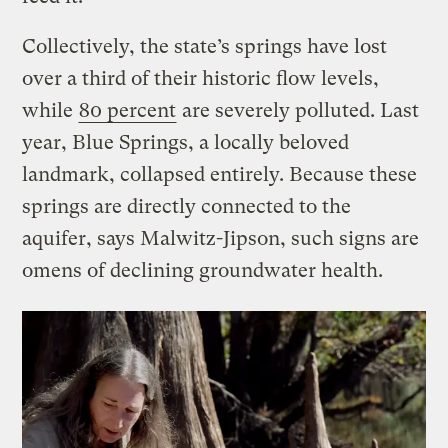
Collectively, the state’s springs have lost
over a third of their historic flow levels,
while
80 percent
are severely polluted. Last
year, Blue Springs, a locally beloved
landmark, collapsed entirely. Because these
springs are directly connected to the
aquifer, says Malwitz-Jipson, such signs are
omens of declining groundwater health.