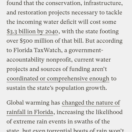
found that the conservation, infrastructure,
and restoration projects necessary to tackle
the incoming water deficit will cost some
$3.3 billion by 2040
, with the state footing
over $500 million of that bill. But according
to Florida TaxWatch, a government-
accountability nonprofit, current water
projects and sources of funding aren’t
coordinated or comprehensive enough
to
sustain the state’s population growth.
Global warming has
changed the nature of
rainfall in Florida
, increasing the likelihood
of extreme rain events in swaths of the
state, but even torrential bouts of rain
won’t