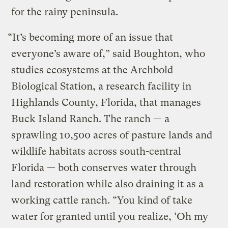
for the rainy peninsula.
“It’s becoming more of an issue that
everyone’s aware of,” said Boughton, who
studies ecosystems at the Archbold
Biological Station, a research facility in
Highlands County, Florida, that manages
Buck Island Ranch. The ranch — a
sprawling 10,500 acres of pasture lands and
wildlife habitats across south-central
Florida — both conserves water through
land restoration while also draining it as a
working cattle ranch. “You kind of take
water for granted until you realize, ‘Oh my