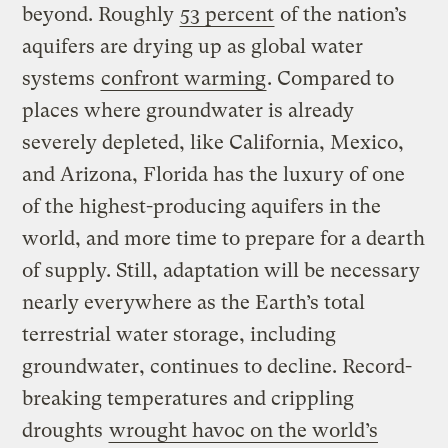
beyond. Roughly
53 percent
of the nation’s
aquifers are drying up as global water
systems
confront warming
. Compared to
places where groundwater is already
severely depleted, like California, Mexico,
and Arizona, Florida has the luxury of one
of the highest-producing aquifers in the
world, and more time to prepare for a dearth
of supply. Still, adaptation will be necessary
nearly everywhere as the Earth’s total
terrestrial water storage, including
groundwater, continues to decline. Record-
breaking temperatures and crippling
droughts
wrought havoc on the world’s