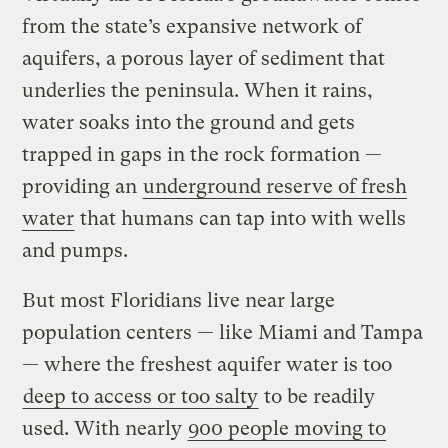
from the state’s expansive network of
aquifers, a porous layer of sediment that
underlies the peninsula. When it rains,
water soaks into the ground and gets
trapped in gaps in the rock formation —
providing an
underground reserve of fresh
water
that humans can tap into with wells
and pumps.
But most Floridians live near large
population centers — like Miami and Tampa
— where the freshest aquifer water is too
deep to access or too salty
to be readily
used. With nearly
900 people moving to