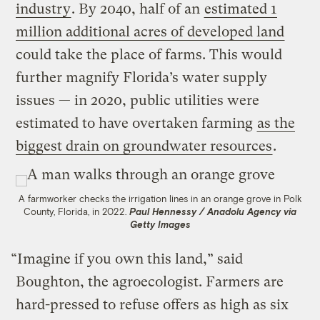
industry
. By 2040, half of an
estimated 1
million additional acres of developed land
could take the place of farms. This would
further magnify Florida’s water supply
issues — in 2020, public utilities were
estimated to have overtaken farming
as the
biggest drain on groundwater resources
.
A farmworker checks the irrigation lines in an orange grove in Polk
County, Florida, in 2022.
Paul Hennessy / Anadolu Agency via
Getty Images
“Imagine if you own this land,” said
Boughton, the agroecologist. Farmers are
hard-pressed to refuse offers as high as six