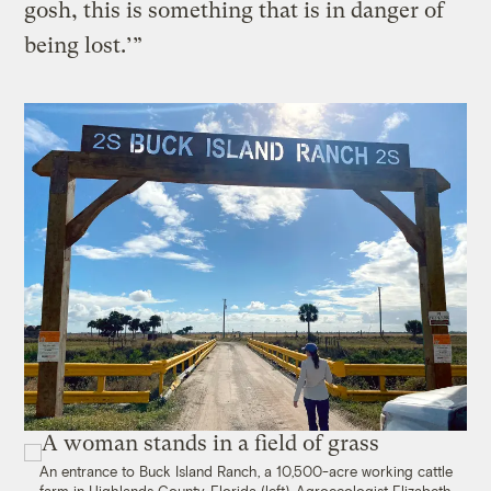
gosh, this is something that is in danger of
being lost.’”
An entrance to Buck Island Ranch, a 10,500-acre working cattle