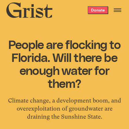
Grist
Donate
home
People are flocking to
Florida. Will there be
enough water for
them?
Climate change, a development boom, and
overexploitation of groundwater are
draining the Sunshine State.