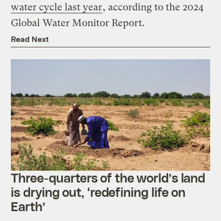
water cycle last year
, according to the 2024
Global Water Monitor Report.
Read Next
Three-quarters of the world’s land
is drying out, ‘redefining life on
Earth’