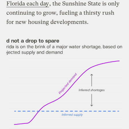
Florida each day
, the Sunshine State is only
continuing to grow, fueling a thirsty rush
for new housing developments.