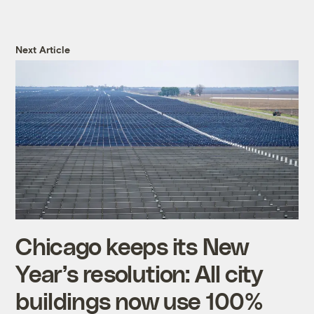
Next Article
Chicago keeps its New
Year’s resolution: All city
buildings now use 100%