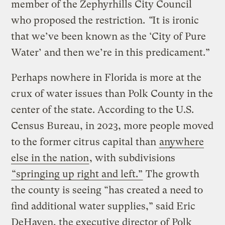
member of the Zephyrhills City Council
who proposed the restriction.
“
It is ironic
that we’ve been known as the ‘City of Pure
Water’ and then we’re in this predicament.”
Perhaps nowhere in Florida is more at the
crux of water issues than Polk County in the
center of the state. According to the U.S.
Census Bureau, in 2023, more people moved
to the former citrus capital than
anywhere
else in the nation
, with subdivisions
“springing up right and left.”
The growth
the county is seeing “has created a need to
find additional water supplies,” said Eric
DeHaven, the executive director of Polk