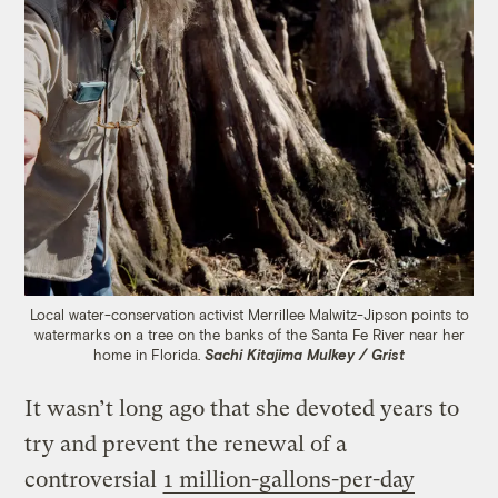
Local water-conservation activist Merrillee Malwitz-Jipson points to
watermarks on a tree on the banks of the Santa Fe River near her
home in Florida.
Sachi Kitajima Mulkey / Grist
It wasn’t long ago that she devoted years to
try and prevent the renewal of a
controversial
1 million-gallons-per-day