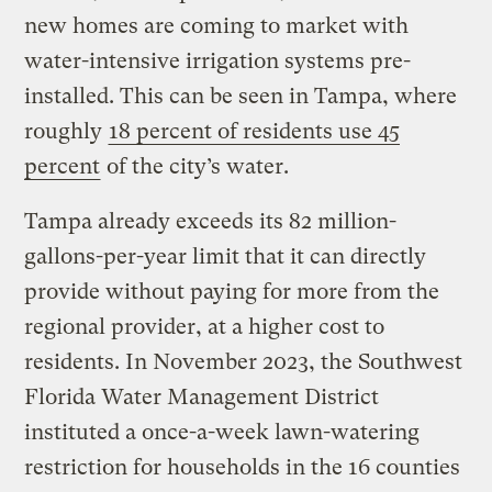
new homes are coming to market with
water-intensive irrigation systems pre-
installed. This can be seen in Tampa, where
roughly
18 percent of residents use 45
percent
of the city’s water.
Tampa already exceeds its 82 million-
gallons-per-year limit that it can directly
provide without paying for more from the
regional provider, at a higher cost to
residents. In November 2023, the Southwest
Florida Water Management District
instituted a once-a-week lawn-watering
restriction for households in the 16 counties