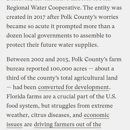
Regional Water Cooperative. The entity was
created in 2017 after Polk County’s worries
became so acute it prompted more than a
dozen local governments to assemble to
protect their future water supplies.
Between 2002 and 2015, Polk County’s farm
bureau reported 100,000 acres — about a
third of the county’s total agricultural land
— had been
converted for development
.
Florida farms are a crucial part of the U.S.
food system, but struggles from extreme
weather, citrus diseases, and
economic
issues
are
driving farmers out of the