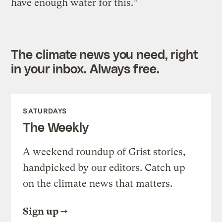
have enough water for this.”
The climate news you need, right
in your inbox. Always free.
SATURDAYS
The Weekly
A weekend roundup of Grist stories,
handpicked by our editors. Catch up
on the climate news that matters.
Sign up