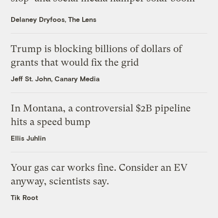
Delaney Dryfoos, The Lens
Trump is blocking billions of dollars of
grants that would fix the grid
Jeff St. John, Canary Media
In Montana, a controversial $2B pipeline
hits a speed bump
Ellis Juhlin
Your gas car works fine. Consider an EV
anyway, scientists say.
Tik Root