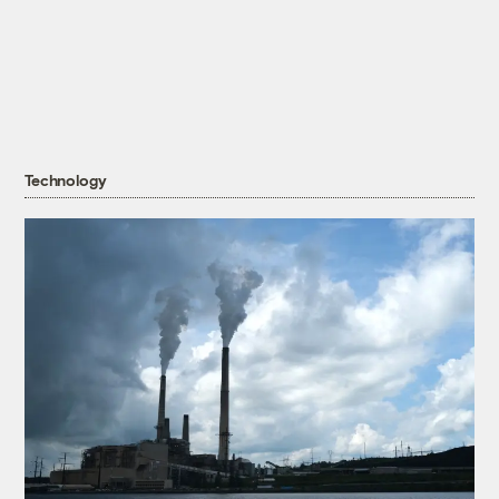
Technology