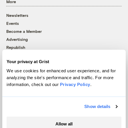
More
Newsletters
Events
Become a Member
Advertising
Republish
Accessibility
Your privacy at Grist
Follow us on Facebook
Follow us on Twitter
Follow us on Instagram
Follow us on YouTube
Follow us on Bluesky
We use cookies for enhanced user experience, and for
analyzing the site's performance and traffic. For more
© 1999-2026 Grist Magazine, Inc. All rights reserved.
information, check out our
Privacy Policy
.
Grist is powered by
WordPress VIP
.
Terms of Use
|
Privacy Policy
Show details
Allow all