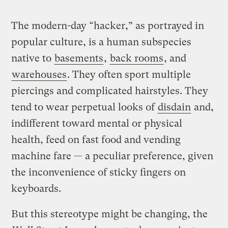
The modern-day “hacker,” as portrayed in
popular culture, is a human subspecies
native to
basements
,
back rooms
, and
warehouses
. They often sport multiple
piercings and complicated hairstyles. They
tend to wear perpetual looks of
disdain
and,
indifferent toward mental or physical
health, feed on fast food and vending
machine fare — a peculiar preference, given
the inconvenience of sticky fingers on
keyboards.
But this stereotype might be changing, the