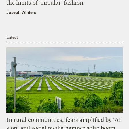
the limits of ‘circular’ fashion
Joseph Winters
Latest
In rural communities, fears amplified by ‘AI
slop’ and social media hamper solar boom