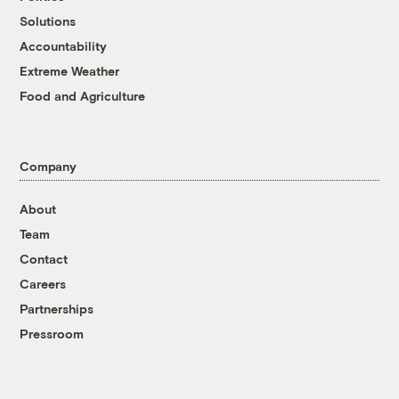
Solutions
Accountability
Extreme Weather
Food and Agriculture
Company
About
Team
Contact
Careers
Partnerships
Pressroom