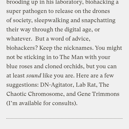
brooding up in his laboratory, biohacking a
super pathogen to release on the drones
of society, sleepwalking and snapchatting
their way through the digital age, or
whatever. But a word of advice,
biohackers? Keep the nicknames. You might
not be sticking in to The Man with your
blue roses and cloned orchids, but you can
at least
sound
like you are. Here are a few
suggestions: DN-Agitator, Lab Rat, The
Chaotic Chromosome, and Gene Trimmons
(I’m available for consults).