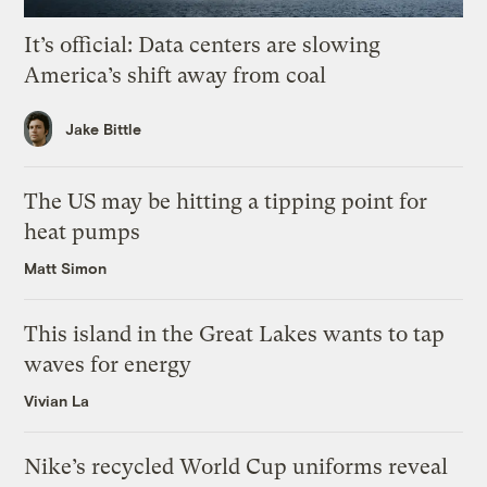
It’s official: Data centers are slowing
America’s shift away from coal
Jake Bittle
The US may be hitting a tipping point for
heat pumps
Matt Simon
This island in the Great Lakes wants to tap
waves for energy
Vivian La
Nike’s recycled World Cup uniforms reveal