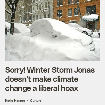
Sorry! Winter Storm Jonas
doesn’t make climate
change a liberal hoax
Katie Herzog
Culture