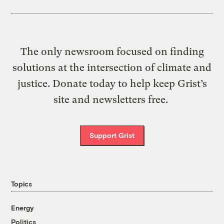
The only newsroom focused on finding
solutions at the intersection of climate and
justice. Donate today to help keep Grist’s
site and newsletters free.
Support Grist
Topics
Energy
Politics