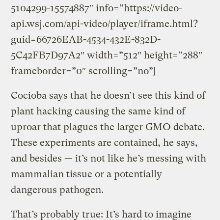
5104299-15574887″ info=”https://video-
api.wsj.com/api-video/player/iframe.html?
guid=66726EAB-4534-432E-832D-
5C42FB7D97A2″ width=”512″ height=”288″
frameborder=”0″ scrolling=”no”]
Cocioba says that he doesn’t see this kind of
plant hacking causing the same kind of
uproar that plagues the larger GMO debate.
These experiments are contained, he says,
and besides — it’s not like he’s messing with
mammalian tissue or a potentially
dangerous pathogen.
That’s probably true: It’s hard to imagine