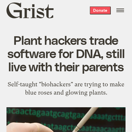
Grist
Donate
home
Plant hackers trade
software for DNA, still
live with their parents
Self-taught "biohackers" are trying to make
blue roses and glowing plants.