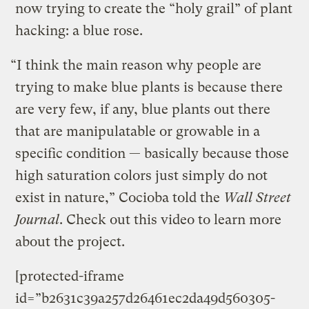
now trying to create the “holy grail” of plant
hacking: a blue rose.
“I think the main reason why people are
trying to make blue plants is because there
are very few, if any, blue plants out there
that are manipulatable or growable in a
specific condition — basically because those
high saturation colors just simply do not
exist in nature,” Cocioba told the
Wall Street
Journal
. Check out this video to learn more
about the project.
[protected-iframe
id=”b2631c39a257d26461ec2da49d560305-