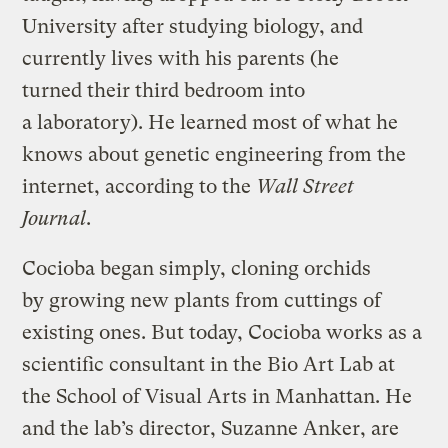
University after studying biology, and
currently lives with his parents (he
turned their third bedroom into
a laboratory). He learned most of what he
knows about genetic engineering from the
internet, according to the
Wall Street
Journal
.
Cocioba began simply, cloning orchids
by growing new plants from cuttings of
existing ones. But today, Cocioba works as a
scientific consultant in the Bio Art Lab at
the School of Visual Arts in Manhattan. He
and the lab’s director, Suzanne Anker, are