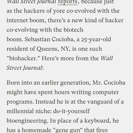
Wall Street Journal
reports
, because just
as the hackers of yore co-evolved with the
internet boom, there’s a new kind of hacker
co-evolving with the biotech
boom. Sebastian Cocioba, a 25-year-old
resident of Queens, NY, is one such
“biohacker.” Here’s more from the
Wall
Street Journal
:
Born into an earlier generation, Mr. Cocioba
might have spent hours writing computer
programs. Instead he is at the vanguard of a
millennial niche: do-it-yourself
bioengineering. In place of a keyboard, he
has a homemade “gene gun” that fires