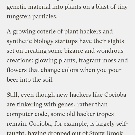
genetic material into plants on a blast of tiny
tungsten particles.
A growing coterie of plant hackers and
synthetic biology startups have their sights
set on creating some bizarre and wondrous
creations: glowing plants, fragrant moss and
flowers that change colors when you pour
beer into the soil.
Still, even though new hackers like Cocioba
are
tinkering with genes
, rather than
computer code, some old hacker tropes
remain. Cocioba, for example, is largely self-
taught, having dropped out of Stony Brook