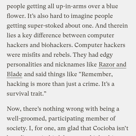
people getting all up-in-arms over a blue
flower. It’s also hard to imagine people
getting super-stoked about one. And therein
lies a key difference between computer
hackers and biohackers. Computer hackers
were misfits and rebels. They had edgy
personalities and nicknames like
Razor and
Blade
and said things like “Remember,
hacking is more than just a crime. It’s a
survival trait.”
Now, there’s nothing wrong with being a
well-groomed, participating member of
society. I, for one, am glad that Cocioba isn’t