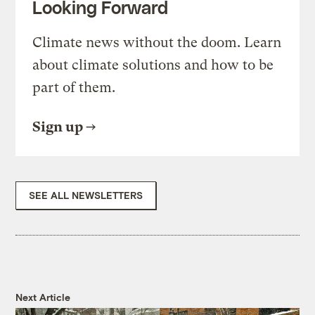
Looking Forward
Climate news without the doom. Learn
about climate solutions and how to be
part of them.
Sign up
SEE ALL NEWSLETTERS
Next Article