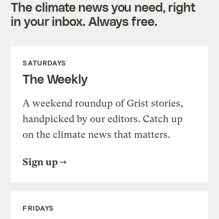
The climate news you need, right
in your inbox. Always free.
SATURDAYS
The Weekly
A weekend roundup of Grist stories,
handpicked by our editors. Catch up
on the climate news that matters.
Sign up
FRIDAYS