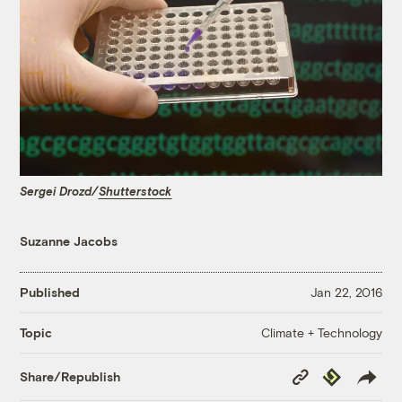
Sergei Drozd/
Shutterstock
Suzanne Jacobs
Published
Jan 22, 2016
Climate + Technology
Topic
Copy
Republish
Share/Republish
Link