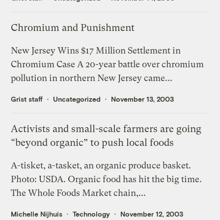
Chromium and Punishment
New Jersey Wins $17 Million Settlement in
Chromium Case A 20-year battle over chromium
pollution in northern New Jersey came...
Grist staff
Uncategorized
November 13, 2003
Activists and small-scale farmers are going
“beyond organic” to push local foods
A-tisket, a-tasket, an organic produce basket.
Photo: USDA. Organic food has hit the big time.
The Whole Foods Market chain,...
Michelle Nijhuis
Technology
November 12, 2003