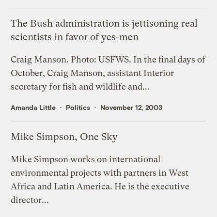
The Bush administration is jettisoning real
scientists in favor of yes-men
Craig Manson. Photo: USFWS. In the final days of
October, Craig Manson, assistant Interior
secretary for fish and wildlife and...
Amanda Little
Politics
November 12, 2003
Mike Simpson, One Sky
Mike Simpson works on international
environmental projects with partners in West
Africa and Latin America. He is the executive
director...