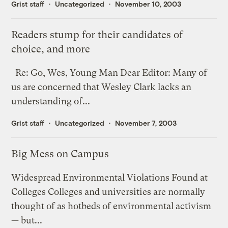
Grist staff
Uncategorized
November 10, 2003
Readers stump for their candidates of
choice, and more
Re: Go, Wes, Young Man Dear Editor: Many of
us are concerned that Wesley Clark lacks an
understanding of...
Grist staff
Uncategorized
November 7, 2003
Big Mess on Campus
Widespread Environmental Violations Found at
Colleges Colleges and universities are normally
thought of as hotbeds of environmental activism
— but...