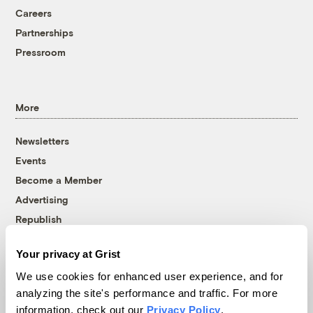
Careers
Partnerships
Pressroom
More
Newsletters
Events
Become a Member
Advertising
Republish
Accessibility
Your privacy at Grist
Follow us on Facebook
Follow us on Twitter
Follow us on Instagram
Follow us on YouTube
Follow us on Bluesky
We use cookies for enhanced user experience, and for
analyzing the site's performance and traffic. For more
© 1999-2026 Grist Magazine, Inc. All rights reserved.
information, check out our
Privacy Policy
.