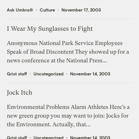
Ask Umbra®
Culture
November 17, 2003
I Wear My Sunglasses to Fight
Anonymous National Park Service Employees
Speak of Broad Discontent They showed up for a
news conference at the National Press...
Grist staff
Uncategorized
November 14, 2003
Jock Itch
Environmental Problems Alarm Athletes Here’s a
new green group you may want to join: Jocks for
the Environment. Actually, that...
Grist staff
Uncategorized
November 14, 2003