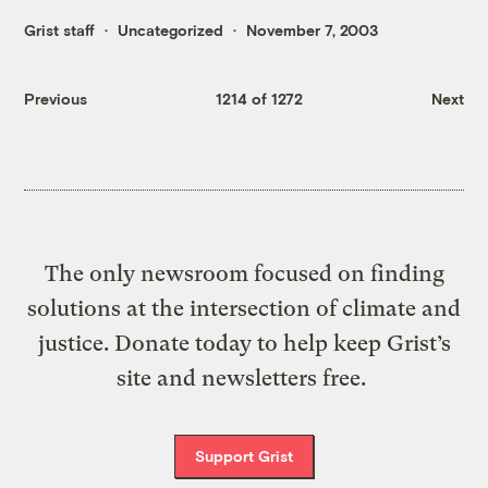
Grist staff
Uncategorized
November 7, 2003
Previous
1214 of 1272
Next
The only newsroom focused on finding
solutions at the intersection of climate and
justice. Donate today to help keep Grist’s
site and newsletters free.
Support Grist