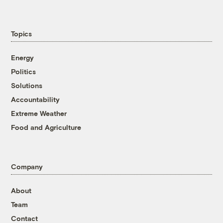
Topics
Energy
Politics
Solutions
Accountability
Extreme Weather
Food and Agriculture
Company
About
Team
Contact