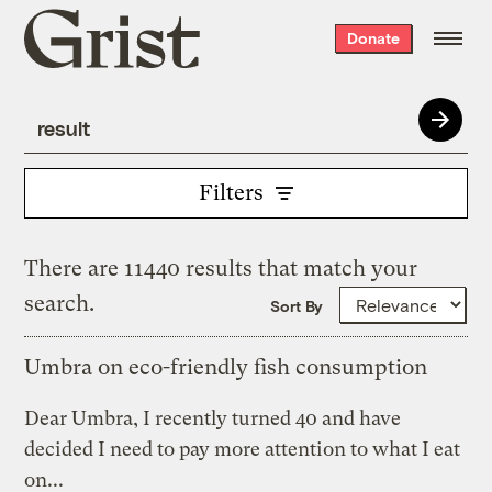
Grist
Donate
home
Filters
There are 11440 results that match your
search.
Sort By
Umbra on eco-friendly fish consumption
Dear Umbra, I recently turned 40 and have
decided I need to pay more attention to what I eat
on...