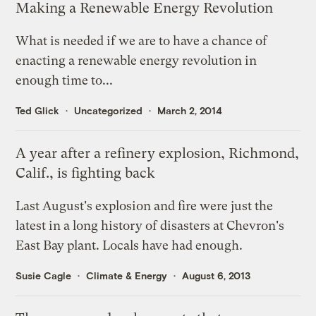
Making a Renewable Energy Revolution
What is needed if we are to have a chance of
enacting a renewable energy revolution in
enough time to...
Ted Glick
Uncategorized
March 2, 2014
A year after a refinery explosion, Richmond,
Calif., is fighting back
Last August's explosion and fire were just the
latest in a long history of disasters at Chevron's
East Bay plant. Locals have had enough.
Susie Cagle
Climate & Energy
August 6, 2013