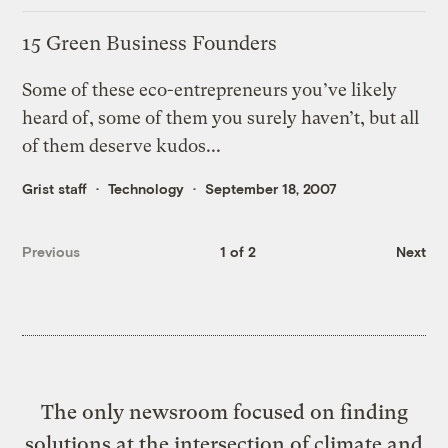
15 Green Business Founders
Some of these eco-entrepreneurs you’ve likely
heard of, some of them you surely haven’t, but all
of them deserve kudos...
Grist staff
Technology
September 18, 2007
Previous
1 of 2
Next
The only newsroom focused on finding
solutions at the intersection of climate and