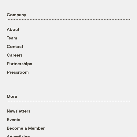
Company
About
Team
Contact
Careers
Partnerships
Pressroom
More
Newsletters
Events
Become a Member
Advertising