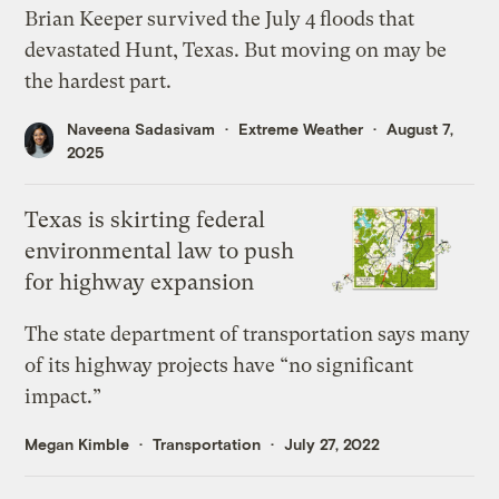
Brian Keeper survived the July 4 floods that
devastated Hunt, Texas. But moving on may be
the hardest part.
Naveena Sadasivam
Extreme Weather
August 7,
2025
Texas is skirting federal
environmental law to push
for highway expansion
The state department of transportation says many
of its highway projects have “no significant
impact.”
Megan Kimble
Transportation
July 27, 2022