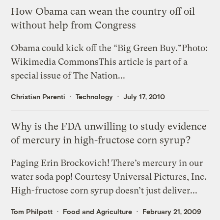
How Obama can wean the country off oil
without help from Congress
Obama could kick off the “Big Green Buy.”Photo:
Wikimedia CommonsThis article is part of a
special issue of The Nation...
Christian Parenti
Technology
July 17, 2010
Why is the FDA unwilling to study evidence
of mercury in high-fructose corn syrup?
Paging Erin Brockovich! There’s mercury in our
water soda pop! Courtesy Universal Pictures, Inc.
High-fructose corn syrup doesn’t just deliver...
Tom Philpott
Food and Agriculture
February 21, 2009