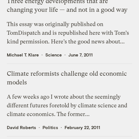
Three energy developments that are
changing your life — and not in a good way
This essay was originally published on
TomDispatch and is republished here with Tom’s
kind permission. Here’s the good news about...
Michael T. Klare
Science
June 7, 2011
Climate reformists challenge old economic
models
A few weeks ago I wrote about the seemingly
different futures foretold by climate science and
climate economics. The former...
David Roberts
Politics
February 22, 2011