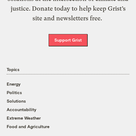
justice. Donate today to help keep Grist’s
site and newsletters free.
Support Grist
Topics
Energy
Politics
Solutions
Accountability
Extreme Weather
Food and Agriculture