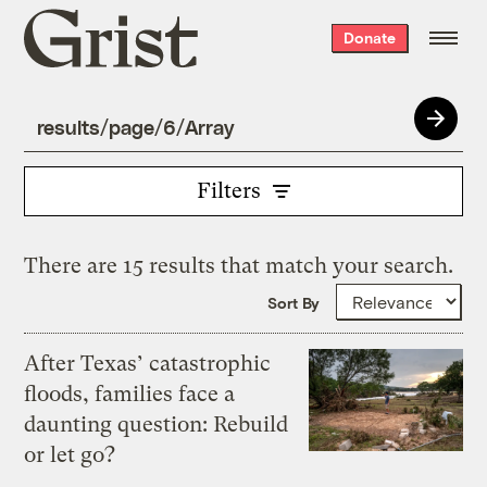
Grist
Donate
home
Filters
There are 15 results that match your search.
Sort By
After Texas’ catastrophic
floods, families face a
daunting question: Rebuild
or let go?