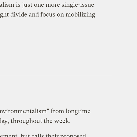
alism is just one more single-issue
ight divide and focus on mobilizing
Environmentalism
" from longtime
a day, throughout the week.
ement, but calls their proposed