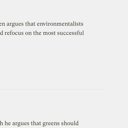
en argues that environmentalists
ad refocus on the most successful
h he argues that greens should