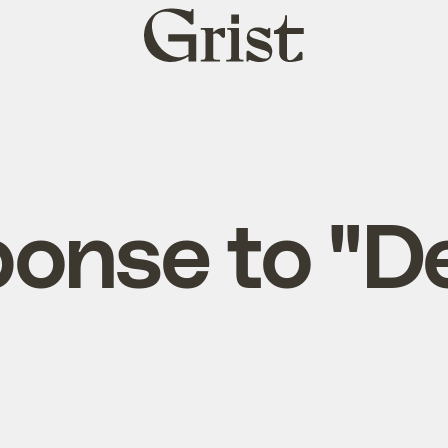
Grist
home
onse to "D