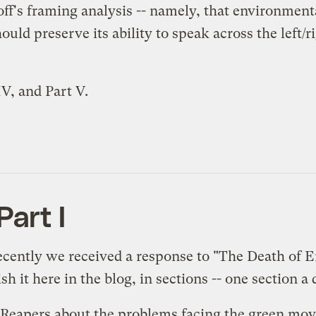
off's framing analysis -- namely, that environment
uld preserve its ability to speak across the left/r
IV
, and
Part V
.
art I
Recently we received a response to "
The Death of 
h it here in the blog, in sections -- one section 
 Reapers about the problems facing the green mov