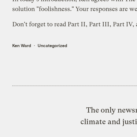
solution "foolishness." Your responses are 
Don't forget to read
Part II
,
Part III
,
Part IV
,
Ken Ward
Uncategorized
The only newsr
climate and just