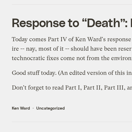
Response to “Death”: 
Today comes Part IV of Ken Ward's response 
ire -- nay, most of it -- should have been res
technocratic fixes come not from the environ
Good stuff today. (An edited version of this 
Don't forget to read
Part I
,
Part II
,
Part III
, 
Ken Ward
Uncategorized