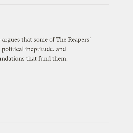
 argues that some of The Reapers'
 political ineptitude, and
undations that fund them.