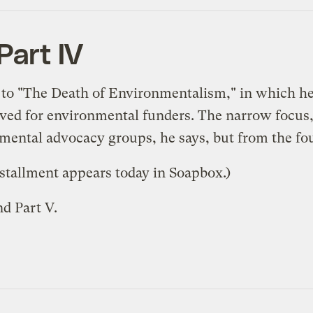
Part IV
to "The Death of Environmentalism," in which he
erved for environmental funders. The narrow focus,
mental advocacy groups, he says, but from the fo
installment appears today in
Soapbox
.)
and
Part V
.