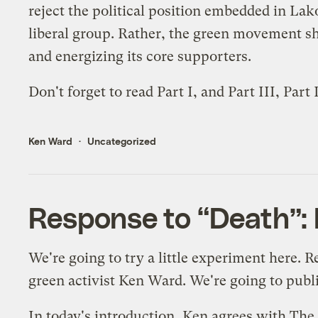
reject the political position embedded in Lak
liberal group. Rather, the green movement sho
and energizing its core supporters.
Don't forget to read
Part I
, and
Part III
,
Part 
Ken Ward
Uncategorized
Response to “Death”: P
We're going to try a little experiment here. 
green activist Ken Ward. We're going to publis
In today's introduction, Ken agrees with The