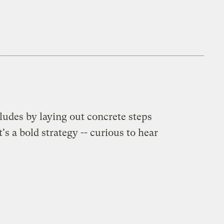
udes by laying out concrete steps
 a bold strategy -- curious to hear