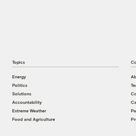
Topics
C
Energy
Ab
Politics
T
Solutions
Co
Accountability
Ca
Extreme Weather
Pa
Food and Agriculture
Pr