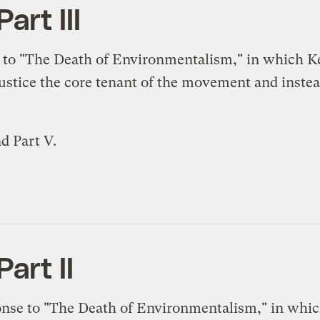
art III
 to "The Death of Environmentalism," in which K
justice the core tenant of the movement and inste
nd
Part V
.
art II
onse to "The Death of Environmentalism," in whic