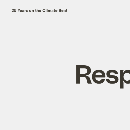
25 Years on the Climate Beat
Resp