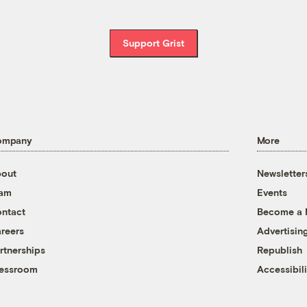
Support Grist
ompany
More
out
Newsletter
eam
Events
ntact
Become a
reers
Advertisin
rtnerships
Republish
essroom
Accessibili