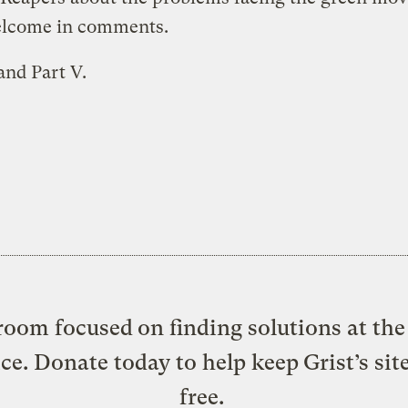
welcome in comments.
 and
Part V
.
oom focused on finding solutions at the 
ice. Donate today to help keep Grist’s sit
free.