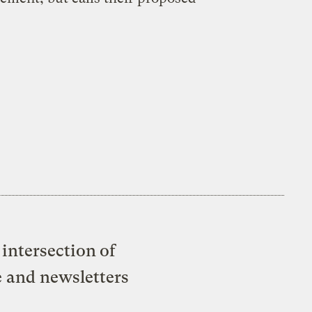
intersection of
e and newsletters