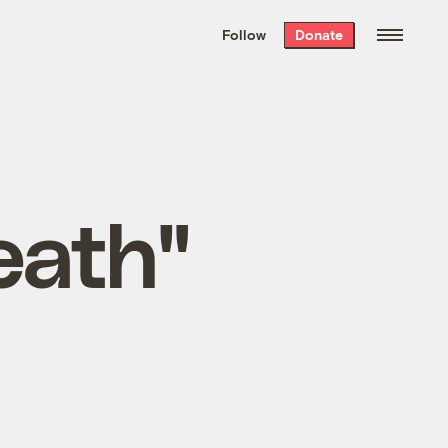
We hand-package
the week’s best
Follow
Donate
Grist stories
. Delivered free every
Saturday morning.
eath"