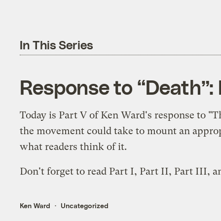
In This Series
Response to “Death”: 
Today is Part V of Ken Ward's response to "
the movement could take to mount an appropri
what readers think of it.
Don't forget to read
Part I
,
Part II
,
Part III
, 
Ken Ward
Uncategorized