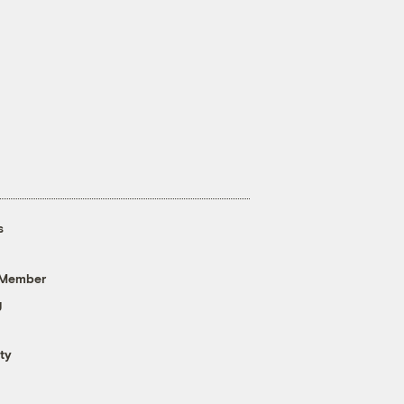
s
 Member
g
ty