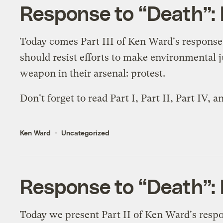
Response to “Death”: P
Today comes Part III of Ken Ward's response
should resist efforts to make environmental 
weapon in their arsenal: protest.
Don't forget to read
Part I
,
Part II
,
Part IV
, a
Ken Ward
Uncategorized
Response to “Death”: P
Today we present Part II of Ken Ward's resp