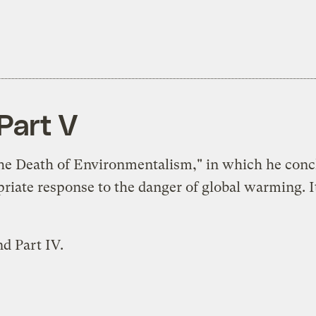
Part V
The Death of Environmentalism," in which he concl
ate response to the danger of global warming. It's
and
Part IV
.